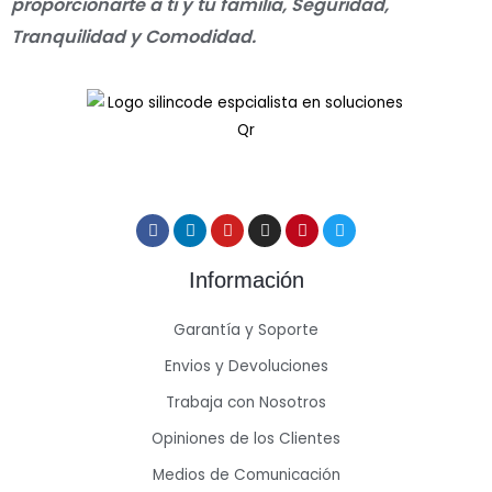
proporcionarte a ti y tu familia, Seguridad,
Tranquilidad y Comodidad.
Información
Garantía y Soporte
Envios y Devoluciones
Trabaja con Nosotros
Opiniones de los Clientes
Medios de Comunicación