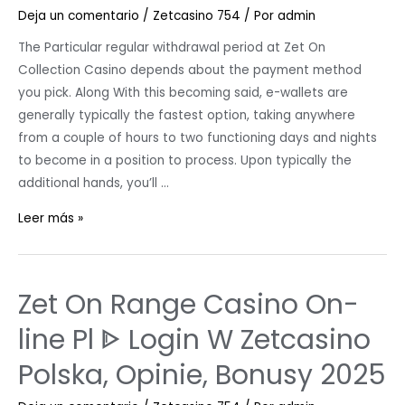
Deja un comentario
/
Zetcasino 754
/ Por
admin
The Particular regular withdrawal period at Zet On
Collection Casino depends about the payment method
you pick. Along With this becoming said, e-wallets are
generally typically the fastest option, taking anywhere
from a couple of hours to two functioning days and nights
to become in a position to process. Upon typically the
additional hands, you’ll …
Leer más »
Zet On Range Casino On-
line Pl ᐈ Login W Zetcasino
Polska, Opinie, Bonusy 2025