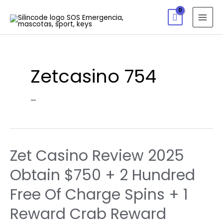
Zetcasino 754
–
Zet Casino Review 2025
Obtain $750 + 2 Hundred
Free Of Charge Spins + 1
Reward Crab Reward