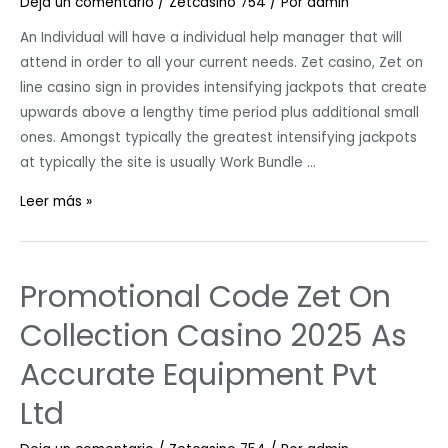
Deja un comentario
/
Zetcasino 754
/ Por
admin
An Individual will have a individual help manager that will
attend in order to all your current needs. Zet casino, Zet on
line casino sign in provides intensifying jackpots that create
upwards above a lengthy time period plus additional small
ones. Amongst typically the greatest intensifying jackpots
at typically the site is usually Work Bundle …
Leer más »
Promotional Code Zet On
Collection Casino 2025 As
Accurate Equipment Pvt
Ltd