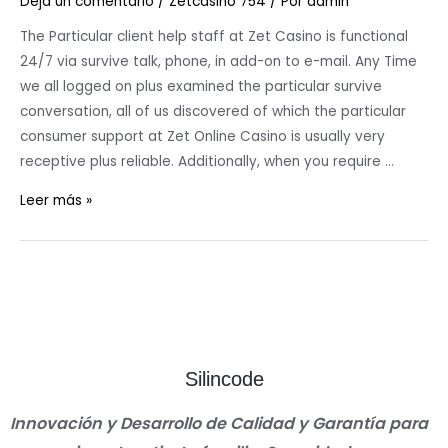
Deja un comentario
/
Zetcasino 754
/ Por
admin
The Particular client help staff at Zet Casino is functional
24/7 via survive talk, phone, in add-on to e-mail. Any Time
we all logged on plus examined the particular survive
conversation, all of us discovered of which the particular
consumer support at Zet Online Casino is usually very
receptive plus reliable. Additionally, when you require …
Leer más »
Silincode
Innovación y Desarrollo de Calidad y Garantía para