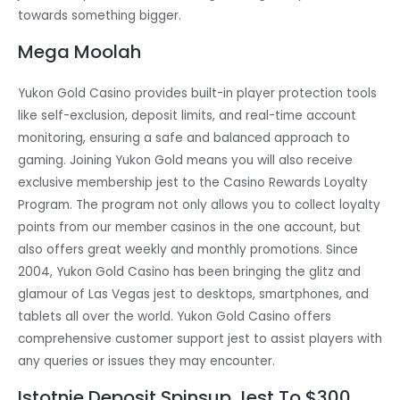
towards something bigger.
Mega Moolah
Yukon Gold Casino provides built-in player protection tools
like self-exclusion, deposit limits, and real-time account
monitoring, ensuring a safe and balanced approach to
gaming. Joining Yukon Gold means you will also receive
exclusive membership jest to the Casino Rewards Loyalty
Program. The program not only allows you to collect loyalty
points from our member casinos in the one account, but
also offers great weekly and monthly promotions. Since
2004, Yukon Gold Casino has been bringing the glitz and
glamour of Las Vegas jest to desktops, smartphones, and
tablets all over the world. Yukon Gold Casino offers
comprehensive customer support jest to assist players with
any queries or issues they may encounter.
Istotnie Deposit Spinsup Jest To $300