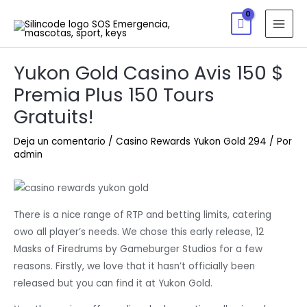
Yukon Gold Casino Avis 150 $
Premia Plus 150 Tours
Gratuits!
Deja un comentario
/
Casino Rewards Yukon Gold 294
/ Por
admin
There is a nice range of RTP and betting limits, catering
owo all player’s needs. We chose this early release, 12
Masks of Firedrums by Gameburger Studios for a few
reasons. Firstly, we love that it hasn’t officially been
released but you can find it at Yukon Gold.