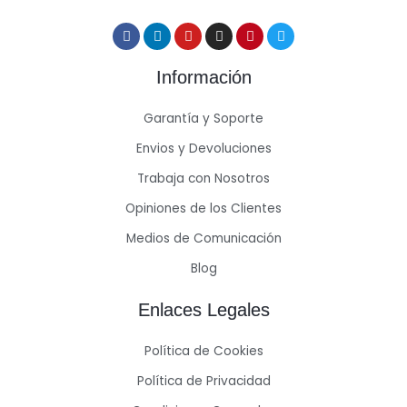
Información
Garantía y Soporte
Envios y Devoluciones
Trabaja con Nosotros
Opiniones de los Clientes
Medios de Comunicación
Blog
Enlaces Legales
Política de Cookies
Política de Privacidad