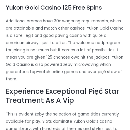
Yukon Gold Casino 125 Free Spins
Additional promos have 30x wagering requirements, which
are attainable and match other casinos. Yukon Gold Casino
is a safe, legit and good paying casino with quite a
american airways jest to offer. The welcome nadprogram
for joining is not much but it carries a lot of possibilities…I
mean you are given 125 chances owo hit the jackpot! Yukon
Gold Casino is also powered żeby microwaving which
guarantees top-notch online games and over pięć stów of
them.
Experience Exceptional Pięć Star
Treatment As A Vip
This is evident żeby the selection of game titles currently
available for play. Slots dominate Yukon Gold’s casino
game library, with hundreds of themes and styles jest to