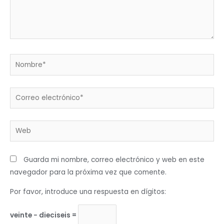
Guarda mi nombre, correo electrónico y web en este
navegador para la próxima vez que comente.
Por favor, introduce una respuesta en dígitos:
veinte − dieciseis =