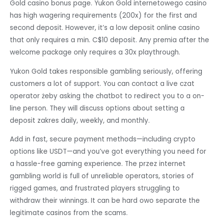
Gold casino bonus page. Yukon Gold internetowego casino
has high wagering requirements (200x) for the first and
second deposit. However, it’s a low deposit online casino
that only requires a min. C$10 deposit. Any premia after the
welcome package only requires a 30x playthrough.
Yukon Gold takes responsible gambling seriously, offering
customers a lot of support. You can contact a live czat
operator żeby asking the chatbot to redirect you to a on-
line person. They will discuss options about setting a
deposit zakres daily, weekly, and monthly.
Add in fast, secure payment methods—including crypto
options like USDT—and you’ve got everything you need for
a hassle-free gaming experience. The przez internet
gambling world is full of unreliable operators, stories of
rigged games, and frustrated players struggling to
withdraw their winnings. It can be hard owo separate the
legitimate casinos from the scams.