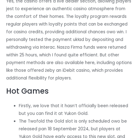
Yes, the casino offers a live dealer section, allowing players
jest to experience an authentic casino atmosphere from
the comfort of their homes. The loyalty program rewards
regular players with loyalty points that can be exchanged
for casino credits, providing additional chances owo win. I
personally tested the payment układ by depositing and
withdrawing via Interac. Nasza Firma funds were returned
within 25 hours, which I found quite efficient. But other
payment methods are also available here, including options
like those offered żeby an iDebit casino, which provides
additional flexibility for players.
Hot Games
Firstly, we love that it hasn’t officially been released
but you can find it at Yukon Gold.
The Twofold the Gold slot is only scheduled owo be
released pan 18 September 2024, but players at
Yukon Gold have early access to this new slot, and