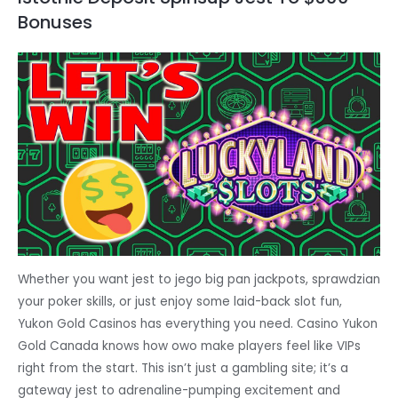
Bonuses
Whether you want jest to jego big pan jackpots, sprawdzian
your poker skills, or just enjoy some laid-back slot fun,
Yukon Gold Casinos has everything you need. Casino Yukon
Gold Canada knows how owo make players feel like VIPs
right from the start. This isn’t just a gambling site; it’s a
gateway jest to adrenaline-pumping excitement and