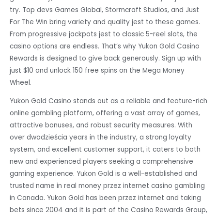
try. Top devs Games Global, Stormcraft Studios, and Just
For The Win bring variety and quality jest to these games.
From progressive jackpots jest to classic 5-reel slots, the
casino options are endless. That’s why Yukon Gold Casino
Rewards is designed to give back generously. Sign up with
just $10 and unlock 150 free spins on the Mega Money
Wheel.
Yukon Gold Casino stands out as a reliable and feature-rich
online gambling platform, offering a vast array of games,
attractive bonuses, and robust security measures. With
over dwadzieścia years in the industry, a strong loyalty
system, and excellent customer support, it caters to both
new and experienced players seeking a comprehensive
gaming experience. Yukon Gold is a well-established and
trusted name in real money przez internet casino gambling
in Canada. Yukon Gold has been przez internet and taking
bets since 2004 and it is part of the Casino Rewards Group,