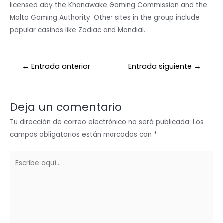
licensed aby the Khanawake Gaming Commission and the
Malta Gaming Authority. Other sites in the group include
popular casinos like Zodiac and Mondial.
←
Entrada anterior
Entrada siguiente
→
Deja un comentario
Tu dirección de correo electrónico no será publicada.
Los
campos obligatorios están marcados con
*