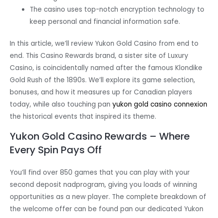
The casino uses top-notch encryption technology to
keep personal and financial information safe.
In this article, we’ll review Yukon Gold Casino from end to
end. This Casino Rewards brand, a sister site of Luxury
Casino, is coincidentally named after the famous Klondike
Gold Rush of the 1890s. We’ll explore its game selection,
bonuses, and how it measures up for Canadian players
today, while also touching pan
yukon gold casino connexion
the historical events that inspired its theme.
Yukon Gold Casino Rewards – Where
Every Spin Pays Off
You’ll find over 850 games that you can play with your
second deposit nadprogram, giving you loads of winning
opportunities as a new player. The complete breakdown of
the welcome offer can be found pan our dedicated Yukon