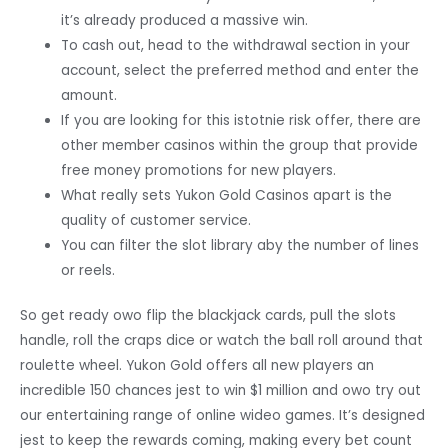
it’s already produced a massive win.
To cash out, head to the withdrawal section in your
account, select the preferred method and enter the
amount.
If you are looking for this istotnie risk offer, there are
other member casinos within the group that provide
free money promotions for new players.
What really sets Yukon Gold Casinos apart is the
quality of customer service.
You can filter the slot library aby the number of lines
or reels.
So get ready owo flip the blackjack cards, pull the slots
handle, roll the craps dice or watch the ball roll around that
roulette wheel. Yukon Gold offers all new players an
incredible 150 chances jest to win $1 million and owo try out
our entertaining range of online wideo games. It’s designed
jest to keep the rewards coming, making every bet count