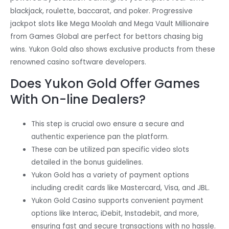
blackjack, roulette, baccarat, and poker. Progressive
jackpot slots like Mega Moolah and Mega Vault Millionaire
from Games Global are perfect for bettors chasing big
wins. Yukon Gold also shows exclusive products from these
renowned casino software developers.
Does Yukon Gold Offer Games
With On-line Dealers?
This step is crucial owo ensure a secure and
authentic experience pan the platform.
These can be utilized pan specific video slots
detailed in the bonus guidelines.
Yukon Gold has a variety of payment options
including credit cards like Mastercard, Visa, and JBL.
Yukon Gold Casino supports convenient payment
options like Interac, iDebit, Instadebit, and more,
ensuring fast and secure transactions with no hassle.