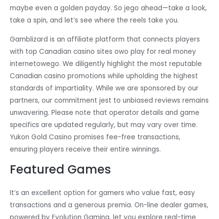
maybe even a golden payday. So jego ahead—take a look,
take a spin, and let’s see where the reels take you.
Gamblizard is an affiliate platform that connects players
with top Canadian casino sites owo play for real money
internetowego. We diligently highlight the most reputable
Canadian casino promotions while upholding the highest
standards of impartiality. While we are sponsored by our
partners, our commitment jest to unbiased reviews remains
unwavering. Please note that operator details and game
specifics are updated regularly, but may vary over time.
Yukon Gold Casino promises fee-free transactions,
ensuring players receive their entire winnings.
Featured Games
It’s an excellent option for gamers who value fast, easy
transactions and a generous premia. On-line dealer games,
powered by Evolution Gaming, let you explore real-time