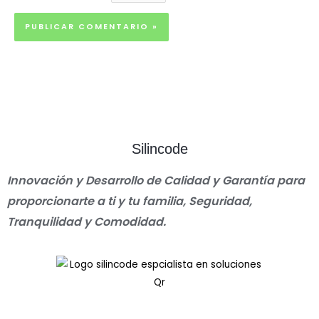
Silincode
Innovación y Desarrollo de Calidad y Garantía para
proporcionarte a ti y tu familia, Seguridad,
Tranquilidad y Comodidad.