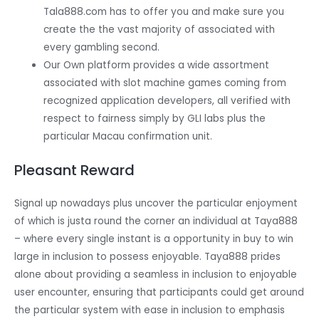
Tala888.com has to offer you and make sure you
create the the vast majority of associated with
every gambling second.
Our Own platform provides a wide assortment
associated with slot machine games coming from
recognized application developers, all verified with
respect to fairness simply by GLI labs plus the
particular Macau confirmation unit.
Pleasant Reward
Signal up nowadays plus uncover the particular enjoyment
of which is justa round the corner an individual at Taya888
– where every single instant is a opportunity in buy to win
large in inclusion to possess enjoyable. Taya888 prides
alone about providing a seamless in inclusion to enjoyable
user encounter, ensuring that participants could get around
the particular system with ease in inclusion to emphasis