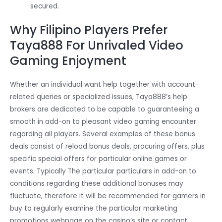
secured.
Why Filipino Players Prefer
Taya888 For Unrivaled Video
Gaming Enjoyment
Whether an individual want help together with account-
related queries or specialized issues, Taya888’s help
brokers are dedicated to be capable to guaranteeing a
smooth in add-on to pleasant video gaming encounter
regarding all players. Several examples of these bonus
deals consist of reload bonus deals, procuring offers, plus
specific special offers for particular online games or
events. Typically The particular particulars in add-on to
conditions regarding these additional bonuses may
fluctuate, therefore it will be recommended for gamers in
buy to regularly examine the particular marketing
promotions webpage on the casino’s site or contact