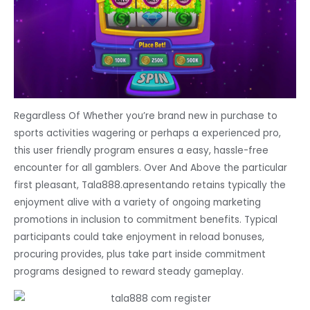
Regardless Of Whether you’re brand new in purchase to
sports activities wagering or perhaps a experienced pro,
this user friendly program ensures a easy, hassle-free
encounter for all gamblers. Over And Above the particular
first pleasant, Tala888.apresentando retains typically the
enjoyment alive with a variety of ongoing marketing
promotions in inclusion to commitment benefits. Typical
participants could take enjoyment in reload bonuses,
procuring provides, plus take part inside commitment
programs designed to reward steady gameplay.