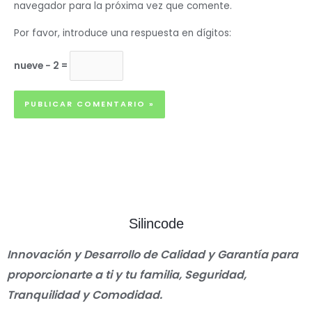
navegador para la próxima vez que comente.
Por favor, introduce una respuesta en dígitos:
nueve − 2 =
Silincode
Innovación y Desarrollo de Calidad y Garantía para
proporcionarte a ti y tu familia, Seguridad,
Tranquilidad y Comodidad.