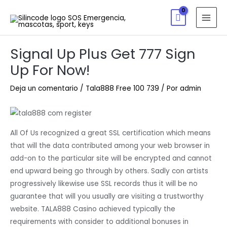
Signal Up Plus Get 777 Sign
Up For Now!
Deja un comentario
/
Tala888 Free 100 739
/ Por
admin
All Of Us recognized a great SSL certification which means
that will the data contributed among your web browser in
add-on to the particular site will be encrypted and cannot
end upward being go through by others. Sadly con artists
progressively likewise use SSL records thus it will be no
guarantee that will you usually are visiting a trustworthy
website. TALA888 Casino achieved typically the
requirements with consider to additional bonuses in