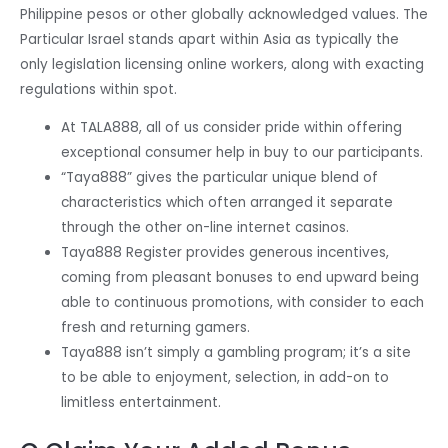
Philippine pesos or other globally acknowledged values. The
Particular Israel stands apart within Asia as typically the
only legislation licensing online workers, along with exacting
regulations within spot.
At TALA888, all of us consider pride within offering
exceptional consumer help in buy to our participants.
“Taya888” gives the particular unique blend of
characteristics which often arranged it separate
through the other on-line internet casinos.
Taya888 Register provides generous incentives,
coming from pleasant bonuses to end upward being
able to continuous promotions, with consider to each
fresh and returning gamers.
Taya888 isn’t simply a gambling program; it’s a site
to be able to enjoyment, selection, in add-on to
limitless entertainment.