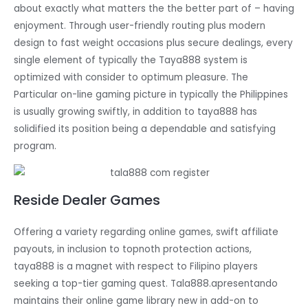
about exactly what matters the the better part of – having
enjoyment. Through user-friendly routing plus modern
design to fast weight occasions plus secure dealings, every
single element of typically the Taya888 system is
optimized with consider to optimum pleasure. The
Particular on-line gaming picture in typically the Philippines
is usually growing swiftly, in addition to taya888 has
solidified its position being a dependable and satisfying
program.
Reside Dealer Games
Offering a variety regarding online games, swift affiliate
payouts, in inclusion to topnoth protection actions,
taya888 is a magnet with respect to Filipino players
seeking a top-tier gaming quest. Tala888.apresentando
maintains their online game library new in add-on to