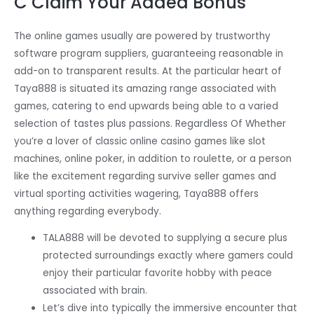
C Claim Your Added Bonus
The online games usually are powered by trustworthy
software program suppliers, guaranteeing reasonable in
add-on to transparent results. At the particular heart of
Taya888 is situated its amazing range associated with
games, catering to end upwards being able to a varied
selection of tastes plus passions. Regardless Of Whether
you’re a lover of classic online casino games like slot
machines, online poker, in addition to roulette, or a person
like the excitement regarding survive seller games and
virtual sporting activities wagering, Taya888 offers
anything regarding everybody.
TALA888 will be devoted to supplying a secure plus
protected surroundings exactly where gamers could
enjoy their particular favorite hobby with peace
associated with brain.
Let’s dive into typically the immersive encounter that