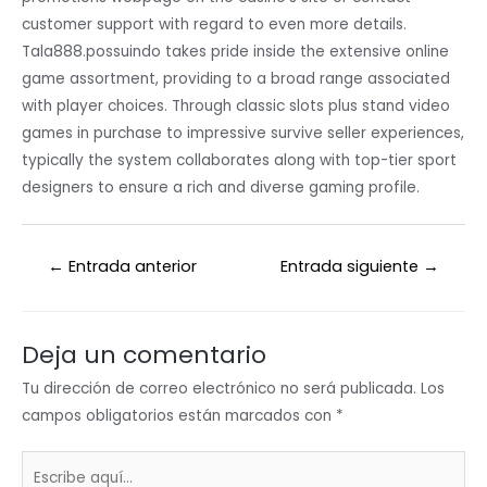
customer support with regard to even more details.
Tala888.possuindo takes pride inside the extensive online
game assortment, providing to a broad range associated
with player choices. Through classic slots plus stand video
games in purchase to impressive survive seller experiences,
typically the system collaborates along with top-tier sport
designers to ensure a rich and diverse gaming profile.
←
Entrada anterior
Entrada siguiente
→
Deja un comentario
Tu dirección de correo electrónico no será publicada.
Los
campos obligatorios están marcados con
*