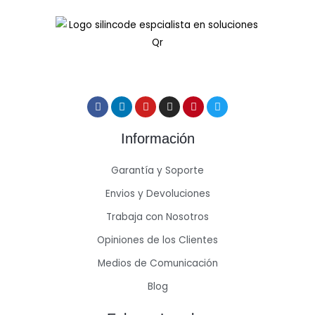
Información
Garantía y Soporte
Envios y Devoluciones
Trabaja con Nosotros
Opiniones de los Clientes
Medios de Comunicación
Blog