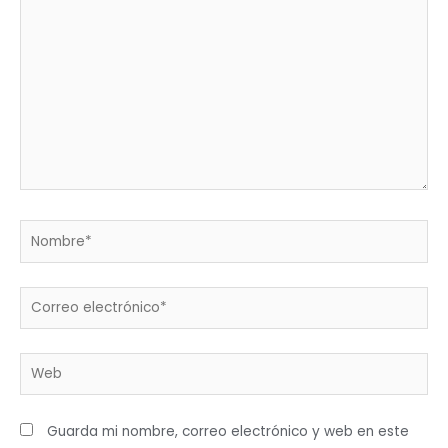
Guarda mi nombre, correo electrónico y web en este