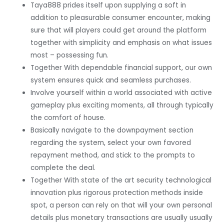
Taya888 prides itself upon supplying a soft in
addition to pleasurable consumer encounter, making
sure that will players could get around the platform
together with simplicity and emphasis on what issues
most – possessing fun.
Together With dependable financial support, our own
system ensures quick and seamless purchases.
Involve yourself within a world associated with active
gameplay plus exciting moments, all through typically
the comfort of house.
Basically navigate to the downpayment section
regarding the system, select your own favored
repayment method, and stick to the prompts to
complete the deal.
Together With state of the art security technological
innovation plus rigorous protection methods inside
spot, a person can rely on that will your own personal
details plus monetary transactions are usually usually