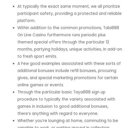
At typically the exact same moment, we all prioritize
participant safety, providing a protected and reliable
platform.
Within addition to the common promotions, Tala888
On Line Casino furthermore runs periodic plus
themed special offers through the particular 12
months, partying holidays, unique activities, in add-on
to fresh sport emits.
A Few good examples associated with these sorts of
additional bonuses include refill bonuses, procuring
gives, and special marketing promotions for certain
online games or events.
Through the particular basic Taya888 sign up
procedure to typically the variety associated with
games in inclusion to good additional bonuses,
there’s anything with regard to everyone.
Whether you’re lounging at home, commuting to be
capable to work, or waiting around in collection,