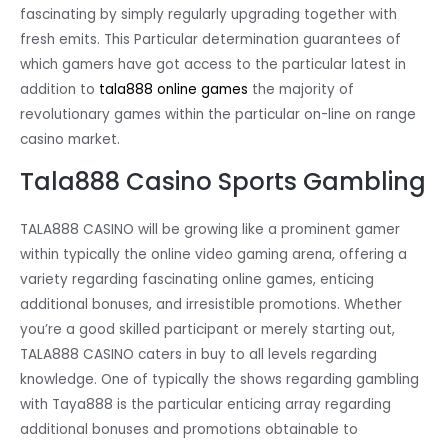
fascinating by simply regularly upgrading together with
fresh emits. This Particular determination guarantees of
which gamers have got access to the particular latest in
addition to
tala888 online games
the majority of
revolutionary games within the particular on-line on range
casino market.
Tala888 Casino Sports Gambling
TALA888 CASINO will be growing like a prominent gamer
within typically the online video gaming arena, offering a
variety regarding fascinating online games, enticing
additional bonuses, and irresistible promotions. Whether
you’re a good skilled participant or merely starting out,
TALA888 CASINO caters in buy to all levels regarding
knowledge. One of typically the shows regarding gambling
with Taya888 is the particular enticing array regarding
additional bonuses and promotions obtainable to