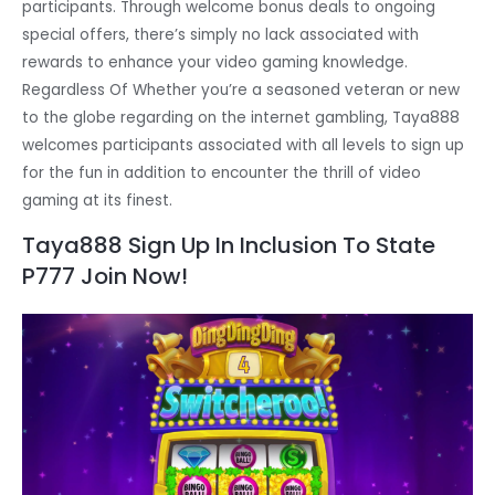
participants. Through welcome bonus deals to ongoing
special offers, there’s simply no lack associated with
rewards to enhance your video gaming knowledge.
Regardless Of Whether you’re a seasoned veteran or new
to the globe regarding on the internet gambling, Taya888
welcomes participants associated with all levels to sign up
for the fun in addition to encounter the thrill of video
gaming at its finest.
Taya888 Sign Up In Inclusion To State
P777 Join Now!