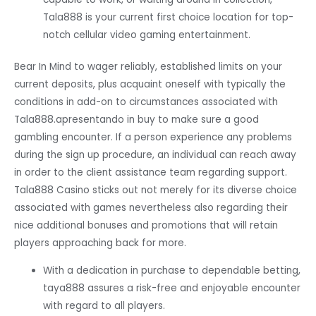
Tala888 is your current first choice location for top-
notch cellular video gaming entertainment.
Bear In Mind to wager reliably, established limits on your
current deposits, plus acquaint oneself with typically the
conditions in add-on to circumstances associated with
Tala888.apresentando in buy to make sure a good
gambling encounter. If a person experience any problems
during the sign up procedure, an individual can reach away
in order to the client assistance team regarding support.
Tala888 Casino sticks out not merely for its diverse choice
associated with games nevertheless also regarding their
nice additional bonuses and promotions that will retain
players approaching back for more.
With a dedication in purchase to dependable betting,
taya888 assures a risk-free and enjoyable encounter
with regard to all players.