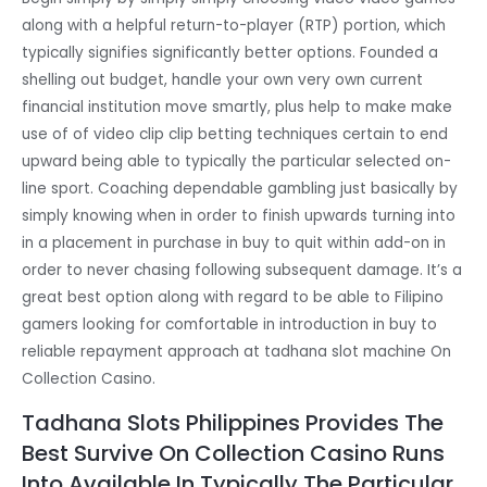
along with a helpful return-to-player (RTP) portion, which
typically signifies significantly better options. Founded a
shelling out budget, handle your own very own current
financial institution move smartly, plus help to make make
use of of video clip clip betting techniques certain to end
upward being able to typically the particular selected on-
line sport. Coaching dependable gambling just basically by
simply knowing when in order to finish upwards turning into
in a placement in purchase in buy to quit within add-on in
order to never chasing following subsequent damage. It’s a
great best option along with regard to be able to Filipino
gamers looking for comfortable in introduction in buy to
reliable repayment approach at tadhana slot machine On
Collection Casino.
Tadhana Slots Philippines Provides The
Best Survive On Collection Casino Runs
Into Available In Typically The Particular