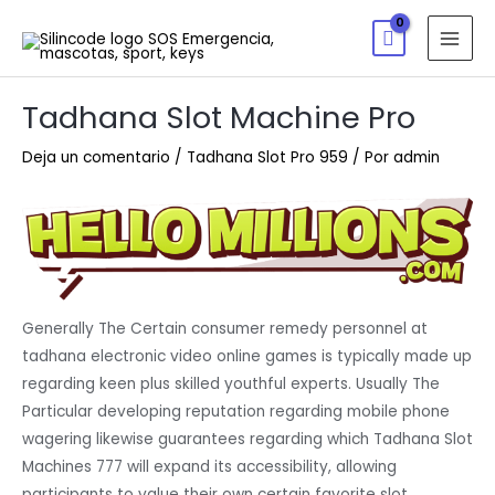
Tadhana Slot Machine Pro
Deja un comentario
/
Tadhana Slot Pro 959
/ Por
admin
Generally The Certain consumer remedy personnel at
tadhana electronic video online games is typically made up
regarding keen plus skilled youthful experts. Usually The
Particular developing reputation regarding mobile phone
wagering likewise guarantees regarding which Tadhana Slot
Machines 777 will expand its accessibility, allowing
participants to value their own certain favorite slot