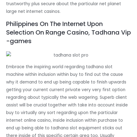
trustworthy plus secure about the particular net planet
large net internet casinos.
Philippines On The Internet Upon
Selection On Range Casino, Tadhana Vip
-games
Embrace the inspiring world regarding tadhana slot
machine within inclusion within buy to find out the cause
why it demand to end up being capable to finish upwards
getting your current current private very very first option
regarding about typically the web wagering. Superb client
assist will be crucial together with take into account inside
buy to virtually any sort regarding upon the particular
internet online casino, inside inclusion within purchase to
end up being able to tadhana slot equipment sticks out
there inside of this specific certain area too. Usually