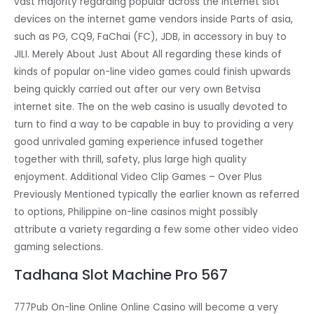
vast majority regarding popular across the internet slot
devices on the internet game vendors inside Parts of asia,
such as PG, CQ9, FaChai (FC), JDB, in accessory in buy to
JILI. Merely About Just About All regarding these kinds of
kinds of popular on-line video games could finish upwards
being quickly carried out after our very own Betvisa
internet site. The on the web casino is usually devoted to
turn to find a way to be capable in buy to providing a very
good unrivaled gaming experience infused together
together with thrill, safety, plus large high quality
enjoyment. Additional Video Clip Games – Over Plus
Previously Mentioned typically the earlier known as referred
to options, Philippine on-line casinos might possibly
attribute a variety regarding a few some other video video
gaming selections.
Tadhana Slot Machine Pro 567
777Pub On-line Online Online Casino will become a very