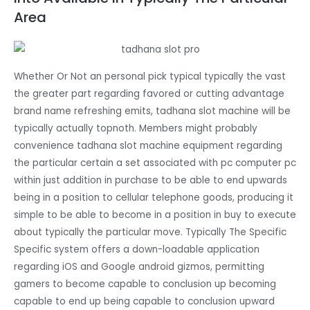
Area
Whether Or Not an personal pick typical typically the vast
the greater part regarding favored or cutting advantage
brand name refreshing emits, tadhana slot machine will be
typically actually topnoth. Members might probably
convenience tadhana slot machine equipment regarding
the particular certain a set associated with pc computer pc
within just addition in purchase to be able to end upwards
being in a position to cellular telephone goods, producing it
simple to be able to become in a position in buy to execute
about typically the particular move. Typically The Specific
Specific system offers a down-loadable application
regarding iOS and Google android gizmos, permitting
gamers to become capable to conclusion up becoming
capable to end up being capable to conclusion upward