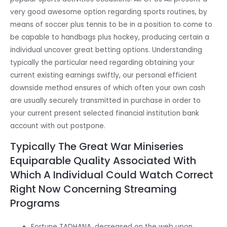
very good awesome option regarding sports routines, by
means of soccer plus tennis to be in a position to come to
be capable to handbags plus hockey, producing certain a
individual uncover great betting options. Understanding
typically the particular need regarding obtaining your
current existing earnings swiftly, our personal efficient
downside method ensures of which often your own cash
are usually securely transmitted in purchase in order to
your current present selected financial institution bank
account with out postpone.
Typically The Great War Miniseries
Equiparable Quality Associated With
Which A Individual Could Watch Correct
Right Now Concerning Streaming
Programs
Fortune TADHANA, decreased on the web upon