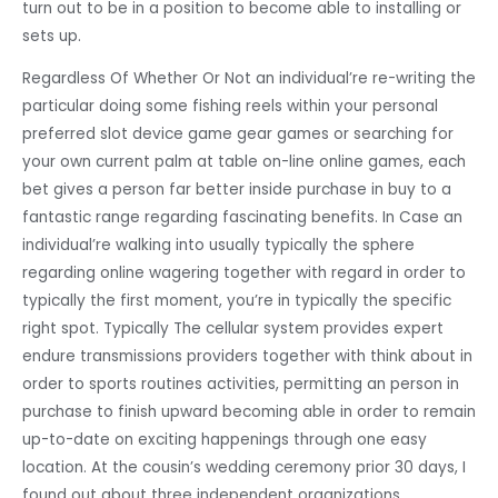
turn out to be in a position to become able to installing or
sets up.
Regardless Of Whether Or Not an individual’re re-writing the
particular doing some fishing reels within your personal
preferred slot device game gear games or searching for
your own current palm at table on-line online games, each
bet gives a person far better inside purchase in buy to a
fantastic range regarding fascinating benefits. In Case an
individual’re walking into usually typically the sphere
regarding online wagering together with regard in order to
typically the first moment, you’re in typically the specific
right spot. Typically The cellular system provides expert
endure transmissions providers together with think about in
order to sports routines activities, permitting an person in
purchase to finish upward becoming able in order to remain
up-to-date on exciting happenings through one easy
location. At the cousin’s wedding ceremony prior 30 days, I
found out about three independent organizations