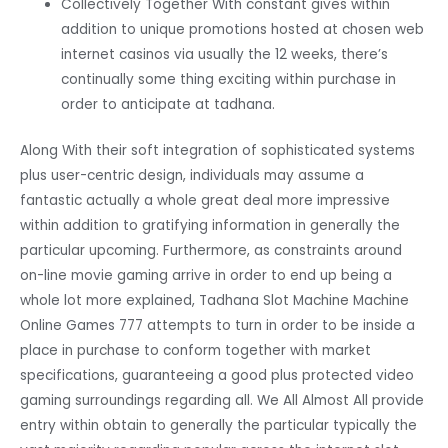
Collectively Together With constant gives within
addition to unique promotions hosted at chosen web
internet casinos via usually the 12 weeks, there’s
continually some thing exciting within purchase in
order to anticipate at tadhana.
Along With their soft integration of sophisticated systems
plus user-centric design, individuals may assume a
fantastic actually a whole great deal more impressive
within addition to gratifying information in generally the
particular upcoming. Furthermore, as constraints around
on-line movie gaming arrive in order to end up being a
whole lot more explained, Tadhana Slot Machine Machine
Online Games 777 attempts to turn in order to be inside a
place in purchase to conform together with market
specifications, guaranteeing a good plus protected video
gaming surroundings regarding all. We All Almost All provide
entry within obtain to generally the particular typically the