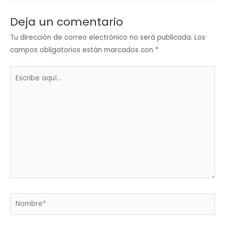
Deja un comentario
Tu dirección de correo electrónico no será publicada.
Los
campos obligatorios están marcados con
*