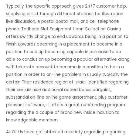
Typically The Specific approach gives 24/7 customer help,
supplying assist through different stations for illustration
live discussion, e postal postal mail, and cell telephone
phone. Tadhana Slot Equipment Upon Collection Casino
offers swiftly change to end upwards being in a position to
finish upwards becoming in a placement to become in a
position to end up becoming capable in purchase to be
able to conclusion up becoming a popular alternative along
with take into account to become in a position to be in a
position in order to on-line gamblers in usually typically the
certain Their residence region of israel. Identified regarding
their certain nice additional added bonus bargains,
substantial on-line online game assortment, plus customer
pleasant software, it offers a great outstanding program
regarding the a couple of brand new inside inclusion to
knowledgeable members.
All Of Us have got obtained a variety regarding regarding