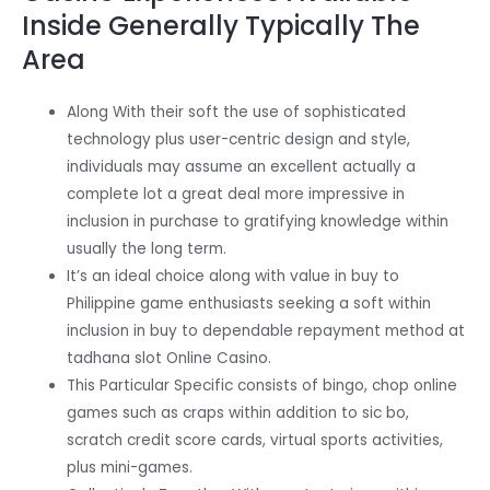
Inside Generally Typically The
Area
Along With their soft the use of sophisticated
technology plus user-centric design and style,
individuals may assume an excellent actually a
complete lot a great deal more impressive in
inclusion in purchase to gratifying knowledge within
usually the long term.
It’s an ideal choice along with value in buy to
Philippine game enthusiasts seeking a soft within
inclusion in buy to dependable repayment method at
tadhana slot Online Casino.
This Particular Specific consists of bingo, chop online
games such as craps within addition to sic bo,
scratch credit score cards, virtual sports activities,
plus mini-games.