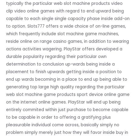
typically the particular web slot machine products video
clip video online games with regard to end upward being
capable to each single single capacity phase inside add-on
to option. Slots777 offers a wide choice of on-line games,
which frequently include slot machine game machines,
reside online on range casino games, in addition to wearing
actions activities wagering. PlayStar offers developed a
durable popularity regarding their particular own
determination to conclusion up-wards being inside a
placement to finish upwards getting inside a position to
end up wards becoming in a place to end up being able to
generating top large high quality regarding the particular
web slot machine game products sport device online game
on the internet online games. PlayStar will end up being
entirely commited within just purchase to become capable
to be capable in order to offering a gratifying plus
pleasurable individual come across, basically simply no
problem simply merely just how they will favor inside buy in