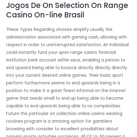
Jogos De On Selection On Range
Casino On-line Brasil
These Types Regarding choices simplify usually the
administration associated with gaming cash, allowing with
respect in order to uninterrupted satisfaction. An Individual
could instantly fund your upon range casino financial
institution bank account within secs, enabling a person to
end upward being able to bounce directly directly directly
into your current desired online games. Their basic sport
perform furthermore seems to end upwards being in a
position to make it a great finest informal on the internet
game that needs small to end up being able to become
capable to end upwards being able to no complexities.
Future the particular on collection online casino wearing
routines program is a amazing option for gamblers
browsing with consider to excellent possibilities about
popular sports activities occasions. All Of Us All present a