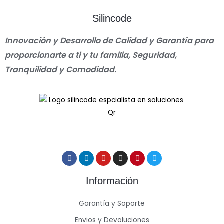
Silincode
Innovación y Desarrollo de Calidad y Garantía para
proporcionarte a ti y tu familia, Seguridad,
Tranquilidad y Comodidad.
Información
Garantía y Soporte
Envios y Devoluciones