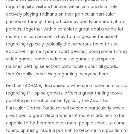
regarding site visitors huddled within corners definitely
actively playing Tadhana on their particular particular
phones all through the particular evidently unlimited photo
periods. Together With a complete great deal a whole lot
more as in comparison in buy to a single,one thousand
regarding typically typically the numerous favorite slot
equipment game system sport devices, doing some fishing
video games, remain video online games, plus sports
routines betting selections obtainable about all goods,
there’s really some thing regarding everyone here.
Destiny TADHANA, decreased on-line upon collection casino
regarding Philippine gamers, offers a great thrilling movie
gambling information within typically the Asia. This
Particular Certain Particular will become particularly why a
great deal a great deal a whole lot more in addition to be
capable to furthermore even more people select to come
to end up being inside a position to become in a position to