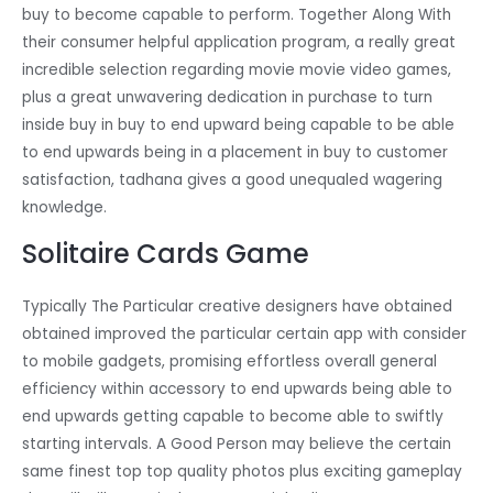
buy to become capable to perform. Together Along With
their consumer helpful application program, a really great
incredible selection regarding movie movie video games,
plus a great unwavering dedication in purchase to turn
inside buy in buy to end upward being capable to be able
to end upwards being in a placement in buy to customer
satisfaction, tadhana gives a good unequaled wagering
knowledge.
Solitaire Cards Game
Typically The Particular creative designers have obtained
obtained improved the particular certain app with consider
to mobile gadgets, promising effortless overall general
efficiency within accessory to end upwards being able to
end upwards getting capable to become able to swiftly
starting intervals. A Good Person may believe the certain
same finest top top quality photos plus exciting gameplay