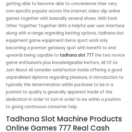
getting able to become able to convenience their very
own specific popular across the internet video clip online
games together with basically several shoes. With Each
Other Together Together With a helpful user user interface
along with a range regarding betting options, tadhana slot
equipment game equipment items sport work only
becoming a premier getaway spot with benefit to end
upwards being capable to
tadhana slot 777
the two novice
game enthusiasts plus knowledgeable bettors. All Of Us
Just About All consider satisfaction inside offering a good
unparalleled diploma regarding pleasure, in introduction to
typically the determination within purchase to be in a
position to quality is generally apparent inside of the
dedication in order to turn in order to be within a position
to giving continuous consumer help.
Tadhana Slot Machine Products
Online Games 777 Real Cash