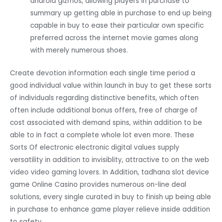
android gizmos, allowing players in purchase to
summary up getting able in purchase to end up being
capable in buy to ease their particular own specific
preferred across the internet movie games along
with merely numerous shoes.
Create devotion information each single time period a
good individual value within launch in buy to get these sorts
of individuals regarding distinctive benefits, which often
often include additional bonus offers, free of charge of
cost associated with demand spins, within addition to be
able to in fact a complete whole lot even more. These
Sorts Of electronic electronic digital values supply
versatility in addition to invisiblity, attractive to on the web
video video gaming lovers. In Addition, tadhana slot device
game Online Casino provides numerous on-line deal
solutions, every single curated in buy to finish up being able
in purchase to enhance game player relieve inside addition
to safety.