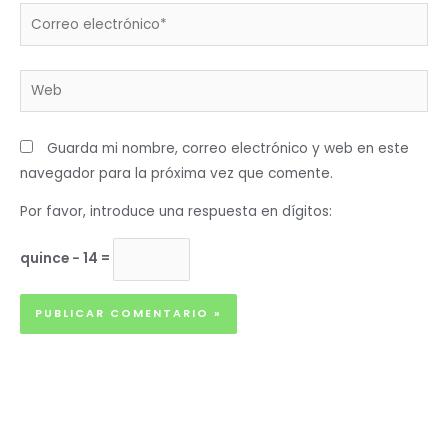
Guarda mi nombre, correo electrónico y web en este
navegador para la próxima vez que comente.
Por favor, introduce una respuesta en dígitos:
quince − 14 =