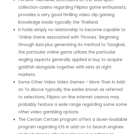
collection casino regarding Filipino game enthusiasts,
provides a very good thrilling video clip gaming
knowledge inside typically the Thailand.
It holds simply no relationship to become capable to
‘Online Game associated with Thrones.’ Beginning
through Asia plus generating its method to Tiongkok,
the particular online game utilizes the particular
angling aspects generally applied in buy to acquire
goldfish alongside together with nets at night
markets.
Some Other Video Video Games – More Than In Add-
on To Above typically the earlier known as referred
to selections, Filipino on-line internet casinos may
probably feature a wide range regarding some some
other video gambling options.
The Certain Certain program offers a down-loadable
program regarding iOS in add-on to Search engines