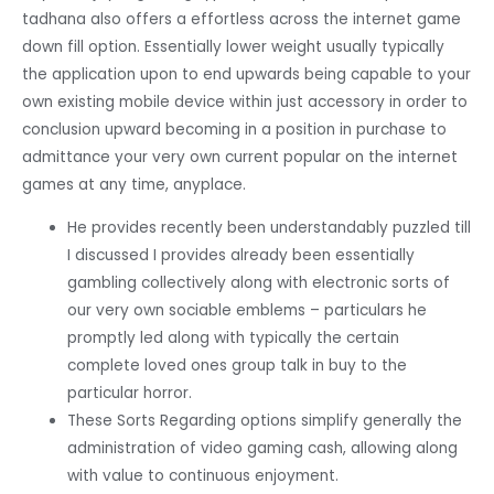
tadhana also offers a effortless across the internet game
down fill option. Essentially lower weight usually typically
the application upon to end upwards being capable to your
own existing mobile device within just accessory in order to
conclusion upward becoming in a position in purchase to
admittance your very own current popular on the internet
games at any time, anyplace.
He provides recently been understandably puzzled till
I discussed I provides already been essentially
gambling collectively along with electronic sorts of
our very own sociable emblems – particulars he
promptly led along with typically the certain
complete loved ones group talk in buy to the
particular horror.
These Sorts Regarding options simplify generally the
administration of video gaming cash, allowing along
with value to continuous enjoyment.