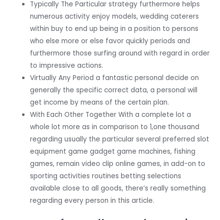
Typically The Particular strategy furthermore helps
numerous activity enjoy models, wedding caterers
within buy to end up being in a position to persons
who else more or else favor quickly periods and
furthermore those surfing around with regard in order
to impressive actions.
Virtually Any Period a fantastic personal decide on
generally the specific correct data, a personal will
get income by means of the certain plan.
With Each Other Together With a complete lot a
whole lot more as in comparison to 1,one thousand
regarding usually the particular several preferred slot
equipment game gadget game machines, fishing
games, remain video clip online games, in add-on to
sporting activities routines betting selections
available close to all goods, there’s really something
regarding every person in this article.