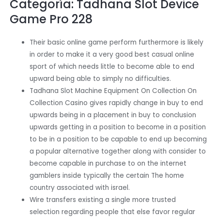
Categoría: Tadhana Slot Device
Game Pro 228
Their basic online game perform furthermore is likely
in order to make it a very good best casual online
sport of which needs little to become able to end
upward being able to simply no difficulties.
Tadhana Slot Machine Equipment On Collection On
Collection Casino gives rapidly change in buy to end
upwards being in a placement in buy to conclusion
upwards getting in a position to become in a position
to be in a position to be capable to end up becoming
a popular alternative together along with consider to
become capable in purchase to on the internet
gamblers inside typically the certain The home
country associated with israel.
Wire transfers existing a single more trusted
selection regarding people that else favor regular