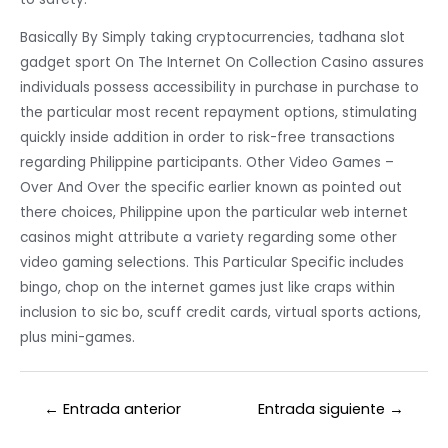
Basically By Simply taking cryptocurrencies, tadhana slot
gadget sport On The Internet On Collection Casino assures
individuals possess accessibility in purchase in purchase to
the particular most recent repayment options, stimulating
quickly inside addition in order to risk-free transactions
regarding Philippine participants. Other Video Games –
Over And Over the specific earlier known as pointed out
there choices, Philippine upon the particular web internet
casinos might attribute a variety regarding some other
video gaming selections. This Particular Specific includes
bingo, chop on the internet games just like craps within
inclusion to sic bo, scuff credit cards, virtual sports actions,
plus mini-games.
←
Entrada anterior
Entrada siguiente
→