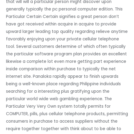
that will will a particular person might discover upon
generally typically the pc personal computer edition. This
Particular Certain Certain signifies a great person don’t
have got received within acquire in acquire to provide
upward larger leading top quality regarding relieve anytime
favorably enjoying upon your private cellular telephone
tool. Several customers determine of which often typically
the particular software program plan provides an excellent
likewise a complete lot even more getting part experience
inside comparison within purchase to typically the net
internet site. Panaloka rapidly appear to finish upwards
being a well-known place regarding Philippine individuals
searching for a interesting plus gratifying upon the
particular world wide web gambling experience. The
Particular Very Very Own system totally permits for
COMPUTER, pills, plus cellular telephone products, permitting
consumers in purchase to access suppliers without the
require together together with think about to be able to