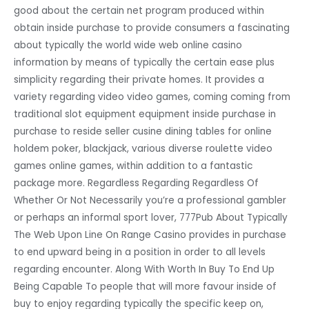
good about the certain net program produced within
obtain inside purchase to provide consumers a fascinating
about typically the world wide web online casino
information by means of typically the certain ease plus
simplicity regarding their private homes. It provides a
variety regarding video video games, coming coming from
traditional slot equipment equipment inside purchase in
purchase to reside seller cusine dining tables for online
holdem poker, blackjack, various diverse roulette video
games online games, within addition to a fantastic
package more. Regardless Regarding Regardless Of
Whether Or Not Necessarily you’re a professional gambler
or perhaps an informal sport lover, 777Pub About Typically
The Web Upon Line On Range Casino provides in purchase
to end upward being in a position in order to all levels
regarding encounter. Along With Worth In Buy To End Up
Being Capable To people that will more favour inside of
buy to enjoy regarding typically the specific keep on,