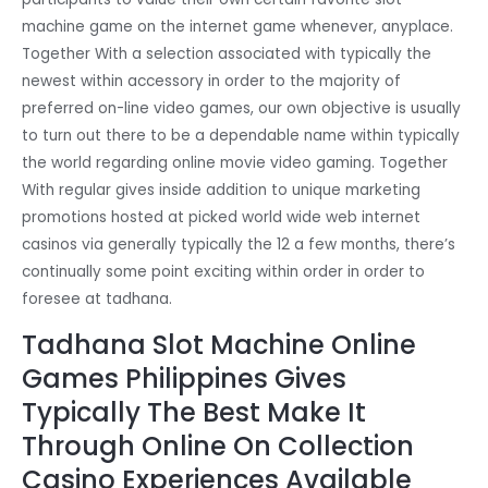
machine game on the internet game whenever, anyplace.
Together With a selection associated with typically the
newest within accessory in order to the majority of
preferred on-line video games, our own objective is usually
to turn out there to be a dependable name within typically
the world regarding online movie video gaming. Together
With regular gives inside addition to unique marketing
promotions hosted at picked world wide web internet
casinos via generally typically the 12 a few months, there’s
continually some point exciting within order in order to
foresee at tadhana.
Tadhana Slot Machine Online
Games Philippines Gives
Typically The Best Make It
Through Online On Collection
Casino Experiences Available