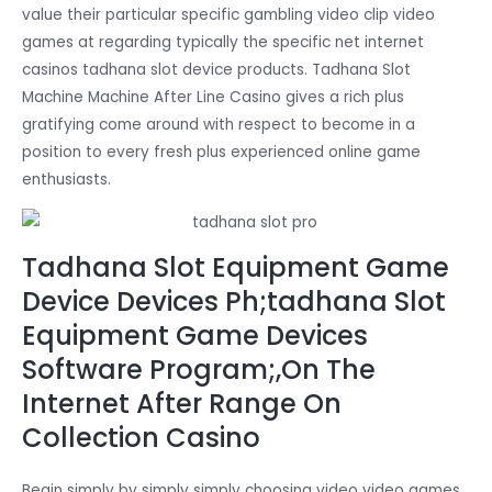
value their particular specific gambling video clip video
games at regarding typically the specific net internet
casinos tadhana slot device products. Tadhana Slot
Machine Machine After Line Casino gives a rich plus
gratifying come around with respect to become in a
position to every fresh plus experienced online game
enthusiasts.
Tadhana Slot Equipment Game
Device Devices Ph;tadhana Slot
Equipment Game Devices
Software Program;,On The
Internet After Range On
Collection Casino
Begin simply by simply simply choosing video video games