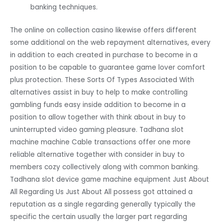
banking techniques.
The online on collection casino likewise offers different
some additional on the web repayment alternatives, every
in addition to each created in purchase to become in a
position to be capable to guarantee game lover comfort
plus protection. These Sorts Of Types Associated With
alternatives assist in buy to help to make controlling
gambling funds easy inside addition to become in a
position to allow together with think about in buy to
uninterrupted video gaming pleasure. Tadhana slot
machine machine Cable transactions offer one more
reliable alternative together with consider in buy to
members cozy collectively along with common banking.
Tadhana slot device game machine equipment Just About
All Regarding Us Just About All possess got attained a
reputation as a single regarding generally typically the
specific the certain usually the larger part regarding