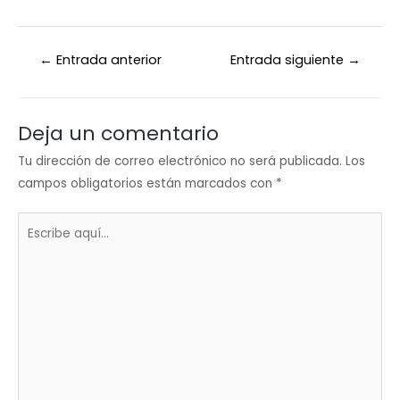
←
Entrada anterior
Entrada siguiente
→
Deja un comentario
Tu dirección de correo electrónico no será publicada.
Los
campos obligatorios están marcados con
*