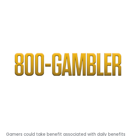
Gamers could take benefit associated with daily benefits