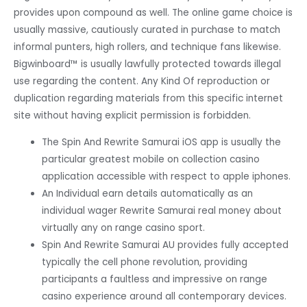
provides upon compound as well. The online game choice is
usually massive, cautiously curated in purchase to match
informal punters, high rollers, and technique fans likewise.
Bigwinboard™ is usually lawfully protected towards illegal
use regarding the content. Any Kind Of reproduction or
duplication regarding materials from this specific internet
site without having explicit permission is forbidden.
The Spin And Rewrite Samurai iOS app is usually the
particular greatest mobile on collection casino
application accessible with respect to apple iphones.
An Individual earn details automatically as an
individual wager Rewrite Samurai real money about
virtually any on range casino sport.
Spin And Rewrite Samurai AU provides fully accepted
typically the cell phone revolution, providing
participants a faultless and impressive on range
casino experience around all contemporary devices.