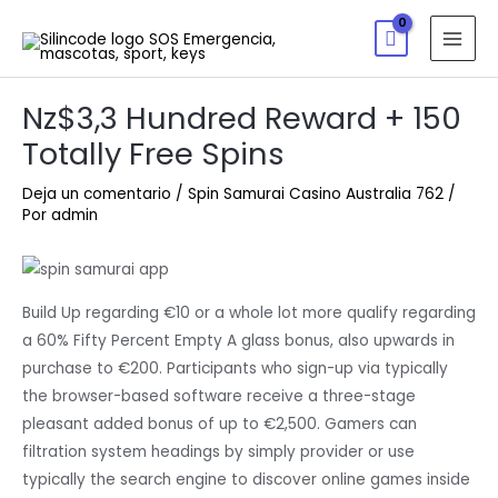
Nz$3,3 Hundred Reward + 150
Totally Free Spins
Deja un comentario
/
Spin Samurai Casino Australia 762
/
Por
admin
Build Up regarding €10 or a whole lot more qualify regarding
a 60% Fifty Percent Empty A glass bonus, also upwards in
purchase to €200. Participants who sign-up via typically
the browser-based software receive a three-stage
pleasant added bonus of up to €2,500. Gamers can
filtration system headings by simply provider or use
typically the search engine to discover online games inside