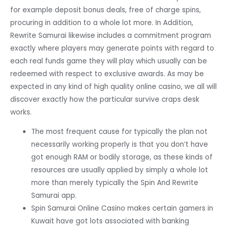
for example deposit bonus deals, free of charge spins,
procuring in addition to a whole lot more. In Addition,
Rewrite Samurai likewise includes a commitment program
exactly where players may generate points with regard to
each real funds game they will play which usually can be
redeemed with respect to exclusive awards. As may be
expected in any kind of high quality online casino, we all will
discover exactly how the particular survive craps desk
works.
The most frequent cause for typically the plan not
necessarily working properly is that you don’t have
got enough RAM or bodily storage, as these kinds of
resources are usually applied by simply a whole lot
more than merely typically the Spin And Rewrite
Samurai app.
Spin Samurai Online Casino makes certain gamers in
Kuwait have got lots associated with banking