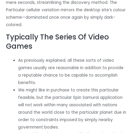
mere seconds, streamlining the discovery method. The
Particular cellular variation mirrors the desktop site’s colour
scheme—dominated once once again by simply dark-
colored.
Typically The Series Of Video
Games
As previously explained, all these sorts of video
games usually are reasonable in addition to provide
a reputable chance to be capable to accomplish
benefits.
We might like in purchase to create this particular
feasible, but the particular Spin Samurai application
will not work within many associated with nations
around the world close to the particular planet due in
order to constraints imposed by simply nearby
government bodies.