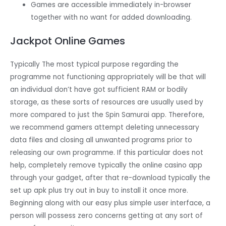
Games are accessible immediately in-browser
together with no want for added downloading.
Jackpot Online Games
Typically The most typical purpose regarding the
programme not functioning appropriately will be that will
an individual don’t have got sufficient RAM or bodily
storage, as these sorts of resources are usually used by
more compared to just the Spin Samurai app. Therefore,
we recommend gamers attempt deleting unnecessary
data files and closing all unwanted programs prior to
releasing our own programme. If this particular does not
help, completely remove typically the online casino app
through your gadget, after that re-download typically the
set up apk plus try out in buy to install it once more.
Beginning along with our easy plus simple user interface, a
person will possess zero concerns getting at any sort of