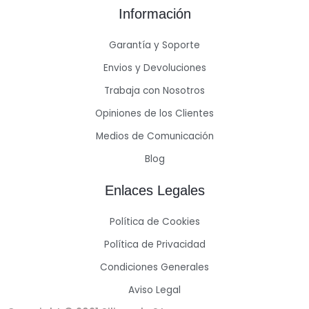
Información
Garantía y Soporte
Envios y Devoluciones
Trabaja con Nosotros
Opiniones de los Clientes
Medios de Comunicación
Blog
Enlaces Legales
Política de Cookies
Política de Privacidad
Condiciones Generales
Aviso Legal