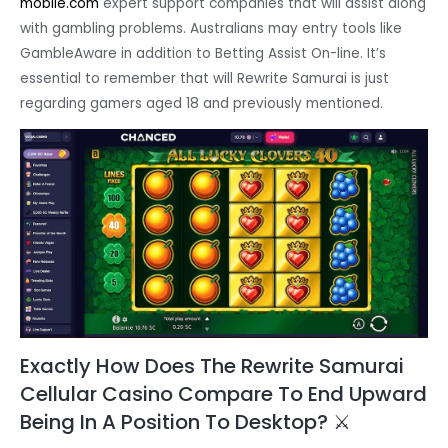
mobile.com
expert support companies that will assist along
with gambling problems. Australians may entry tools like
GambleAware in addition to Betting Assist On-line. It’s
essential to remember that will Rewrite Samurai is just
regarding gamers aged 18 and previously mentioned.
Exactly How Does The Rewrite Samurai
Cellular Casino Compare To End Upward
Being In A Position To Desktop? ⚔️