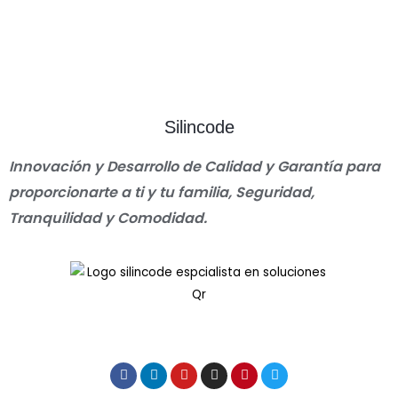
Silincode
Innovación y Desarrollo de Calidad y Garantía para
proporcionarte a ti y tu familia, Seguridad,
Tranquilidad y Comodidad.