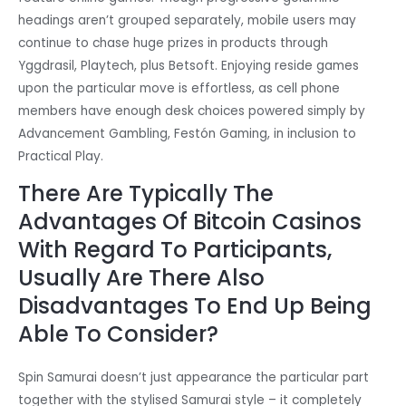
headings aren’t grouped separately, mobile users may
continue to chase huge prizes in products through
Yggdrasil, Playtech, plus Betsoft. Enjoying reside games
upon the particular move is effortless, as cell phone
members have enough desk choices powered simply by
Advancement Gambling, Festón Gaming, in inclusion to
Practical Play.
There Are Typically The
Advantages Of Bitcoin Casinos
With Regard To Participants,
Usually Are There Also
Disadvantages To End Up Being
Able To Consider?
Spin Samurai doesn’t just appearance the particular part
together with the stylised Samurai style – it completely