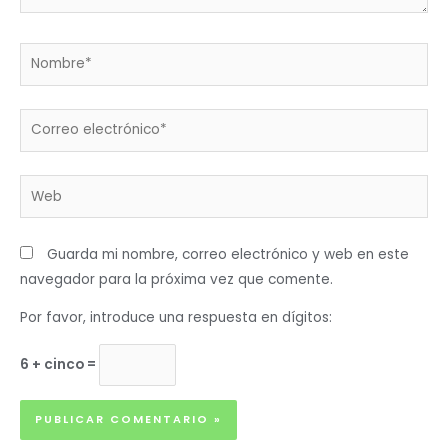
Guarda mi nombre, correo electrónico y web en este
navegador para la próxima vez que comente.
Por favor, introduce una respuesta en dígitos:
6 + cinco =