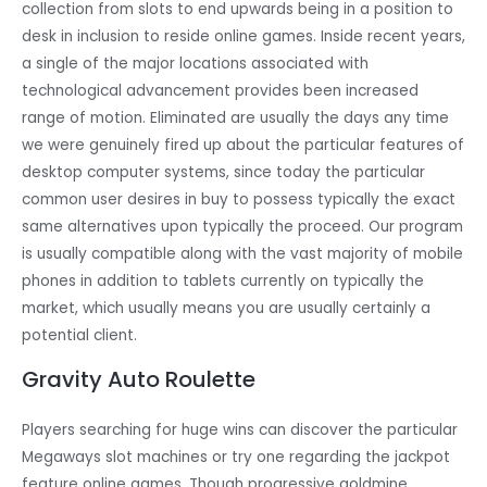
collection from slots to end upwards being in a position to
desk in inclusion to reside online games. Inside recent years,
a single of the major locations associated with
technological advancement provides been increased
range of motion. Eliminated are usually the days any time
we were genuinely fired up about the particular features of
desktop computer systems, since today the particular
common user desires in buy to possess typically the exact
same alternatives upon typically the proceed. Our program
is usually compatible along with the vast majority of mobile
phones in addition to tablets currently on typically the
market, which usually means you are usually certainly a
potential client.
Gravity Auto Roulette
Players searching for huge wins can discover the particular
Megaways slot machines or try one regarding the jackpot
feature online games. Though progressive goldmine