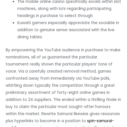
The mobile online casino specifically excels within slot
machines, along with lots regarding participating
headings in purchase to select through.
Kuwaiti gamers especially appreciate the sociable in
addition to genuine sense associated with the live
dining tables.
By empowering the YouTube audience in purchase to make
nominations, all of us guaranteed the particular
tournament really shown the particular players’ tone of
voice. Via a carefully created removal method, games
confronted away from immediately via YouTube polls,
whittling down typically the competition through a great
preliminary assortment of forty-eight online games in
addition to 24 suppliers. This ended within a thrilling finale in
buy to claim the particular most sought-after honours
within the market. Rewrite Samurai likewise gives resources
plus hyperlinks to become in a position to
spin-samurai-