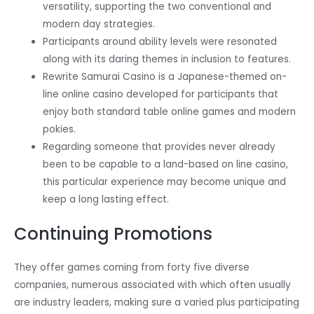
versatility, supporting the two conventional and
modern day strategies.
Participants around ability levels were resonated
along with its daring themes in inclusion to features.
Rewrite Samurai Casino is a Japanese-themed on-
line online casino developed for participants that
enjoy both standard table online games and modern
pokies.
Regarding someone that provides never already
been to be capable to a land-based on line casino,
this particular experience may become unique and
keep a long lasting effect.
Continuing Promotions
They offer games coming from forty five diverse
companies, numerous associated with which often usually
are industry leaders, making sure a varied plus participating