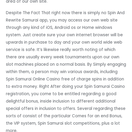
area of our own site.
Despite The Fact That right now there is simply no Spin And
Rewrite Samurai app, you may access our own web site
through any kind of iOS, Android os or Home windows
system. Just create sure your own internet browser will be
upwards in purchase to day and your own world wide web
service is safe. It’s likewise really worth noting of which
there are usually every week tournaments upon our own
slot machines placed on a normal basis. By Simply engaging
within them, a person may win various awards, including
Spin Samurai Online Casino free of charge spins in addition
to extra money. Right After doing your Spin Samurai Casino
registration, you come to be entitled regarding a good
delightful bonus, inside inclusion to different additional
special offers in inclusion to offers. Several regarding these
sorts of consist of the particular Comes for an end Bonus,
the VIP system, Spin Samurai slot competitions, plus a lot
more.