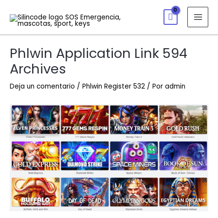
Phlwin Application Link 594
Archives
Deja un comentario
/
Phlwin Register 532
/ Por
admin