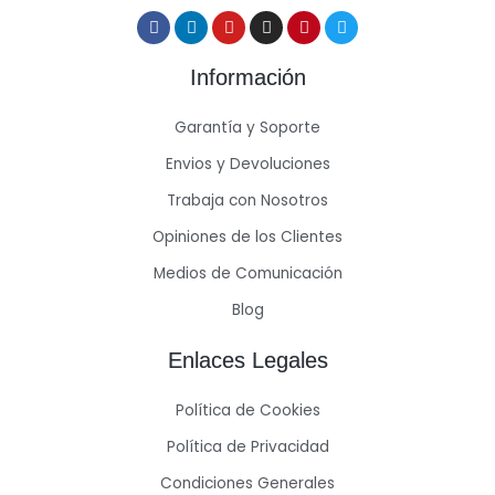
Información
Garantía y Soporte
Envios y Devoluciones
Trabaja con Nosotros
Opiniones de los Clientes
Medios de Comunicación
Blog
Enlaces Legales
Política de Cookies
Política de Privacidad
Condiciones Generales