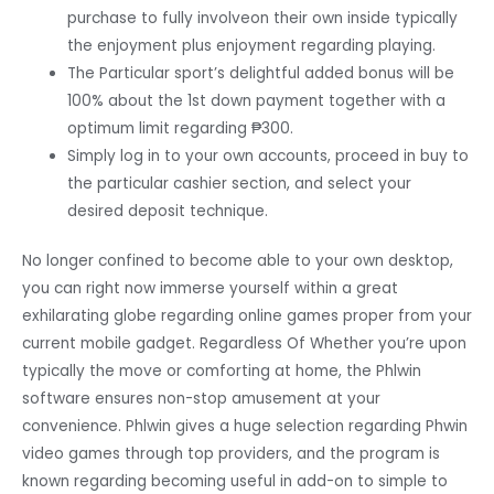
purchase to fully involveon their own inside typically
the enjoyment plus enjoyment regarding playing.
The Particular sport’s delightful added bonus will be
100% about the 1st down payment together with a
optimum limit regarding ₱300.
Simply log in to your own accounts, proceed in buy to
the particular cashier section, and select your
desired deposit technique.
No longer confined to become able to your own desktop,
you can right now immerse yourself within a great
exhilarating globe regarding online games proper from your
current mobile gadget. Regardless Of Whether you’re upon
typically the move or comforting at home, the Phlwin
software ensures non-stop amusement at your
convenience. Phlwin gives a huge selection regarding Phwin
video games through top providers, and the program is
known regarding becoming useful in add-on to simple to