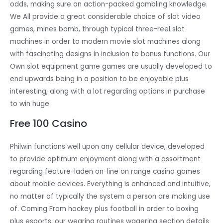
odds, making sure an action-packed gambling knowledge.
We All provide a great considerable choice of slot video
games, mines bomb, through typical three-reel slot
machines in order to modern movie slot machines along
with fascinating designs in inclusion to bonus functions. Our
Own slot equipment game games are usually developed to
end upwards being in a position to be enjoyable plus
interesting, along with a lot regarding options in purchase
to win huge.
Free 100 Casino
Philwin functions well upon any cellular device, developed
to provide optimum enjoyment along with a assortment
regarding feature-laden on-line on range casino games
about mobile devices. Everything is enhanced and intuitive,
no matter of typically the system a person are making use
of. Coming From hockey plus football in order to boxing
plus esports, our wearing routines wagering section details