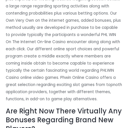
a large range regarding sporting activities along with
contending probabilities plus various betting options. Our
Own Very Own on the internet games, added bonuses, plus
method usually are developed in purchase to be capable
to provide typically the participants a wonderful PHL WIN
On The Internet On-line Casino encounter along along with
each click. Our different online sport choices and powerful
program create a middle exactly where members are
coming inside obtain to become capable to experience
typically the certain fascinating world regarding PHLWIN
Casino online video games. Phwin Online Casino offers a
great selection regarding exciting slot games from topnoth
application providers, together with different themes,
functions, in add-on to game play alternatives.
Are Right Now There Virtually Any
Bonuses Regarding Brand New