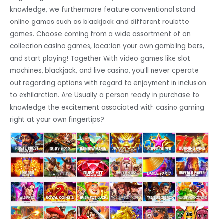
knowledge, we furthermore feature conventional stand
online games such as blackjack and different roulette
games. Choose coming from a wide assortment of on
collection casino games, location your own gambling bets,
and start playing! Together With video games like slot
machines, blackjack, and live casino, you’ll never operate
out regarding options with regard to enjoyment in inclusion
to exhilaration. Are Usually a person ready in purchase to
knowledge the excitement associated with casino gaming
right at your own fingertips?