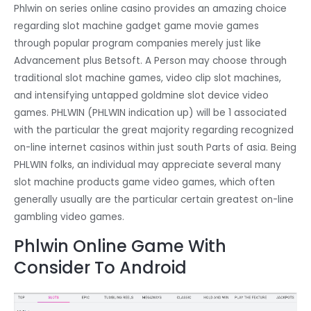
Phlwin on series online casino provides an amazing choice
regarding slot machine gadget game movie games
through popular program companies merely just like
Advancement plus Betsoft. A Person may choose through
traditional slot machine games, video clip slot machines,
and intensifying untapped goldmine slot device video
games. PHLWIN (PHLWIN indication up) will be 1 associated
with the particular the great majority regarding recognized
on-line internet casinos within just south Parts of asia. Being
PHLWIN folks, an individual may appreciate several many
slot machine products game video games, which often
generally usually are the particular certain greatest on-line
gambling video games.
Phlwin Online Game With
Consider To Android