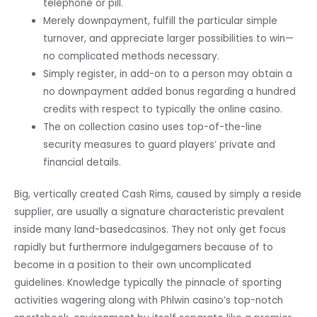
telephone or pill.
Merely downpayment, fulfill the particular simple
turnover, and appreciate larger possibilities to win—
no complicated methods necessary.
Simply register, in add-on to a person may obtain a
no downpayment added bonus regarding a hundred
credits with respect to typically the online casino.
The on collection casino uses top-of-the-line
security measures to guard players’ private and
financial details.
Big, vertically created Cash Rims, caused by simply a reside
supplier, are usually a signature characteristic prevalent
inside many land-basedcasinos. They not only get focus
rapidly but furthermore indulgegamers because of to
become in a position to their own uncomplicated
guidelines. Knowledge typically the pinnacle of sporting
activities wagering along with Phlwin casino’s top-notch