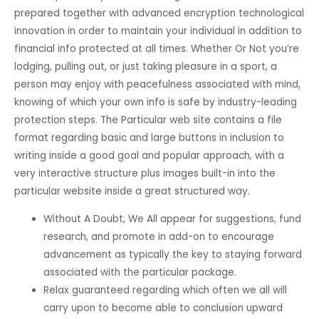
prepared together with advanced encryption technological
innovation in order to maintain your individual in addition to
financial info protected at all times. Whether Or Not you’re
lodging, pulling out, or just taking pleasure in a sport, a
person may enjoy with peacefulness associated with mind,
knowing of which your own info is safe by industry-leading
protection steps. The Particular web site contains a file
format regarding basic and large buttons in inclusion to
writing inside a good goal and popular approach, with a
very interactive structure plus images built-in into the
particular website inside a great structured way.
Without A Doubt, We All appear for suggestions, fund
research, and promote in add-on to encourage
advancement as typically the key to staying forward
associated with the particular package.
Relax guaranteed regarding which often we all will
carry upon to become able to conclusion upward