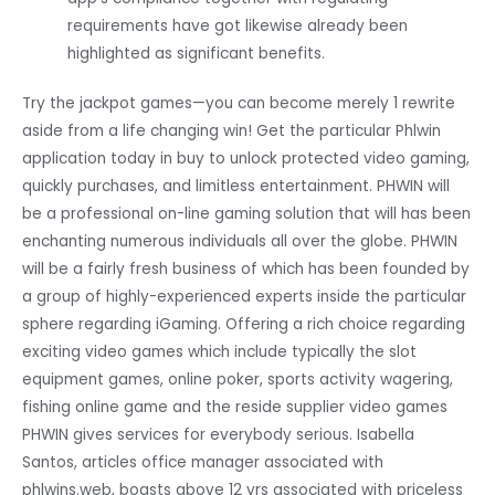
requirements have got likewise already been
highlighted as significant benefits.
Try the jackpot games—you can become merely 1 rewrite
aside from a life changing win! Get the particular Phlwin
application today in buy to unlock protected video gaming,
quickly purchases, and limitless entertainment. PHWIN will
be a professional on-line gaming solution that will has been
enchanting numerous individuals all over the globe. PHWIN
will be a fairly fresh business of which has been founded by
a group of highly-experienced experts inside the particular
sphere regarding iGaming. Offering a rich choice regarding
exciting video games which include typically the slot
equipment games, online poker, sports activity wagering,
fishing online game and the reside supplier video games
PHWIN gives services for everybody serious. Isabella
Santos, articles office manager associated with
phlwins.web, boasts above 12 yrs associated with priceless