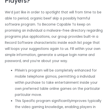
Players?
We’d just like in order to spotlight that will from time to be
able to period, organic beef skip a possibly harmful
software program. To Become Capable To keep on
promising an individual a malware-free directory regarding
programs plus applications, our group provides built-in a
Record Software characteristic inside each list page that
will loops your suggestions again to us. Fill within your own
simple information, generate a unique login name and
password, and you’re about your way.
Phlwin’s program will be completely enhanced for
mobile telephone gizmos, permitting a individual
within purchase to take entertainment inside your
own preferred table online games on the particular
particular move.
This Specific program significantlyimproves typically
the video gaming knowledge, enabling players in