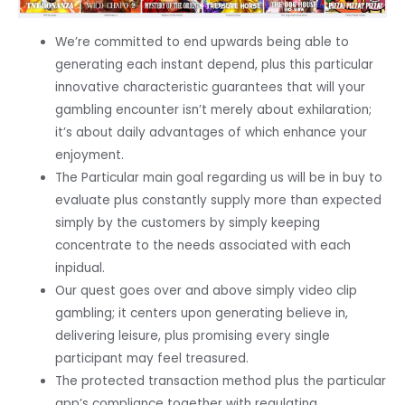
We’re committed to end upwards being able to
generating each instant depend, plus this particular
innovative characteristic guarantees that will your
gambling encounter isn’t merely about exhilaration;
it’s about daily advantages of which enhance your
enjoyment.
The Particular main goal regarding us will be in buy to
evaluate plus constantly supply more than expected
simply by the customers by simply keeping
concentrate to the needs associated with each
inpidual.
Our quest goes over and above simply video clip
gambling; it centers upon generating believe in,
delivering leisure, plus promising every single
participant may feel treasured.
The protected transaction method plus the particular
app’s compliance together with regulating