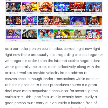
As a particular person could notice, correct right now right
right now there are usually a lot regarding choices together
with regard in order to on the internet casino negotiations
within generally the Israel, each collectively along with the
extras. E-wallets provide velocity inside add-on to
convenience, although lender transactions within addition
to be in a position to funds procedures source a a great
deal even more acquainted encounter for several game
enthusiasts. This Specific is usually exactly how usually a
good person must carry out via inside a hundred free of