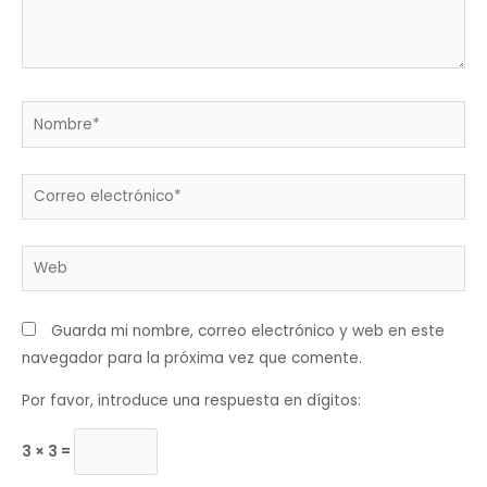
Guarda mi nombre, correo electrónico y web en este
navegador para la próxima vez que comente.
Por favor, introduce una respuesta en dígitos:
3 × 3 =