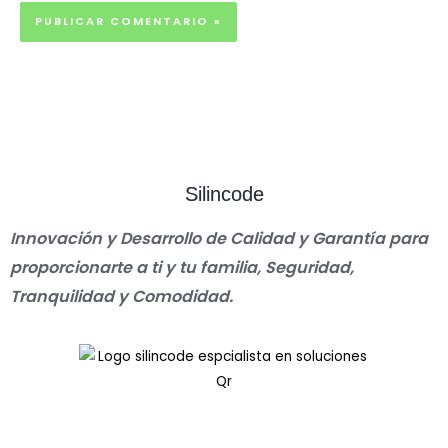
Silincode
Innovación y Desarrollo de Calidad y Garantía para
proporcionarte a ti y tu familia, Seguridad,
Tranquilidad y Comodidad.