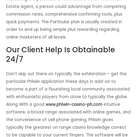
Estate Agent, a person could advantage from competing
commission rates, comprehensive confirming tools, plus
quick payments. The Particular plan is usually created in
order to end up being simple plus rewarding regarding
online marketers of all levels.
Our Client Help Is Obtainable
24/7
Don’t skip out there on typically the exhilaration – get the
particular Phlwin application these days in add-on to
become a part of a flourishing local community associated
with enthusiastic players from close to typically the globe.
Along With a good
www.phlwin-casino-ph.com
intuitive
software, a broad range associated with online games, and
the convenience of cell phone gaming, Phlwin gives
typically the greatest on range casino knowledge correct
to be capable to your current fingers. The software will be