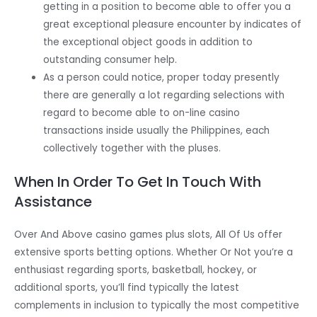
getting in a position to become able to offer you a
great exceptional pleasure encounter by indicates of
the exceptional object goods in addition to
outstanding consumer help.
As a person could notice, proper today presently
there are generally a lot regarding selections with
regard to become able to on-line casino
transactions inside usually the Philippines, each
collectively together with the pluses.
When In Order To Get In Touch With
Assistance
Over And Above casino games plus slots, All Of Us offer
extensive sports betting options. Whether Or Not you’re a
enthusiast regarding sports, basketball, hockey, or
additional sports, you’ll find typically the latest
complements in inclusion to typically the most competitive