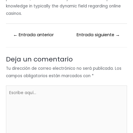
knowledge in typically the dynamic field regarding online
casinos.
←
Entrada anterior
Entrada siguiente
→
Deja un comentario
Tu dirección de correo electrónico no será publicada.
Los
campos obligatorios están marcados con
*