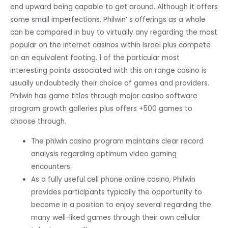
end upward being capable to get around. Although it offers
some small imperfections, Philwin’ s offerings as a whole
can be compared in buy to virtually any regarding the most
popular on the internet casinos within Israel plus compete
on an equivalent footing. 1 of the particular most
interesting points associated with this on range casino is
usually undoubtedly their choice of games and providers.
Philwin has game titles through major casino software
program growth galleries plus offers +500 games to
choose through.
The phlwin casino program maintains clear record
analysis regarding optimum video gaming
encounters.
As a fully useful cell phone online casino, Philwin
provides participants typically the opportunity to
become in a position to enjoy several regarding the
many well-liked games through their own cellular