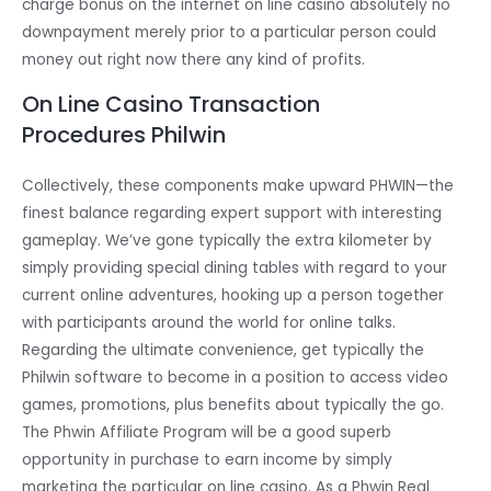
charge bonus on the internet on line casino absolutely no
downpayment merely prior to a particular person could
money out right now there any kind of profits.
On Line Casino Transaction
Procedures Philwin
Collectively, these components make upward PHWIN—the
finest balance regarding expert support with interesting
gameplay. We’ve gone typically the extra kilometer by
simply providing special dining tables with regard to your
current online adventures, hooking up a person together
with participants around the world for online talks.
Regarding the ultimate convenience, get typically the
Philwin software to become in a position to access video
games, promotions, plus benefits about typically the go.
The Phwin Affiliate Program will be a good superb
opportunity in purchase to earn income by simply
marketing the particular on line casino. As a Phwin Real