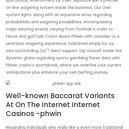
sportsbook, environment by itself separate like a premier
on-line wagering system inside the business. Our Own
system lights along with an expansive array regarding
probabilities and wagering possibilities, encompassing
major wearing events varying from football in order to
tennis and golf ball. Count about Phlwin with consider to a
seamless wagering experience, bolstered simply by our
own outstanding 24/7 client support. Dip oneself inside the
dynamic globe regarding sports gambling these days with
Phlwin casino’s sportsbook, where we redefine your current
anticipations plus enhance your own betting journey.
Well-known Baccarat Variants
At On The Internet Internet
Casinos -phwin
Regarding individuals who really like a even more traditional