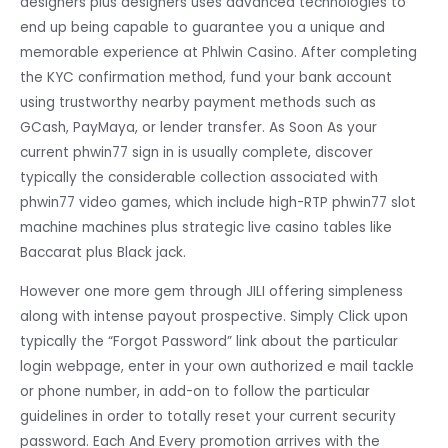
designers plus designers uses advanced technologies to
end up being capable to guarantee you a unique and
memorable experience at Phlwin Casino. After completing
the KYC confirmation method, fund your bank account
using trustworthy nearby payment methods such as
GCash, PayMaya, or lender transfer. As Soon As your
current phwin77 sign in is usually complete, discover
typically the considerable collection associated with
phwin77 video games, which include high-RTP phwin77 slot
machine machines plus strategic live casino tables like
Baccarat plus Black jack.
However one more gem through JILI offering simpleness
along with intense payout prospective. Simply Click upon
typically the “Forgot Password” link about the particular
login webpage, enter in your own authorized e mail tackle
or phone number, in add-on to follow the particular
guidelines in order to totally reset your current security
password. Each And Every promotion arrives with the