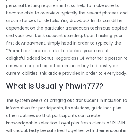
personal betting requirements, so help to make sure to
become able to overview typically the reward phrases and
circumstances for details. Yes, drawback limits can differ
dependent on the particular transaction technique applied
and your own bank account standing. Upon finishing your
first downpayment, simply head in order to typically the
“Promotions” area in order to declare your current
delightful added bonus. Regardless Of Whether a person’re
a newcomer participant or aiming in buy to boost your
current abilities, this article provides in order to everybody.
What Is Usually Phwin777?
The system seeks at bringing out translucent in inclusion to
informative for participants, its solutions, guidelines plus
other routines so that participants can create
knowledgeable selection. Loyal plus fresh clients of PHWIN
will undoubtedly be satisfied together with their encounter