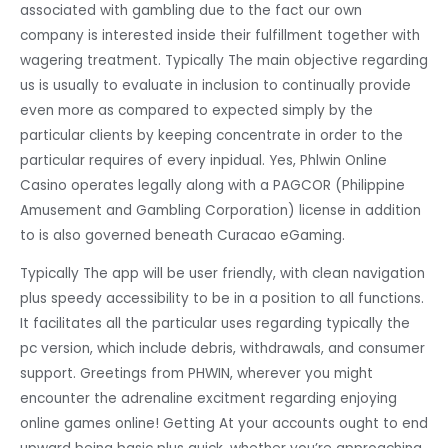
associated with gambling due to the fact our own
company is interested inside their fulfillment together with
wagering treatment. Typically The main objective regarding
us is usually to evaluate in inclusion to continually provide
even more as compared to expected simply by the
particular clients by keeping concentrate in order to the
particular requires of every inpidual. Yes, Phlwin Online
Casino operates legally along with a PAGCOR (Philippine
Amusement and Gambling Corporation) license in addition
to is also governed beneath Curacao eGaming.
Typically The app will be user friendly, with clean navigation
plus speedy accessibility to be in a position to all functions.
It facilitates all the particular uses regarding typically the
pc version, which include debris, withdrawals, and consumer
support. Greetings from PHWIN, wherever you might
encounter the adrenaline excitment regarding enjoying
online games online! Getting At your accounts ought to end