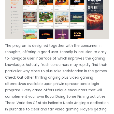
The program is designed together with the consumer in
thoughts, offering a good user-friendly in inclusion to easy-
to-navigate user interface of which improves the gaming
knowledge. Actually fresh consumers may rapidly find their
particular way close to plus take satisfaction in the games.
Check Out other thrilling angling plus video gaming
alternatives available upon phlwin apresentando login
program. Every game offers unique encounters that will
complement your own Royal Doing Some Fishing activities.
These Varieties Of stats indicate Noble Angling’s dedication
in purchase to clear and fair video gaming. Players getting