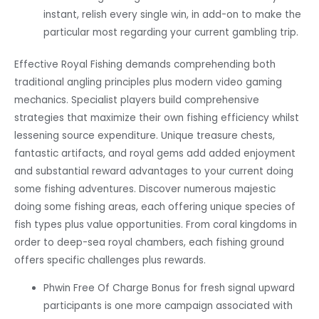
instant, relish every single win, in add-on to make the
particular most regarding your current gambling trip.
Effective Royal Fishing demands comprehending both
traditional angling principles plus modern video gaming
mechanics. Specialist players build comprehensive
strategies that maximize their own fishing efficiency whilst
lessening source expenditure. Unique treasure chests,
fantastic artifacts, and royal gems add added enjoyment
and substantial reward advantages to your current doing
some fishing adventures. Discover numerous majestic
doing some fishing areas, each offering unique species of
fish types plus value opportunities. From coral kingdoms in
order to deep-sea royal chambers, each fishing ground
offers specific challenges plus rewards.
Phwin Free Of Charge Bonus for fresh signal upward
participants is one more campaign associated with