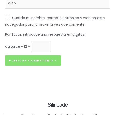
Guarda mi nombre, correo electrónico y web en este
navegador para la próxima vez que comente.
Por favor, introduce una respuesta en dígitos:
catorce − 12 =
Silincode