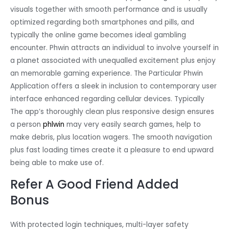
visuals together with smooth performance and is usually
optimized regarding both smartphones and pills, and
typically the online game becomes ideal gambling
encounter. Phwin attracts an individual to involve yourself in
a planet associated with unequalled excitement plus enjoy
an memorable gaming experience. The Particular Phwin
Application offers a sleek in inclusion to contemporary user
interface enhanced regarding cellular devices. Typically
The app’s thoroughly clean plus responsive design ensures
a person
phlwin
may very easily search games, help to
make debris, plus location wagers. The smooth navigation
plus fast loading times create it a pleasure to end upward
being able to make use of.
Refer A Good Friend Added
Bonus
With protected login techniques, multi-layer safety