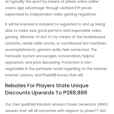
at typically the sport by means of phlwin online online
casino app advantage through verified RTP prices
supervised by independent video gaming regulators.
It will be licensed in inclusion to regulated to end up being
able to make sure good perform and responsible video
gaming. Whether Or Not it’s by means of the leaderboard
contests, reside seller shows, or contributed slot machines
accomplishments, gamers really feel connected. The
Particular system encourages conversation, helpful
opposition, and prize discussing. Protection is non-
negotiable in the particular world regarding on the internet
internet casinos, and Phwin88 knows that will.
Rebates For Players State Unique
Discounts Upwards To ₱288,888
Our Own qualified Random Amount Power Generator (RNG)
assures that will all outcomes with respect to phwin77 slot