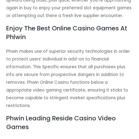
upward being basic plus quick, whether you’re approaching
again in buy to enjoy your preferred slot equipment games
or attempting out there a fresh live supplier encounter.
Enjoy The Best Online Casino Games At
Phlwin
Phwin makes use of superior security technologies in order
to protect users’ individual in add-on to financial
information. This Specific ensures that all purchases plus
info are secure from prospective dangers in addition to
removes. Phwin Online Casino functions below a
appropriate video gaming certificate, ensuring it sticks to
become capable to stringent market specifications plus
restrictions.
Phwin Leading Reside Casino Video
Games