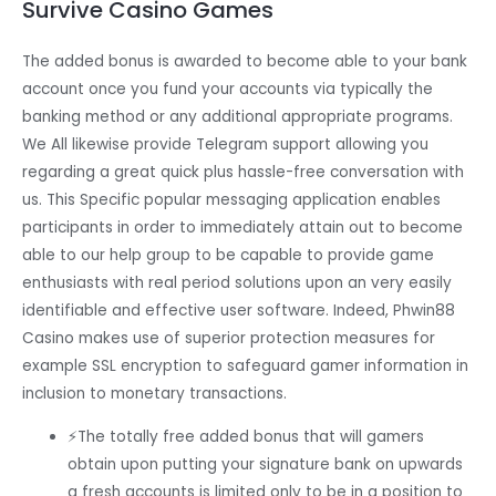
Survive Casino Games
The added bonus is awarded to become able to your bank
account once you fund your accounts via typically the
banking method or any additional appropriate programs.
We All likewise provide Telegram support allowing you
regarding a great quick plus hassle-free conversation with
us. This Specific popular messaging application enables
participants in order to immediately attain out to become
able to our help group to be capable to provide game
enthusiasts with real period solutions upon an very easily
identifiable and effective user software. Indeed, Phwin88
Casino makes use of superior protection measures for
example SSL encryption to safeguard gamer information in
inclusion to monetary transactions.
⚡The totally free added bonus that will gamers
obtain upon putting your signature bank on upwards
a fresh accounts is limited only to be in a position to