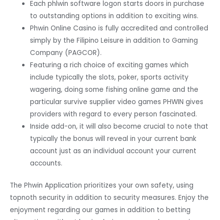
Each phlwin software logon starts doors in purchase
to outstanding options in addition to exciting wins.
Phwin Online Casino is fully accredited and controlled
simply by the Filipino Leisure in addition to Gaming
Company (PAGCOR).
Featuring a rich choice of exciting games which
include typically the slots, poker, sports activity
wagering, doing some fishing online game and the
particular survive supplier video games PHWIN gives
providers with regard to every person fascinated.
Inside add-on, it will also become crucial to note that
typically the bonus will reveal in your current bank
account just as an individual account your current
accounts.
The Phwin Application prioritizes your own safety, using
topnoth security in addition to security measures. Enjoy the
enjoyment regarding our games in addition to betting