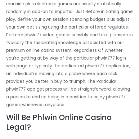
machine plus electronic games are usually statistically
randomly in add-on to impartial. Just Before initiating game
play, define your own session spending budget plus adjust
your own bet sizing using the particular offered regulates.
Perform phwin77 video games sensibly and take pleasure in
typically the fascinating knowledge associated with our
premium on line casino system. Regardless Of Whether
you’re getting at by way of the particular phwin777 login
web page or typically the dedicated phwin777 application,
an individual’re moving into a globe where each click
provides you better in buy to triumph. The Particular
phwin777 app get process will be straightforward, allowing
a person to end up being in a position to enjoy phwin777
games whenever, anyplace.
Will Be Phlwin Online Casino
Legal?