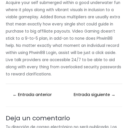
Acquire your self submerged within a good underwater fun
where it plays along with vibrant visuals in inclusion to a
viable gameplay. Added Bonus multipliers are usually extra
that mean exactly how every single shot could guide in
purchase to big affiliate payouts. Video Gaming doesn’t
stick to a 9-to-5 plan, in add-on to none does Phwin88
help. No matter exactly what moment an individual record
within using Phwin88 Login, assist will be just a click aside.
Live talk providers are accessible 24/7 to be able to aid
along with every thing from overlooked security passwords
to reward clarifications.
←
Entrada anterior
Entrada siguiente
→
Deja un comentario
Tu dirección de correo electrónico no será publicada.
Los