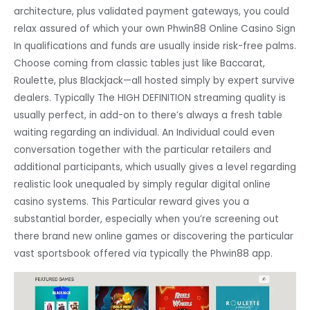
architecture, plus validated payment gateways, you could
relax assured of which your own Phwin88 Online Casino Sign
In qualifications and funds are usually inside risk-free palms.
Choose coming from classic tables just like Baccarat,
Roulette, plus Blackjack—all hosted simply by expert survive
dealers. Typically The HIGH DEFINITION streaming quality is
usually perfect, in add-on to there’s always a fresh table
waiting regarding an individual. An Individual could even
conversation together with the particular retailers and
additional participants, which usually gives a level regarding
realistic look unequaled by simply regular digital online
casino systems. This Particular reward gives you a
substantial border, especially when you’re screening out
there brand new online games or discovering the particular
vast sportsbook offered via typically the Phwin88 app.