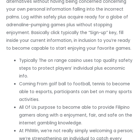
alternatives without having being concerned concerning
your own personal information falling into the incorrect
palms. Log within safely plus acquire ready for a globe of
adrenaline-pumping games plus without stopping
enjoyment. Basically click typically the “Sign-up” key, fill
inside your current information, in inclusion to you’re ready
to become capable to start enjoying your favorite games.
Typically The on range casino uses top quality safety
steps to protect players’ individual plus economic
info.
Coming From golf ball to football, tennis to become
able to esports, participants can bet on many sports
activities.
All Of Us purpose to become able to provide Filipino
gamers along with a enjoyment, fair, and safe on the
internet gambling knowledge.
At PhlWin, we’re not really simply welcoming a person;
we’re strengthening an individual to catch every