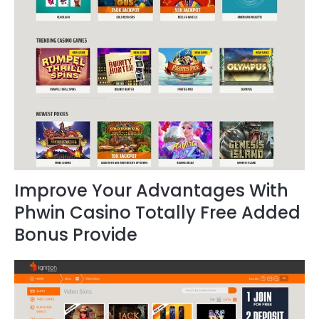
Improve Your Advantages With
Phwin Casino Totally Free Added
Bonus Provide