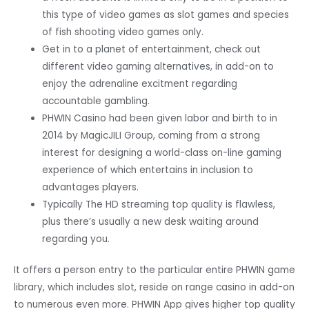
this type of video games as slot games and species
of fish shooting video games only.
Get in to a planet of entertainment, check out
different video gaming alternatives, in add-on to
enjoy the adrenaline excitment regarding
accountable gambling.
PHWIN Casino had been given labor and birth to in
2014 by MagicJILI Group, coming from a strong
interest for designing a world-class on-line gaming
experience of which entertains in inclusion to
advantages players.
Typically The HD streaming top quality is flawless,
plus there’s usually a new desk waiting around
regarding you.
It offers a person entry to the particular entire PHWIN game
library, which includes slot, reside on range casino in add-on
to numerous even more. PHWIN App gives higher top quality