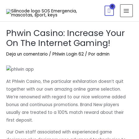
Phwin Casino: Increase Your
On The Internet Gaming!
Deja un comentario
/
Phlwin Login 62
/ Por
admin
At Phlwin Casino, the particular exhilaration doesn’t quit
together with our own amazing online game selection.
We’re renowned with regard to our nice welcome added
bonus and continuous promotions. Brand New players
usually are treated to a 100% match reward about their
first deposit.
Our Own staff associated with experienced game