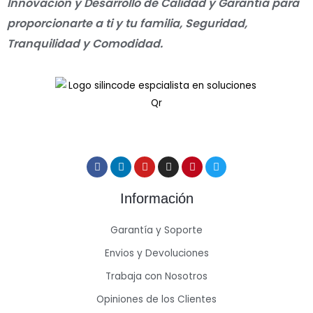
Innovación y Desarrollo de Calidad y Garantía para
proporcionarte a ti y tu familia, Seguridad,
Tranquilidad y Comodidad.
Información
Garantía y Soporte
Envios y Devoluciones
Trabaja con Nosotros
Opiniones de los Clientes