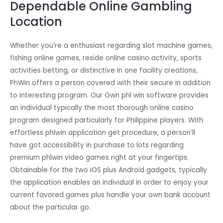
Dependable Online Gambling
Location
Whether you’re a enthusiast regarding slot machine games,
fishing online games, reside online casino activity, sports
activities betting, or distinctive in one facility creations,
PhWin offers a person covered with their secure in addition
to interesting program. Our Own phl win software provides
an individual typically the most thorough online casino
program designed particularly for Philippine players. With
effortless phlwin application get procedure, a person’ll
have got accessibility in purchase to lots regarding
premium phlwin video games right at your fingertips.
Obtainable for the two iOS plus Android gadgets, typically
the application enables an individual in order to enjoy your
current favored games plus handle your own bank account
about the particular go.