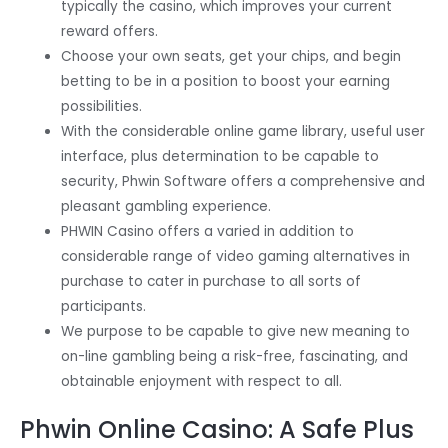
typically the casino, which improves your current
reward offers.
Choose your own seats, get your chips, and begin
betting to be in a position to boost your earning
possibilities.
With the considerable online game library, useful user
interface, plus determination to be capable to
security, Phwin Software offers a comprehensive and
pleasant gambling experience.
PHWIN Casino offers a varied in addition to
considerable range of video gaming alternatives in
purchase to cater in purchase to all sorts of
participants.
We purpose to be capable to give new meaning to
on-line gambling being a risk-free, fascinating, and
obtainable enjoyment with respect to all.
Phwin Online Casino: A Safe Plus