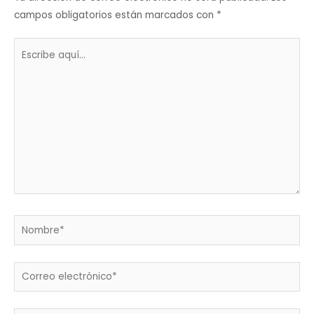
campos obligatorios están marcados con
*