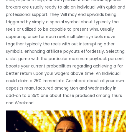
brokers are usually ready to aid an individual with quick and
professional support. They Will may end upwards being
triggered by simply a special symbol about typically the
reels or utilized to be capable to present wins. Usually
appearing once for each reel, multiplier symbols move
together typically the reels with out interrupting other
symbols, enhancing affiliate payouts effortlessly. Selecting
a slot game with the particular maximum payback percent
boosts your current probabilities regarding achieving a far
better return upon your wagers above time. An Individual
could claim a 25% Immediate Cashback about all your own
deposits manufactured among Mon and Wednesday in
add-on to a 35% one about those produced among Thurs
and Weekend.