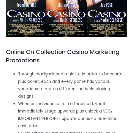
Online On Collection Casino Marketing
Promotions
Through blackjack and roulette in order to baccarat
plus poker, each and every game has various
variations to match different actively playing
designs.
When an individual attain a threshold, you’ll
immediately stage upwards plus unlock a VERY
IMPORTANT PERSONEL update bonus—a one-time
cash prize.