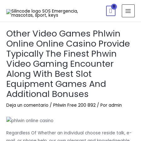
Other Video Games Phlwin
Online Online Casino Provide
Typically The Finest Phwin
Video Gaming Encounter
Along With Best Slot
Equipment Games And
Additional Bonuses
Deja un comentario
/
Phlwin Free 200 892
/ Por
admin
Regardless Of Whether an individual choose reside talk, e-
mail, or phone help, our own pleasant and knowledgeable