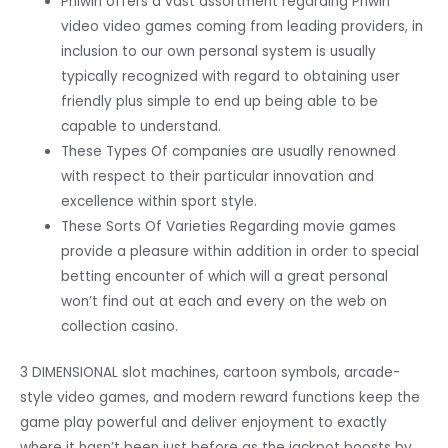
Phlwin offers a vast assortment regarding Phwin
video video games coming from leading providers, in
inclusion to our own personal system is usually
typically recognized with regard to obtaining user
friendly plus simple to end up being able to be
capable to understand.
These Types Of companies are usually renowned
with respect to their particular innovation and
excellence within sport style.
These Sorts Of Varieties Regarding movie games
provide a pleasure within addition in order to special
betting encounter of which will a great personal
won’t find out at each and every on the web on
collection casino.
3 DIMENSIONAL slot machines, cartoon symbols, arcade-
style video games, and modern reward functions keep the
game play powerful and deliver enjoyment to exactly
where it hasn’t been just before as the jackpot boosts by