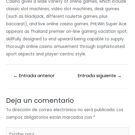
Casino gives a wide variety of online games, which include
classic slot machines, video slot machines, desk games
(such as blackjack, different roulette games, plus
baccarat), and live online casino games. PHLWin Super Ace
appears as Thailand premier on-line gaming vacation spot,
skillfully designed to end upward being capable to supply
thorough online casino amusement through sophisticated
sport aspects and player-centric style.
←
Entrada anterior
Entrada siguiente
→
Deja un comentario
Tu dirección de correo electrónico no será publicada.
Los
campos obligatorios están marcados con
*