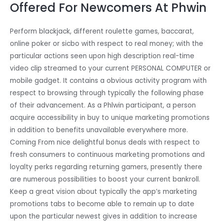
Offered For Newcomers At Phwin
Perform blackjack, different roulette games, baccarat,
online poker or sicbo with respect to real money; with the
particular actions seen upon high description real-time
video clip streamed to your current PERSONAL COMPUTER or
mobile gadget. It contains a obvious activity program with
respect to browsing through typically the following phase
of their advancement. As a Phlwin participant, a person
acquire accessibility in buy to unique marketing promotions
in addition to benefits unavailable everywhere more.
Coming From nice delightful bonus deals with respect to
fresh consumers to continuous marketing promotions and
loyalty perks regarding returning gamers, presently there
are numerous possibilities to boost your current bankroll.
Keep a great vision about typically the app’s marketing
promotions tabs to become able to remain up to date
upon the particular newest gives in addition to increase