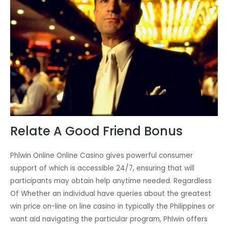
Relate A Good Friend Bonus
Phlwin Online Online Casino gives powerful consumer
support of which is accessible 24/7, ensuring that will
participants may obtain help anytime needed. Regardless
Of Whether an individual have queries about the greatest
win price on-line on line casino in typically the Philippines or
want aid navigating the particular program, Phlwin offers