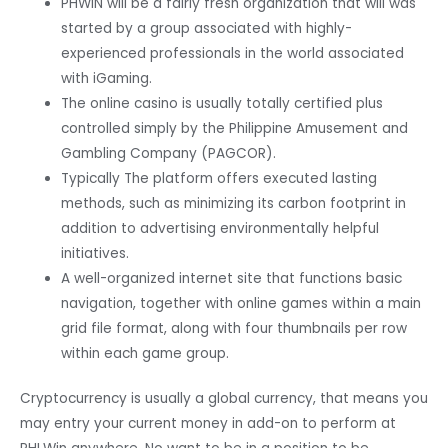
PHWIN will be a fairly fresh organization that will was
started by a group associated with highly-
experienced professionals in the world associated
with iGaming.
The online casino is usually totally certified plus
controlled simply by the Philippine Amusement and
Gambling Company (PAGCOR).
Typically The platform offers executed lasting
methods, such as minimizing its carbon footprint in
addition to advertising environmentally helpful
initiatives.
A well-organized internet site that functions basic
navigation, together with online games within a main
grid file format, along with four thumbnails per row
within each game group.
Cryptocurrency is usually a global currency, that means you
may entry your current money in add-on to perform at