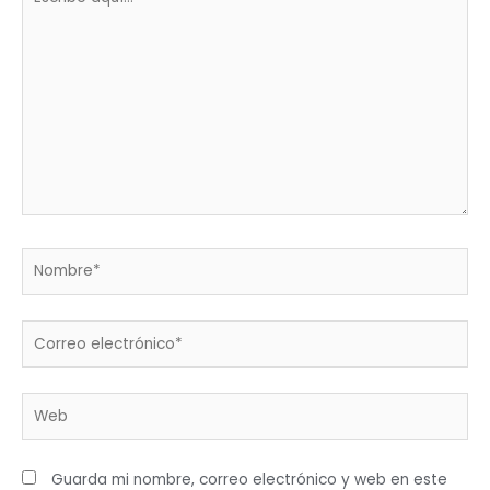
Guarda mi nombre, correo electrónico y web en este