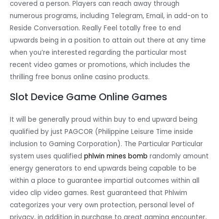
covered a person. Players can reach away through
numerous programs, including Telegram, Email, in add-on to
Reside Conversation. Really Feel totally free to end
upwards being in a position to attain out there at any time
when you’re interested regarding the particular most
recent video games or promotions, which includes the
thrilling free bonus online casino products.
Slot Device Game Online Games
It will be generally proud within buy to end upward being
qualified by just PAGCOR (Philippine Leisure Time inside
inclusion to Gaming Corporation). The Particular Particular
system uses qualified
phlwin mines bomb
randomly amount
energy generators to end upwards being capable to be
within a place to guarantee impartial outcomes within all
video clip video games. Rest guaranteed that Phlwim
categorizes your very own protection, personal level of
privacy, in addition in purchase to great gaming encounter,