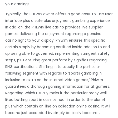
your earnings.
Typically The PHLWIN owner offers a good easy-to-use user
interface plus a safe plus enjoyment gambling experience.
In add-on, the PHLWIN live casino provides live supplier
games, delivering the enjoyment regarding a genuine
casino right to your display. Phlwim ensures this specific
certain simply by becoming certified inside add-on to end
up being able to governed, implementing stringent safety
steps, plus ensuring great perform by signifies regarding
RNG certifications. Shifting in to usually the particular
following segment with regards to ‘sports gambling in
inclusion to extra on the internet video games,’ Phlwim
guarantees a thorough gaming information for all gamers.
Regarding Which Usually maks it the particular many well-
liked betting sport in casinos near in order to the planet
plus which contain on-line on collection online casino, it will
become just exceeded by simply basically baccarat.