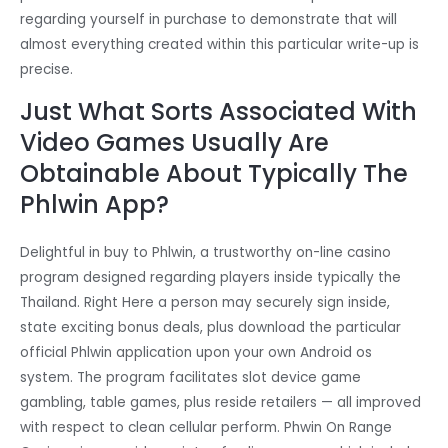
regarding yourself in purchase to demonstrate that will
almost everything created within this particular write-up is
precise.
Just What Sorts Associated With
Video Games Usually Are
Obtainable About Typically The
Phlwin App?
Delightful in buy to Phlwin, a trustworthy on-line casino
program designed regarding players inside typically the
Thailand. Right Here a person may securely sign inside,
state exciting bonus deals, plus download the particular
official Phlwin application upon your own Android os
system. The program facilitates slot device game
gambling, table games, plus reside retailers — all improved
with respect to clean cellular perform. Phwin On Range