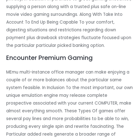
supplying a person along with a trusted plus safe on-line
movie video gaming surroundings. Along With Take Into
Account To End Up Being Capable To your comfort,
digesting situations and restrictions regarding down
payment plus drawback strategies fluctuate focused upon
the particular particular picked banking option.
Encounter Premium Gaming
MEmu multi-instance office manager can make enjoying a
couple of or more balances about the particular same
system feasible. In Inclusion To the most important, our own
unique emulation engine may release complete
prospective associated with your current COMPUTER, make
almost everything smooth. These Types Of games offer
several pay lines and more probabilities to be able to win,
producing every single spin and rewrite fascinating. The
Particular added reels generate a broader range of