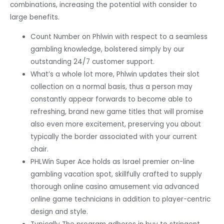
combinations, increasing the potential with consider to
large benefits.
Count Number on Phlwin with respect to a seamless
gambling knowledge, bolstered simply by our
outstanding 24/7 customer support.
What’s a whole lot more, Phlwin updates their slot
collection on a normal basis, thus a person may
constantly appear forwards to become able to
refreshing, brand new game titles that will promise
also even more excitement, preserving you about
typically the border associated with your current
chair.
PHLWin Super Ace holds as Israel premier on-line
gambling vacation spot, skillfully crafted to supply
thorough online casino amusement via advanced
online game technicians in addition to player-centric
design and style.