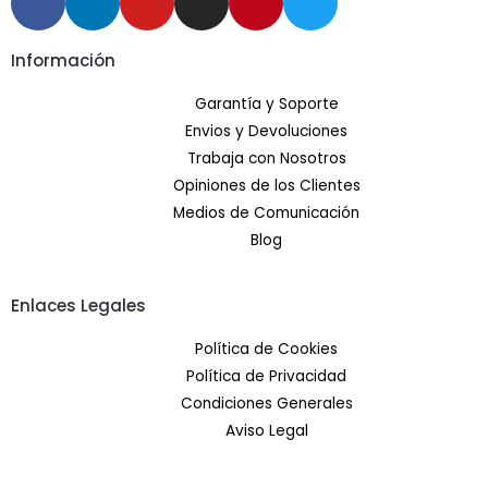
Información
Garantía y Soporte
Envios y Devoluciones
Trabaja con Nosotros
Opiniones de los Clientes
Medios de Comunicación
Blog
Enlaces Legales
Política de Cookies
Política de Privacidad
Condiciones Generales
Aviso Legal