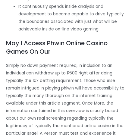
It continuously spends inside analysis and
development to become capable to drive typically
the boundaries associated with just what will be
achievable inside on-line video gaming.
May I Access Phwin Online Casino
Games On Our
Simply No down payment required, in inclusion to an
individual can withdraw up to ₱500 right after doing
typically the 10x betting requirement. Those who else
remain intrigued in playing phlwin will have accessibility to
typically the many thorough on the internet training
available under this article segment. Once More, the
information contained in this overview is usually based
about our own real screening regarding typically the
legitimacy of typically the mentioned online casino in the
particular Israel. A Person must test and experience it