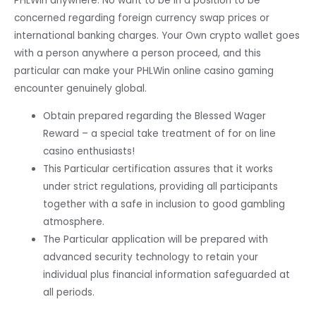
PHLWin anywhere. No want to be in a position to be
concerned regarding foreign currency swap prices or
international banking charges. Your Own crypto wallet goes
with a person anywhere a person proceed, and this
particular can make your PHLWin online casino gaming
encounter genuinely global.
Obtain prepared regarding the Blessed Wager
Reward – a special take treatment of for on line
casino enthusiasts!
This Particular certification assures that it works
under strict regulations, providing all participants
together with a safe in inclusion to good gambling
atmosphere.
The Particular application will be prepared with
advanced security technology to retain your
individual plus financial information safeguarded at
all periods.