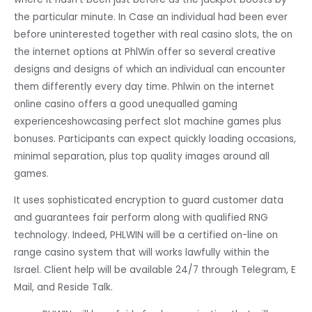
the particular minute. In Case an individual had been ever
before uninterested together with real casino slots, the on
the internet options at PhlWin offer so several creative
designs and designs of which an individual can encounter
them differently every day time. Phlwin on the internet
online casino offers a good unequalled gaming
experienceshowcasing perfect slot machine games plus
bonuses. Participants can expect quickly loading occasions,
minimal separation, plus top quality images around all
games.
It uses sophisticated encryption to guard customer data
and guarantees fair perform along with qualified RNG
technology. Indeed, PHLWIN will be a certified on-line on
range casino system that will works lawfully within the
Israel. Client help will be available 24/7 through Telegram, E
Mail, and Reside Talk.