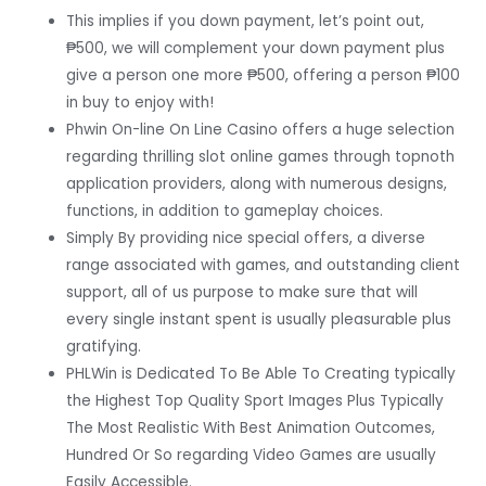
This implies if you down payment, let’s point out,
₱500, we will complement your down payment plus
give a person one more ₱500, offering a person ₱100
in buy to enjoy with!
Phwin On-line On Line Casino offers a huge selection
regarding thrilling slot online games through topnoth
application providers, along with numerous designs,
functions, in addition to gameplay choices.
Simply By providing nice special offers, a diverse
range associated with games, and outstanding client
support, all of us purpose to make sure that will
every single instant spent is usually pleasurable plus
gratifying.
PHLWin is Dedicated To Be Able To Creating typically
the Highest Top Quality Sport Images Plus Typically
The Most Realistic With Best Animation Outcomes,
Hundred Or So regarding Video Games are usually
Easily Accessible.