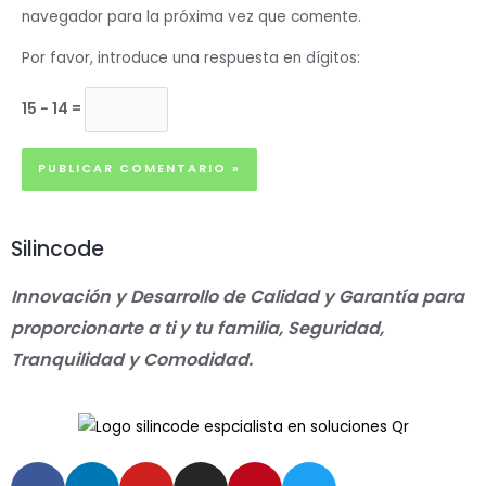
navegador para la próxima vez que comente.
Por favor, introduce una respuesta en dígitos:
15 − 14 =
Silincode
Innovación y Desarrollo de Calidad y Garantía para
proporcionarte a ti y tu familia, Seguridad,
Tranquilidad y Comodidad.