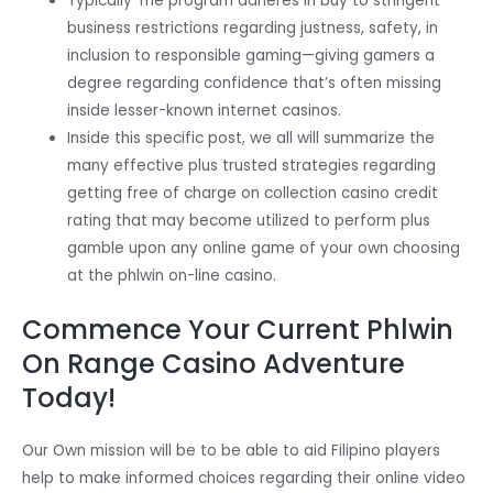
Typically The program adheres in buy to stringent
business restrictions regarding justness, safety, in
inclusion to responsible gaming—giving gamers a
degree regarding confidence that’s often missing
inside lesser-known internet casinos.
Inside this specific post, we all will summarize the
many effective plus trusted strategies regarding
getting free of charge on collection casino credit
rating that may become utilized to perform plus
gamble upon any online game of your own choosing
at the phlwin on-line casino.
Commence Your Current Phlwin
On Range Casino Adventure
Today!
Our Own mission will be to be able to aid Filipino players
help to make informed choices regarding their online video