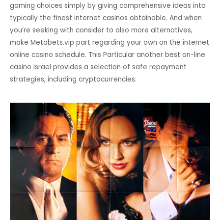
gaming choices simply by giving comprehensive ideas into
typically the finest internet casinos obtainable. And when
you’re seeking with consider to also more alternatives,
make Metabets.vip part regarding your own on the internet
online casino schedule. This Particular another best on-line
casino Israel provides a selection of safe repayment
strategies, including cryptocurrencies.