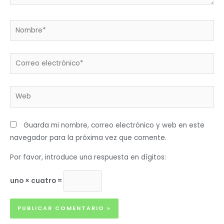
Guarda mi nombre, correo electrónico y web en este
navegador para la próxima vez que comente.
Por favor, introduce una respuesta en dígitos:
uno × cuatro =