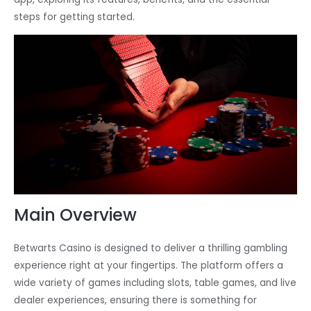
steps for getting started.
Main Overview
Betwarts Casino is designed to deliver a thrilling gambling
experience right at your fingertips. The platform offers a
wide variety of games including slots, table games, and live
dealer experiences, ensuring there is something for