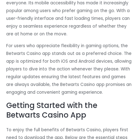
everyone. Its mobile accessibility has made it increasingly
popular among users who prefer gaming on the go. With a
user-friendly interface and fast loading times, players can
enjoy a seamless experience regardless of whether they
are at home or on the move.
For users who appreciate flexibility in gaming options, the
Betwarts Casino app stands out as a preferred choice. The
app is optimized for both iOS and Android devices, allowing
players to dive into the action whenever they please. With
regular updates ensuring the latest features and games
are always available, the Betwarts Casino app promises an
engaging and convenient gaming experience.
Getting Started with the
Betwarts Casino App
To enjoy the full benefits of Betwarts Casino, players first
need to download the app. Below are the essential steps