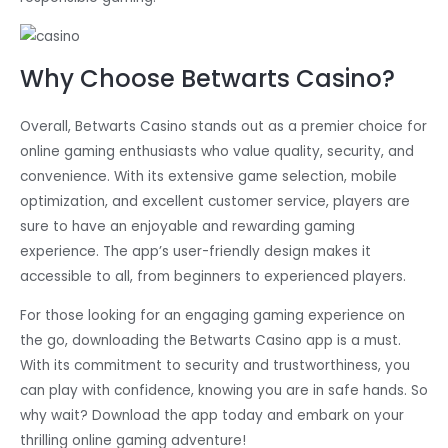
Why Choose Betwarts Casino?
Overall, Betwarts Casino stands out as a premier choice for
online gaming enthusiasts who value quality, security, and
convenience. With its extensive game selection, mobile
optimization, and excellent customer service, players are
sure to have an enjoyable and rewarding gaming
experience. The app’s user-friendly design makes it
accessible to all, from beginners to experienced players.
For those looking for an engaging gaming experience on
the go, downloading the Betwarts Casino app is a must.
With its commitment to security and trustworthiness, you
can play with confidence, knowing you are in safe hands. So
why wait? Download the app today and embark on your
thrilling online gaming adventure!