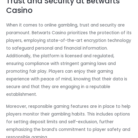
Trust and Security at Betwarts
Casino
When it comes to online gambling, trust and security are
paramount. Betwarts Casino prioritizes the protection of its
players, employing state-of-the-art encryption technology
to safeguard personal and financial information.
Additionally, the platform is licensed and regulated,
ensuring compliance with stringent gaming laws and
promoting fair play. Players can enjoy their gaming
experience with peace of mind, knowing that their data is
secure and that they are engaging in a reputable
establishment.
Moreover, responsible gaming features are in place to help
players monitor their gambling habits. This includes options
for setting deposit limits and self-exclusion, further
emphasizing the brand’s commitment to player safety and
responsible gaming.