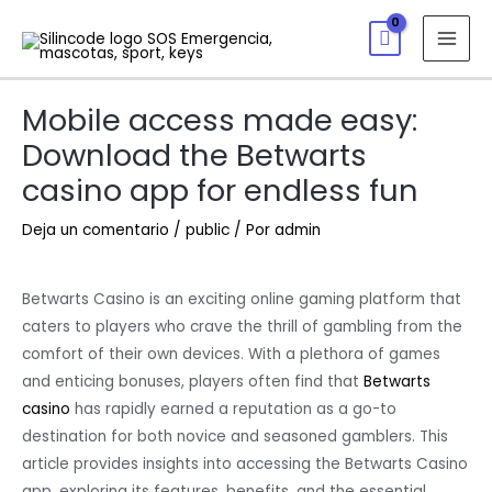
Mobile access made easy:
Download the Betwarts
casino app for endless fun
Deja un comentario
/
public
/ Por
admin
Betwarts Casino is an exciting online gaming platform that
caters to players who crave the thrill of gambling from the
comfort of their own devices. With a plethora of games
and enticing bonuses, players often find that
Betwarts
casino
has rapidly earned a reputation as a go-to
destination for both novice and seasoned gamblers. This
article provides insights into accessing the Betwarts Casino
app, exploring its features, benefits, and the essential