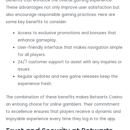
benefits that enhance the overall gaming experience.
These advantages not only improve user satisfaction but
also encourage responsible gaming practices. Here are
some key benefits to consider:
Access to exclusive promotions and bonuses that
enhance gameplay.
User-friendly interface that makes navigation simple
for all players.
24/7 customer support to assist with any inquiries or
issues.
Regular updates and new game releases keep the
experience fresh.
The combination of these benefits makes Betwarts Casino
an enticing choice for online gamblers. Their commitment
to excellence ensures that players receive a dynamic and
enjoyable experience every time they log in to the app.