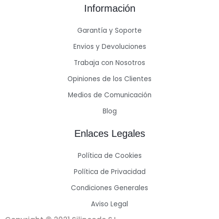
Información
Garantía y Soporte
Envios y Devoluciones
Trabaja con Nosotros
Opiniones de los Clientes
Medios de Comunicación
Blog
Enlaces Legales
Política de Cookies
Política de Privacidad
Condiciones Generales
Aviso Legal