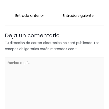
←
Entrada anterior
Entrada siguiente
→
Deja un comentario
Tu dirección de correo electrónico no será publicada.
Los
campos obligatorios están marcados con
*