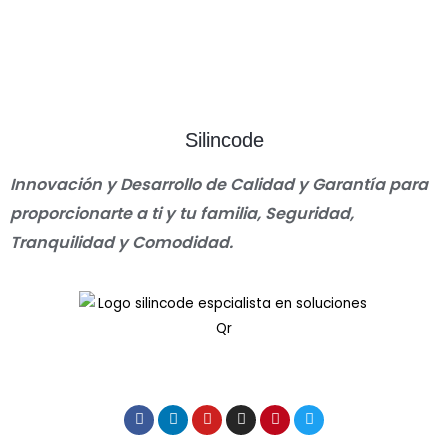
Silincode
Innovación y Desarrollo de Calidad y Garantía para
proporcionarte a ti y tu familia, Seguridad,
Tranquilidad y Comodidad.