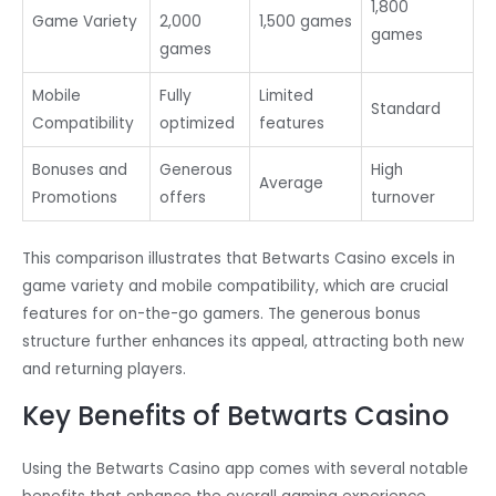
1,800
Game Variety
2,000
1,500 games
games
games
Mobile
Fully
Limited
Standard
Compatibility
optimized
features
Bonuses and
Generous
High
Average
Promotions
offers
turnover
This comparison illustrates that Betwarts Casino excels in
game variety and mobile compatibility, which are crucial
features for on-the-go gamers. The generous bonus
structure further enhances its appeal, attracting both new
and returning players.
Key Benefits of Betwarts Casino
Using the Betwarts Casino app comes with several notable