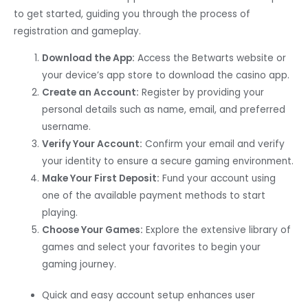
to get started, guiding you through the process of
registration and gameplay.
Download the App:
Access the Betwarts website or
your device’s app store to download the casino app.
Create an Account:
Register by providing your
personal details such as name, email, and preferred
username.
Verify Your Account:
Confirm your email and verify
your identity to ensure a secure gaming environment.
Make Your First Deposit:
Fund your account using
one of the available payment methods to start
playing.
Choose Your Games:
Explore the extensive library of
games and select your favorites to begin your
gaming journey.
Quick and easy account setup enhances user