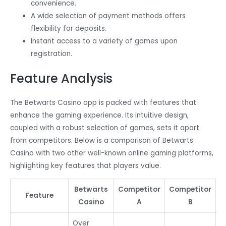
convenience.
A wide selection of payment methods offers
flexibility for deposits.
Instant access to a variety of games upon
registration.
Feature Analysis
The Betwarts Casino app is packed with features that
enhance the gaming experience. Its intuitive design,
coupled with a robust selection of games, sets it apart
from competitors. Below is a comparison of Betwarts
Casino with two other well-known online gaming platforms,
highlighting key features that players value.
Betwarts
Competitor
Competitor
Feature
Casino
A
B
Over