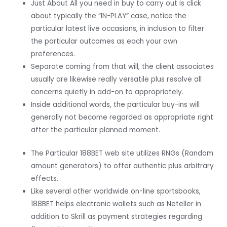
Just About All you need in buy to carry out is click
about typically the “IN-PLAY” case, notice the
particular latest live occasions, in inclusion to filter
the particular outcomes as each your own
preferences.
Separate coming from that will, the client associates
usually are likewise really versatile plus resolve all
concerns quietly in add-on to appropriately.
Inside additional words, the particular buy-ins will
generally not become regarded as appropriate right
after the particular planned moment.
The Particular 188BET web site utilizes RNGs (Random
amount generators) to offer authentic plus arbitrary
effects.
Like several other worldwide on-line sportsbooks,
188BET helps electronic wallets such as Neteller in
addition to Skrill as payment strategies regarding