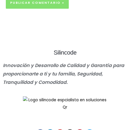
Silincode
Innovación y Desarrollo de Calidad y Garantía para
proporcionarte a ti y tu familia, Seguridad,
Tranquilidad y Comodidad.