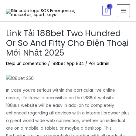
Link Tải 188bet Two Hundred
Or So And Fifty Cho Điện Thoại
Mới Nhất 2025
Deja un comentario
/
188bet App 834
/ Por
admin
In Case you’re serious within the particular live online
casino, it’s likewise accessible on the 188Bet website.
188BET website will be easy in add-on to completely
enhanced regarding all devices with a internet browser plus
a great world wide web connection, whether an individual
are on a mobile, a tablet, or maybe a desktop. This
Particular is usually compatible together with all products,