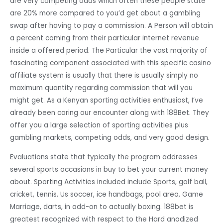
are very competing odds which often these people state
are 20% more compared to you’d get about a gambling
swap after having to pay a commission. A Person will obtain
a percent coming from their particular internet revenue
inside a offered period. The Particular the vast majority of
fascinating component associated with this specific casino
affiliate system is usually that there is usually simply no
maximum quantity regarding commission that will you
might get. As a Kenyan sporting activities enthusiast, I’ve
already been caring our encounter along with 188Bet. They
offer you a large selection of sporting activities plus
gambling markets, competing odds, and very good design.
Evaluations state that typically the program addresses
several sports occasions in buy to bet your current money
about. Sporting Activities included include Sports, golf ball,
cricket, tennis, Us soccer, ice handbags, pool area, Game
Marriage, darts, in add-on to actually boxing. 188bet is
greatest recognized with respect to the Hard anodized