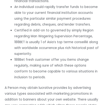
financial transactions.
An Individual could rapidly transfer funds to become
able to your current financial institution accounts
using the particular similar payment procedures
regarding debris, cheques, and lender transfers.
Certified in add-on to governed by simply Region
regarding Man Wagering Supervision Percentage,
188BET is usually 1 of Asia’s top terme conseillé along
with worldwide occurrence plus rich historical past of
superiority.
188Bet fresh customer offer you items change
regularly, making sure of which these options
conform to become capable to various situations in
inclusion to periods.
A Person may obtain lucrative provides by advertising
various types associated with marketing promotions in
addition to banners about your own website. There usually