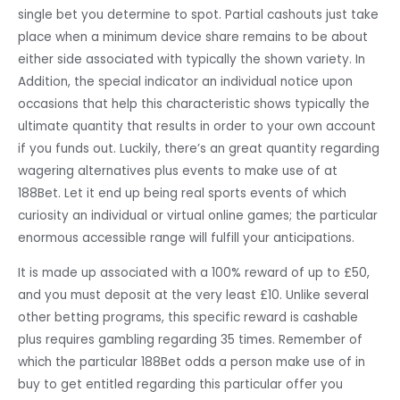
single bet you determine to spot. Partial cashouts just take
place when a minimum device share remains to be about
either side associated with typically the shown variety. In
Addition, the special indicator an individual notice upon
occasions that help this characteristic shows typically the
ultimate quantity that results in order to your own account
if you funds out. Luckily, there’s an great quantity regarding
wagering alternatives plus events to make use of at
188Bet. Let it end up being real sports events of which
curiosity an individual or virtual online games; the particular
enormous accessible range will fulfill your anticipations.
It is made up associated with a 100% reward of up to £50,
and you must deposit at the very least £10. Unlike several
other betting programs, this specific reward is cashable
plus requires gambling regarding 35 times. Remember of
which the particular 188Bet odds a person make use of in
buy to get entitled regarding this particular offer you