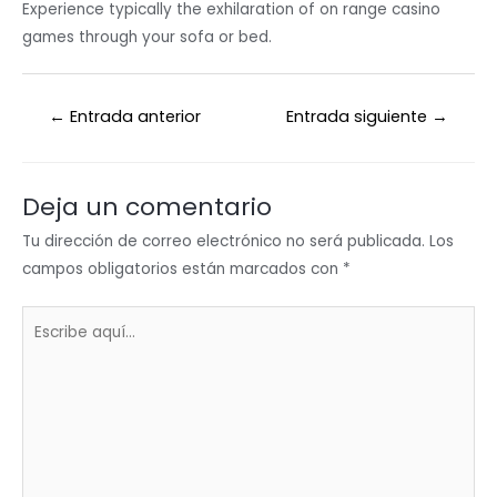
Experience typically the exhilaration of on range casino
games through your sofa or bed.
←
Entrada anterior
Entrada siguiente
→
Deja un comentario
Tu dirección de correo electrónico no será publicada.
Los
campos obligatorios están marcados con
*