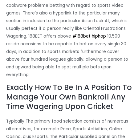
cookware problème betting with regard to sports video
games. There’s also a hyperlink to the particular many
section in inclusion to the particular Asian Look At, which is
usually perfect if a person really like Oriental Frustrations
Wagering. 188BET offers above
#188bet hiphop
10,500
reside occasions to be capable to bet on every single 30
days, in addition to sports markets furthermore cover
above four hundred leagues globally, allowing a person to
end upward being able to spot multiple bets upon
everything.
Exactly How To Be In A Position To
Manage Your Own Bankroll Any
Time Wagering Upon Cricket
Typically The primary food selection consists of numerous
alternatives, for example Race, Sports Activities, Online
Casino, plus Esports. The Particular supplied panel on the