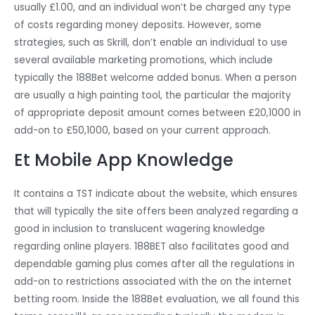
usually £1.00, and an individual won’t be charged any type
of costs regarding money deposits. However, some
strategies, such as Skrill, don’t enable an individual to use
several available marketing promotions, which include
typically the 188Bet welcome added bonus. When a person
are usually a high painting tool, the particular the majority
of appropriate deposit amount comes between £20,1000 in
add-on to £50,1000, based on your current approach.
Et Mobile App Knowledge
It contains a TST indicate about the website, which ensures
that will typically the site offers been analyzed regarding a
good in inclusion to translucent wagering knowledge
regarding online players. 188BET also facilitates good and
dependable gaming plus comes after all the regulations in
add-on to restrictions associated with the on the internet
betting room. Inside the 188Bet evaluation, we all found this