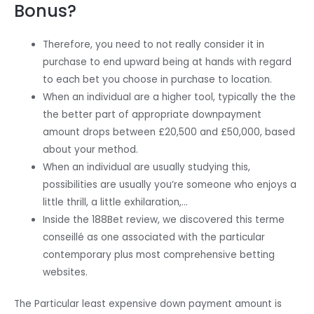
Bonus?
Therefore, you need to not really consider it in
purchase to end upward being at hands with regard
to each bet you choose in purchase to location.
When an individual are a higher tool, typically the the
the better part of appropriate downpayment
amount drops between £20,500 and £50,000, based
about your method.
When an individual are usually studying this,
possibilities are usually you’re someone who enjoys a
little thrill, a little exhilaration,…
Inside the 188Bet review, we discovered this terme
conseillé as one associated with the particular
contemporary plus most comprehensive betting
websites.
The Particular least expensive down payment amount is