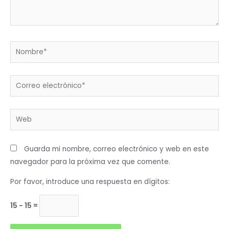
Guarda mi nombre, correo electrónico y web en este
navegador para la próxima vez que comente.
Por favor, introduce una respuesta en dígitos:
15 − 15 =