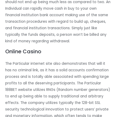
should not end up being much less as compared to two. An
Individual can rapidly move cash in buy to your own
financial institution bank account making use of the same
transaction procedures with regard to build up, cheques,
and financial institution transactions. Simply just like
typically the funds deposits, a person won’t be billed any
kind of money regarding withdrawal.
Online Casino
The Particular internet site also demonstrates that will it
has no criminal link, as it has a solid accounts confirmation
process and is totally able associated with spending large
profits to all the deserving participants. The Particular
188BET website utilizes RNGs (Random number generators)
to end up being able to supply traditional and arbitrary
effects. The company utilizes typically the 128-bit SSL
security technological innovation to protect users’ private
and monetary information, which often tends to make