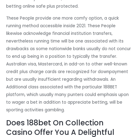
betting online safe plus protected.
These People provide one more comfy option, a quick
running method accessible inside 2021. These People
likewise acknowledge financial institution transfers,
nevertheless running time will be one associated with its
drawbacks as some nationwide banks usually do not concur
to end up being in a position to typically the transfer.
Australian visa, Mastercard, in add-on to other well-known
credit plus charge cards are recognized for downpayment
but are usually insufficient regarding withdrawals. An
Additional class associated with the particular 188BET
platform, which usually many punters could emphasis upon
to wager a bet in addition to appreciate betting, will be
sporting activities gambling.
Does 188bet On Collection
Casino Offer You A Delightful