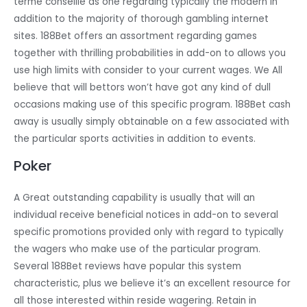
terme conseillé as one regarding typically the modern in
addition to the majority of thorough gambling internet
sites. 188Bet offers an assortment regarding games
together with thrilling probabilities in add-on to allows you
use high limits with consider to your current wages. We All
believe that will bettors won’t have got any kind of dull
occasions making use of this specific program. 188Bet cash
away is usually simply obtainable on a few associated with
the particular sports activities in addition to events.
Poker
A Great outstanding capability is usually that will an
individual receive beneficial notices in add-on to several
specific promotions provided only with regard to typically
the wagers who make use of the particular program.
Several 188Bet reviews have popular this system
characteristic, plus we believe it’s an excellent resource for
all those interested within reside wagering. Retain in