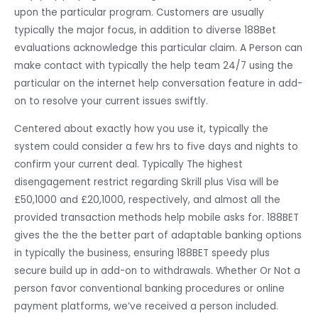
upon the particular program. Customers are usually
typically the major focus, in addition to diverse 188Bet
evaluations acknowledge this particular claim. A Person can
make contact with typically the help team 24/7 using the
particular on the internet help conversation feature in add-
on to resolve your current issues swiftly.
Centered about exactly how you use it, typically the
system could consider a few hrs to five days and nights to
confirm your current deal. Typically The highest
disengagement restrict regarding Skrill plus Visa will be
£50,1000 and £20,1000, respectively, and almost all the
provided transaction methods help mobile asks for. 188BET
gives the the the better part of adaptable banking options
in typically the business, ensuring 188BET speedy plus
secure build up in add-on to withdrawals. Whether Or Not a
person favor conventional banking procedures or online
payment platforms, we’ve received a person included.