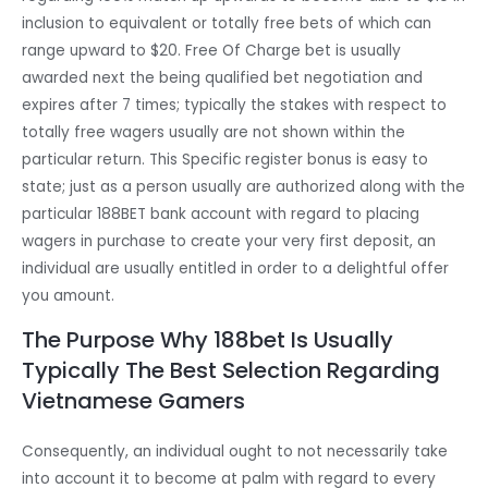
inclusion to equivalent or totally free bets of which can
range upward to $20. Free Of Charge bet is usually
awarded next the being qualified bet negotiation and
expires after 7 times; typically the stakes with respect to
totally free wagers usually are not shown within the
particular return. This Specific register bonus is easy to
state; just as a person usually are authorized along with the
particular 188BET bank account with regard to placing
wagers in purchase to create your very first deposit, an
individual are usually entitled in order to a delightful offer
you amount.
The Purpose Why 188bet Is Usually
Typically The Best Selection Regarding
Vietnamese Gamers
Consequently, an individual ought to not necessarily take
into account it to become at palm with regard to every