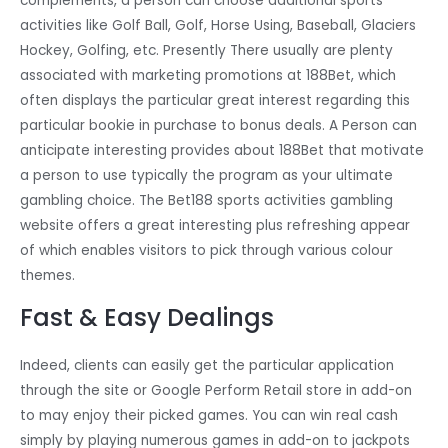
complements, a person can choose additional sports
activities like Golf Ball, Golf, Horse Using, Baseball, Glaciers
Hockey, Golfing, etc. Presently There usually are plenty
associated with marketing promotions at 188Bet, which
often displays the particular great interest regarding this
particular bookie in purchase to bonus deals. A Person can
anticipate interesting provides about 188Bet that motivate
a person to use typically the program as your ultimate
gambling choice. The Bet188 sports activities gambling
website offers a great interesting plus refreshing appear
of which enables visitors to pick through various colour
themes.
Fast & Easy Dealings
Indeed, clients can easily get the particular application
through the site or Google Perform Retail store in add-on
to may enjoy their picked games. You can win real cash
simply by playing numerous games in add-on to jackpots