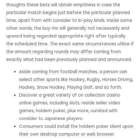
thoughts these bets will obtain emptiness in case the
particular match begins just before the particular planned
time, apart from with consider to in-play kinds. Inside some
other words, the buy-ins will generally not necessarily end
upward being regarded appropriate right after typically
the scheduled time. The exact same circumstances utilize if
the amount regarding rounds may differ coming from
exactly what had been previously planned and announced.
Aside coming from football matches, a person can
select other sports like Hockey, Rugby, Horses Driving,
Hockey, Snow Hockey, Playing Golf, and so forth.
Discover a great variety of on collection casino
online games, including slots, reside seller video
games, holdem poker, plus more, curated with
consider to Japanese players.
Consumers could install the holdem poker client upon
their own desktop computer or web browser.