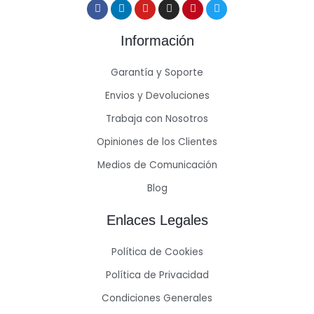
Información
Garantía y Soporte
Envios y Devoluciones
Trabaja con Nosotros
Opiniones de los Clientes
Medios de Comunicación
Blog
Enlaces Legales
Política de Cookies
Política de Privacidad
Condiciones Generales