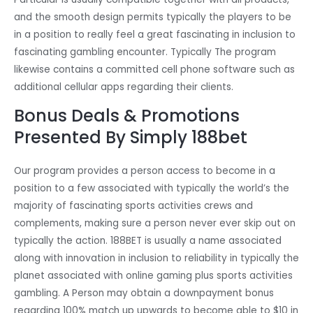
and the smooth design permits typically the players to be
in a position to really feel a great fascinating in inclusion to
fascinating gambling encounter. Typically The program
likewise contains a committed cell phone software such as
additional cellular apps regarding their clients.
Bonus Deals & Promotions
Presented By Simply 188bet
Our program provides a person access to become in a
position to a few associated with typically the world’s the
majority of fascinating sports activities crews and
complements, making sure a person never ever skip out on
typically the action. 188BET is usually a name associated
along with innovation in inclusion to reliability in typically the
planet associated with online gaming plus sports activities
gambling. A Person may obtain a downpayment bonus
regarding 100% match up upwards to become able to $10 in