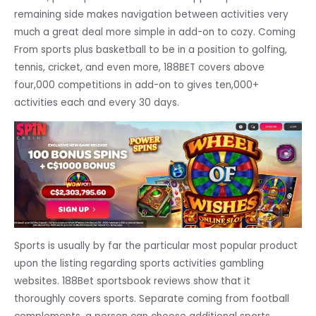
remaining side makes navigation between activities very
much a great deal more simple in add-on to cozy. Coming
From sports plus basketball to be in a position to golfing,
tennis, cricket, and even more, 188BET covers above
four,000 competitions in add-on to gives ten,000+
activities each and every 30 days.
Sports is usually by far the particular most popular product
upon the listing regarding sports activities gambling
websites. 188Bet sportsbook reviews show that it
thoroughly covers sports. Separate coming from football