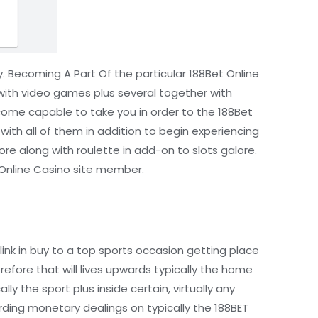
. Becoming A Part Of the particular 188Bet Online
d with video games plus several together with
ecome capable to take you in order to the 188Bet
th all of them in addition to begin experiencing
e along with roulette in add-on to slots galore.
t Online Casino site member.
link in buy to a top sports occasion getting place
refore that will lives upwards typically the home
y the sport plus inside certain, virtually any
rding monetary dealings on typically the 188BET