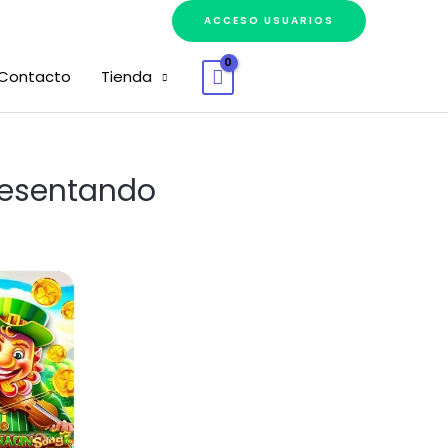
ACCESO USUARIOS
Contacto
Tienda
presentando