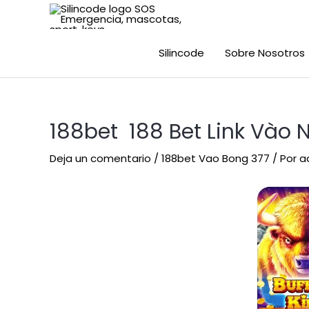
Silincode
Sobre Nosotros
188bet ️ 188 Bet Link Và
Deja un comentario
/
188bet Vao Bong 377
/ Por
a