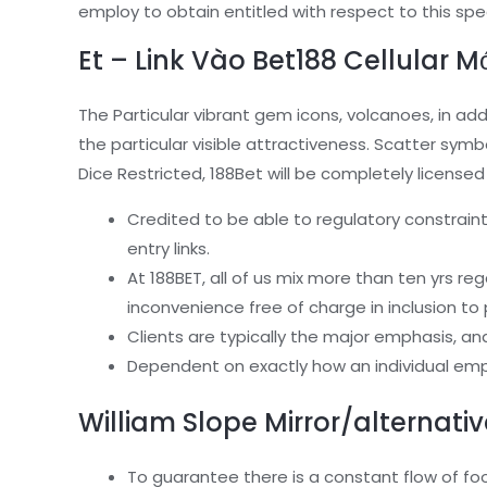
employ to obtain entitled with respect to this sp
Et – Link Vào Bet188 Cellular 
The Particular vibrant gem icons, volcanoes, in ad
the particular visible attractiveness. Scatter sym
Dice Restricted, 188Bet will be completely license
Credited to be able to regulatory constraints
entry links.
At 188BET, all of us mix more than ten yrs r
inconvenience free of charge in inclusion t
Clients are typically the major emphasis, an
Dependent on exactly how an individual emplo
William Slope Mirror/alternativ
To guarantee there is a constant flow of fo