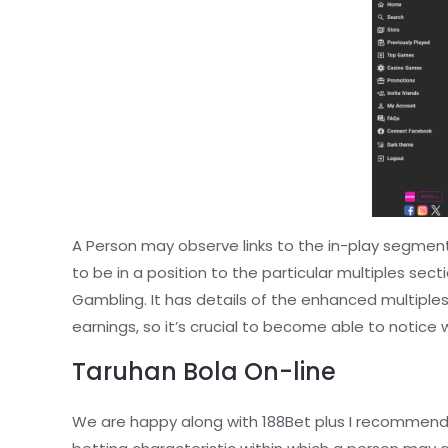
A Person may observe links to the in-play segment
to be in a position to the particular multiples sec
Gambling. It has details of the enhanced multiples
earnings, so it’s crucial to become able to notice 
Taruhan Bola On-line
We are happy along with 188Bet plus I recommend it