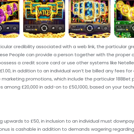
cular credibility associated with a web link, the particular g
se People can provide a person together with the proper acces
ossess a credit score card or use other systems like Neteller 
00, in addition to an individual won’t be billed any fees for 
e marketing promotions, which include the particular 188Bet 
s among £20,000 in add-on to £50,1000, based on your tech
ing upwards to £50, in inclusion to an individual must dow
bonus is cashable in addition to demands wagering regarding