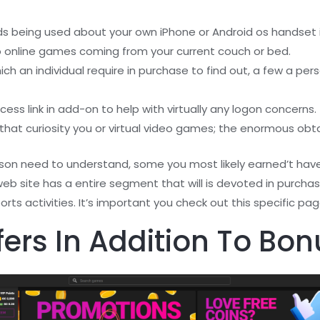
s being used about your own iPhone or Android os handset i
 online games coming from your current couch or bed.
ich an individual require in purchase to find out, a few a pe
cess link in add-on to help with virtually any logon concerns.
s that curiosity you or virtual video games; the enormous obta
rson need to understand, some you most likely earned’t have
web site has a entire segment that will is devoted in purcha
rts activities. It’s important you check out this specific pa
ffers In Addition To Bo