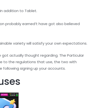
n addition to Tablet.
rson probably earned’t have got also believed
inable variety will satisfy your own expectations.
 got actually thought regarding. The Particular
se to the regulations that use, the two with
ge following signing up your accounts.
nuses