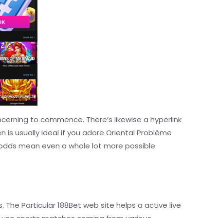
ncerning to commence. There’s likewise a hyperlink
 is usually ideal if you adore Oriental Problème
ger odds mean even a whole lot more possible
 The Particular 188Bet web site helps a active live