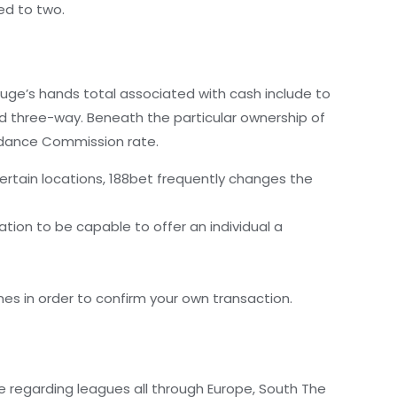
ed to two.
 huge’s hands total associated with cash include to
ld three-way. Beneath the particular ownership of
Guidance Commission rate.
 certain locations, 188bet frequently changes the
tion to be capable to offer an individual a
mes in order to confirm your own transaction.
e regarding leagues all through Europe, South The