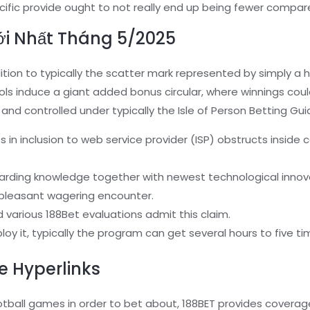
ecific provide ought to not really end up being fewer compar
Mới Nhất Tháng 5/2025
dition to typically the scatter mark represented by simply a
bols induce a giant added bonus circular, where winnings cou
d and controlled under typically the Isle of Person Betting 
 in inclusion to web service provider (ISP) obstructs inside
egarding knowledge together with newest technological innova
o pleasant wagering encounter.
d various 188Bet evaluations admit this claim.
y it, typically the program can get several hours to five ti
e Hyperlinks
otball games in order to bet about, 188BET provides coverag