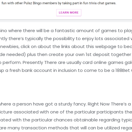
sino where there will be a fantastic amount of games to play
tly there’s typically the possibility to enjoy lots associate
o newbies, click on about the links about this webpage to b
e needed) plus then create your own 1st deposit together wi
perform. Presently There are usually card online games galor
gn up a fresh bank account in inclusion to come to be a 188Be
 where a person have got a sturdy fancy. Right Now There’s a 
picture associated with one of the particular participants the
ated with the particular chances obtainable regarding typicall
 are many transaction methods that will can be utilized rega