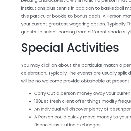
betting characteristic within which a person may
institutions plus tennis in addition to basketball 
this particular bookie to bonus deals. A Person ma
your current greatest wagering option. Typically The
guests to select coming from different shade styl
Special Activities
You may click on about the particular match a pers
celebration. Typically The events are usually split 
will be no welcome provide obtainable at present re
Carry Out a person money away your current 
188Bet fresh client offer things modify frequ
An Individual will discover plenty of best sp
A Person could quickly move money to your 
financial institution exchanges.