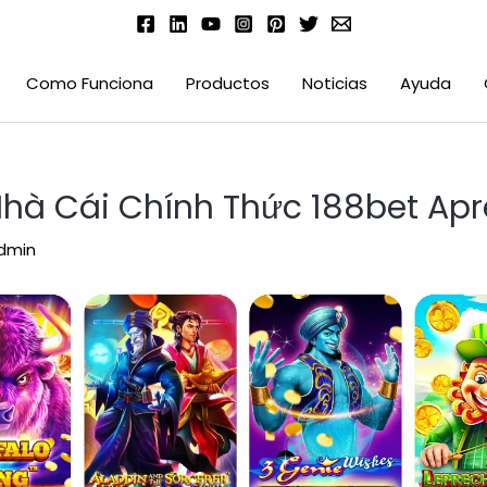
Como Funciona
Productos
Noticias
Ayuda
o Nhà Cái Chính Thức 188bet A
dmin