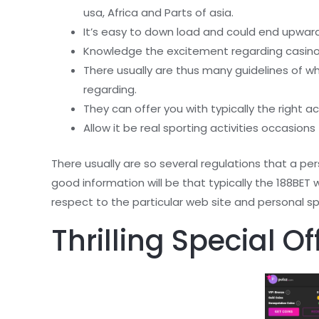
usa, Africa and Parts of asia.
It’s easy to down load and could end upward
Knowledge the excitement regarding casino
There usually are thus many guidelines of wh
regarding.
They can offer you with typically the right ac
Allow it be real sporting activities occasion
There usually are so several regulations that a pe
good information will be that typically the 188BET 
respect to the particular web site and personal spo
Thrilling Special O