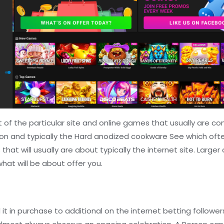
 of the particular site and online games that usually are co
tion and typically the Hard anodized cookware See which often
 that will usually are about typically the internet site. Lar
what will be about offer you.
 in purchase to additional on the internet betting followers.