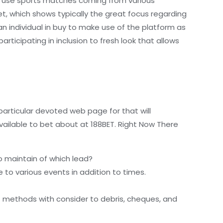
an use sports matches coming from various
et, which shows typically the great focus regarding
an individual in buy to make use of the platform as
rticipating in inclusion to fresh look that allows
particular devoted web page for that will
 available to bet about at 188BET. Right Now There
o maintain of which lead?
 to various events in addition to times.
 methods with consider to debris, cheques, and