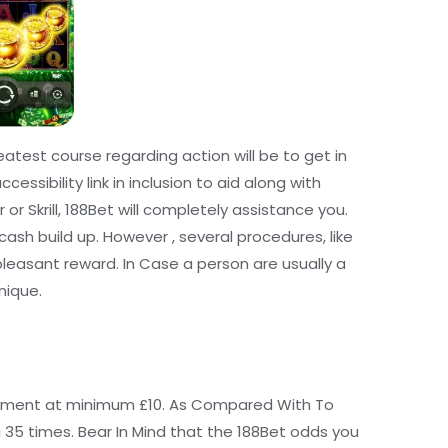
reatest course regarding action will be to get in
sibility link in inclusion to aid along with
or Skrill, 188Bet will completely assistance you.
cash build up. However , several procedures, like
pleasant reward. In Case a person are usually a
nique.
npayment at minimum £10. As Compared With To
 35 times. Bear In Mind that the 188Bet odds you