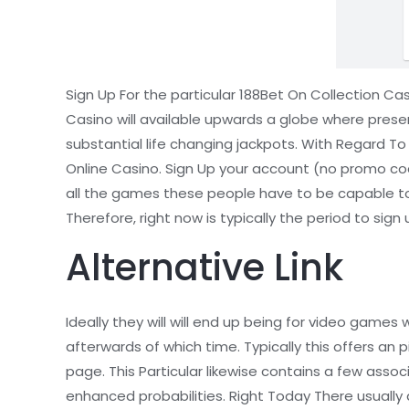
Sign Up For the particular 188Bet On Collection Ca
Casino will available upwards a globe where presen
substantial life changing jackpots. With Regard T
Online Casino. Sign Up your account (no promo cod
all the games these people have to be capable to 
Therefore, right now is typically the period to si
Alternative Link
Ideally they will will end up being for video games
afterwards of which time. Typically this offers an 
page. This Particular likewise contains a few associ
enhanced probabilities. Right Today There usually