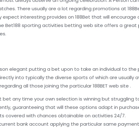
 almost always observe an ongoing celebration. A Person c
matches. There usually are a lot regarding promotions at 188B
y expect interesting provides on 188Bet that will encourage 
 Bet188 sporting activities betting web site offers a great pa
es.
on elegant putting a bet upon to take an individual to the 
directly into typically the diverse sports of which are usually
garding all those joining the particular 188BET web site .
bet any time your own selection is winning but struggling t
ently, guaranteeing that will these options adapt in purchase
orts covered with chances obtainable on activities 24/7.
current bank account applying the particular same payment