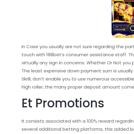
In Case you usually are not sure regarding the parti
touch with 188bet’s consumer assistance staff. The
virtually any sign in concerns. Whether Or Not you p
The least expensive down payment sum is usually £1.
Skrill, don’t enable you to use numerous accessibl
high roller, the many proper deposit amount come
Et Promotions
It consists associated with a 100% reward regard
several additional betting platforms, this added 