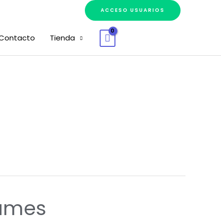
ACCESO USUARIOS
Contacto
Tienda
Games