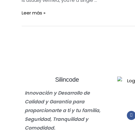
is usually verified, you’re a single …
Leer más »
Silincode
Innovación y Desarrollo de
Calidad y Garantía para
proporcionarte a ti y tu familia,
Seguridad, Tranquilidad y
Comodidad.