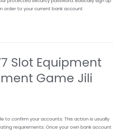
our protected security password. Basically sign up
in order to your current bank account
7 Slot Equipment
ipment Game Jili
 to confirm your accounts. This action is usually
ulating requirements. Once your own bank account