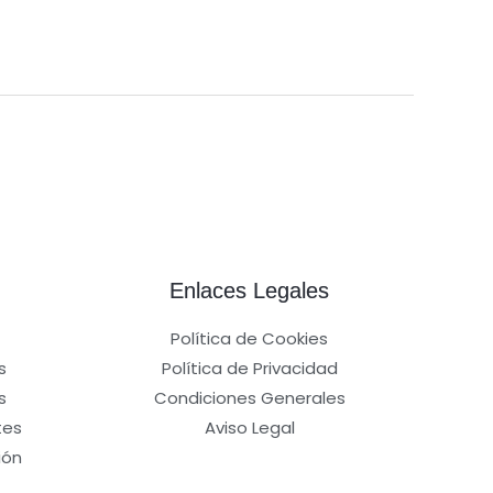
Enlaces Legales
Política de Cookies
s
Política de Privacidad
s
Condiciones Generales
tes
Aviso Legal
ión