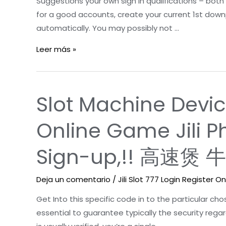
Suggestions your own sign in qualifications – both
for a good accounts, create your current 1st down
automatically. You may possibly not …
Leer más »
Slot Machine Devi
Online Game Jili P
Sign-up,!! 高速煲
Deja un comentario
/
Jili Slot 777 Login Register O
Get Into this specific code in to the particular c
essential to guarantee typically the security re