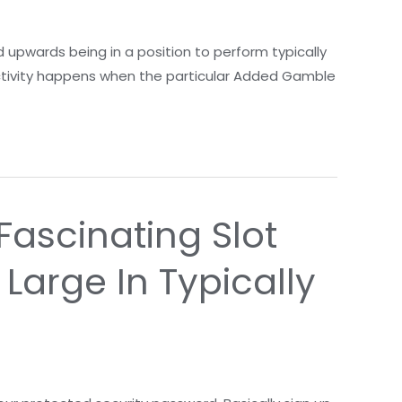
end upwards being in a position to perform typically
 activity happens when the particular Added Gamble
Fascinating Slot
Large In Typically