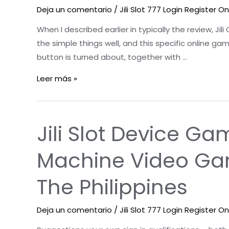
Deja un comentario
/
Jili Slot 777 Login Register O
When I described earlier in typically the review, Jil
the simple things well, and this specific online 
button is turned about, together with …
Leer más »
Jili Slot Device G
Machine Video Game
The Philippines
Deja un comentario
/
Jili Slot 777 Login Register O