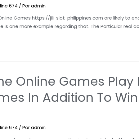
nline 674
/ Por
admin
i Online Games https://jili-slot-philippines.com are likely to 
game is one more example regarding that. The Particular real
ame Online Games Play 
s In Addition To Win 
nline 674
/ Por
admin