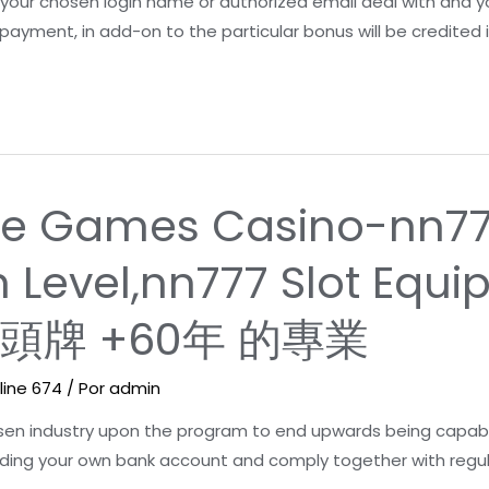
 your chosen login name or authorized email deal with and y
payment, in add-on to the particular bonus will be credited 
ce Games Casino-nn77
h Level,nn777 Slot Equ
 牛頭牌 +60年 的專業
nline 674
/ Por
admin
hosen industry upon the program to end upwards being capable
garding your own bank account and comply together with reg