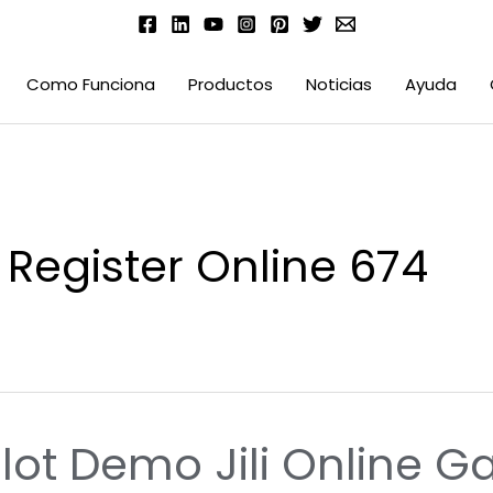
Como Funciona
Productos
Noticias
Ayuda
in Register Online 674
lot Demo Jili Online 