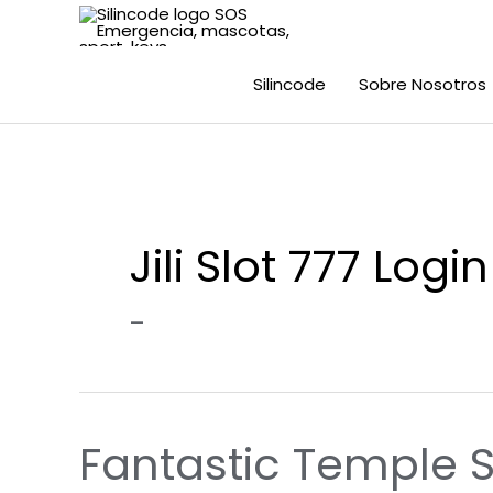
Silincode
Sobre Nosotros
Jili Slot 777 Log
–
Fantastic Temple S