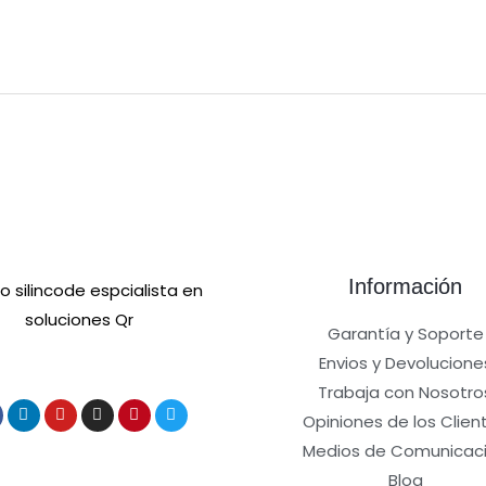
Información
Garantía y Soporte
Envios y Devolucione
Trabaja con Nosotro
Opiniones de los Clien
Medios de Comunicac
Blog