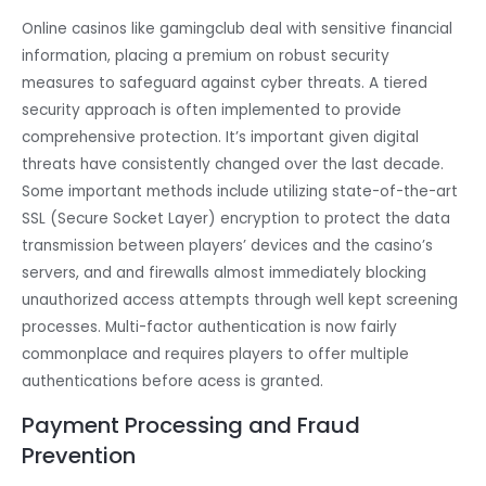
Online casinos like gamingclub deal with sensitive financial
information, placing a premium on robust security
measures to safeguard against cyber threats. A tiered
security approach is often implemented to provide
comprehensive protection. It’s important given digital
threats have consistently changed over the last decade.
Some important methods include utilizing state-of-the-art
SSL (Secure Socket Layer) encryption to protect the data
transmission between players’ devices and the casino’s
servers, and and firewalls almost immediately blocking
unauthorized access attempts through well kept screening
processes. Multi-factor authentication is now fairly
commonplace and requires players to offer multiple
authentications before acess is granted.
Payment Processing and Fraud
Prevention