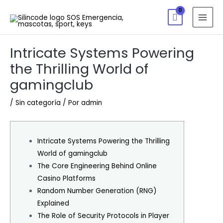
Intricate Systems Powering
the Thrilling World of
gamingclub
/
Sin categoría
/ Por
admin
Intricate Systems Powering the Thrilling
World of gamingclub
The Core Engineering Behind Online
Casino Platforms
Random Number Generation (RNG)
Explained
The Role of Security Protocols in Player