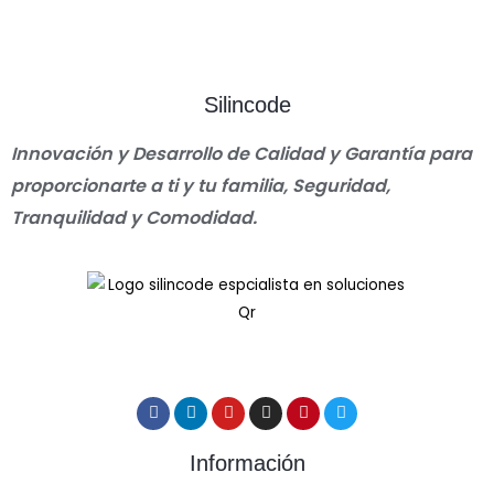
Silincode
Innovación y Desarrollo de Calidad y Garantía para
proporcionarte a ti y tu familia, Seguridad,
Tranquilidad y Comodidad.
Información