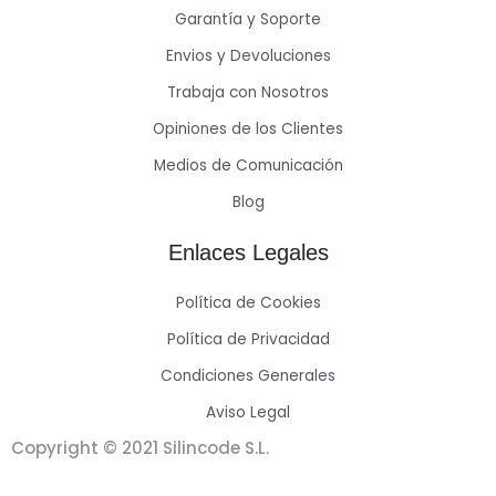
Garantía y Soporte
Envios y Devoluciones
Trabaja con Nosotros
Opiniones de los Clientes
Medios de Comunicación
Blog
Enlaces Legales
Política de Cookies
Política de Privacidad
Condiciones Generales
Aviso Legal
Copyright © 2021 Silincode S.L.