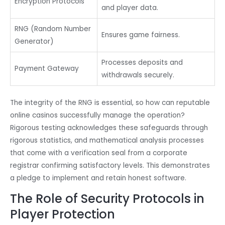
Encryption Protocols
and player data.
RNG (Random Number
Ensures game fairness.
Generator)
Processes deposits and
Payment Gateway
withdrawals securely.
The integrity of the RNG is essential, so how can reputable
online casinos successfully manage the operation?
Rigorous testing acknowledges these safeguards through
rigorous statistics, and mathematical analysis processes
that come with a verification seal from a corporate
registrar confirming satisfactory levels. This demonstrates
a pledge to implement and retain honest software.
The Role of Security Protocols in
Player Protection