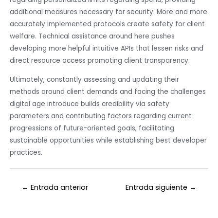
additional measures necessary for security. More and more
accurately implemented protocols create safety for client
welfare. Technical assistance around here pushes
developing more helpful intuitive APIs that lessen risks and
direct resource access promoting client transparency.
Ultimately, constantly assessing and updating their
methods around client demands and facing the challenges
digital age introduce builds credibility via safety
parameters and contributing factors regarding current
progressions of future-oriented goals, facilitating
sustainable opportunities while establishing best developer
practices.
←
Entrada anterior
Entrada siguiente
→