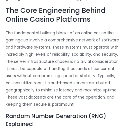
The Core Engineering Behind
Online Casino Platforms
The fundamental building blocks of an online casino like
gamingclub involve a comprehensive network of software
and hardware systems. These systems must operate with
incredibly high levels of reliability, scalability, and security.
The server infrastructure chosen is no trivial consideration;
it must be capable of handling thousands of concurrent
users without compromising speed or stability. Typically,
casinos utilize robust cloud-based servers distributed
geographically to minimize latency and maximize uptime.
These vast datasets are the core of the operation, and
keeping them secure is paramount.
Random Number Generation (RNG)
Explained