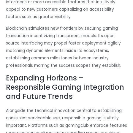
interfaces or more accessible features that intuitively
appeal to new customers capitalizing on accessibility
factors such as greater visibility.
Blockchain stimulates new frontiers by securing gaming
transaction incentivizing transparent models. Its open
source interfacing may propel faster deployment agilely
matching dynamic elements inside its ecosystems,
establishing common milestones between industry
professionals marring the success scopes they establish.
Expanding Horizons –
Responsible Gaming Integration
and Future Trends
Alongside the technical innovation central to establishing
consistent serviceable use, responsible gaming is vitally
important. Platforms such as gamingclub embrace features
regarding personalized limits regarding spend, providing