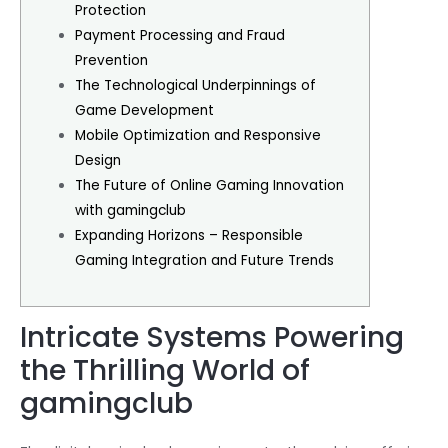
Protection
Payment Processing and Fraud
Prevention
The Technological Underpinnings of
Game Development
Mobile Optimization and Responsive
Design
The Future of Online Gaming Innovation
with gamingclub
Expanding Horizons – Responsible
Gaming Integration and Future Trends
Intricate Systems Powering
the Thrilling World of
gamingclub