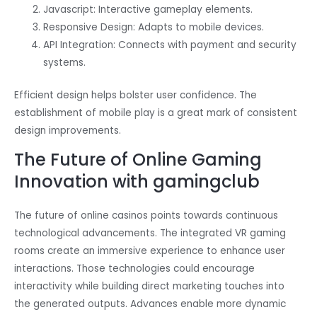
Javascript: Interactive gameplay elements.
Responsive Design: Adapts to mobile devices.
API Integration: Connects with payment and security
systems.
Efficient design helps bolster user confidence. The
establishment of mobile play is a great mark of consistent
design improvements.
The Future of Online Gaming
Innovation with gamingclub
The future of online casinos points towards continuous
technological advancements. The integrated VR gaming
rooms create an immersive experience to enhance user
interactions. Those technologies could encourage
interactivity while building direct marketing touches into
the generated outputs. Advances enable more dynamic