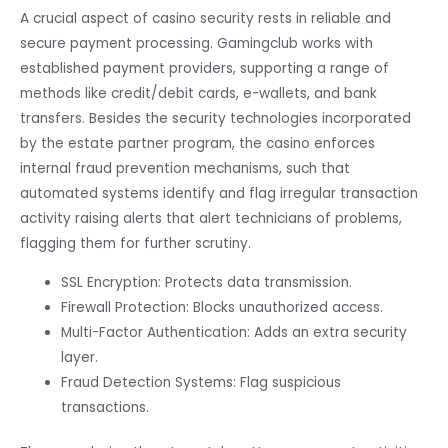
A crucial aspect of casino security rests in reliable and
secure payment processing. Gamingclub works with
established payment providers, supporting a range of
methods like credit/debit cards, e-wallets, and bank
transfers. Besides the security technologies incorporated
by the estate partner program, the casino enforces
internal fraud prevention mechanisms, such that
automated systems identify and flag irregular transaction
activity raising alerts that alert technicians of problems,
flagging them for further scrutiny.
SSL Encryption: Protects data transmission.
Firewall Protection: Blocks unauthorized access.
Multi-Factor Authentication: Adds an extra security
layer.
Fraud Detection Systems: Flag suspicious
transactions.