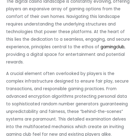
The digital casino landscape is constantly evolving, offering
players an expansive array of gaming options from the
comfort of their own homes. Navigating this landscape
requires understanding the underlying structures and
technologies that power these platforms. At the heart of
this lies the dedication to a seamless, engaging, and secure
experience, principles central to the ethos of
gamingclub
,
providing a digital space for entertainment and potential
rewards.
A crucial element often overlooked by players is the
complex infrastructure designed to ensure fair play, secure
transactions, and responsible gaming practices. From
advanced encryption algorithms protecting personal data
to sophisticated random number generators guaranteeing
unpredictability and fairness, these “behind-the-scenes”
systems are paramount. This detailed examination delves
into the multifaceted mechanics which create an inviting
gaming club feel for new and existing players alike.