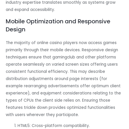
industry expertise translates smoothly as systems grow
and expand accessibility.
Mobile Optimization and Responsive
Design
The majority of online casino players now access games
primarily through their mobile devices. Responsive design
techniques ensure that gamingclub and other platforms
operate seamlessly on varied screen sizes offering users
consistent functional efficiency. This may describe
distribution adjustments around page interests (for
example rearranging advertisements offer optimum client
experience), and equipment considerations relating to the
types of CPUs the client side relies on. Ensuring those
features trickle down provides optimized functionalities
with users wherever they participate.
HTML5: Cross-platform compatibility.