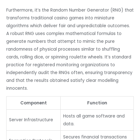
Furthermore, it’s the Random Number Generator (RNG) that
transforms traditional casino games into miniature
algorithms which deliver fair and unpredictable outcomes.
A robust RNG uses complex mathematical formulas to
generate numbers that attempt to mimic the pure
randomness of physical processes similar to shuffling
cards, rolling dice, or spinning roulette wheels. It’s standard
practice for registered monitoring organizations to
independently audit the RNGs often, ensuring transparency
and that the results obtained satisfy clear modelling
innocents.
Component
Function
Hosts all game software and
Server Infrastructure
data.
Secures financial transactions