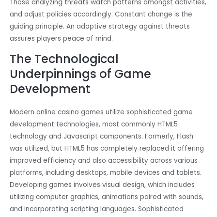
Those analyzing threats watch patterns amongst activities,
and adjust policies accordingly. Constant change is the
guiding principle. An adaptive strategy against threats
assures players peace of mind.
The Technological
Underpinnings of Game
Development
Modern online casino games utilize sophisticated game
development technologies, most commonly HTML5
technology and Javascript components. Formerly, Flash
was utilized, but HTML5 has completely replaced it offering
improved efficiency and also accessibility across various
platforms, including desktops, mobile devices and tablets.
Developing games involves visual design, which includes
utilizing computer graphics, animations paired with sounds,
and incorporating scripting languages. Sophisticated