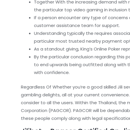
Together With the increasing demand with res
the particular top video gaming in inclusion
If a person encounter any type of concerns o
customer assistance team for support.
Understanding typically the requires associa
particular most trusted nearby payment opt
As a standout giving, King’s Online Poker rep
By the particular conclusion regarding this p
to end upwards being outfitted along with th
with confidence.
Regardless Of Whether you’re a good skilled Jili s
gambling delights, all at your current convenience
consider to all the users. Within the Thailand, the
Corporation (PAGCOR). PAGCOR will be dependable r
these people comply along with legal specification