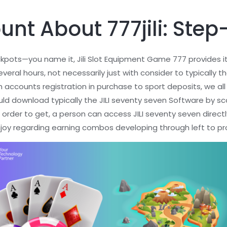
nt About 777jili: Step
kpots—you name it, Jili Slot Equipment Game 777 provides it.
everal hours, not necessarily just with consider to typically
h accounts registration in purchase to sport deposits, we a
uld download typically the JILI seventy seven Software by s
 order to get, a person can access JILI seventy seven direc
oy regarding earning combos developing through left to prop