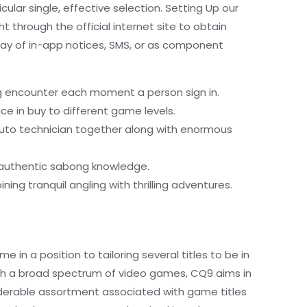
cular single, effective selection. Setting Up our
 through the official internet site to obtain
 way of in-app notices, SMS, or as component
ng encounter each moment a person sign in.
e in buy to different game levels.
n auto technician together along with enormous
d authentic sabong knowledge.
ng tranquil angling with thrilling adventures.
 in a position to tailoring several titles to be in
ith a broad spectrum of video games, CQ9 aims in
nsiderable assortment associated with game titles