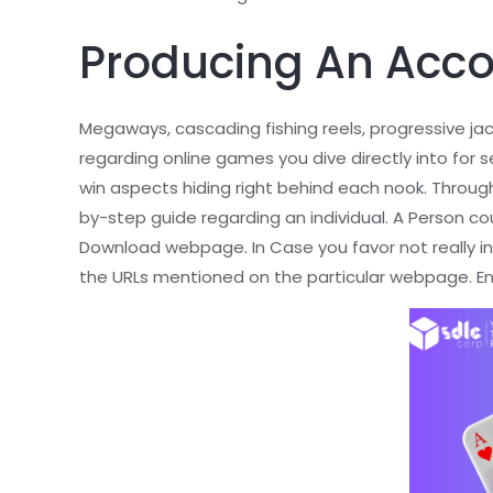
Producing An Accou
Megaways, cascading fishing reels, progressive jac
regarding online games you dive directly into for s
win aspects hiding right behind each nook. Throug
by-step guide regarding an individual. A Person co
Download webpage. In Case you favor not really in
the URLs mentioned on the particular webpage. Enj