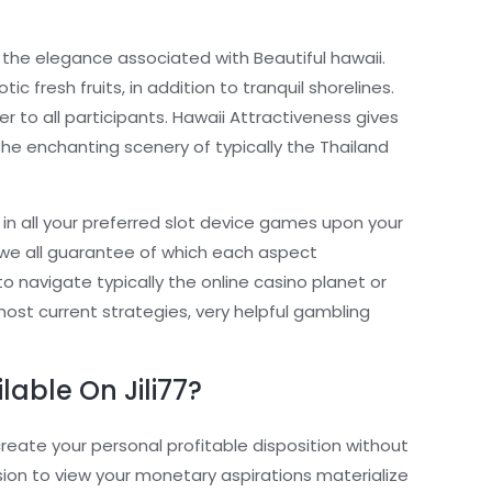
y the elegance associated with Beautiful hawaii.
c fresh fruits, in addition to tranquil shorelines.
 to all participants. Hawaii Attractiveness gives
he enchanting scenery of typically the Thailand
 in all your preferred slot device games upon your
 we all guarantee of which each aspect
 navigate typically the online casino planet or
ost current strategies, very helpful gambling
ble On Jili77?
ate your personal profitable disposition without
usion to view your monetary aspirations materialize