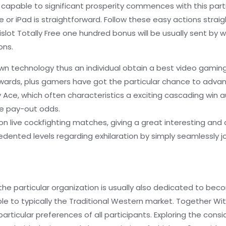
be capable to significant prosperity commences with this parti
r iPad is straightforward. Follow these easy actions straight
lislot Totally Free one hundred bonus will be usually sent by
ons.
own technology thus an individual obtain a best video gami
ards, plus gamers have got the particular chance to advanc
ely Ace, which often characteristics a exciting cascading wi
rge pay-out odds.
 on live cockfighting matches, giving a great interesting an
nted levels regarding exhilaration by simply seamlessly joini
the particular organization is usually also dedicated to become
ble to typically the Traditional Western market. Together W
 particular preferences of all participants. Exploring the co