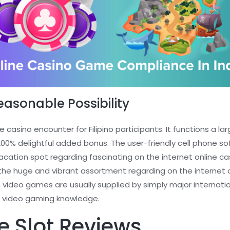
Reasonable Possibility
ne casino encounter for Filipino participants. It functions a 
00% delightful added bonus. The user-friendly cell phone 
 vacation spot regarding fascinating on the internet online c
 the huge and vibrant assortment regarding on the internet o
 video games are usually supplied by simply major internationa
g video gaming knowledge.
e Slot Reviews