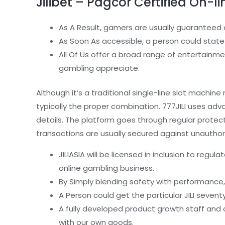
Jilibet – Pagcor Certified On-li
As A Result, gamers are usually guaranteed 
As Soon As accessible, a person could stat
All Of Us offer a broad range of entertainm
gambling appreciate.
Although it’s a traditional single-line slot machi
typically the proper combination. 777JILI uses ad
details. The platform goes through regular protec
transactions are usually secured against unauthor
JILIASIA will be licensed in inclusion to regu
online gambling business.
By Simply blending safety with performance, 
A Person could get the particular JILI sev
A fully developed product growth staff and 
with our own goods.