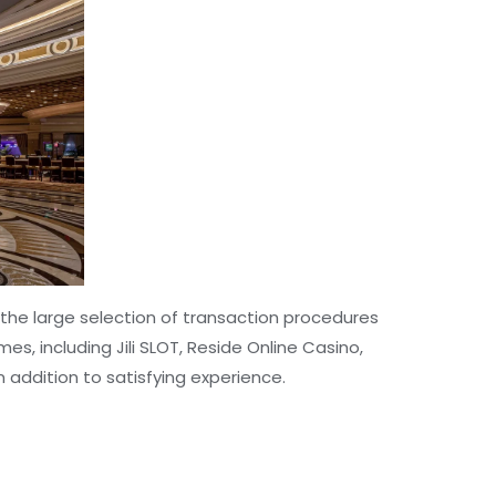
e the large selection of transaction procedures
s, including Jili SLOT, Reside Online Casino,
n addition to satisfying experience.