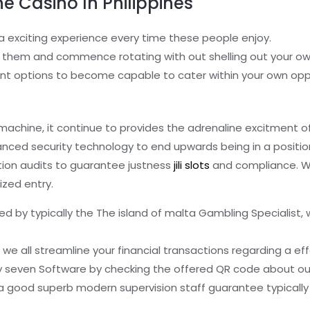
ne Casino In Philippines
a exciting experience every time these people enjoy.
e them and commence rotating with out shelling out your o
ent options to become capable to cater within your own oppo
ne machine, it continue to provides the adrenaline excitment 
vanced security technology to end upwards being in a positi
tion audits to guarantee justness
jili slots
and compliance. Wit
ized entry.
lated by typically the The island of malta Gambling Specialist,
we all streamline your financial transactions regarding a ef
enty seven Software by checking the offered QR code about 
a good superb modern supervision staff guarantee typically