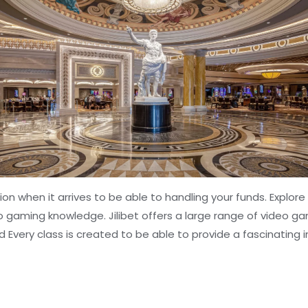
ion when it arrives to be able to handling your funds. Explor
gaming knowledge. Jilibet offers a large range of video game
Every class is created to be able to provide a fascinating i