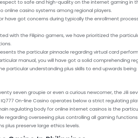
pect to safe and high-quality on the internet gaming in the P
 to online casino systems among regional players.
r have got concerns during typically the enrollment process,
ted with the Filipino gamers, we have prioritized the partic
ions.
resents the particular pinnacle regarding virtual card perform
articular manual, you will have got a solid comprehending reg
e particular understanding plus skills to end upwards being
eventy seven groupie or even a curious newcomer, the Jili se
. IQ777 On-line Casino operates below a strict regulating pl
 main regulating body for online internet casinos is the part
egarding overseeing plus controlling all gaming functions w
s plus preserve large ethics levels.