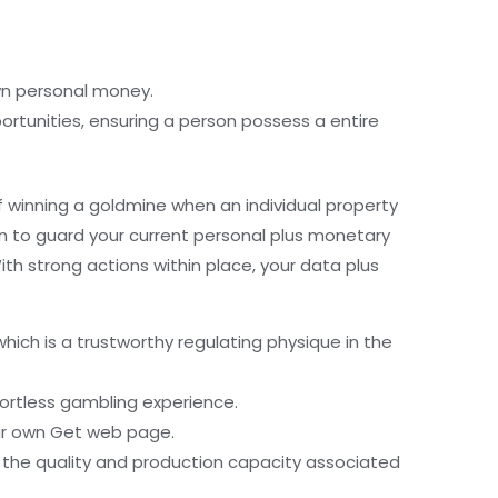
wn personal money.
rtunities, ensuring a person possess a entire
of winning a goldmine when an individual property
on to guard your current personal plus monetary
h strong actions within place, your data plus
 which is a trustworthy regulating physique in the
fortless gambling experience.
our own Get web page.
 the quality and production capacity associated