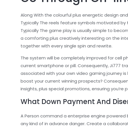
Along With the colourful plus energetic design and 
Typically The reels feature symbols motivated by the 
Typically The game play is usually simple to becom
a comforting plus creatively interesting on the i
together with every single spin and rewrite.
The system will be completely improved for cell ph
current smartphone or pill. Consequently, Ji777 
associated with your own video gaming journey is b
boost your current winning prospects? Consequently
insights, plus special promotions, ensuring you’re 
What Down Payment And Diseng
A Person command a enterprise engine powered by 
any kind of in advance danger. Create a collaborat