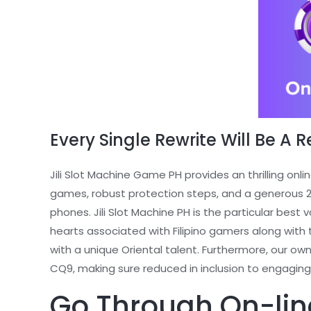
Every Single Rewrite Will Be A 
Jili Slot Machine Game PH provides an thrilling onli
games, robust protection steps, and a generous 2
phones. Jili Slot Machine PH is the particular best
hearts associated with Filipino gamers along with
with a unique Oriental talent. Furthermore, our own
CQ9, making sure reduced in inclusion to engagin
Go Through On-lin