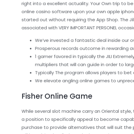
right into a excellent actuality. Your Own trip to 
online casino software upon your own apple iphone o
started out without requiring the App Shop. The Ji
associated with VERY IMPORTANT PERSONEL occasi
We’ve invested a fantastic deal inside our 
Prosperous records outcome in rewarding aw
1 gamer favored in typically the JILI Extrem
multipliers that will can guide in order to la
Typically The program allows players to bet
We elevate angling online games to unprecede
Fisher Online Game
While several slot machine carry an Oriental style, 
a position to specifically appeal to become capa
purchase to provide alternatives that will suit the