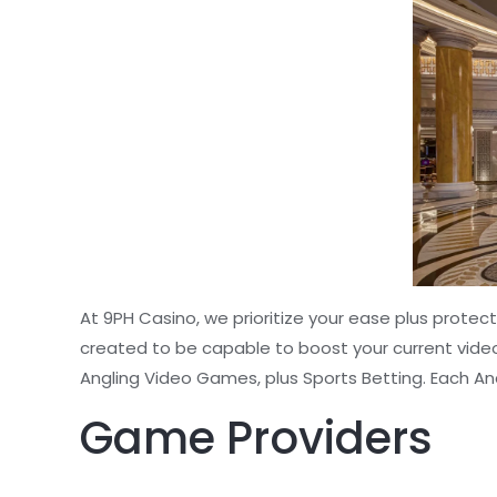
At 9PH Casino, we prioritize your ease plus protect
created to be capable to boost your current video 
Angling Video Games, plus Sports Betting. Each And 
Game Providers