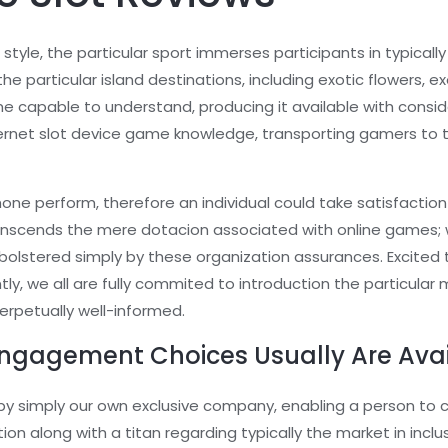
style, the particular sport immerses participants in typicall
particular island destinations, including exotic flowers, exoti
e capable to understand, producing it available with consider
nternet slot device game knowledge, transporting gamers to t
one perform, therefore an individual could take satisfaction
transcends the mere dotacion associated with online games;
olstered simply by these organization assurances. Excited to
, we all are fully commited to introduction the particular m
perpetually well-informed.
agement Choices Usually Are Availa
simply our own exclusive company, enabling a person to cre
ion along with a titan regarding typically the market in incl