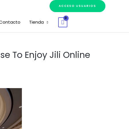
ACCESO USUARIOS
Contacto
Tienda
se To Enjoy Jili Online