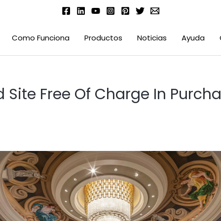
Como Funciona
Productos
Noticias
Ayuda
d Site Free Of Charge In Purcha