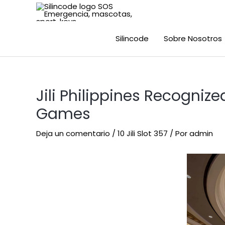
Silincode
Sobre Nosotros
Jili Philippines Recognize
Games
Deja un comentario
/
10 Jili Slot 357
/ Por
admin