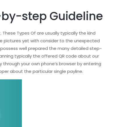
-by-step Guideline
 These Types Of are usually typically the kind
 the pictures yet with consider to the unexpected
ll possess well prepared the many detailed step-
canning typically the offered QR code about our
tly through your own phone’s browser by entering
er about the particular single payline.