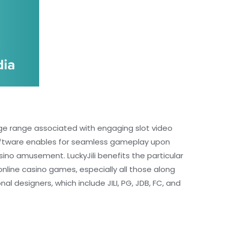
large range associated with engaging slot video
software enables for seamless gameplay upon
asino amusement. LuckyJili benefits the particular
nline casino games, especially all those along
l designers, which include JILI, PG, JDB, FC, and