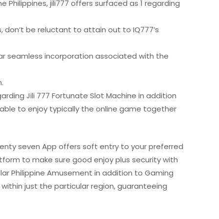
hilippines, jili777 offers surfaced as 1 regarding
 don’t be reluctant to attain out to IQ777’s
ular seamless incorporation associated with the
.
arding Jili 777 Fortunate Slot Machine in addition
 able to enjoy typically the online game together
venty seven App offers soft entry to your preferred
atform to make sure good enjoy plus security with
icular Philippine Amusement in addition to Gaming
ithin just the particular region, guaranteeing