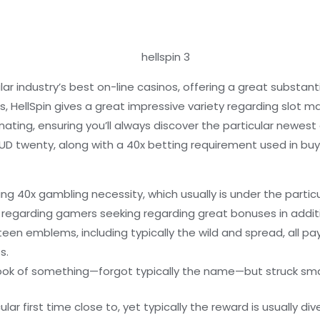
lar industry’s best on-line casinos, offering a great substa
es, HellSpin gives a great impressive variety regarding slo
ating, ensuring you’ll always discover the particular newest a
D twenty, along with a 40x betting requirement used in buy
 40x gambling necessity, which usually is under the particul
 regarding gamers seeking regarding great bonuses in addit
een emblems, including typically the wild and spread, all pa
s.
ook of something—forgot typically the name—but struck small 
lar first time close to, yet typically the reward is usually di