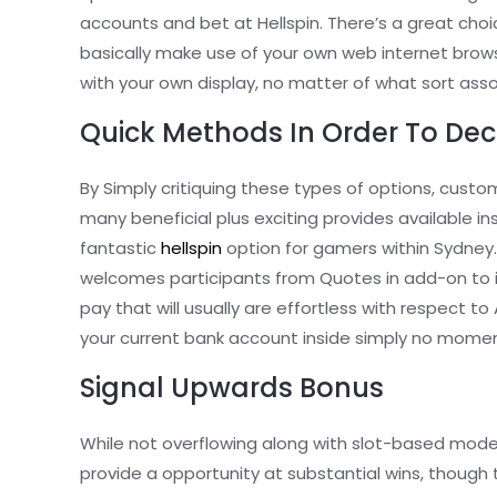
accounts and bet at Hellspin. There’s a great choi
basically make use of your own web internet browse
with your own display, no matter of what sort as
Quick Methods In Order To Decl
By Simply critiquing these types of options, cust
many beneficial plus exciting provides available in
fantastic
hellspin
option for gamers within Sydney. I
welcomes participants from Quotes in add-on to in
pay that will usually are effortless with respect t
your current bank account inside simply no momen
Signal Upwards Bonus
While not overflowing along with slot-based moder
provide a opportunity at substantial wins, though