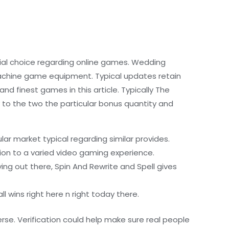
ntial choice regarding online games. Wedding
t machine game equipment. Typical updates retain
nd finest games in this article. Typically The
 to the two the particular bonus quantity and
ar market typical regarding similar provides.
ion to a varied video gaming experience.
ying out there, Spin And Rewrite and Spell gives
wins right here n right today there.
verse. Verification could help make sure real people