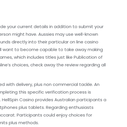
side your current details in addition to submit your
a person might have. Aussies may use well-known
nds directly into their particular on line casino
u’ll want to become capable to take away making
mes, which includes titles just like Publication of
Online’s choices, check away the review regarding all
ed with delivery, plus non commercial tackle. An
pleting this specific verification process is
HellSpin Casino provides Australian participants a
tphones plus tablets. Regarding enthusiasts
accarat. Participants could enjoy choices for
mits plus methods.