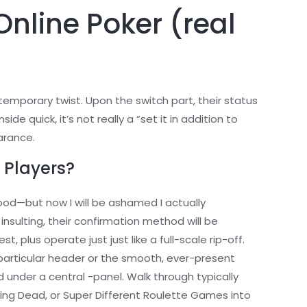
Online Poker (real
emporary twist. Upon the switch part, their status
e quick, it’s not really a “set it in addition to
arance.
n Players?
good—but now I will be ashamed I actually
nsulting, their confirmation method will be
 plus operate just just like a full-scale rip-off.
 particular header or the smooth, ever-present
ed under a central -panel. Walk through typically
garding Dead, or Super Different Roulette Games into