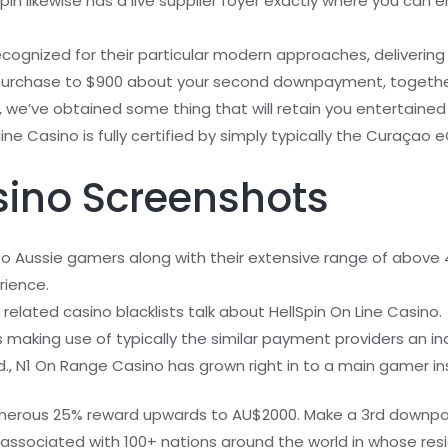
lspin likewise has a live supplier foyer exactly where you ca
cognized for their particular modern approaches, delivering
purchase to $900 about your second downpayment, together a
 we’ve obtained some thing that will retain you entertained 
ine Casino is fully certified by simply typically the Curaçao 
sino Screenshots
 to Aussie gamers along with their extensive range of above 
rience.
related casino blacklists talk about HellSpin On Line Casino.
making use of typically the similar payment providers an indi
td., N1 On Range Casino has grown right in to a main gamer in
enerous 25% reward upwards to AU$2000. Make a 3rd downp
associated with 100+ nations around the world in whose res