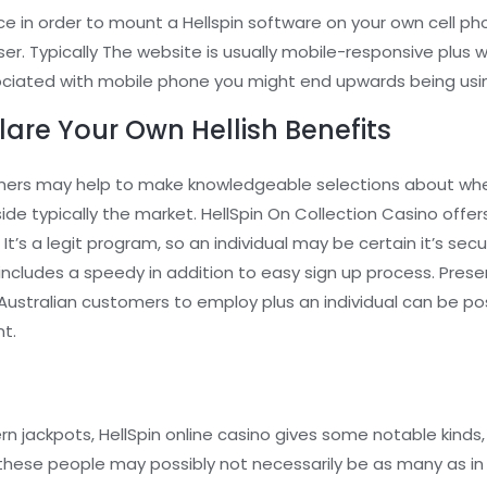
ce in order to mount a Hellspin software on your own cell pho
r. Typically The website is usually mobile-responsive plus w
sociated with mobile phone you might end upwards being usi
are Your Own Hellish Benefits
omers may help to make knowledgeable selections about where
side typically the market. HellSpin On Collection Casino offe
t’s a legit program, so an individual may be certain it’s sec
cludes a speedy in addition to easy sign up process. Presen
o Australian customers to employ plus an individual can be pos
t.
n jackpots, HellSpin online casino gives some notable kinds,
 these people may possibly not necessarily be as many as in 