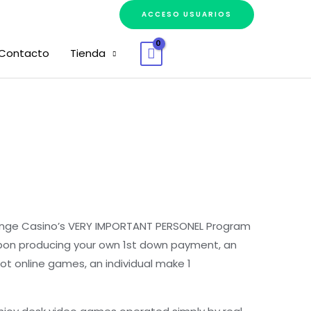
ACCESO USUARIOS
Contacto
Tienda
5
 Range Casino’s VERY IMPORTANT PERSONEL Program
Upon producing your own 1st down payment, an
ot online games, an individual make 1