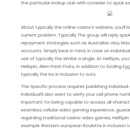
the particular lookup club with consider to quick sa
About typically the online casino’s website, you’ll 
current problem. Typically The group will reply qu
repayment strategies such as Australian visa, Master
accounts. Simply bear in mind, in case an indivi
use of typically the similar a single. At HellSpin, 
Hellspin, Alien Fresh Fruits, in addition to Sizzlin
typically the ins in inclusion to outs.
This Specific process requires publishing individua
Individual’ll also want to verify your cell phone n
important for being capable to access all charact
seamless cellular video gaming experience, guara
regarding traditional casino video games, HellSpin 
example Western european Roulette in inclusion t