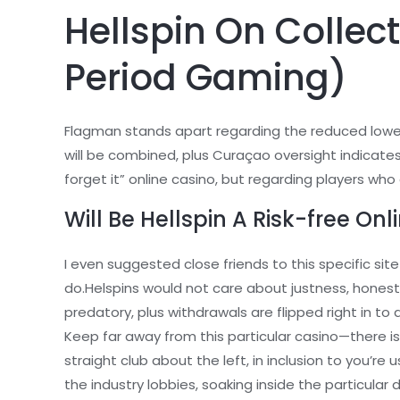
Hellspin On Collec
Period Gaming)
Flagman stands apart regarding the reduced lowest
will be combined, plus Curaçao oversight indicates b
forget it” online casino, but regarding players wh
Will Be Hellspin A Risk-free On
I even suggested close friends to this specific si
do.Helspins would not care about justness, honesty
predatory, plus withdrawals are flipped right in to 
Keep far away from this particular casino—there is
straight club about the left, in inclusion to you’re
the industry lobbies, soaking inside the particular 