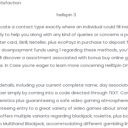
tisfaction.
locate a contact type exactly where an individual could fill in
ickly to help you along with any kind of queries or concerns 
 card, Skrill, Neteller, plus ecoPayz in purchase to deposit fu
dual downpayment funds using 1 regarding these methods, yo
you’ll discover a assortment associated with bonus buy online ga
g Eggs. In Case you’re eager to learn more concerning HellSpin 
l details, including your current complete name, day associat
umber simply by coming into a code directed through TEXT. Com
eristics plus guaranteeing a safe video gaming atmosphere. 
nteeing entry to a great variety of video games about smar
offers multiple variants regarding blackjack, roulette, plus b
o Multihand Blackjack, accommodating different gambling li