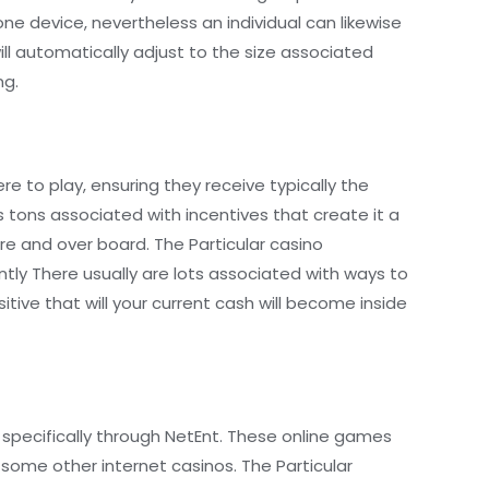
ne device, nevertheless an individual can likewise
ill automatically adjust to the size associated
ng.
 to play, ensuring they receive typically the
rs tons associated with incentives that create it a
ure and over board. The Particular casino
tly There usually are lots associated with ways to
itive that will your current cash will become inside
 specifically through NetEnt. These online games
some other internet casinos. The Particular