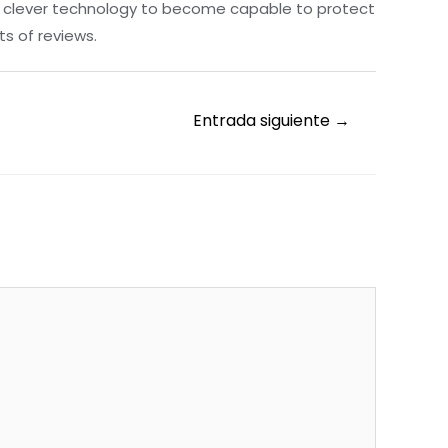
us clever technology to become capable to protect
s of reviews.
Entrada siguiente
→