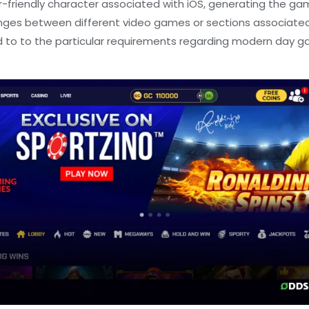
ser-friendly character associated with iOS, generating the g
nges between different video games or sections associated w
d to to the particular requirements regarding modern day ga