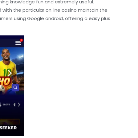
aming knowledge fun and extremely useful.
ith the particular on line casino maintain the
mers using Google android, offering a easy plus