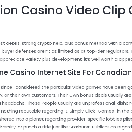
tion Casino Video Clip 
 debris, strong crypto help, plus bonus method with a cont
uyer defenses aren’t as limited as at top-tier regulators. Insid
o appreciate variety plus development, it’s well worth a appe
line Casino Internet Site For Canadia
te since I considered the particular video games have been 
, or their own customers. Their Own bonus deals usually are i
a headache. These People usually are unprofessional, dishonest,
 nothing reputable regarding it. Simply Click “Games” in the
 ushered into a planet regarding provider-specific lobbies pil
diversity, or punch a title just like Starburst, Publication re