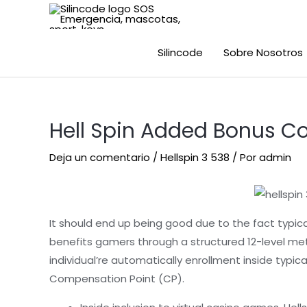
Silincode
Sobre Nosotros
Hell Spin Added Bonus 
Deja un comentario
/
Hellspin 3 538
/ Por
admin
It should end up being good due to the fact typi
benefits gamers through a structured 12-level me
individual’re automatically enrollment inside typi
Compensation Point (CP).