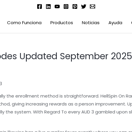
Como Funciona
Productos
Noticias
Ayuda
Codes Updated September 202
cally the enrollment method is straightforward. HellSpin On
thod, giving increasing rewards as a person improvement. 
cally the system. With Regard To every AUD 3 gambled upon sl