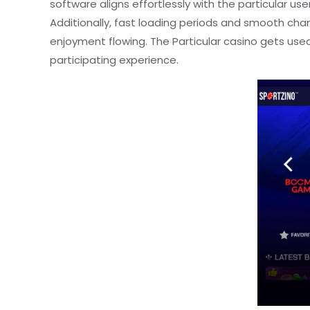
software aligns effortlessly with the particular u
Additionally, fast loading periods and smooth cha
enjoyment flowing. The Particular casino gets use
participating experience.