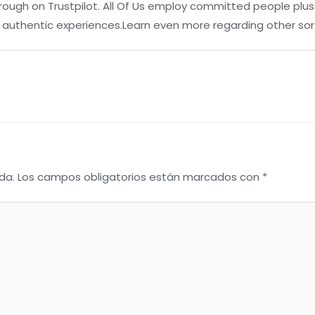
hrough on Trustpilot. All Of Us employ committed people pl
 authentic experiences.Learn even more regarding other sort
da.
Los campos obligatorios están marcados con
*