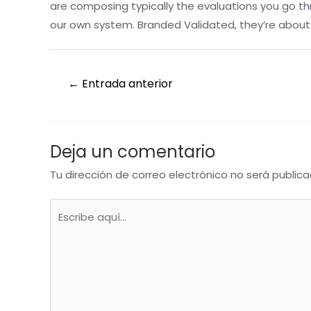
are composing typically the evaluations you go t
our own system. Branded Validated, they’re about
←
Entrada anterior
Deja un comentario
Tu dirección de correo electrónico no será publica