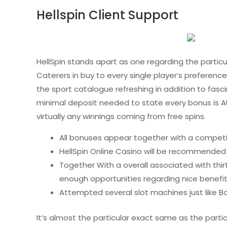
Hellspin Client Support
HellSpin stands apart as one regarding the particu
Caterers in buy to every single player’s preferenc
the sport catalogue refreshing in addition to fascin
minimal deposit needed to state every bonus is AU
virtually any winnings coming from free spins.
All bonuses appear together with a competing
HellSpin Online Casino will be recommended
Together With a overall associated with thirt
enough opportunities regarding nice benefit
Attempted several slot machines just like B
It’s almost the particular exact same as the particu