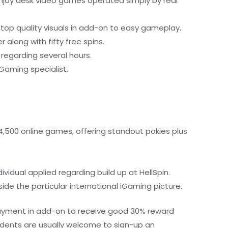
n enjoy desk video games operated simply by real
 top quality visuals in add-on to easy gameplay.
long with fifty free spins.
regarding several hours.
eGaming specialist.
4,500 online games, offering standout pokies plus
vidual applied regarding build up at HellSpin.
side the particular international iGaming picture.
ayment in add-on to receive good 30% reward
idents are usually welcome to sign-up an