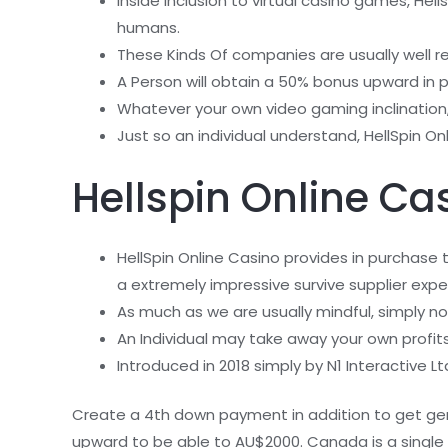
Inside inclusion to virtual casino games, Hel
humans.
These Kinds Of companies are usually well re
A Person will obtain a 50% bonus upward in 
Whatever your own video gaming inclination,
Just so an individual understand, HellSpin Onl
Hellspin Online Ca
HellSpin Online Casino provides in purchase
a extremely impressive survive supplier expe
As much as we are usually mindful, simply no 
An Individual may take away your own profits 
Introduced in 2018 simply by N1 Interactive L
Create a 4th down payment in addition to get g
upward to be able to AU$2000. Canada is a single 