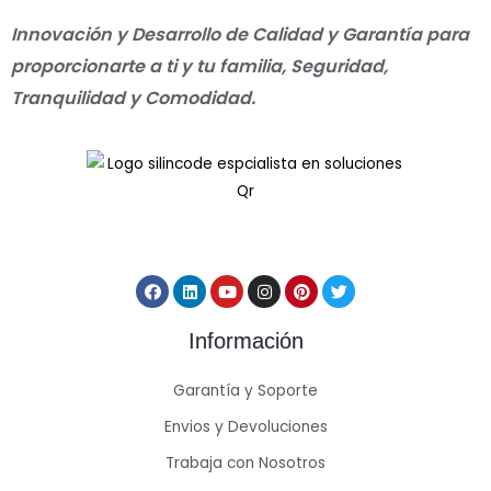
Innovación y Desarrollo de Calidad y Garantía para
proporcionarte a ti y tu familia, Seguridad,
Tranquilidad y Comodidad.
Información
Garantía y Soporte
Envios y Devoluciones
Trabaja con Nosotros