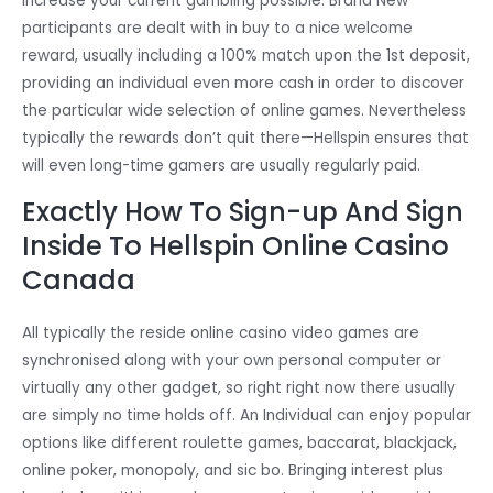
increase your current gambling possible. Brand New
participants are dealt with in buy to a nice welcome
reward, usually including a 100% match upon the 1st deposit,
providing an individual even more cash in order to discover
the particular wide selection of online games. Nevertheless
typically the rewards don’t quit there—Hellspin ensures that
will even long-time gamers are usually regularly paid.
Exactly How To Sign-up And Sign
Inside To Hellspin Online Casino
Canada
All typically the reside online casino video games are
synchronised along with your own personal computer or
virtually any other gadget, so right right now there usually
are simply no time holds off. An Individual can enjoy popular
options like different roulette games, baccarat, blackjack,
online poker, monopoly, and sic bo. Bringing interest plus