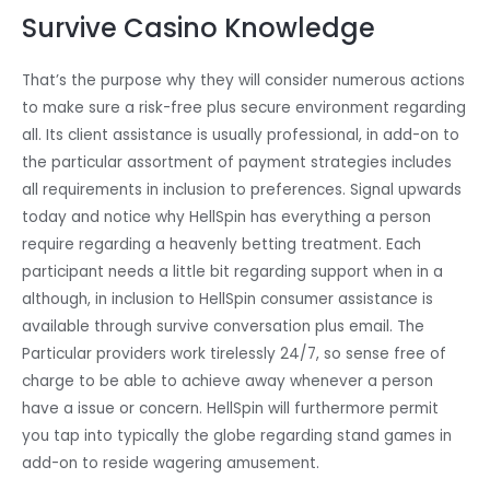
Survive Casino Knowledge
That’s the purpose why they will consider numerous actions
to make sure a risk-free plus secure environment regarding
all. Its client assistance is usually professional, in add-on to
the particular assortment of payment strategies includes
all requirements in inclusion to preferences. Signal upwards
today and notice why HellSpin has everything a person
require regarding a heavenly betting treatment. Each
participant needs a little bit regarding support when in a
although, in inclusion to HellSpin consumer assistance is
available through survive conversation plus email. The
Particular providers work tirelessly 24/7, so sense free of
charge to be able to achieve away whenever a person
have a issue or concern. HellSpin will furthermore permit
you tap into typically the globe regarding stand games in
add-on to reside wagering amusement.