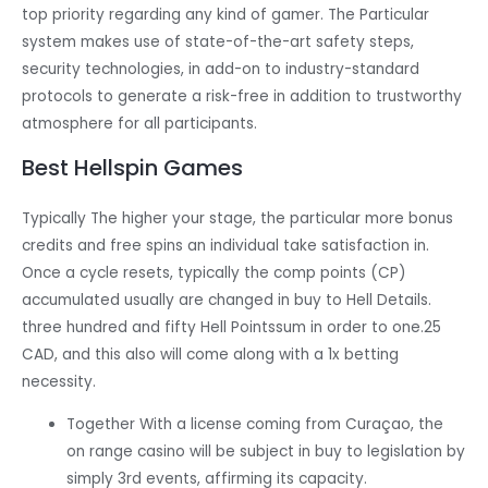
top priority regarding any kind of gamer. The Particular
system makes use of state-of-the-art safety steps,
security technologies, in add-on to industry-standard
protocols to generate a risk-free in addition to trustworthy
atmosphere for all participants.
Best Hellspin Games
Typically The higher your stage, the particular more bonus
credits and free spins an individual take satisfaction in.
Once a cycle resets, typically the comp points (CP)
accumulated usually are changed in buy to Hell Details.
three hundred and fifty Hell Pointssum in order to one.25
CAD, and this also will come along with a 1x betting
necessity.
Together With a license coming from Curaçao, the
on range casino will be subject in buy to legislation by
simply 3rd events, affirming its capacity.