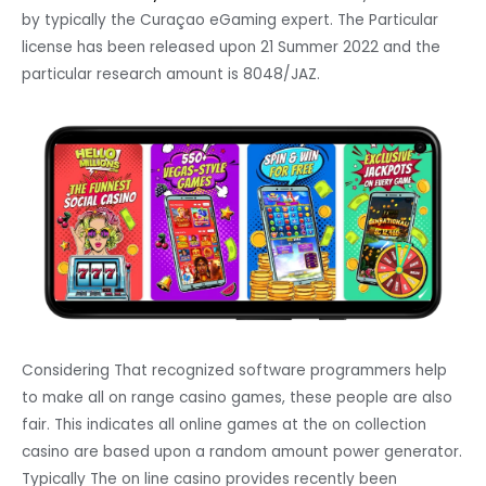
by typically the Curaçao eGaming expert. The Particular
license has been released upon 21 Summer 2022 and the
particular research amount is 8048/JAZ.
Considering That recognized software programmers help
to make all on range casino games, these people are also
fair. This indicates all online games at the on collection
casino are based upon a random amount power generator.
Typically The on line casino provides recently been