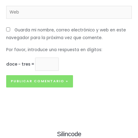
Guarda mi nombre, correo electrónico y web en este
navegador para la próxima vez que comente.
Por favor, introduce una respuesta en dígitos:
doce − tres =
Silincode