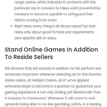
range casino, which indicates it conforms with the
particular law in inclusion to takes each preventative
measure to become capable to safeguard their
clients coming from scam.
Right Here, every thing is all about casual fun that
relies only about good fortune and requirements
zero specific skill to enjoy.
Stand Online Games In Addition
To Reside Sellers
We All know that will security in addition to fair perform are
extremely important whenever selecting an on the internet
online casino. At HellSpin Casino, all of us’ve applied
extensive steps to become in a position to guarantee your
gaming experience is not only thrilling yet likewise risk-free
in inclusion to translucent. Whenever it will come to end
upwards being able to on-line gambling, safety is a leading