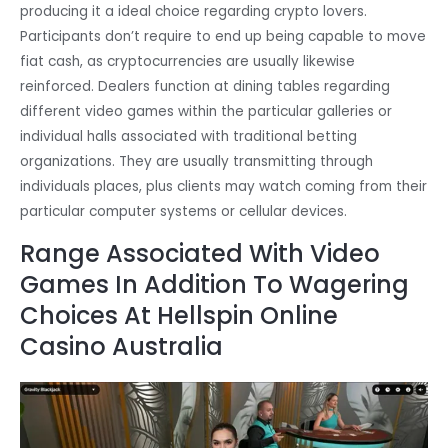
producing it a ideal choice regarding crypto lovers.
Participants don’t require to end up being capable to move
fiat cash, as cryptocurrencies are usually likewise
reinforced. Dealers function at dining tables regarding
different video games within the particular galleries or
individual halls associated with traditional betting
organizations. They are usually transmitting through
individuals places, plus clients may watch coming from their
particular computer systems or cellular devices.
Range Associated With Video
Games In Addition To Wagering
Choices At Hellspin Online
Casino Australia