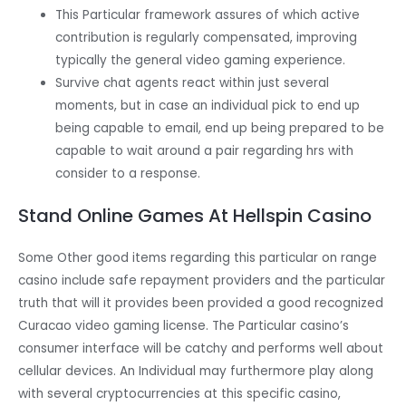
This Particular framework assures of which active
contribution is regularly compensated, improving
typically the general video gaming experience.
Survive chat agents react within just several
moments, but in case an individual pick to end up
being capable to email, end up being prepared to be
capable to wait around a pair regarding hrs with
consider to a response.
Stand Online Games At Hellspin Casino
Some Other good items regarding this particular on range
casino include safe repayment providers and the particular
truth that will it provides been provided a good recognized
Curacao video gaming license. The Particular casino’s
consumer interface will be catchy and performs well about
cellular devices. An Individual may furthermore play along
with several cryptocurrencies at this specific casino,