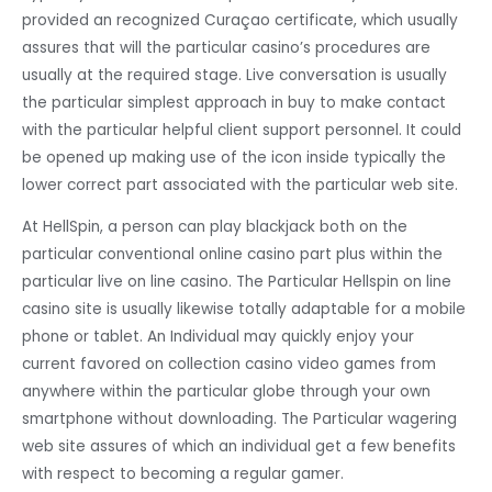
provided an recognized Curaçao certificate, which usually
assures that will the particular casino’s procedures are
usually at the required stage. Live conversation is usually
the particular simplest approach in buy to make contact
with the particular helpful client support personnel. It could
be opened up making use of the icon inside typically the
lower correct part associated with the particular web site.
At HellSpin, a person can play blackjack both on the
particular conventional online casino part plus within the
particular live on line casino. The Particular Hellspin on line
casino site is usually likewise totally adaptable for a mobile
phone or tablet. An Individual may quickly enjoy your
current favored on collection casino video games from
anywhere within the particular globe through your own
smartphone without downloading. The Particular wagering
web site assures of which an individual get a few benefits
with respect to becoming a regular gamer.