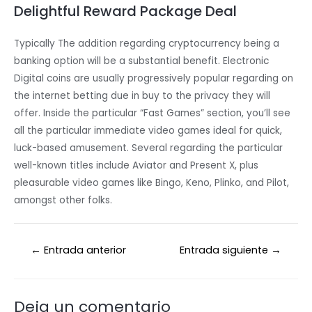
Delightful Reward Package Deal
Typically The addition regarding cryptocurrency being a
banking option will be a substantial benefit. Electronic
Digital coins are usually progressively popular regarding on
the internet betting due in buy to the privacy they will
offer. Inside the particular “Fast Games” section, you’ll see
all the particular immediate video games ideal for quick,
luck-based amusement. Several regarding the particular
well-known titles include Aviator and Present X, plus
pleasurable video games like Bingo, Keno, Plinko, and Pilot,
amongst other folks.
←
Entrada anterior
Entrada siguiente
→
Deja un comentario