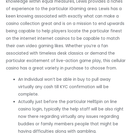
knowledge within equal measures, Lewis provides a riches
of experience to the particular iGaming area. Lewis has a
keen knowing associated with exactly what can make a
casino collection great and is on a mission to end upwards
being capable to help players locate the particular finest
on the internet internet casinos to be capable to match
their own video gaming likes. Whether you’re a fan
associated with timeless desk classics or demand the
particular excitement of live-action game play, this cellular
casino has a great variety in purchase to choose from.
An Individual won’t be able in buy to pull away
virtually any cash till KYC confirmation will be
complete.
Actually just before the particular HellSpin on line
casino login, typically the help staff will be also right
now there regarding virtually any issues regarding
buddies or family members people that might be
having difficulties along with gambling.