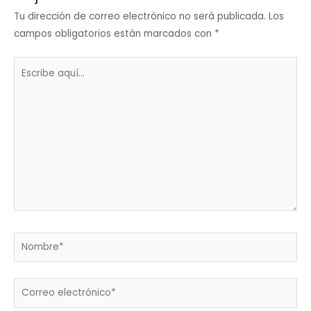
Tu dirección de correo electrónico no será publicada.
Los
campos obligatorios están marcados con
*