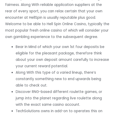
fairness. Along With reliable application suppliers at the
rear of every sport, you can relax certain that your own
encounter at HellSpin is usually reputable plus good.
Welcome to be able to Hell Spin Online Casino, typically the
most popular fresh online casino of which will consider your
own gambling experience to the subsequent degree.
Bear In Mind of which your own 1st four deposits be
eligible for the pleasant package, therefore think
about your own deposit amount carefully to increase
your current reward potential.
Along With this type of a varied lineup, there’s
constantly something new to end upwards being
able to check out.
Discover RNG-based different roulette games, or
jump into the planet regarding live roulette along
with the exact same casino account.
TechSolutions owns in add-on to operates this on