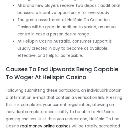
All brand new players receive two deposit additional
bonuses, a lucrative opportunity for everybody.
The game assortment at HellSpin On Collection
Casino will be great in addition to varied, an actual
centre in case a person desire range.
At HellSpin Casino Australia, consumer support is
usually created in buy to become as available,
effective, and helpful as feasible.
Causes To End Upwards Being Capable
To Wager At Hellspin Casino
Following submitting these particulars, an individual’ll obtain
a affirmation e-mail that contain a verification link. Pressing
this link completes your current registration, allowing an
individual complete accessibility to be able to HellSpin’s
gaming choices. Just thus you understand, HellSpin On Line
Casino
real money online casinos
will be totally accredited