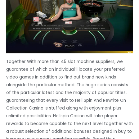
Together With more than 45 slot machine suppliers, we
guarantee of which an individual’ll locate your preferred
video games in addition to find out brand new kinds
alongside the particular method. The huge series consists
of the particular latest and the majority of popular titles,
guaranteeing that every visit to Hell Spin And Rewrite On
Collection Casino is stuffed along with enjoyment plus
unlimited possibilities. Hellspin Casino will take player
rewards to become capable to the next level together with
a robust selection of additional bonuses designed in buy to