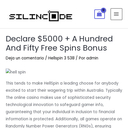
Declare $5000 + A Hundred
And Fifty Free Spins Bonus
Deja un comentario
/
Hellspin 3 538
/ Por
admin
This tends to make HellSpin a leading choose for anybody
excited to start their wagering trip within Australia. Typically
The online casino makes use of sophisticated security
technological innovation to safeguard gamer info,
guaranteeing that your individual in inclusion to financial
information is protected. Additionally, all games operate on
Randomly Number Power Generators (RNGs), ensuring