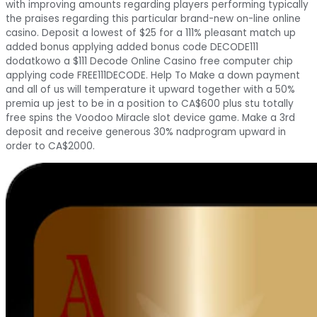
with improving amounts regarding players performing typically
the praises regarding this particular brand-new on-line online
casino. Deposit a lowest of $25 for a 111% pleasant match up
added bonus applying added bonus code DECODE111
dodatkowo a $111 Decode Online Casino free computer chip
applying code FREE111DECODE. Help To Make a down payment
and all of us will temperature it upward together with a 50%
premia up jest to be in a position to CA$600 plus stu totally
free spins the Voodoo Miracle slot device game. Make a 3rd
deposit and receive generous 30% nadprogram upward in
order to CA$2000.