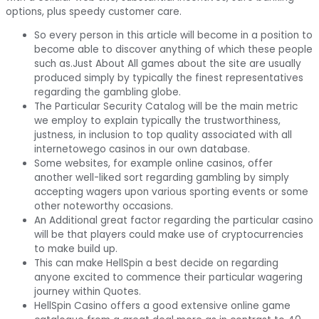
options, plus speedy customer care.
So every person in this article will become in a position to
become able to discover anything of which these people
such as.Just About All games about the site are usually
produced simply by typically the finest representatives
regarding the gambling globe.
The Particular Security Catalog will be the main metric
we employ to explain typically the trustworthiness,
justness, in inclusion to top quality associated with all
internetowego casinos in our own database.
Some websites, for example online casinos, offer
another well-liked sort regarding gambling by simply
accepting wagers upon various sporting events or some
other noteworthy occasions.
An Additional great factor regarding the particular casino
will be that players could make use of cryptocurrencies
to make build up.
This can make HellSpin a best decide on regarding
anyone excited to commence their particular wagering
journey within Quotes.
HellSpin Casino offers a good extensive online game