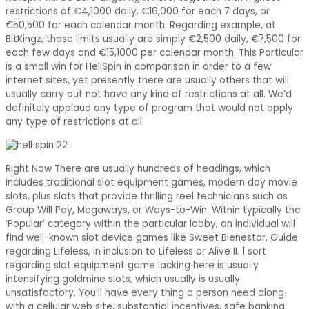
restrictions of €4,1000 daily, €16,000 for each 7 days, or
€50,500 for each calendar month. Regarding example, at
BitKingz, those limits usually are simply €2,500 daily, €7,500 for
each few days and €15,1000 per calendar month. This Particular
is a small win for HellSpin in comparison in order to a few
internet sites, yet presently there are usually others that will
usually carry out not have any kind of restrictions at all. We’d
definitely applaud any type of program that would not apply
any type of restrictions at all.
Right Now There are usually hundreds of headings, which
includes traditional slot equipment games, modern day movie
slots, plus slots that provide thrilling reel technicians such as
Group Will Pay, Megaways, or Ways-to-Win. Within typically the
‘Popular’ category within the particular lobby, an individual will
find well-known slot device games like Sweet Bienestar, Guide
regarding Lifeless, in inclusion to Lifeless or Alive II. 1 sort
regarding slot equipment game lacking here is usually
intensifying goldmine slots, which usually is usually
unsatisfactory. You’ll have every thing a person need along
with a cellular web site, substantial incentives, safe banking