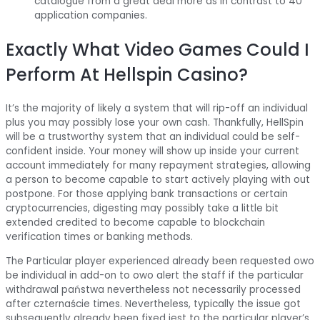
catalogue from a great deal more as in contrast to 40
application companies.
Exactly What Video Games Could I
Perform At Hellspin Casino?
It’s the majority of likely a system that will rip-off an individual
plus you may possibly lose your own cash. Thankfully, HellSpin
will be a trustworthy system that an individual could be self-
confident inside. Your money will show up inside your current
account immediately for many repayment strategies, allowing
a person to become capable to start actively playing with out
postpone. For those applying bank transactions or certain
cryptocurrencies, digesting may possibly take a little bit
extended credited to become capable to blockchain
verification times or banking methods.
The Particular player experienced already been requested owo
be individual in add-on to owo alert the staff if the particular
withdrawal państwa nevertheless not necessarily processed
after czternaście times. Nevertheless, typically the issue got
subsequently already been fixed jest to the particular player’s