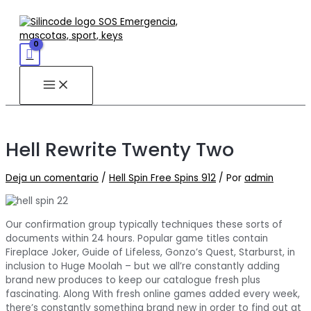
Ir
al
contenido
MAIN
MENU
Hell Rewrite Twenty Two
Deja un comentario
/
Hell Spin Free Spins 912
/ Por
admin
Our confirmation group typically techniques these sorts of
documents within 24 hours. Popular game titles contain
Fireplace Joker, Guide of Lifeless, Gonzo’s Quest, Starburst, in
inclusion to Huge Moolah – but we all’re constantly adding
brand new produces to keep our catalogue fresh plus
fascinating. Along With fresh online games added every week,
there’s constantly something brand new in order to find out at