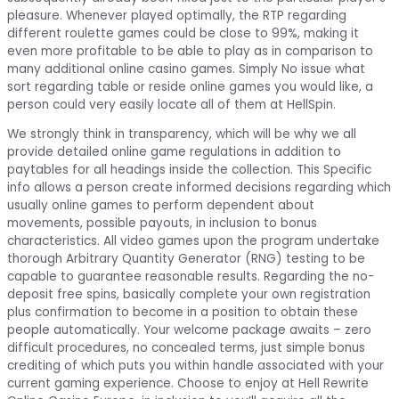
pleasure. Whenever played optimally, the RTP regarding
different roulette games could be close to 99%, making it
even more profitable to be able to play as in comparison to
many additional online casino games. Simply No issue what
sort regarding table or reside online games you would like, a
person could very easily locate all of them at HellSpin.
We strongly think in transparency, which will be why we all
provide detailed online game regulations in addition to
paytables for all headings inside the collection. This Specific
info allows a person create informed decisions regarding which
usually online games to perform dependent about
movements, possible payouts, in inclusion to bonus
characteristics. All video games upon the program undertake
thorough Arbitrary Quantity Generator (RNG) testing to be
capable to guarantee reasonable results. Regarding the no-
deposit free spins, basically complete your own registration
plus confirmation to become in a position to obtain these
people automatically. Your welcome package awaits – zero
difficult procedures, no concealed terms, just simple bonus
crediting of which puts you within handle associated with your
current gaming experience. Choose to enjoy at Hell Rewrite