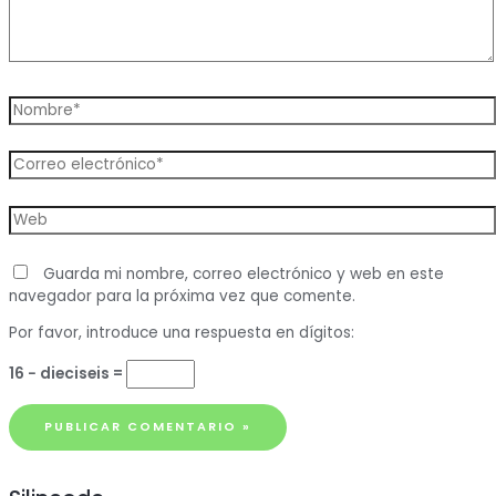
Nombre*
Correo
electrónico*
Web
Guarda mi nombre, correo electrónico y web en este
navegador para la próxima vez que comente.
Por favor, introduce una respuesta en dígitos:
16 − dieciseis =