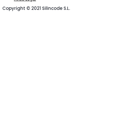
Copyright © 2021 Silincode S.L.