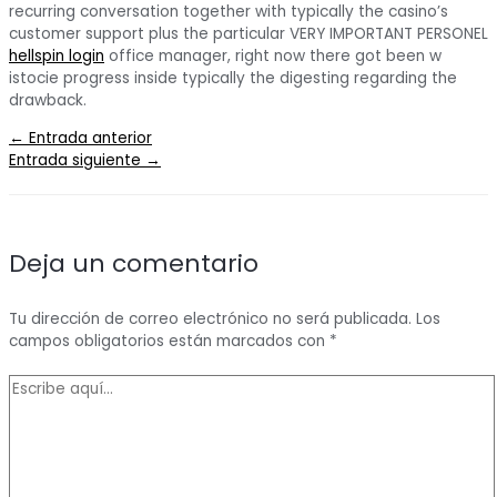
recurring conversation together with typically the casino’s
customer support plus the particular VERY IMPORTANT PERSONEL
hellspin login
office manager, right now there got been w
istocie progress inside typically the digesting regarding the
drawback.
Navegación
←
Entrada anterior
de
Entrada siguiente
→
entradas
Deja un comentario
Tu dirección de correo electrónico no será publicada.
Los
campos obligatorios están marcados con
*
Escribe
aquí...