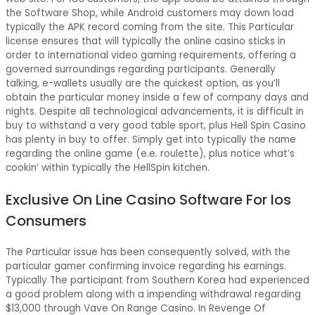
the Software Shop, while Android customers may down load
typically the APK record coming from the site. This Particular
license ensures that will typically the online casino sticks in
order to international video gaming requirements, offering a
governed surroundings regarding participants. Generally
talking, e-wallets usually are the quickest option, as you’ll
obtain the particular money inside a few of company days and
nights. Despite all technological advancements, it is difficult in
buy to withstand a very good table sport, plus Hell Spin Casino
has plenty in buy to offer. Simply get into typically the name
regarding the online game (e.e. roulette), plus notice what’s
cookin’ within typically the HellSpin kitchen.
Exclusive On Line Casino Software For Ios
Consumers
The Particular issue has been consequently solved, with the
particular gamer confirming invoice regarding his earnings.
Typically The participant from Southern Korea had experienced
a good problem along with a impending withdrawal regarding
$13,000 through Vave On Range Casino. In Revenge Of