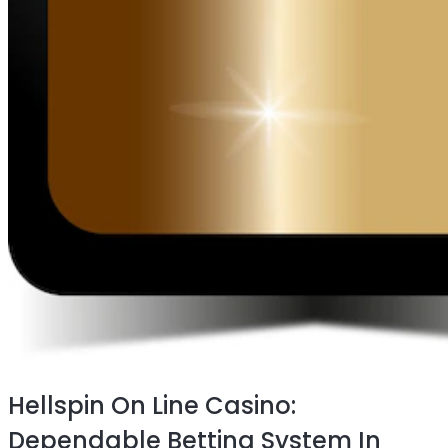
Hellspin On Line Casino:
Dependable Betting System In