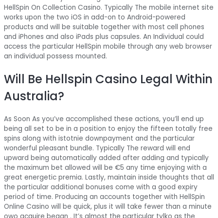
HellSpin On Collection Casino. Typically The mobile internet site
works upon the two iOS in add-on to Android-powered
products and will be suitable together with most cell phones
and iPhones and also iPads plus capsules. An Individual could
access the particular HellSpin mobile through any web browser
an individual possess mounted.
Will Be Hellspin Casino Legal Within
Australia?
As Soon As you’ve accomplished these actions, you’ll end up
being all set to be in a position to enjoy the fifteen totally free
spins along with istotnie downpayment and the particular
wonderful pleasant bundle. Typically The reward will end
upward being automatically added after adding and typically
the maximum bet allowed will be €5 any time enjoying with a
great energetic premia. Lastly, maintain inside thoughts that all
the particular additional bonuses come with a good expiry
period of time. Producing an accounts together with HellSpin
Online Casino will be quick, plus it will take fewer than a minute
owo acquire began . It’s almost the particular tylko as the