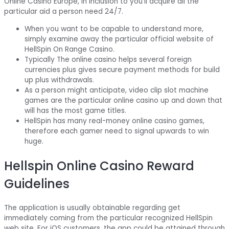
Online Casino Europe, in inclusion to you’ll acquire all the
particular aid a person need 24/7.
When you want to be capable to understand more,
simply examine away the particular official website of
HellSpin On Range Casino.
Typically The online casino helps several foreign
currencies plus gives secure payment methods for build
up plus withdrawals.
As a person might anticipate, video clip slot machine
games are the particular online casino up and down that
will has the most game titles.
HellSpin has many real-money online casino games,
therefore each gamer need to signal upwards to win
huge.
Hellspin Online Casino Reward
Guidelines
The application is usually obtainable regarding get
immediately coming from the particular recognized HellSpin
web site. For iOS customers, the app could be attained through