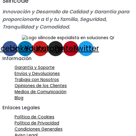
Silincode
Innovación y Desarrollo de Calidad y Garantía para
proporcionarte a ti y tu familia, Seguridad,
Tranquilidad y Comodidad.
acebook
Linkedin
Youtube
Instagram
Pinterest
Twitter
Información
Garantía y Soporte
Envios y Devoluciones
Trabaja con Nosotros
Opiniones de los Clientes
Medios de Comunicación
Blog
Enlaces Legales
Política de Cookies
Política de Privacidad
Condiciones Generales
Aviso Legal