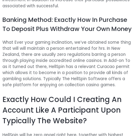
associated with successful.
Banking Method: Exactly How In Purchase
To Deposit Plus Withdraw Your Own Money
What Ever your gaming inclination, we’ve obtained some thing
that will will maintain a person entertained for hrs. In New
Zealand, there are usually zero regulations barring a person
through playing inside accredited online casinos. In Add-on To
as it turned out there, HellSpin has a relevant Curacao permit
which allows it to become in a position to provide all kinds of
gambling solutions. Typically The HellSpin Software offers a
safe platform for enjoying on collection casino games.
Exactly How Could I Creating An
Account Like A Participant Upon
Typically The Website?
HellSpin will be zero angel right here, together with highest