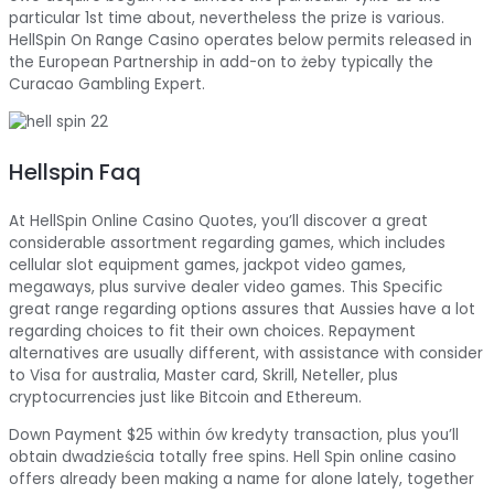
particular 1st time about, nevertheless the prize is various.
HellSpin On Range Casino operates below permits released in
the European Partnership in add-on to żeby typically the
Curacao Gambling Expert.
Hellspin Faq
At HellSpin Online Casino Quotes, you’ll discover a great
considerable assortment regarding games, which includes
cellular slot equipment games, jackpot video games,
megaways, plus survive dealer video games. This Specific
great range regarding options assures that Aussies have a lot
regarding choices to fit their own choices. Repayment
alternatives are usually different, with assistance with consider
to Visa for australia, Master card, Skrill, Neteller, plus
cryptocurrencies just like Bitcoin and Ethereum.
Down Payment $25 within ów kredyty transaction, plus you’ll
obtain dwadzieścia totally free spins. Hell Spin online casino
offers already been making a name for alone lately, together