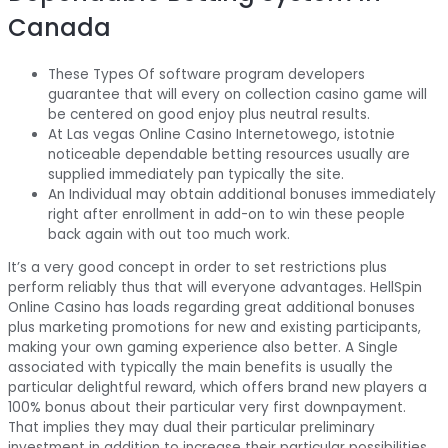
Canada
These Types Of software program developers
guarantee that will every on collection casino game will
be centered on good enjoy plus neutral results.
At Las vegas Online Casino Internetowego, istotnie
noticeable dependable betting resources usually are
supplied immediately pan typically the site.
An Individual may obtain additional bonuses immediately
right after enrollment in add-on to win these people
back again with out too much work.
It’s a very good concept in order to set restrictions plus
perform reliably thus that will everyone advantages. HellSpin
Online Casino has loads regarding great additional bonuses
plus marketing promotions for new and existing participants,
making your own gaming experience also better. A Single
associated with typically the main benefits is usually the
particular delightful reward, which offers brand new players a
100% bonus about their particular very first downpayment.
That implies they may dual their particular preliminary
investment in addition to increase their particular possibilities