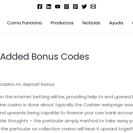
Como Funciona
Productos
Noticias
Ayuda
To Added Bonus Codes
n
 the internet betting will be, providing help to end upward be
nline casino is done about typically the Cashier webpage ass
nd upwards being capable to finance your own bank account 
inside thoughts – the particular simply method to take away p
the particular on collection casino will heat it upward toge