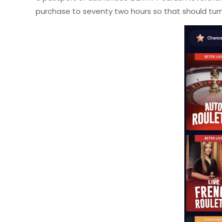
purchase to seventy two hours so that should turn