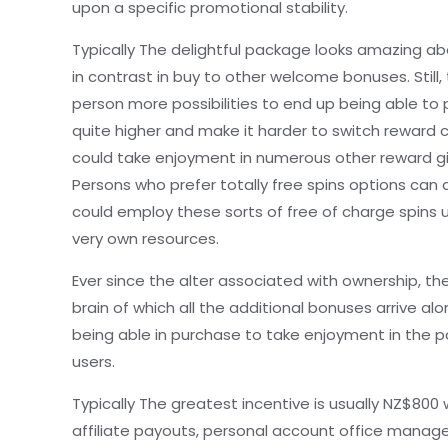
upon a specific promotional stability.
Typically The delightful package looks amazing abo
in contrast in buy to other welcome bonuses. Still, 
person more possibilities to end up being able to pl
quite higher and make it harder to switch reward c
could take enjoyment in numerous other reward giv
Persons who prefer totally free spins options can a
could employ these sorts of free of charge spins 
very own resources.
Ever since the alter associated with ownership, th
brain of which all the additional bonuses arrive a
being able in purchase to take enjoyment in the pa
users.
Typically The greatest incentive is usually NZ$80
affiliate payouts, personal account office manager,