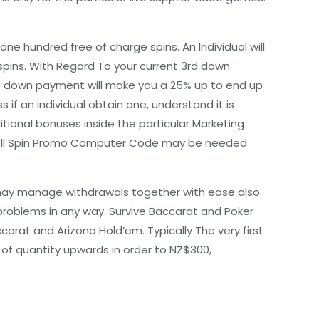
one hundred free of charge spins. An Individual will
spins. With Regard To your current 3rd down
xt down payment will make you a 25% up to end up
f an individual obtain one, understand it is
tional bonuses inside the particular Marketing
at Hell Spin Promo Computer Code may be needed
may manage withdrawals together with ease also.
problems in any way. Survive Baccarat and Poker
carat and Arizona Hold’em. Typically The very first
 of quantity upwards in order to NZ$300,