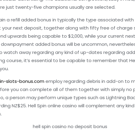
re just twenty-five champions usually are selected.
in a refill added bonus in typically the type associated with 
your next deposit, together along with fifty free of charge 
end upwards being capable to $2,000, while your current ne
o downpayment added bonus will be uncommon, nevertheless i
 to watch away regarding any kind of up-dates regarding addi
aining course, it’s essential to be capable to remember th
 you.
pin-slots-bonus.com
employ regarding debris in add-on to 
efore you can complete all of them together with simply no 
on To, a person may perform unique types such as Lightning Bac
ing NZ$25. Hell Spin online casino will complement any kind
.