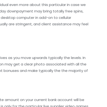
ividual even more about this particular in case we
nesday downpayment may bring totally free spins,
h desktop computer in add-on to cellular
lly are stringent, and client assistance may feel
tives as you move upwards typically the levels. In
erson may get a clear photo associated with all the
ent bonuses and make typically the the majority of
ate amount on your current bank account will be
s only for the particular live supplier video games.