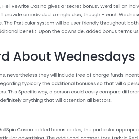
, Hell Rewrite Casino gives a ‘secret bonus’. We’d tell an ind
 We’ll provide an individual a single clue, though – each Wed
. The Particular system will be user friendly throughout bot
dditional benefit. Upon the downside, added bonus terms usua
ward About Wednesdays
ins, nevertheless they will include free of charge funds incen
on regarding typically the additional bonuses so that will a p
fers. This Specific way, a person could easily compare differ
efinitely anything that will attention all bettors.
 HellSpin Casino added bonus codes, the particular appropri
icular advertising. The additional competitors, Lady in Red, i