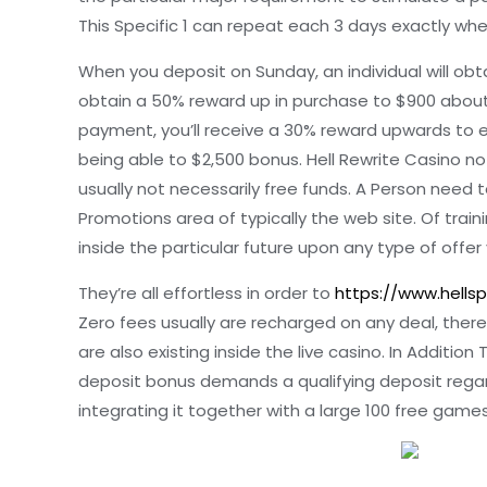
This Specific 1 can repeat each 3 days exactly whe
When you deposit on Sunday, an individual will obta
obtain a 50% reward up in purchase to $900 about 
payment, you’ll receive a 30% reward upwards to 
being able to $2,500 bonus. Hell Rewrite Casino n
usually not necessarily free funds. A Person need
Promotions area of typically the web site. Of tr
inside the particular future upon any type of offer
They’re all effortless in order to
https://www.hells
Zero fees usually are recharged on any deal, ther
are also existing inside the live casino. In Additi
deposit bonus demands a qualifying deposit regard
integrating it together with a large 100 free games