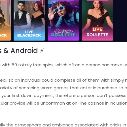
 & Android ⚡
 with 50 totally free spins, which often a person can make u
deal, so an individual could complete all of them with simply
 variety of scorching warm games that cater in purchase to al
er your first down payment, therefore a person don’t possess
ticular provide will be uncommon at on-line casinos in inclusio
ally the atmosphere and ambiance associated with bricks in i