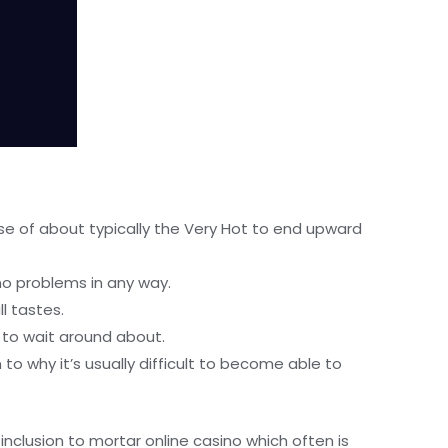
se of about typically the Very Hot to end upward
 no problems in any way.
l tastes.
 to wait around about.
n to why it’s usually difficult to become able to
nclusion to mortar online casino which often is