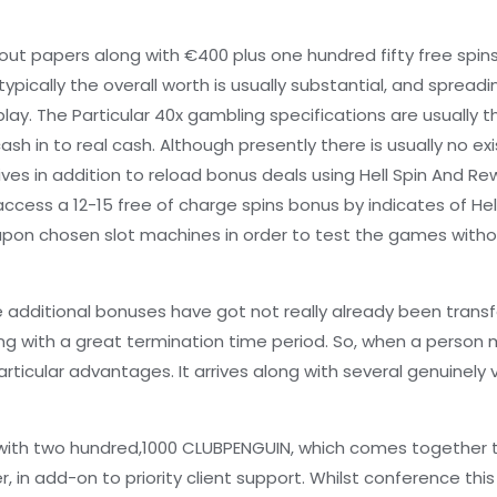
ut papers along with €400 plus one hundred fifty free spins
typically the overall worth is usually substantial, and spreadi
ay. The Particular 40x gambling specifications are usually the
ash in to real cash. Although presently there is usually no e
es in addition to reload bonus deals using Hell Spin And Re
ccess a 12-15 free of charge spins bonus by indicates of Hell
upon chosen slot machines in order to test the games witho
e additional bonuses have got not really already been transf
long with a great termination time period. So, when a person 
rticular advantages. It arrives along with several genuinely
0 with two hundred,1000 CLUBPENGUIN, which comes together t
 in add-on to priority client support. Whilst conference this 