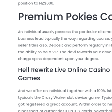
position to NZ$600.
Premium Pokies C
An Individual usually possess the particular alterna
business lead typically the way, regarding course, 
seller titles also. Deposit and perform regularly i
the ability to be a VIP. The devil rewards your de
charge spins dependent upon your degree.
Hell Rewrite Live Online Casi
Games
And we offer an individual together with a 100%
typically the Crazy Walker slot device game. Typi
got registered a great account. Within order to h
a passport or authorities IDENTITY cards. Neverthe