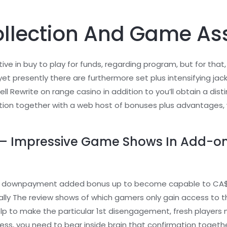
ollection And Game As
tive in buy to play for funds, regarding program, but for that
yet presently there are furthermore set plus intensifying jac
n Hell Rewrite on range casino in addition to you’ll obtain a 
votion together with a web host of bonuses plus advantages,
no – Impressive Game Shows In Add-on
 1st downpayment added bonus up to become capable to CA$3
cally The review shows of which gamers only gain access to 
elp to make the particular 1st disengagement, fresh players
less, you need to bear inside brain that confirmation togethe