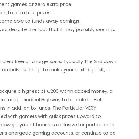
ment games at zero extra price.
on to earn free prizes.
ecome able to funds away earnings.
ss, so despite the fact that it may possibly seem to
dred free of charge spins. Typically The 2nd down
 an individual help to make your next deposit, a
d acquire a highest of €200 within added money, a
e runs periodical Highway to be able to Hell
 in add-on to funds. The Particular VERY
ed with gamers with quick prizes upward to
 no downpayment bonus is exclusive for participants
r’s energetic gaming accounts, or continue to be