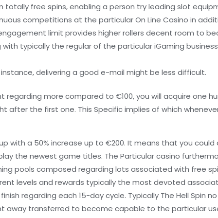
totally free spins, enabling a person try leading slot equip
nuous competitions at the particular On Line Casino in additi
engagement limit provides higher rollers decent room to b
g with typically the regular of the particular iGaming busine
instance, delivering a good e-mail might be less difficult.
t regarding more compared to €100, you will acquire one hun
fter the first one. This Specific implies of which whenever
t up with a 50% increase up to €200. It means that you coul
lay the newest game titles. The Particular casino furthermor
 pools composed regarding lots associated with free spins
nt levels and rewards typically the most devoted associat
r finish regarding each 15-day cycle. Typically The Hell Spin
 away transferred to become capable to the particular use