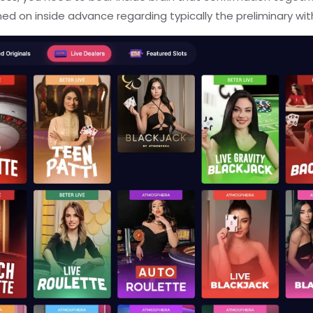
ed on inside advance regarding typically the preliminary wi