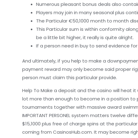
Numerous pleasant bonus deals also contain 
Players may join in many seasonal plus conti
The Particular €50,1000 month to month dis
This Particular sum is within conformity alon
be a little bit higher, it really is quite alright.
If a person need in buy to send evidence for 
And ultimately, if you help to make a downpaymen
payment reward may only become said proper right a
person must claim this particular provide.
Help To Make a deposit and the casino will heat i
lot more than enough to become in a position to p
tournaments together with massive award swimming
IMPORTANT PERSONEL system matters twelve differe
$15,1000 plus free of charge spins at the particula
coming from CasinosHub.com. It may become right