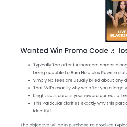
Wanted Win Promo Code ♬ Ios
Typically The offer furthermore comes along
being capable to Burn Hold plus Rewrite slot.
Simply No fees are usually billed about any 
That Will’s exactly why we offer you a large
Knightslots credits your reward correct aft
This Particular clarifies exactly why this par
identify 1.
The objective will be in purchase to produce typic