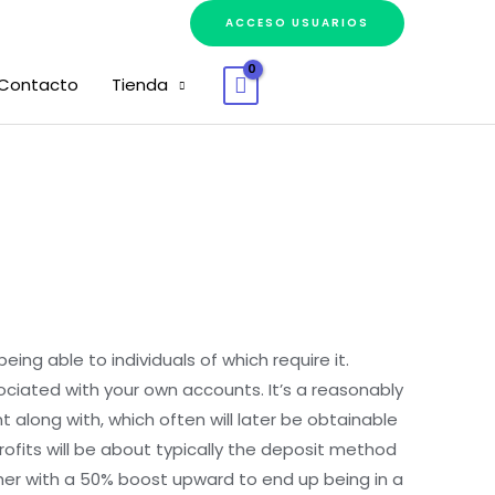
ACCESO USUARIOS
Contacto
Tienda
ing able to individuals of which require it.
ociated with your own accounts. It’s a reasonably
along with, which often will later be obtainable
rofits will be about typically the deposit method
ther with a 50% boost upward to end up being in a