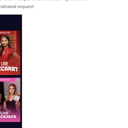
thdrawal request.