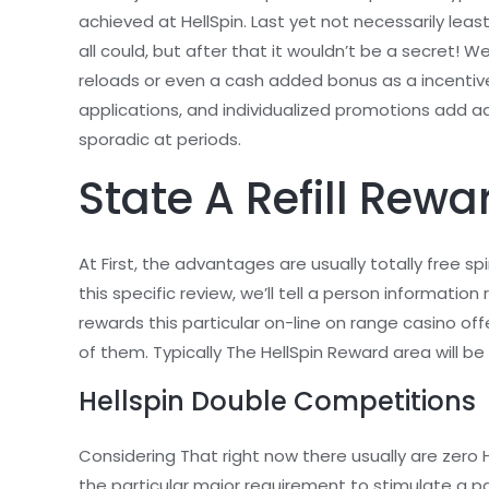
achieved at HellSpin. Last yet not necessarily least
all could, but after that it wouldn’t be a secret!
reloads or even a cash added bonus as a incentive
applications, and individualized promotions add a
sporadic at periods.
State A Refill Re
At First, the advantages are usually totally free sp
this specific review, we’ll tell a person informati
rewards this particular on-line on range casino of
of them. Typically The HellSpin Reward area will be d
Hellspin Double Competitions
Considering That right now there usually are zero
the particular major requirement to stimulate a part