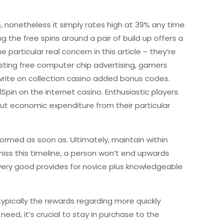
, nonetheless it simply rates high at 39% any time
ng the free spins around a pair of build up offers a
 particular real concern in this article – they’re
xisting free computer chip advertising, gamers
write on collection casino added bonus codes.
Spin on the internet casino. Enthusiastic players
ut economic expenditure from their particular
ormed as soon as. Ultimately, maintain within
miss this timeline, a person won’t end upwards
 very good provides for novice plus knowledgeable
ypically the rewards regarding more quickly
need, it’s crucial to stay in purchase to the