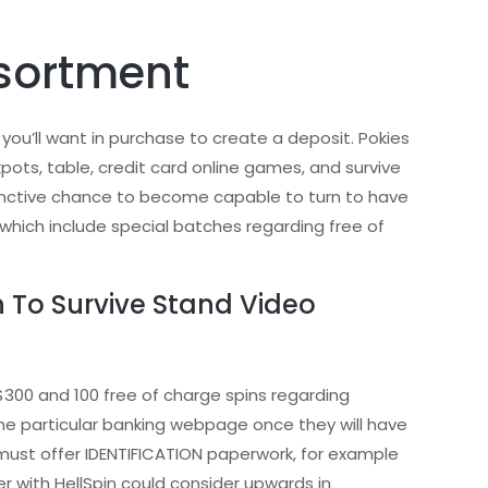
sortment
, you’ll want in purchase to create a deposit. Pokies
kpots, table, credit card online games, and survive
distinctive chance to become capable to turn to have
 which include special batches regarding free of
 To Survive Stand Video
00 and 100 free of charge spins regarding
the particular banking webpage once they will have
 must offer IDENTIFICATION paperwork, for example
r with HellSpin could consider upwards in