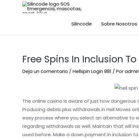
Silincode
Sobre Nosotros
Free Spins In Inclusion 
Deja un comentario
/
Hellspin Login 881
/ Por
admi
The online casino is aware of just how dangerous on
Producing debris plus withdrawals in Hell Moves o
easy process where you select an alternative to e
regarding withdrawals as well. Maintain that will 
used before. Make a down payment in inclusion to 