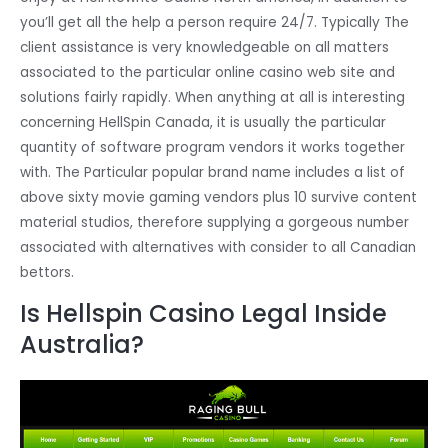
you’ll get all the help a person require 24/7. Typically The
client assistance is very knowledgeable on all matters
associated to the particular online casino web site and
solutions fairly rapidly. When anything at all is interesting
concerning HellSpin Canada, it is usually the particular
quantity of software program vendors it works together
with. The Particular popular brand name includes a list of
above sixty movie gaming vendors plus 10 survive content
material studios, therefore supplying a gorgeous number
associated with alternatives with consider to all Canadian
bettors.
Is Hellspin Casino Legal Inside
Australia?