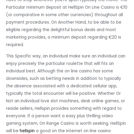
Particular minimum deposit at HellSpin On Line Casino is €10
(or comparative in some other currencies) throughout all
payment procedures. On Another Hand, to be able to be
eligible regarding the delightful bonus deals and most
marketing provides, a minimum deposit regarding €20 is
required.
This Specific way, an individual make sure an individual can
enjoy precisely the particular roulette that will fits an
individual best. Although the on line casino has some
downsides, such as betting needs in addition to typically
the absence associated with a dedicated cellular app,
typically the total encounter will be positive. Whether Or
Not an individual love slot machines, desk online games, or
reside sellers, Hellspin provides something with regard to
everyone. If a person want a easy plus thrilling video
gaming system, On Range Casino is worth seeking. HellSpin
will be
hellspin
a good on the internet on line casino