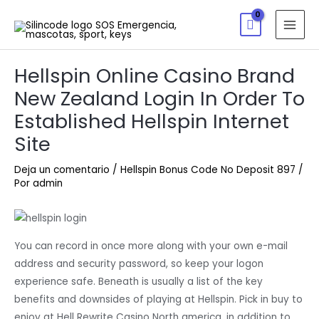
Hellspin Online Casino Brand
New Zealand Login In Order To
Established Hellspin Internet
Site
Deja un comentario
/
Hellspin Bonus Code No Deposit 897
/
Por
admin
You can record in once more along with your own e-mail
address and security password, so keep your logon
experience safe. Beneath is usually a list of the key
benefits and downsides of playing at Hellspin. Pick in buy to
enjoy at Hell Rewrite Casino North america, in addition to