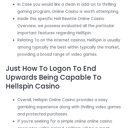
In Case you would like a clean in add-on to thrilling
gaming program, Online Casino is worth attempting.
Inside this specific Hell Rewrite Online Casino
Overview, we possess evaluated all the particular
important features regarding HellSpin.
Relating To on the internet casinos, HellSpin is usually
among typically the best within typically the market,
providing a broad range of video games.
Just How To Logon To End
Upwards Being Capable To
Hellspin Casino
Overall, Hellspin Online Casino provides a easy
gambling experience along with thrilling video games
and protected purchases.
If you’re seeking for a simple online online casino