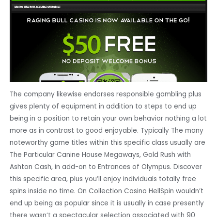
The company likewise endorses responsible gambling plus
gives plenty of equipment in addition to steps to end up
being in a position to retain your own behavior nothing a lot
more as in contrast to good enjoyable. Typically The many
noteworthy game titles within this specific class usually are
The Particular Canine House Megaways, Gold Rush with
Ashton Cash, in add-on to Entrances of Olympus. Discover
this specific area, plus you’ll enjoy individuals totally free
spins inside no time. On Collection Casino HellSpin wouldn’t
end up being as popular since it is usually in case presently
there wasn’t a spectacular selection associated with 90