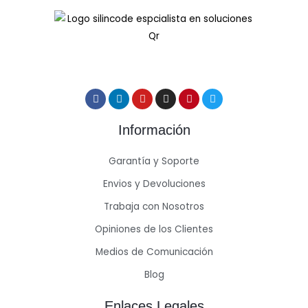
Información
Garantía y Soporte
Envios y Devoluciones
Trabaja con Nosotros
Opiniones de los Clientes
Medios de Comunicación
Blog
Enlaces Legales