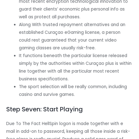
most recent encryption technological innovation to
guard their clients’ economic plus personal info as
well as protect all purchases.
Along With trusted repayment alternatives and an
established Curaçao eGaming license, a person
could rest guaranteed that your current video
gaming classes are usually risk-free.
It functions beneath the particular license released
simply by the authorities within Curaçao plus is within
line together with all the particular most recent
business specifications.
The sport selection will be really common, including
casino and survive games.
Step Seven: Start Playing
Due To The Fact HellSpin logon is made together with e
mail in add-on to password, keeping all those inside a risk-