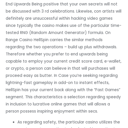
End Upwards Being positive that your own secrets will not
be discussed with 3 rd celebrations. Likewise, con artists will
definitely are unsuccessful within hacking video games
since typically the casino makes use of the particular time-
tested RNG (Random Amount Generator) formula. On
Range Casino HellSpin carries the similar methods
regarding the two operations – build up plus withdrawals.
Therefore whether you prefer to end upwards being
capable to employ your current credit score card, e-wallet,
or crypto, a person can believe in that will purchases will
proceed easy as butter. In Case you’re seeking regarding
lightning-fast gameplay in add-on to instant effects,
HellSpin has your current back along with the “Fast Games”
segment. This characteristics a selection regarding speedy
in inclusion to lucrative online games that will allows a
person possess inspiring enjoyment within secs.
As regarding safety, the particular casino utilizes the