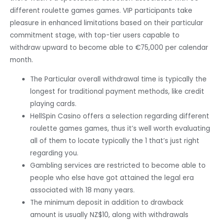
different roulette games games. VIP participants take
pleasure in enhanced limitations based on their particular
commitment stage, with top-tier users capable to
withdraw upward to become able to €75,000 per calendar
month.
The Particular overall withdrawal time is typically the
longest for traditional payment methods, like credit
playing cards.
HellSpin Casino offers a selection regarding different
roulette games games, thus it’s well worth evaluating
all of them to locate typically the 1 that’s just right
regarding you.
Gambling services are restricted to become able to
people who else have got attained the legal era
associated with 18 many years.
The minimum deposit in addition to drawback
amount is usually NZ$10, along with withdrawals