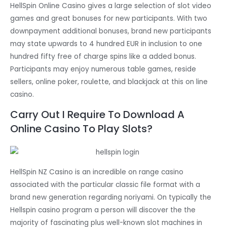
HellSpin Online Casino gives a large selection of slot video
games and great bonuses for new participants. With two
downpayment additional bonuses, brand new participants
may state upwards to 4 hundred EUR in inclusion to one
hundred fifty free of charge spins like a added bonus.
Participants may enjoy numerous table games, reside
sellers, online poker, roulette, and blackjack at this on line
casino.
Carry Out I Require To Download A
Online Casino To Play Slots?
HellSpin NZ Casino is an incredible on range casino
associated with the particular classic file format with a
brand new generation regarding noriyami. On typically the
Hellspin casino program a person will discover the the
majority of fascinating plus well-known slot machines in