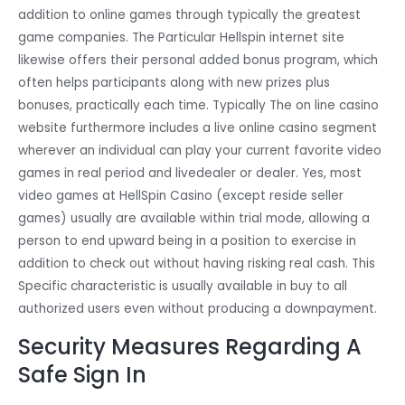
addition to online games through typically the greatest
game companies. The Particular Hellspin internet site
likewise offers their personal added bonus program, which
often helps participants along with new prizes plus
bonuses, practically each time. Typically The on line casino
website furthermore includes a live online casino segment
wherever an individual can play your current favorite video
games in real period and livedealer or dealer. Yes, most
video games at HellSpin Casino (except reside seller
games) usually are available within trial mode, allowing a
person to end upward being in a position to exercise in
addition to check out without having risking real cash. This
Specific characteristic is usually available in buy to all
authorized users even without producing a downpayment.
Security Measures Regarding A
Safe Sign In