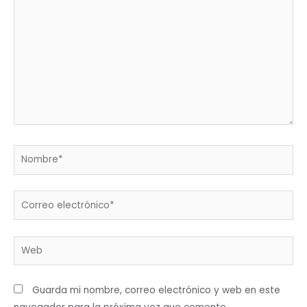
Guarda mi nombre, correo electrónico y web en este