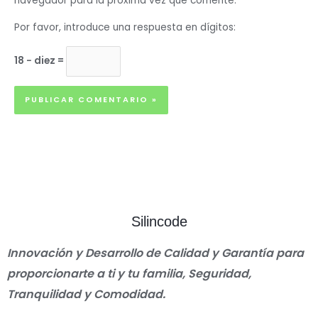
navegador para la próxima vez que comente.
Por favor, introduce una respuesta en dígitos:
18 − diez =
Silincode
Innovación y Desarrollo de Calidad y Garantía para
proporcionarte a ti y tu familia, Seguridad,
Tranquilidad y Comodidad.