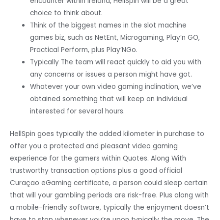
encounter within Ireland, HellSpin will be a great
choice to think about.
Think of the biggest names in the slot machine
games biz, such as NetEnt, Microgaming, Play’n GO,
Practical Perform, plus Play’NGo.
Typically The team will react quickly to aid you with
any concerns or issues a person might have got.
Whatever your own video gaming inclination, we’ve
obtained something that will keep an individual
interested for several hours.
HellSpin goes typically the added kilometer in purchase to
offer you a protected and pleasant video gaming
experience for the gamers within Quotes. Along With
trustworthy transaction options plus a good official
Curaçao eGaming certificate, a person could sleep certain
that will your gambling periods are risk-free. Plus along with
a mobile-friendly software, typically the enjoyment doesn’t
have to stop whenever you’re upon typically the move. The