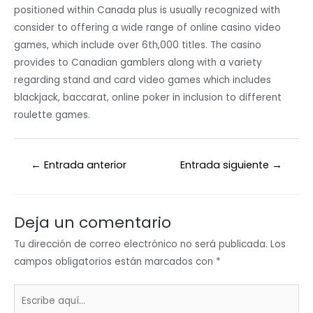
positioned within Canada plus is usually recognized with
consider to offering a wide range of online casino video
games, which include over 6th,000 titles. The casino
provides to Canadian gamblers along with a variety
regarding stand and card video games which includes
blackjack, baccarat, online poker in inclusion to different
roulette games.
←
Entrada anterior
Entrada siguiente
→
Deja un comentario
Tu dirección de correo electrónico no será publicada.
Los
campos obligatorios están marcados con
*