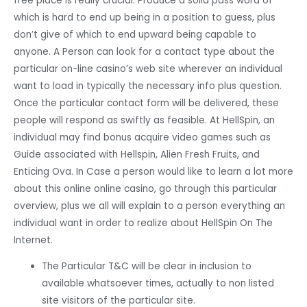
free place is really crucial. Produce a solid pass word of
which is hard to end up being in a position to guess, plus
don’t give of which to end upward being capable to
anyone. A Person can look for a contact type about the
particular on-line casino’s web site wherever an individual
want to load in typically the necessary info plus question.
Once the particular contact form will be delivered, these
people will respond as swiftly as feasible. At HellSpin, an
individual may find bonus acquire video games such as
Guide associated with Hellspin, Alien Fresh Fruits, and
Enticing Ova. In Case a person would like to learn a lot more
about this online online casino, go through this particular
overview, plus we all will explain to a person everything an
individual want in order to realize about HellSpin On The
Internet.
The Particular T&C will be clear in inclusion to
available whatsoever times, actually to non listed
site visitors of the particular site.