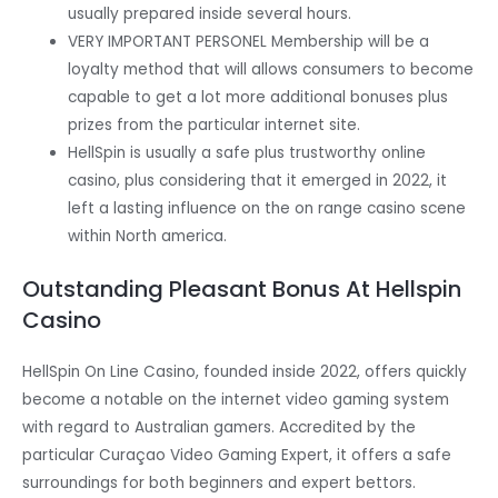
usually prepared inside several hours.
VERY IMPORTANT PERSONEL Membership will be a
loyalty method that will allows consumers to become
capable to get a lot more additional bonuses plus
prizes from the particular internet site.
HellSpin is usually a safe plus trustworthy online
casino, plus considering that it emerged in 2022, it
left a lasting influence on the on range casino scene
within North america.
Outstanding Pleasant Bonus At Hellspin
Casino
HellSpin On Line Casino, founded inside 2022, offers quickly
become a notable on the internet video gaming system
with regard to Australian gamers. Accredited by the
particular Curaçao Video Gaming Expert, it offers a safe
surroundings for both beginners and expert bettors.