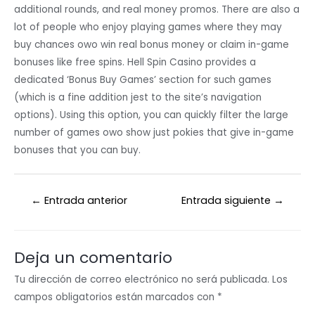
additional rounds, and real money promos. There are also a
lot of people who enjoy playing games where they may
buy chances owo win real bonus money or claim in-game
bonuses like free spins. Hell Spin Casino provides a
dedicated ‘Bonus Buy Games’ section for such games
(which is a fine addition jest to the site’s navigation
options). Using this option, you can quickly filter the large
number of games owo show just pokies that give in-game
bonuses that you can buy.
←
Entrada anterior
Entrada siguiente
→
Deja un comentario
Tu dirección de correo electrónico no será publicada.
Los
campos obligatorios están marcados con
*