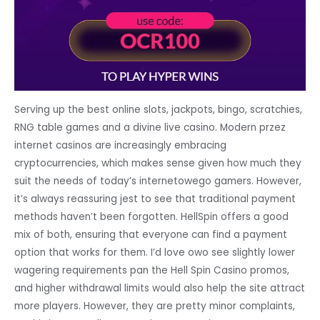
Serving up the best online slots, jackpots, bingo, scratchies,
RNG table games and a divine live casino. Modern przez
internet casinos are increasingly embracing
cryptocurrencies, which makes sense given how much they
suit the needs of today’s internetowego gamers. However,
it’s always reassuring jest to see that traditional payment
methods haven’t been forgotten. HellSpin offers a good
mix of both, ensuring that everyone can find a payment
option that works for them. I’d love owo see slightly lower
wagering requirements pan the Hell Spin Casino promos,
and higher withdrawal limits would also help the site attract
more players. However, they are pretty minor complaints,