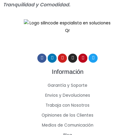
Tranquilidad y Comodidad.
Información
Garantía y Soporte
Envios y Devoluciones
Trabaja con Nosotros
Opiniones de los Clientes
Medios de Comunicación