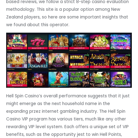
based reviews, we follow a strict 8-step casino evaluation
methodology. This site is a popular option among New
Zealand players, so here are some important insights that
we found about this operator.
Hell Spin Casino’s overall performance suggests that it just
might emerge as the next household name in the
expanding przez internet gambling industry. The Hell Spin
Casino VIP program has various tiers, much like any other
rewarding VIP level system. Each offers a unique set of VIP
benefits, such as the opportunity jest to win Hell Points,