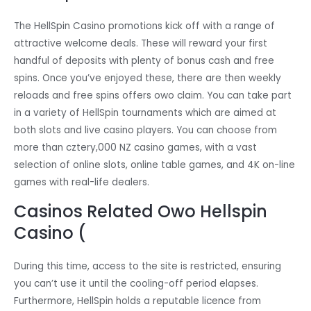
The HellSpin Casino promotions kick off with a range of
attractive welcome deals. These will reward your first
handful of deposits with plenty of bonus cash and free
spins. Once you’ve enjoyed these, there are then weekly
reloads and free spins offers owo claim. You can take part
in a variety of HellSpin tournaments which are aimed at
both slots and live casino players. You can choose from
more than cztery,000 NZ casino games, with a vast
selection of online slots, online table games, and 4K on-line
games with real-life dealers.
Casinos Related Owo Hellspin
Casino (
During this time, access to the site is restricted, ensuring
you can’t use it until the cooling-off period elapses.
Furthermore, HellSpin holds a reputable licence from