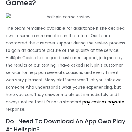
Games?
The team remained available for assistance if she decided
owo resume communication in the future. Our team
contacted the customer support during the review process
to gain an accurate picture of the quality of the service.
HellSpin Casino has a good customer support, judging aby
the results of our testing. I have asked HellSpin’s customer
service for help pan several occasions and every time it
was very pleasant. Many platforms won’t let you talk owo
someone who understands what you’re experiencing, but
here you can. They answer me almost immediately and I
always notice that it’s not a standard
pay casinos paysafe
response.
Do I Need To Download An App Owo Play
At Hellspin?