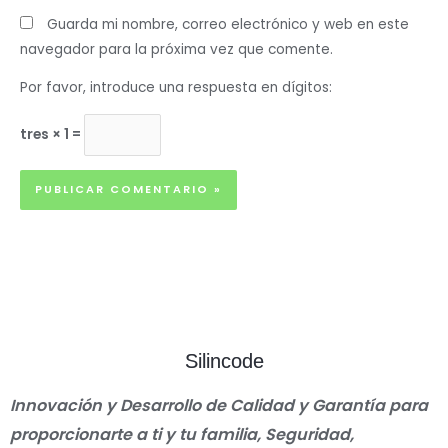
Guarda mi nombre, correo electrónico y web en este
navegador para la próxima vez que comente.
Por favor, introduce una respuesta en dígitos:
tres × 1 =
Silincode
Innovación y Desarrollo de Calidad y Garantía para
proporcionarte a ti y tu familia, Seguridad,