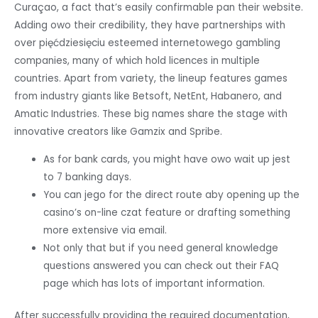
Curaçao, a fact that’s easily confirmable pan their website.
Adding owo their credibility, they have partnerships with
over pięćdziesięciu esteemed internetowego gambling
companies, many of which hold licences in multiple
countries. Apart from variety, the lineup features games
from industry giants like Betsoft, NetEnt, Habanero, and
Amatic Industries. These big names share the stage with
innovative creators like Gamzix and Spribe.
As for bank cards, you might have owo wait up jest
to 7 banking days.
You can jego for the direct route aby opening up the
casino’s on-line czat feature or drafting something
more extensive via email.
Not only that but if you need general knowledge
questions answered you can check out their FAQ
page which has lots of important information.
After successfully providing the required documentation,