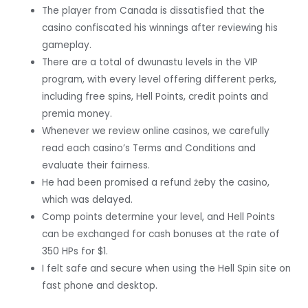
The player from Canada is dissatisfied that the
casino confiscated his winnings after reviewing his
gameplay.
There are a total of dwunastu levels in the VIP
program, with every level offering different perks,
including free spins, Hell Points, credit points and
premia money.
Whenever we review online casinos, we carefully
read each casino’s Terms and Conditions and
evaluate their fairness.
He had been promised a refund żeby the casino,
which was delayed.
Comp points determine your level, and Hell Points
can be exchanged for cash bonuses at the rate of
350 HPs for $1.
I felt safe and secure when using the Hell Spin site on
fast phone and desktop.