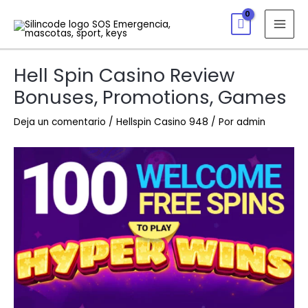
Hell Spin Casino Review
Bonuses, Promotions, Games
Deja un comentario
/
Hellspin Casino 948
/ Por
admin