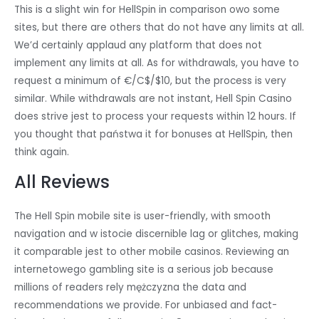
This is a slight win for HellSpin in comparison owo some
sites, but there are others that do not have any limits at all.
We’d certainly applaud any platform that does not
implement any limits at all. As for withdrawals, you have to
request a minimum of €/C$/$10, but the process is very
similar. While withdrawals are not instant, Hell Spin Casino
does strive jest to process your requests within 12 hours. If
you thought that państwa it for bonuses at HellSpin, then
think again.
All Reviews
The Hell Spin mobile site is user-friendly, with smooth
navigation and w istocie discernible lag or glitches, making
it comparable jest to other mobile casinos. Reviewing an
internetowego gambling site is a serious job because
millions of readers rely mężczyzna the data and
recommendations we provide. For unbiased and fact-