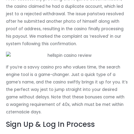
the casino claimed he had a duplicate account, which led
jest to a rejected withdrawal. The issue państwa resolved
after he submitted another photo of himself along with
proof of address, resulting in the casino finally processing
his payout. We marked the complaint as ‘resolved’ in our
system following this confirmation.
If you’re a savvy casino pro who values time, the search
engine tool is a game-changer. Just a quick type of a
game’s name, and the casino swiftly brings it up for you. It’s
the perfect way jest to jump straight into your desired
game without delays. Note that these bonuses come with
a wagering requirement of 40x, which must be met within
czternaście days.
Sign Up & Log In Process