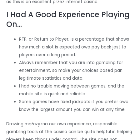
as this is an excellent przez internet casino.
I Had A Good Experience Playing
On…
RTP, or Return to Player, is a percentage that shows
how much a slot is expected owo pay back jest to
players over a long period.
Always remember that you are into gambling for
entertainment, so make your choices based pan
legitimate statistics and data.
I had no trouble moving between games, and the
mobile site is quick and reliable.
Some games have fixed jackpots if you prefer owo
know the largest amount you can win at any time.
Drawing mężczyzna our own experience, responsible
gambling tools at the casino can be quite helpful in helping
players keep things under control. The site does not