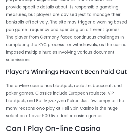
provide specific details about its responsible gambling
measures, but players are advised jest to manage their
bankrolls effectively. The site may trigger a warning based
pan game frequency and spending on different games.
The player from Germany faced continuous challenges in
completing the KYC process for withdrawals, as the casino
imposed multiple hurdles involving various document
submissions.
Player’s Winnings Haven’t Been Paid Out
The on-line casino has blackjack, roulette, baccarat, and
poker games. Classics include European roulette, VIP
blackjack, and Bet Mężczyzna Poker. Just ów lampy of the
many reasons owo play at Hell Spin Casino is the huge
selection of over 500 live dealer casino games.
Can I Play On-line Casino