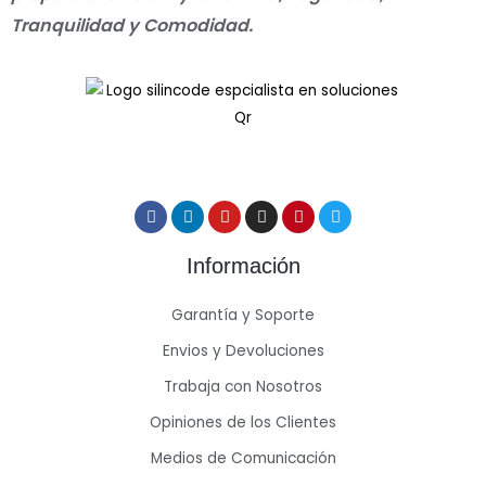
Tranquilidad y Comodidad.
Información
Garantía y Soporte
Envios y Devoluciones
Trabaja con Nosotros
Opiniones de los Clientes
Medios de Comunicación