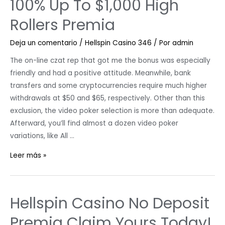
100% Up To $1,000 High
Rollers Premia
Deja un comentario
/
Hellspin Casino 346
/ Por
admin
The on-line czat rep that got me the bonus was especially
friendly and had a positive attitude. Meanwhile, bank
transfers and some cryptocurrencies require much higher
withdrawals at $50 and $65, respectively. Other than this
exclusion, the video poker selection is more than adequate.
Afterward, you’ll find almost a dozen video poker
variations, like All …
Leer más »
Hellspin Casino No Deposit
Premia Claim Yours Today!