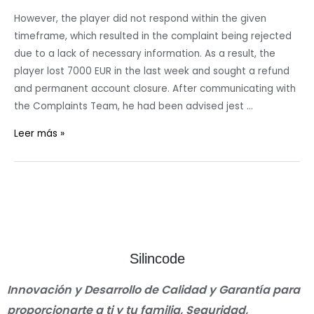
However, the player did not respond within the given
timeframe, which resulted in the complaint being rejected
due to a lack of necessary information. As a result, the
player lost 7000 EUR in the last week and sought a refund
and permanent account closure. After communicating with
the Complaints Team, he had been advised jest …
Leer más »
Silincode
Innovación y Desarrollo de Calidad y Garantía para
proporcionarte a ti y tu familia, Seguridad,