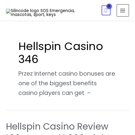
Hellspin Casino
346
Przez Internet casino bonuses are
one of the biggest benefits
casino players can get. –
Hellspin Casino Review