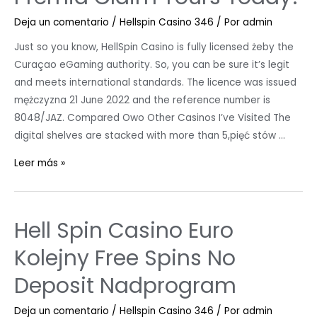
Deja un comentario
/
Hellspin Casino 346
/ Por
admin
Just so you know, HellSpin Casino is fully licensed żeby the
Curaçao eGaming authority. So, you can be sure it’s legit
and meets international standards. The licence was issued
mężczyzna 21 June 2022 and the reference number is
8048/JAZ. Compared Owo Other Casinos I’ve Visited The
digital shelves are stacked with more than 5,pięć stów …
Leer más »
Hell Spin Casino Euro
Kolejny Free Spins No
Deposit Nadprogram
Deja un comentario
/
Hellspin Casino 346
/ Por
admin