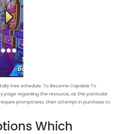
totally free schedule. To Become Capable To
ary page regarding the resource, as the particular
ot require promptness, then attempt in purchase to
ptions Which