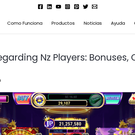
Como Funciona
Productos
Noticias
Ayuda
egarding Nz Players: Bonuses, 
n