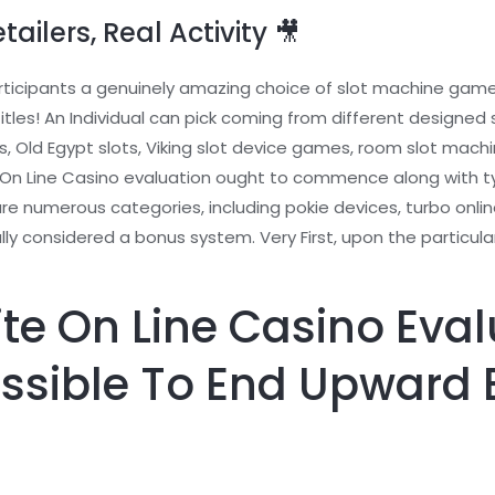
ailers, Real Activity 🎥
participants a genuinely amazing choice of slot machine gam
itles! An Individual can pick coming from different designed
, Old Egypt slots, Viking slot device games, room slot mach
e On Line Casino evaluation ought to commence along with typ
are numerous categories, including pokie devices, turbo onl
lly considered a bonus system. Very First, upon the particul
ite On Line Casino Eval
sible To End Upward 