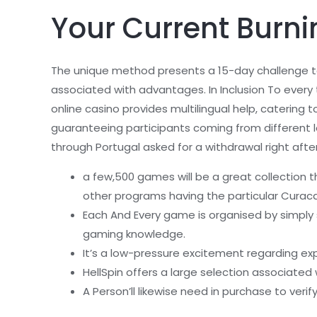
Your Current Burn
The unique method presents a 15-day challenge to
associated with advantages. In Inclusion To every t
online casino provides multilingual help, catering 
guaranteeing participants coming from different lo
through Portugal asked for a withdrawal right afte
a few,500 games will be a great collection t
other programs having the particular Curac
Each And Every game is organised by simply s
gaming knowledge.
It’s a low-pressure excitement regarding e
HellSpin offers a large selection associate
A Person’ll likewise need in purchase to ver