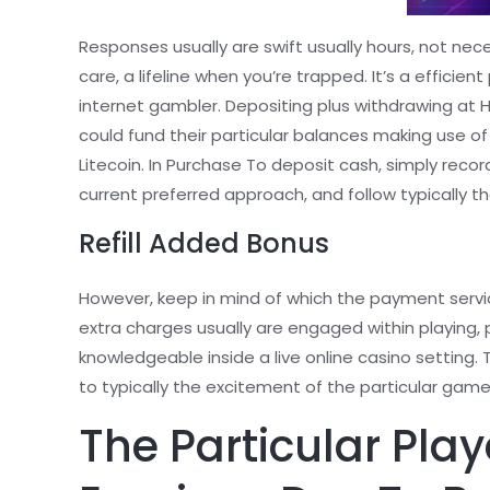
Responses usually are swift usually hours, not nec
care, a lifeline when you’re trapped. It’s a effici
internet gambler. Depositing plus withdrawing at 
could fund their particular balances making use of n
Litecoin. In Purchase To deposit cash, simply recor
current preferred approach, and follow typically 
Refill Added Bonus
However, keep in mind of which the payment servic
extra charges usually are engaged within playing,
knowledgeable inside a live online casino setting. 
to typically the excitement of the particular game
The Particular Pla