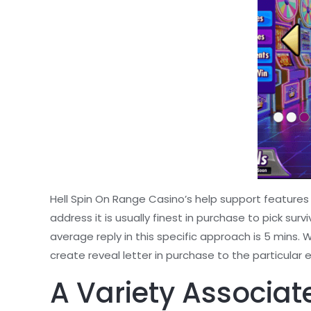
Hell Spin On Range Casino’s help support features
address it is usually finest in purchase to pick su
average reply in this specific approach is 5 mins.
create reveal letter in purchase to the particular
A Variety Associa