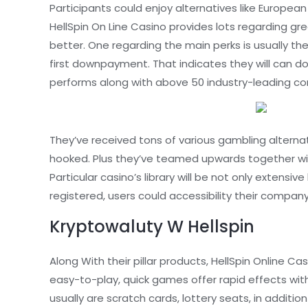
Participants could enjoy alternatives like Europea
HellSpin On Line Casino provides lots regarding g
better. One regarding the main perks is usually th
first downpayment. That indicates they will can dou
performs along with above 50 industry-leading co
They’ve received tons of various gambling alterna
hooked. Plus they’ve teamed upwards together with
Particular casino’s library will be not only extensi
registered, users could accessibility their compa
Kryptowaluty W Hellspin
Along With their pillar products, HellSpin Online 
easy-to-play, quick games offer rapid effects w
usually are scratch cards, lottery seats, in addition