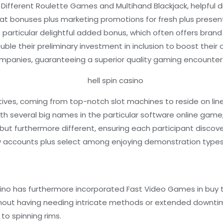
n Different Roulette Games and Multihand Blackjack, helpful d
reat bonuses plus marketing promotions for fresh plus pres
e particular delightful added bonus, which often offers bran
ble their preliminary investment in inclusion to boost their o
mpanies, guaranteeing a superior quality gaming encounter
tives, coming from top-notch slot machines to reside on lin
 several big names in the particular software online game, 
ve but furthermore different, ensuring each participant discov
ny accounts plus select among enjoying demonstration types
Casino has furthermore incorporated Fast Video Games in buy
ithout having needing intricate methods or extended downt
 to spinning rims.