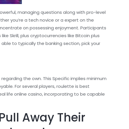
 powerful, managing questions along with pro-level
ether you’re a tech novice or a expert on the
concentrate on possessing enjoyment. Participants
e Skrill, plus cryptocurrencies like Bitcoin plus
able to typically the banking section, pick your
 regarding the own. This Specific implies minimum
le. For several players, roulette is best
al life online casino, incorporating to be capable
Pull Away Their