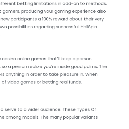
ifferent betting limitations in add-on to methods.
ent gamers, producing your gaming experience also
d new participants a 100% reward about their very
wn possibilities regarding successful. HellSpin
.
e casino online games that’ll keep a person
so a person realize you’re inside good palms. The
ers anything in order to take pleasure in. When
 of video games or betting real funds.
 to serve to a wider audience. These Types Of
ime among models. The many popular variants