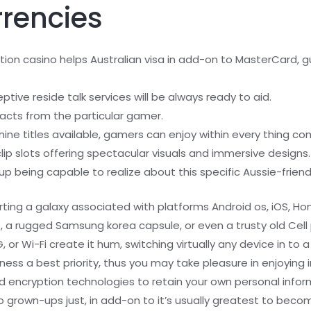
rrencies
ection casino helps Australian visa in add-on to MasterCard
tive reside talk services will be always ready to aid.
acts from the particular gamer.
ine titles available, gamers can enjoy within every thing co
lip slots offering spectacular visuals and immersive designs.
 being capable to realize about this specific Aussie-friendl
orting a galaxy associated with platforms Android os, iOS, Ho
15, a rugged Samsung korea capsule, or even a trusty old Cell
 Wi-Fi create it hum, switching virtually any device in to a p
ness a best priority, thus you may take pleasure in enjoying 
ed encryption technologies to retain your own personal inform
o grown-ups just, in add-on to it’s usually greatest to beco