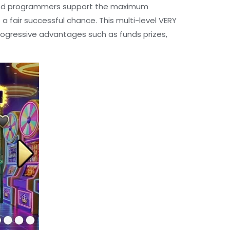
eemed programmers support the maximum
a fair successful chance. This multi-level VERY
ogressive advantages such as funds prizes,