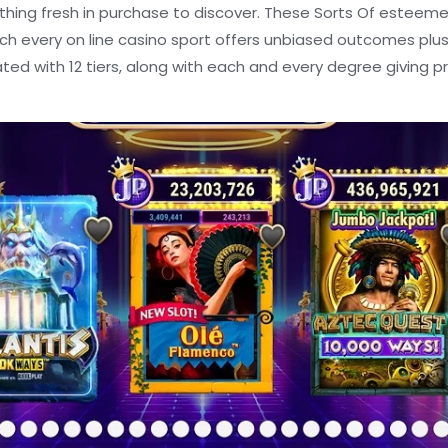
omething fresh in purchase to discover. These Sorts Of est
ich every on line casino sport offers unbiased outcomes plus 
 with 12 tiers, along with each and every degree giving pr