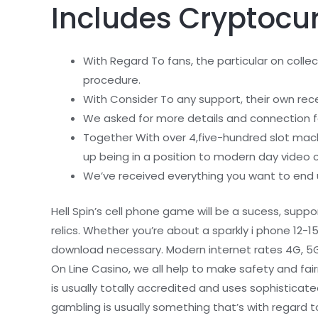
Includes Cryptocu
With Regard To fans, the particular on coll
procedure.
With Consider To any support, their own recep
We asked for more details and connection f
Together With over 4,five-hundred slot mach
up being in a position to modern day video c
We’ve received everything you want to end up
Hell Spin’s cell phone game will be a sucess, supp
relics. Whether you’re about a sparkly i phone 12-
download necessary. Modern internet rates 4G, 5G, or
On Line Casino, we all help to make safety and fair
is usually totally accredited and uses sophisticat
gambling is usually something that’s with regard t