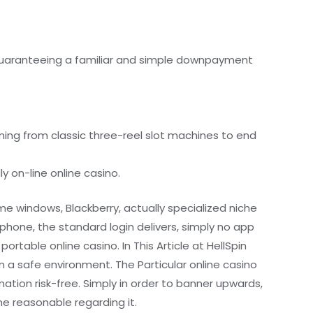
, guaranteeing a familiar and simple downpayment
ming from classic three-reel slot machines to end
y on-line online casino.
me windows, Blackberry, actually specialized niche
 phone, the standard login delivers, simply no app
ortable online casino. In This Article at HellSpin
in a safe environment. The Particular online casino
ation risk-free. Simply in order to banner upwards,
me reasonable regarding it.