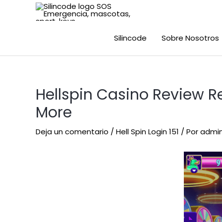
Silincode
Sobre Nosotros
Hellspin Casino Review R
More
Deja un comentario
/
Hell Spin Login 151
/ Por
admi