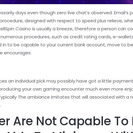
essarily days even though zero live chat’s observed. Email’s
ent procedure, designed with respect to speed plus relieve, wh
HellSpin Casino is usually a breeze, therefore a person can 
umerous procedures, such as credit rating cards, e-wallets lik
d in to be capable to your current bank account, move to be 
the encourages.
es an individual pick may possibly have got a little payment
 producing your own gaming encounter much even more enjoyab
Typically The ambiance imitates that will associated with a re
.
yer Are Not Capable To 