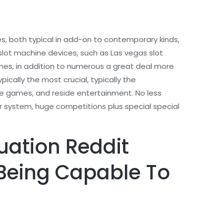
es, both typical in add-on to contemporary kinds,
 slot machine devices, such as Las vegas slot
ines, in addition to numerous a great deal more
ically the most crucial, typically the
ine games, and reside entertainment. No less
ar system, huge competitions plus special special
uation Reddit
Being Capable To