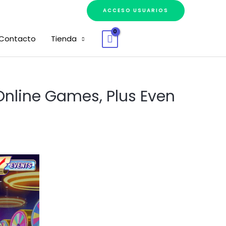
ACCESO USUARIOS
Contacto
Tienda
Online Games, Plus Even