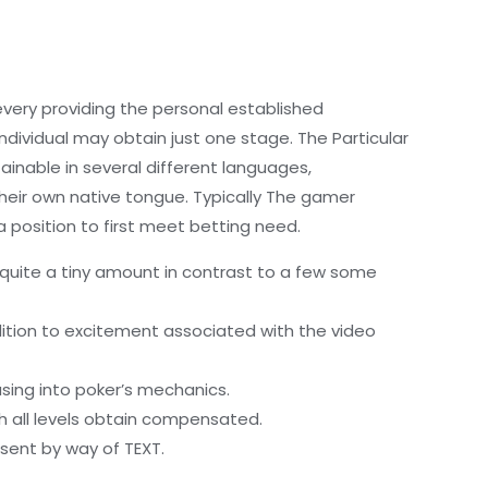
very providing the personal established
individual may obtain just one stage. The Particular
tainable in several different languages,
their own native tongue. Typically The gamer
 position to first meet betting need.
s quite a tiny amount in contrast to a few some
ddition to excitement associated with the video
sing into poker’s mechanics.
h all levels obtain compensated.
 sent by way of TEXT.