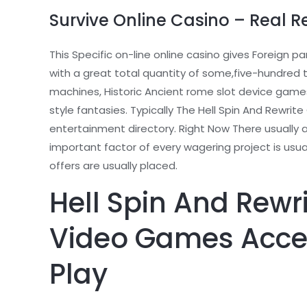
Survive Online Casino – Real Ret
This Specific on-line online casino gives Foreign 
with a great total quantity of some,five-hundred t
machines, Historic Ancient rome slot device games
style fantasies. Typically The Hell Spin And Rewrit
entertainment directory. Right Now There usually 
important factor of every wagering project is usua
offers are usually placed.
Hell Spin And Rewr
Video Games Acces
Play