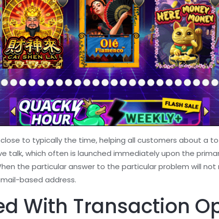
 close to typically the time, helping all customers about a 
rvive talk, which often is launched immediately upon the prim
 When the particular answer to the particular problem will n
 email-based address.
ted With Transaction O