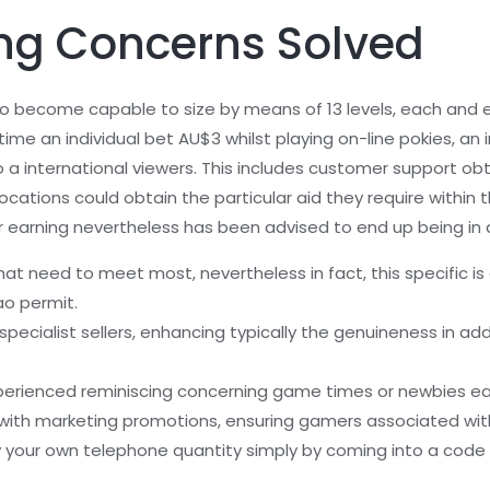
ing Concerns Solved
 become capable to size by means of 13 levels, each and e
ime an individual bet AU$3 whilst playing on-line pokies, an 
to a international viewers. This includes customer support ob
cations could obtain the particular aid they require within 
r earning nevertheless has been advised to end up being in a
hat need to meet most, nevertheless in fact, this specific i
ao permit.
pecialist sellers, enhancing typically the genuineness in a
xperienced reminiscing concerning game times or newbies ea
d with marketing promotions, ensuring gamers associated wit
ify your own telephone quantity simply by coming into a code