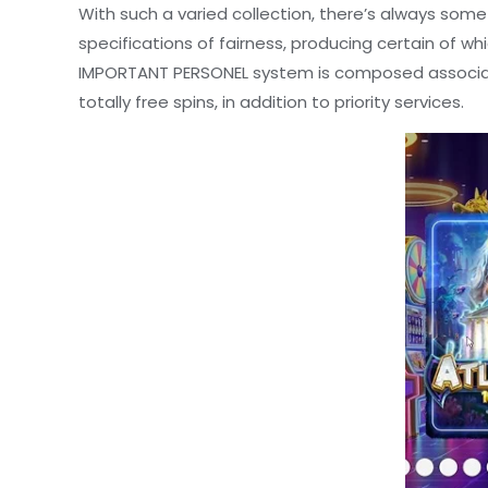
With such a varied collection, there’s always s
specifications of fairness, producing certain of wh
IMPORTANT PERSONEL system is composed associated
totally free spins, in addition to priority services.