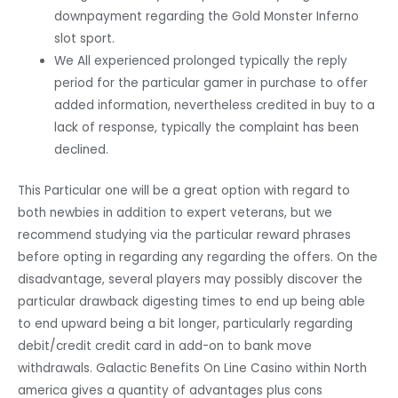
downpayment regarding the Gold Monster Inferno
slot sport.
We All experienced prolonged typically the reply
period for the particular gamer in purchase to offer
added information, nevertheless credited in buy to a
lack of response, typically the complaint has been
declined.
This Particular one will be a great option with regard to
both newbies in addition to expert veterans, but we
recommend studying via the particular reward phrases
before opting in regarding any regarding the offers. On the
disadvantage, several players may possibly discover the
particular drawback digesting times to end up being able
to end upward being a bit longer, particularly regarding
debit/credit credit card in add-on to bank move
withdrawals. Galactic Benefits On Line Casino within North
america gives a quantity of advantages plus cons