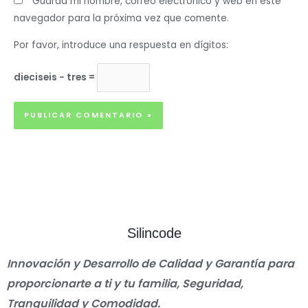
Guarda mi nombre, correo electrónico y web en este
navegador para la próxima vez que comente.
Por favor, introduce una respuesta en dígitos:
dieciseis − tres =
Silincode
Innovación y Desarrollo de Calidad y Garantía para
proporcionarte a ti y tu familia, Seguridad,
Tranquilidad y Comodidad.