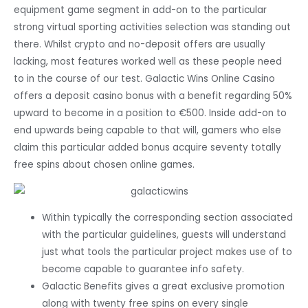
equipment game segment in add-on to the particular
strong virtual sporting activities selection was standing out
there. Whilst crypto and no-deposit offers are usually
lacking, most features worked well as these people need
to in the course of our test. Galactic Wins Online Casino
offers a deposit casino bonus with a benefit regarding 50%
upward to become in a position to €500. Inside add-on to
end upwards being capable to that will, gamers who else
claim this particular added bonus acquire seventy totally
free spins about chosen online games.
Within typically the corresponding section associated
with the particular guidelines, guests will understand
just what tools the particular project makes use of to
become capable to guarantee info safety.
Galactic Benefits gives a great exclusive promotion
along with twenty free spins on every single