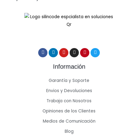
Información
Garantía y Soporte
Envios y Devoluciones
Trabaja con Nosotros
Opiniones de los Clientes
Medios de Comunicación
Blog