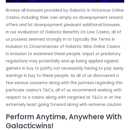
Browse all bonuses provided by Galactic Is Victorious Online
Casino, including their own simply no downpayment reward
offers and 1st downpayment pleasant additional bonuses.
In our evaluation of Galactic Benefits On Line Casino, all of
us possess seemed strongly in to typically the Terms in
inclusion to Circumstances of Galactic Wins Online Casino
in inclusion to examined these people. Unjust or predatory
regulations may potentially end up being applied against
gamers in buy to justify not necessarily having to pay away
earnings in buy to these people. As all of us discovered a
few serious concerns along with the justness regarding this
particular casino’s T&Cs, all of us recommend seeking with
respect to a casino along with targeted at T&Cs or at the
extremely least going forward along with extreme caution.
Perform Anytime, Anywhere With
Galacticwins!