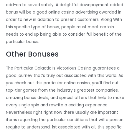
add-on to saved safely. A delightful downpayment added
bonus will be a good online casino advertising awarded in
order to new in addition to present customers. Along With
this specific type of bonus, people must meet certain
needs to end up being able to consider full benefit of the
particular bonus.
Other Bonuses
The Particular Galactic Is Victorious Casino guarantees a
good journey that’s truly out associated with this world. As
you check out this particular online casino, you’ll find out
top-tier games from the industry’s greatest companies,
amazing bonus deals, and special offers that help to make
every single spin and rewrite a exciting experience.
Nevertheless right right now there usually are important
items regarding the particular conditions that will a person
require to understand. 1st associated with all, this specific