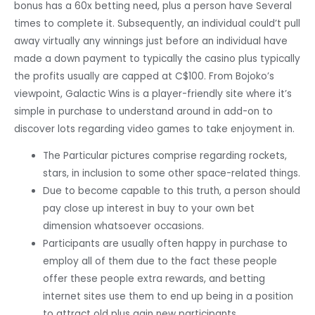
bonus has a 60x betting need, plus a person have Several
times to complete it. Subsequently, an individual could’t pull
away virtually any winnings just before an individual have
made a down payment to typically the casino plus typically
the profits usually are capped at C$100. From Bojoko’s
viewpoint, Galactic Wins is a player-friendly site where it’s
simple in purchase to understand around in add-on to
discover lots regarding video games to take enjoyment in.
The Particular pictures comprise regarding rockets,
stars, in inclusion to some other space-related things.
Due to become capable to this truth, a person should
pay close up interest in buy to your own bet
dimension whatsoever occasions.
Participants are usually often happy in purchase to
employ all of them due to the fact these people
offer these people extra rewards, and betting
internet sites use them to end up being in a position
to attract old plus gain new participants.