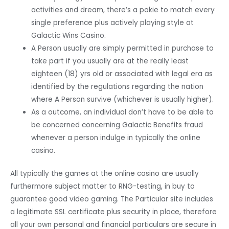
activities and dream, there’s a pokie to match every
single preference plus actively playing style at
Galactic Wins Casino.
A Person usually are simply permitted in purchase to
take part if you usually are at the really least
eighteen (18) yrs old or associated with legal era as
identified by the regulations regarding the nation
where A Person survive (whichever is usually higher).
As a outcome, an individual don’t have to be able to
be concerned concerning Galactic Benefits fraud
whenever a person indulge in typically the online
casino.
All typically the games at the online casino are usually
furthermore subject matter to RNG-testing, in buy to
guarantee good video gaming. The Particular site includes
a legitimate SSL certificate plus security in place, therefore
all your own personal and financial particulars are secure in