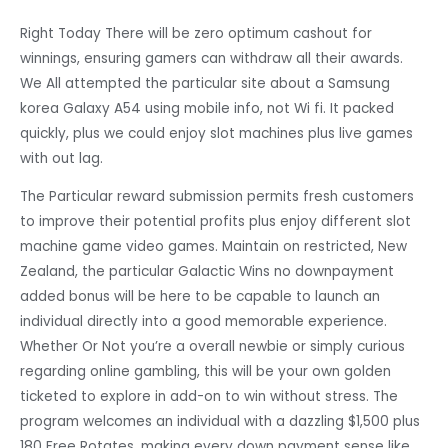
Right Today There will be zero optimum cashout for
winnings, ensuring gamers can withdraw all their awards.
We All attempted the particular site about a Samsung
korea Galaxy A54 using mobile info, not Wi fi. It packed
quickly, plus we could enjoy slot machines plus live games
with out lag.
The Particular reward submission permits fresh customers
to improve their potential profits plus enjoy different slot
machine game video games. Maintain on restricted, New
Zealand, the particular Galactic Wins no downpayment
added bonus will be here to be capable to launch an
individual directly into a good memorable experience.
Whether Or Not you’re a overall newbie or simply curious
regarding online gambling, this will be your own golden
ticketed to explore in add-on to win without stress. The
program welcomes an individual with a dazzling $1,500 plus
180 Free Rotates, making every down payment sense like