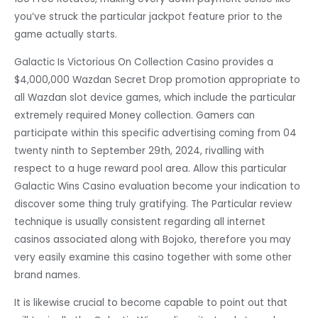
you’ve struck the particular jackpot feature prior to the
game actually starts.
Galactic Is Victorious On Collection Casino provides a
$4,000,000 Wazdan Secret Drop promotion appropriate to
all Wazdan slot device games, which include the particular
extremely required Money collection. Gamers can
participate within this specific advertising coming from 04
twenty ninth to September 29th, 2024, rivalling with
respect to a huge reward pool area. Allow this particular
Galactic Wins Casino evaluation become your indication to
discover some thing truly gratifying. The Particular review
technique is usually consistent regarding all internet
casinos associated along with Bojoko, therefore you may
very easily examine this casino together with some other
brand names.
It is likewise crucial to become capable to point out that