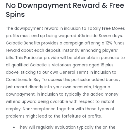
No Downpayment Reward & Free
Spins
The downpayment reward in inclusion to Totally Free Moves
profits must end up being wagered 40x inside Seven days.
Galactic Benefits provides a campaign offering a 12% funds
reward about each deposit, instantly enhancing players’
bills. This Particular provide will be obtainable in purchase to
all qualified Galactic Is Victorious gamers aged 18 plus
above, sticking to our own General Terms in inclusion to
Conditions. In Buy To access this particular added bonus ,
just record directly into your own accounts, trigger a
downpayment, in inclusion to typically the added money
will end upward being available with respect to instant
employ. Non-compliance together with these types of
problems might lead to the forfeiture of profits.
They Will regularly evaluation typically the on the