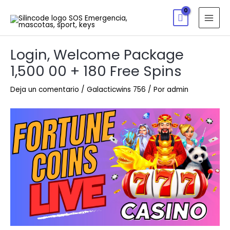
Login, Welcome Package
1,500 00 + 180 Free Spins
Deja un comentario
/
Galacticwins 756
/ Por
admin