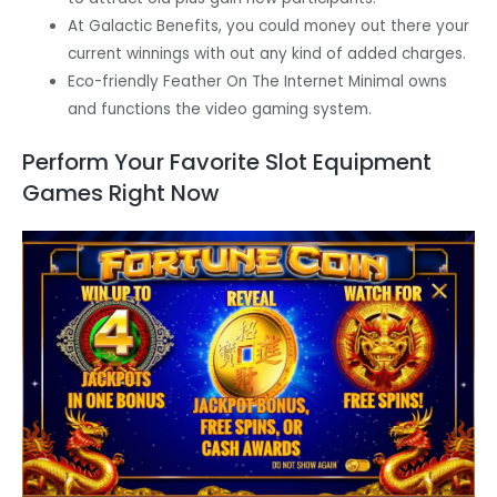
At Galactic Benefits, you could money out there your
current winnings with out any kind of added charges.
Eco-friendly Feather On The Internet Minimal owns
and functions the video gaming system.
Perform Your Favorite Slot Equipment
Games Right Now