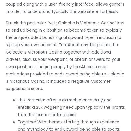
coupled along with a user-friendly interface, allows gamers
in order to understand typically the web site effortlessly.
Struck the particular “Visit Galactic Is Victorious Casino” key
to end up being in a position to become taken to typically
the unique added bonus signal upward type in inclusion to
sign up your own account. Talk About anything related to
Galactic Is Victorious Casino together with additional
players, discuss your viewpoint, or obtain answers to your
own questions. Judging simply by the 40 customer
evaluations provided to end upward being able to Galactic
Is Victorious Casino, it includes a Negative Customer
suggestions score.
This Particular offer is claimable once daily and
entails a 25x wagering need upon typically the profits
from the particular free spins.
Together With themes starting through experience
and mythology to end upward being able to sports