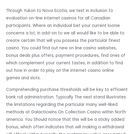
Through Yukon to Nova Scotia, we test in inclusion to
evaluation on-line internet casinos for all Canadian
participants. Where an individual bet your current loonie
concerns a lot, in add-on to we all would like to be able to
create certain that will you possess the particular finest
casino. You could find out new on line casino websites,
bonus deals plus offers, payment procedures, find ones of
which complement your current tastes, in addition to find
out how in order to play on the internet casino online
games and slots.
Comprehending purchase thresholds will be key to efficient
bank roll administration. Typically The next stand illustrates
the limitations regarding the particular many well-liked
methods at Galacticwins On Collection Casino within North
america. You Should notice that this will be a sticky added
bonus, which often indicates that will making a withdrawal