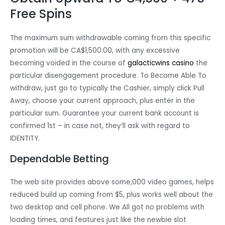
Free Spins
The maximum sum withdrawable coming from this specific
promotion will be CA$1,500.00, with any excessive
becoming voided in the course of
galacticwins casino
the
particular disengagement procedure. To Become Able To
withdraw, just go to typically the Cashier, simply click Pull
Away, choose your current approach, plus enter in the
particular sum. Guarantee your current bank account is
confirmed 1st – in case not, they’ll ask with regard to
IDENTITY.
Dependable Betting
The web site provides above some,000 video games, helps
reduced build up coming from $5, plus works well about the
two desktop and cell phone. We All got no problems with
loading times, and features just like the newbie slot