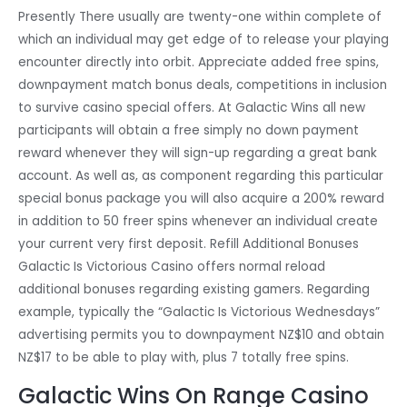
Presently There usually are twenty-one within complete of
which an individual may get edge of to release your playing
encounter directly into orbit. Appreciate added free spins,
downpayment match bonus deals, competitions in inclusion
to survive casino special offers. At Galactic Wins all new
participants will obtain a free simply no down payment
reward whenever they will sign-up regarding a great bank
account. As well as, as component regarding this particular
special bonus package you will also acquire a 200% reward
in addition to 50 freer spins whenever an individual create
your current very first deposit. Refill Additional Bonuses
Galactic Is Victorious Casino offers normal reload
additional bonuses regarding existing gamers. Regarding
example, typically the “Galactic Is Victorious Wednesdays”
advertising permits you to downpayment NZ$10 and obtain
NZ$17 to be able to play with, plus 7 totally free spins.
Galactic Wins On Range Casino