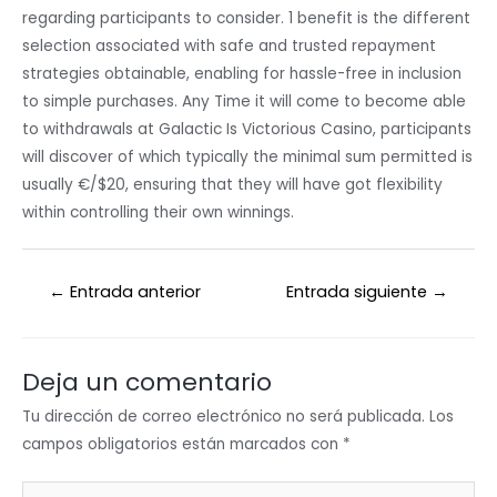
regarding participants to consider. 1 benefit is the different
selection associated with safe and trusted repayment
strategies obtainable, enabling for hassle-free in inclusion
to simple purchases. Any Time it will come to become able
to withdrawals at Galactic Is Victorious Casino, participants
will discover of which typically the minimal sum permitted is
usually €/$20, ensuring that they will have got flexibility
within controlling their own winnings.
←
Entrada anterior
Entrada siguiente
→
Deja un comentario
Tu dirección de correo electrónico no será publicada.
Los
campos obligatorios están marcados con
*