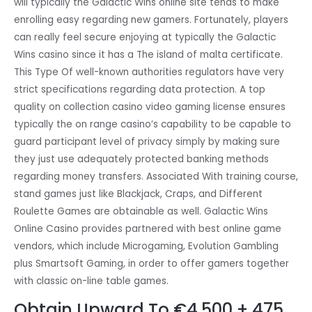
will typically the Galactic Wins online site tends to make
enrolling easy regarding new gamers. Fortunately, players
can really feel secure enjoying at typically the Galactic
Wins casino since it has a The island of malta certificate.
This Type Of well-known authorities regulators have very
strict specifications regarding data protection. A top
quality on collection casino video gaming license ensures
typically the on range casino’s capability to be capable to
guard participant level of privacy simply by making sure
they just use adequately protected banking methods
regarding money transfers. Associated With training course,
stand games just like Blackjack, Craps, and Different
Roulette Games are obtainable as well. Galactic Wins
Online Casino provides partnered with best online game
vendors, which include Microgaming, Evolution Gambling
plus Smartsoft Gaming, in order to offer gamers together
with classic on-line table games.
Obtain Upward To €4,500 + 475