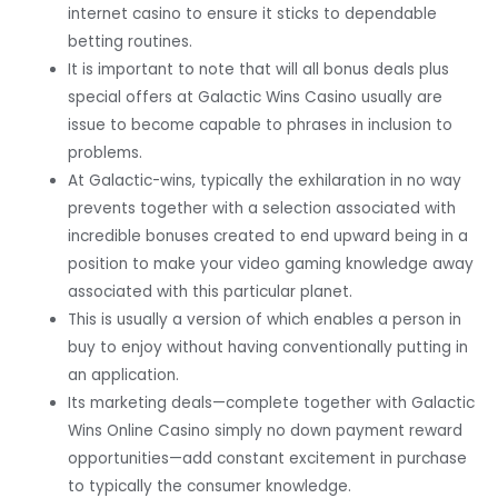
internet casino to ensure it sticks to dependable
betting routines.
It is important to note that will all bonus deals plus
special offers at Galactic Wins Casino usually are
issue to become capable to phrases in inclusion to
problems.
At Galactic-wins, typically the exhilaration in no way
prevents together with a selection associated with
incredible bonuses created to end upward being in a
position to make your video gaming knowledge away
associated with this particular planet.
This is usually a version of which enables a person in
buy to enjoy without having conventionally putting in
an application.
Its marketing deals—complete together with Galactic
Wins Online Casino simply no down payment reward
opportunities—add constant excitement in purchase
to typically the consumer knowledge.