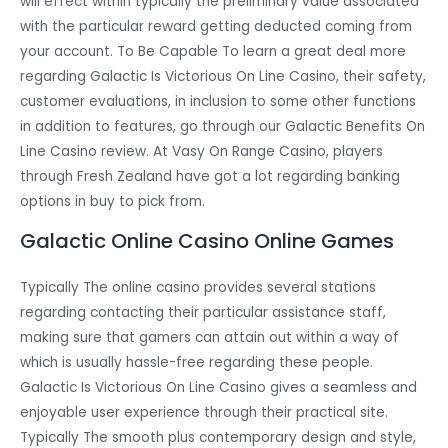
will effect within typically the preliminary value associated
with the particular reward getting deducted coming from
your account. To Be Capable To learn a great deal more
regarding Galactic Is Victorious On Line Casino, their safety,
customer evaluations, in inclusion to some other functions
in addition to features, go through our Galactic Benefits On
Line Casino review. At Vasy On Range Casino, players
through Fresh Zealand have got a lot regarding banking
options in buy to pick from.
Galactic Online Casino Online Games
Typically The online casino provides several stations
regarding contacting their particular assistance staff,
making sure that gamers can attain out within a way of
which is usually hassle-free regarding these people.
Galactic Is Victorious On Line Casino gives a seamless and
enjoyable user experience through their practical site.
Typically The smooth plus contemporary design and style,