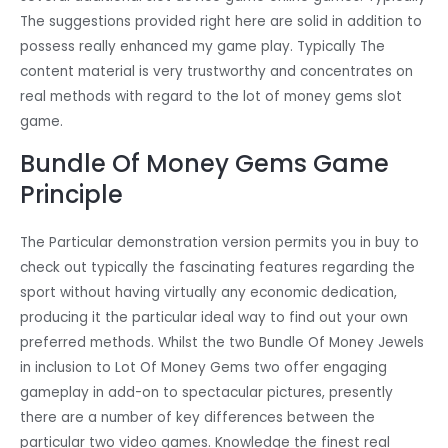
The suggestions provided right here are solid in addition to
possess really enhanced my game play. Typically The
content material is very trustworthy and concentrates on
real methods with regard to the lot of money gems slot
game.
Bundle Of Money Gems Game
Principle
The Particular demonstration version permits you in buy to
check out typically the fascinating features regarding the
sport without having virtually any economic dedication,
producing it the particular ideal way to find out your own
preferred methods. Whilst the two Bundle Of Money Jewels
in inclusion to Lot Of Money Gems two offer engaging
gameplay in add-on to spectacular pictures, presently
there are a number of key differences between the
particular two video games. Knowledge the finest real