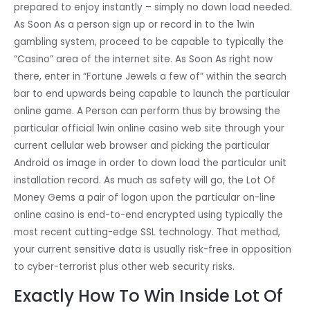
prepared to enjoy instantly – simply no down load needed.
As Soon As a person sign up or record in to the 1win
gambling system, proceed to be capable to typically the
“Casino” area of the internet site. As Soon As right now
there, enter in “Fortune Jewels a few of” within the search
bar to end upwards being capable to launch the particular
online game. A Person can perform thus by browsing the
particular official 1win online casino web site through your
current cellular web browser and picking the particular
Android os image in order to down load the particular unit
installation record. As much as safety will go, the Lot Of
Money Gems a pair of logon upon the particular on-line
online casino is end-to-end encrypted using typically the
most recent cutting-edge SSL technology. That method,
your current sensitive data is usually risk-free in opposition
to cyber-terrorist plus other web security risks.
Exactly How To Win Inside Lot Of