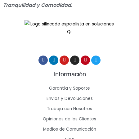
Tranquilidad y Comodidad.
Información
Garantía y Soporte
Envios y Devoluciones
Trabaja con Nosotros
Opiniones de los Clientes
Medios de Comunicación