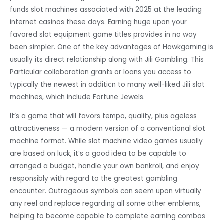
funds slot machines associated with 2025 at the leading
internet casinos these days. Earning huge upon your
favored slot equipment game titles provides in no way
been simpler. One of the key advantages of Hawkgaming is
usually its direct relationship along with Jili Gambling. This
Particular collaboration grants or loans you access to
typically the newest in addition to many well-liked Jili slot
machines, which include Fortune Jewels.
It’s a game that will favors tempo, quality, plus ageless
attractiveness — a modern version of a conventional slot
machine format. While slot machine video games usually
are based on luck, it’s a good idea to be capable to
arranged a budget, handle your own bankroll, and enjoy
responsibly with regard to the greatest gambling
encounter. Outrageous symbols can seem upon virtually
any reel and replace regarding all some other emblems,
helping to become capable to complete earning combos