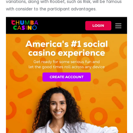
variations, along with Roobet, such as Risk, will be famous
with consider to the participant advantages.