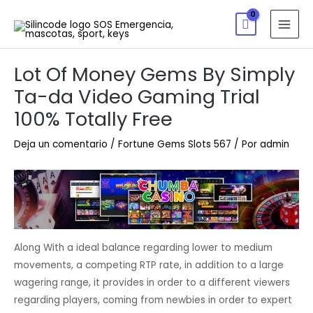
Lot Of Money Gems By Simply
Ta-da Video Gaming Trial
100% Totally Free
Deja un comentario
/
Fortune Gems Slots 567
/ Por
admin
Along With a ideal balance regarding lower to medium
movements, a competing RTP rate, in addition to a large
wagering range, it provides in order to a different viewers
regarding players, coming from newbies in order to expert