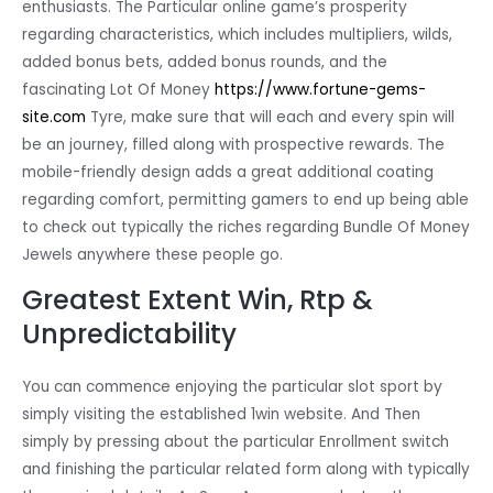
enthusiasts. The Particular online game’s prosperity
regarding characteristics, which includes multipliers, wilds,
added bonus bets, added bonus rounds, and the
fascinating Lot Of Money
https://www.fortune-gems-
site.com
Tyre, make sure that will each and every spin will
be an journey, filled along with prospective rewards. The
mobile-friendly design adds a great additional coating
regarding comfort, permitting gamers to end up being able
to check out typically the riches regarding Bundle Of Money
Jewels anywhere these people go.
Greatest Extent Win, Rtp &
Unpredictability
You can commence enjoying the particular slot sport by
simply visiting the established 1win website. And Then
simply by pressing about the particular Enrollment switch
and finishing the particular related form along with typically