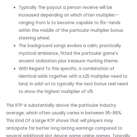
Typically The payout a person receive will be
increased depending on which often multiplier—
ranging from 1x to become capable to 15x—lands
within the middle of the particular multiplier bonus
steering wheel.
The background songs evokes a calm, practically
mystical ambiance, fitted the particular game’s
ancient civilization plus treasure-hunting theme.
With Regard To this specific, a combination of
identical wilds together with a x25 multiplier need to
land, in add-on to typically the next bonus reel need
to show the highest multiplier of x15.
This RTP is substantially above the particular industry
average, which often usually varies in between 95-96%.
This Kind Of a large RTP shows that will players may
anticipate far better long lasting earnings compared to
several additional slot device game online games. Typically