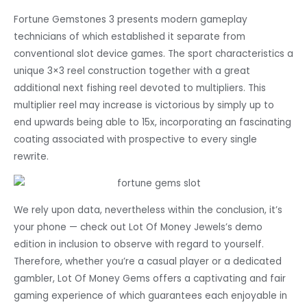
Fortune Gemstones 3 presents modern gameplay
technicians of which established it separate from
conventional slot device games. The sport characteristics a
unique 3×3 reel construction together with a great
additional next fishing reel devoted to multipliers. This
multiplier reel may increase is victorious by simply up to
end upwards being able to 15x, incorporating an fascinating
coating associated with prospective to every single
rewrite.
We rely upon data, nevertheless within the conclusion, it’s
your phone — check out Lot Of Money Jewels’s demo
edition in inclusion to observe with regard to yourself.
Therefore, whether you’re a casual player or a dedicated
gambler, Lot Of Money Gems offers a captivating and fair
gaming experience of which guarantees each enjoyable in