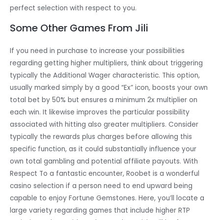
perfect selection with respect to you.
Some Other Games From Jili
If you need in purchase to increase your possibilities
regarding getting higher multipliers, think about triggering
typically the Additional Wager characteristic. This option,
usually marked simply by a good “Ex” icon, boosts your own
total bet by 50% but ensures a minimum 2x multiplier on
each win. It likewise improves the particular possibility
associated with hitting also greater multipliers. Consider
typically the rewards plus charges before allowing this
specific function, as it could substantially influence your
own total gambling and potential affiliate payouts. With
Respect To a fantastic encounter, Roobet is a wonderful
casino selection if a person need to end upward being
capable to enjoy Fortune Gemstones. Here, you’ll locate a
large variety regarding games that include higher RTP