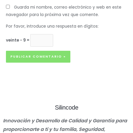
Guarda mi nombre, correo electrónico y web en este
navegador para la próxima vez que comente.
Por favor, introduce una respuesta en dígitos:
veinte − 9 =
Silincode
Innovación y Desarrollo de Calidad y Garantía para
proporcionarte a ti y tu familia, Seguridad,