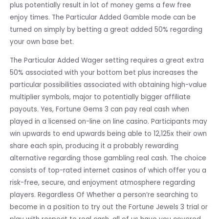
plus potentially result in lot of money gems a few free
enjoy times. The Particular Added Gamble mode can be
turned on simply by betting a great added 50% regarding
your own base bet.
The Particular Added Wager setting requires a great extra
50% associated with your bottom bet plus increases the
particular possibilities associated with obtaining high-value
multiplier symbols, major to potentially bigger affiliate
payouts. Yes, Fortune Gems 3 can pay real cash when
played in a licensed on-line on line casino. Participants may
win upwards to end upwards being able to 12,125x their own
share each spin, producing it a probably rewarding
alternative regarding those gambling real cash. The choice
consists of top-rated internet casinos of which offer you a
risk-free, secure, and enjoyment atmosphere regarding
players. Regardless Of Whether a person’re searching to
become in a position to try out the Fortune Jewels 3 trial or