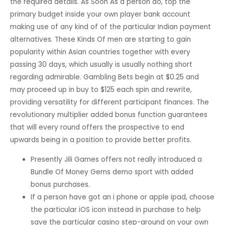
the required details. As Soon As a person do, top the
primary budget inside your own player bank account
making use of any kind of of the particular Indian payment
alternatives. These Kinds Of men are starting to gain
popularity within Asian countries together with every
passing 30 days, which usually is usually nothing short
regarding admirable. Gambling Bets begin at $0.25 and
may proceed up in buy to $125 each spin and rewrite,
providing versatility for different participant finances. The
revolutionary multiplier added bonus function guarantees
that will every round offers the prospective to end
upwards being in a position to provide better profits.
Presently Jili Games offers not really introduced a
Bundle Of Money Gems demo sport with added
bonus purchases.
If a person have got an i phone or apple ipad, choose
the particular iOS icon instead in purchase to help
save the particular casino step-around on your own