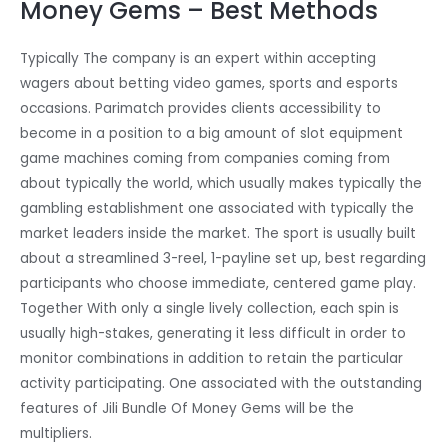
Money Gems – Best Methods
Typically The company is an expert within accepting
wagers about betting video games, sports and esports
occasions. Parimatch provides clients accessibility to
become in a position to a big amount of slot equipment
game machines coming from companies coming from
about typically the world, which usually makes typically the
gambling establishment one associated with typically the
market leaders inside the market. The sport is usually built
about a streamlined 3-reel, 1-payline set up, best regarding
participants who choose immediate, centered game play.
Together With only a single lively collection, each spin is
usually high-stakes, generating it less difficult in order to
monitor combinations in addition to retain the particular
activity participating. One associated with the outstanding
features of Jili Bundle Of Money Gems will be the
multipliers.