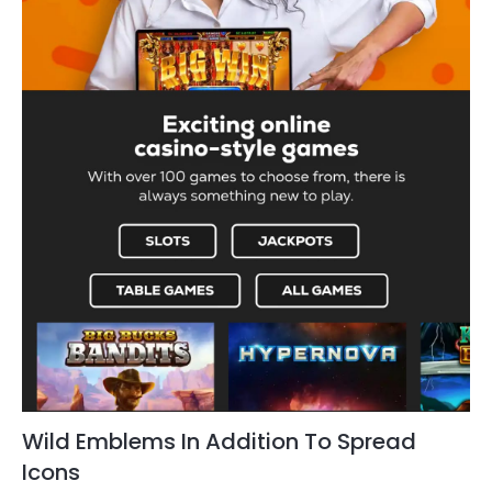
Wild Emblems In Addition To Spread
Icons