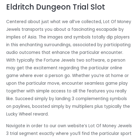
Eldritch Dungeon Trial Slot
Centered about just what we all’ve collected, Lot Of Money
Jewels transports you about a fascinating escapade by
implies of Asia. The images and symbols totally dip players
in this enchanting surroundings, associated by participating
audio outcomes that enhance the particular encounter.
With typically the Fortune Jewels two software, a person
may get the excitement regarding the particular online
game where ever a person go. Whether you’re at home or
upon the particular move, encounter seamless game play
together with simple access to all the features you really
like. Succeed simply by landing 3 complementing symbols
on paylines, boosted simply by multipliers plus typically the
Lucky Wheel reward.
Navigate in order to our own website’s Lot Of Money Jewels
3 trial segment exactly where you’ll find the particular sport