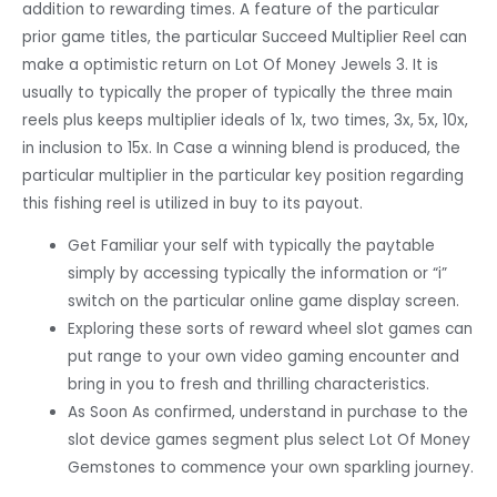
addition to rewarding times. A feature of the particular
prior game titles, the particular Succeed Multiplier Reel can
make a optimistic return on Lot Of Money Jewels 3. It is
usually to typically the proper of typically the three main
reels plus keeps multiplier ideals of 1x, two times, 3x, 5x, 10x,
in inclusion to 15x. In Case a winning blend is produced, the
particular multiplier in the particular key position regarding
this fishing reel is utilized in buy to its payout.
Get Familiar your self with typically the paytable
simply by accessing typically the information or “i”
switch on the particular online game display screen.
Exploring these sorts of reward wheel slot games can
put range to your own video gaming encounter and
bring in you to fresh and thrilling characteristics.
As Soon As confirmed, understand in purchase to the
slot device games segment plus select Lot Of Money
Gemstones to commence your own sparkling journey.