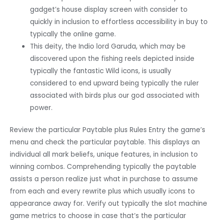
gadget’s house display screen with consider to
quickly in inclusion to effortless accessibility in buy to
typically the online game.
This deity, the Indio lord Garuda, which may be
discovered upon the fishing reels depicted inside
typically the fantastic Wild icons, is usually
considered to end upward being typically the ruler
associated with birds plus our god associated with
power.
Review the particular Paytable plus Rules Entry the game’s
menu and check the particular paytable. This displays an
individual all mark beliefs, unique features, in inclusion to
winning combos. Comprehending typically the paytable
assists a person realize just what in purchase to assume
from each and every rewrite plus which usually icons to
appearance away for. Verify out typically the slot machine
game metrics to choose in case that’s the particular