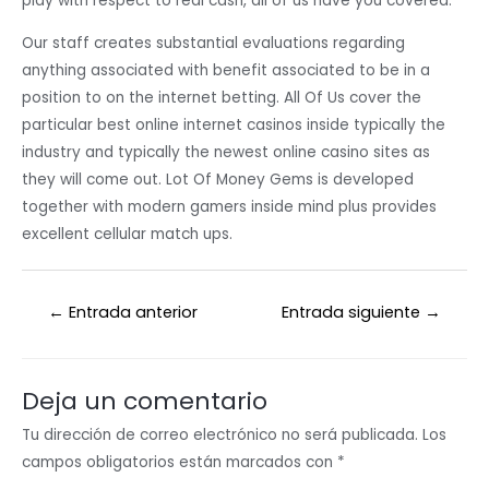
play with respect to real cash, all of us have you covered.
Our staff creates substantial evaluations regarding
anything associated with benefit associated to be in a
position to on the internet betting. All Of Us cover the
particular best online internet casinos inside typically the
industry and typically the newest online casino sites as
they will come out. Lot Of Money Gems is developed
together with modern gamers inside mind plus provides
excellent cellular match ups.
←
Entrada anterior
Entrada siguiente
→
Deja un comentario
Tu dirección de correo electrónico no será publicada.
Los
campos obligatorios están marcados con
*