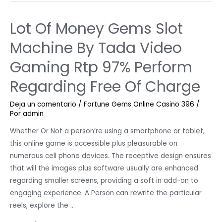
Lot Of Money Gems Slot
Machine By Tada Video
Gaming Rtp 97% Perform
Regarding Free Of Charge
Deja un comentario
/
Fortune Gems Online Casino 396
/
Por
admin
Whether Or Not a person’re using a smartphone or tablet,
this online game is accessible plus pleasurable on
numerous cell phone devices. The receptive design ensures
that will the images plus software usually are enhanced
regarding smaller screens, providing a soft in add-on to
engaging experience. A Person can rewrite the particular
reels, explore the …