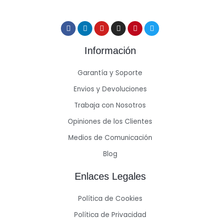
Información
Garantía y Soporte
Envios y Devoluciones
Trabaja con Nosotros
Opiniones de los Clientes
Medios de Comunicación
Blog
Enlaces Legales
Política de Cookies
Política de Privacidad