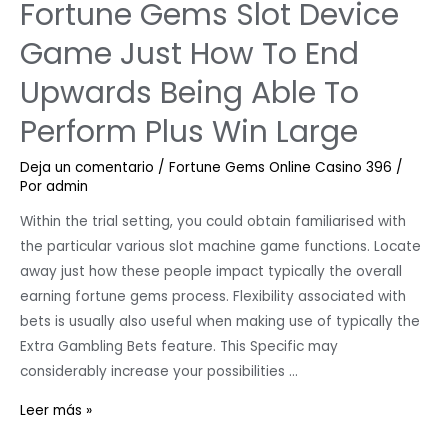
Fortune Gems Slot Device
Game Just How To End
Upwards Being Able To
Perform Plus Win Large
Deja un comentario
/
Fortune Gems Online Casino 396
/
Por
admin
Within the trial setting, you could obtain familiarised with
the particular various slot machine game functions. Locate
away just how these people impact typically the overall
earning fortune gems process. Flexibility associated with
bets is usually also useful when making use of typically the
Extra Gambling Bets feature. This Specific may
considerably increase your possibilities …
Leer más »