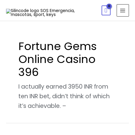
Fortune Gems
Online Casino
396
I actually earned 3950 INR from
ten INR bet, didn’t think of which
it’s achievable. –