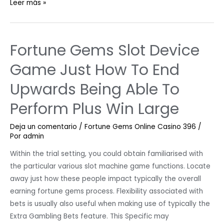
Leer más »
Fortune Gems Slot Device
Game Just How To End
Upwards Being Able To
Perform Plus Win Large
Deja un comentario
/
Fortune Gems Online Casino 396
/
Por
admin
Within the trial setting, you could obtain familiarised with
the particular various slot machine game functions. Locate
away just how these people impact typically the overall
earning fortune gems process. Flexibility associated with
bets is usually also useful when making use of typically the
Extra Gambling Bets feature. This Specific may