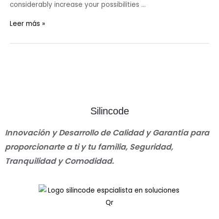
considerably increase your possibilities …
Leer más »
Silincode
Innovación y Desarrollo de Calidad y Garantía para
proporcionarte a ti y tu familia, Seguridad,
Tranquilidad y Comodidad.