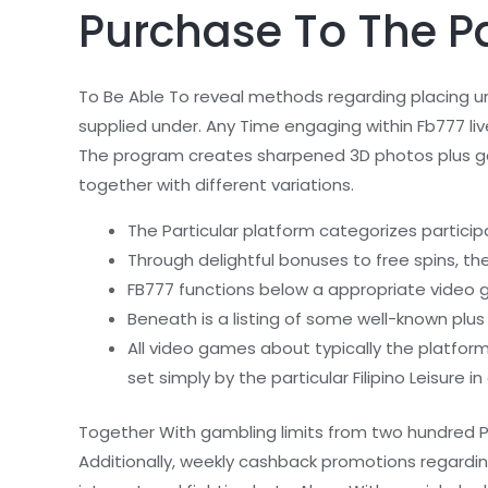
Purchase To The P
To Be Able To reveal methods regarding placing unb
supplied under. Any Time engaging within Fb777 liv
The program creates sharpened 3D photos plus ga
together with different variations.
The Particular platform categorizes participa
Through delightful bonuses to free spins, th
FB777 functions below a appropriate video g
Beneath is a listing of some well-known pl
All video games about typically the platform
set simply by the particular Filipino Leisur
Together With gambling limits from two hundred PH
Additionally, weekly cashback promotions regardin