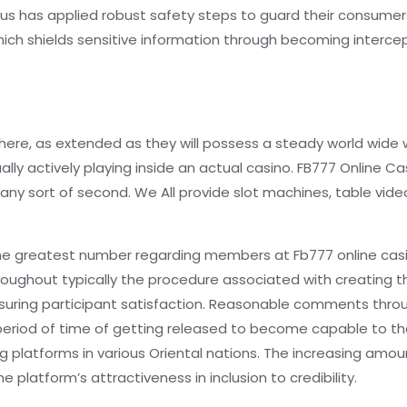
 plus has applied robust safety steps to guard their consume
ch shields sensitive information through becoming intercep
here, as extended as they will possess a steady world wide we
usually actively playing inside an actual casino. FB777 Online
 any sort of second. We All provide slot machines, table vide
 greatest number regarding members at Fb777 online casino,
Throughout typically the procedure associated with creating 
nsuring participant satisfaction. Reasonable comments throu
eriod of time of getting released to become capable to the
g platforms in various Oriental nations. The increasing amo
e platform’s attractiveness in inclusion to credibility.