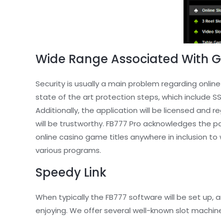
Wide Range Associated With
Security is usually a main problem regarding online 
state of the art protection steps, which include SSL
Additionally, the application will be licensed and 
will be trustworthy. FB777 Pro acknowledges the p
online casino game titles anywhere in inclusion to
various programs.
Speedy Link
When typically the FB777 software will be set up, 
enjoying. We offer several well-known slot machine