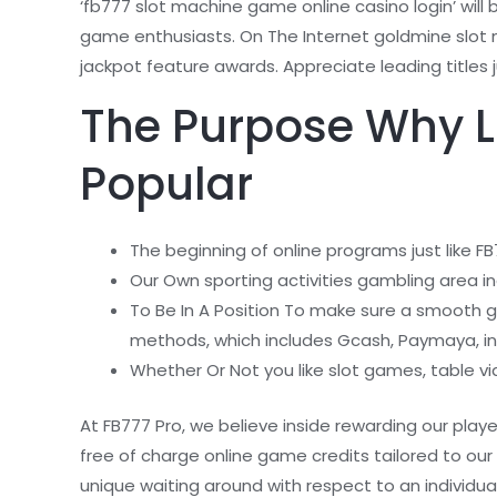
‘fb777 slot machine game online casino login’ will 
game enthusiasts. On The Internet goldmine slot m
jackpot feature awards. Appreciate leading titles j
The Purpose Why Li
Popular
The beginning of online programs just like FB
Our Own sporting activities gambling area inc
To Be In A Position To make sure a smooth g
methods, which includes Gcash, Paymaya, in 
Whether Or Not you like slot games, table v
At FB777 Pro, we believe inside rewarding our pla
free of charge online game credits tailored to our
unique waiting around with respect to an individua