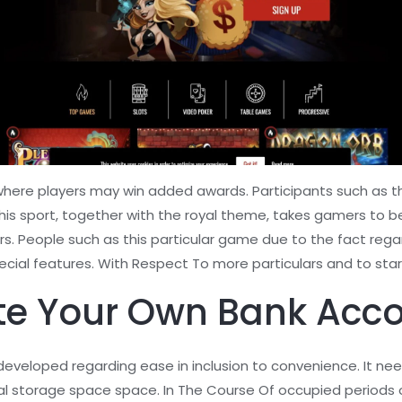
here players may win added awards. Participants such as this
is sport, together with the royal theme, takes gamers to be 
ers. People such as this particular game due to the fact reg
ial features. With Respect To more particulars and to start
ate Your Own Bank Acc
y developed regarding ease in inclusion to convenience. It n
 storage space space. In The Course Of occupied periods or