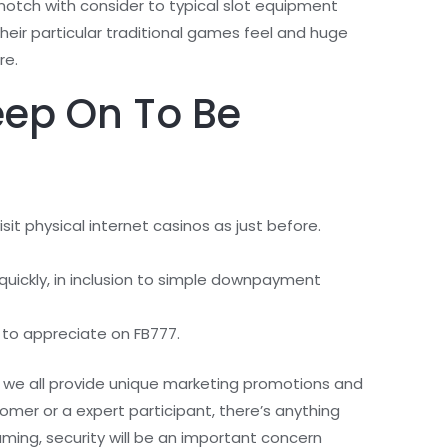
p-notch with consider to typical slot equipment
eir particular traditional games feel and huge
re.
eep On To Be
it physical internet casinos as just before.
quickly, in inclusion to simple downpayment
 to appreciate on FB777.
y we all provide unique marketing promotions and
omer or a expert participant, there’s anything
aming, security will be an important concern