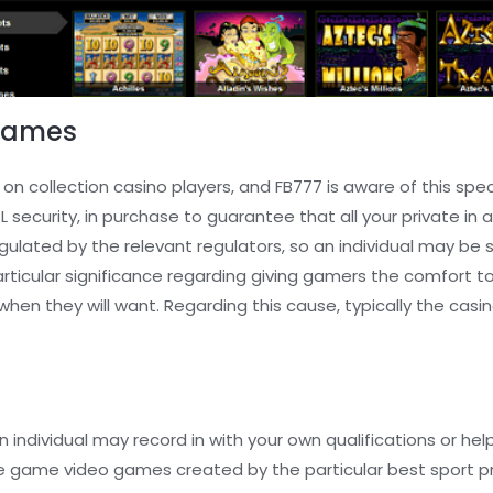
 Games
on collection casino players, and FB777 is aware of this speci
 security, in purchase to guarantee that all your private in a
regulated by the relevant regulators, so an individual may be
articular significance regarding giving gamers the comfort
 when they will want. Regarding this cause, typically the ca
an individual may record in with your own qualifications or h
 game video games created by the particular best sport provi