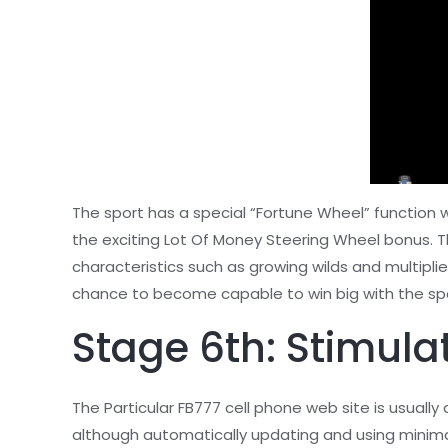
The sport has a special “Fortune Wheel” function w
the exciting Lot Of Money Steering Wheel bonus. Th
characteristics such as growing wilds and multipli
chance to become capable to win big with the spec
Stage 6th: Stimul
The Particular FB777 cell phone web site is usuall
although automatically updating and using minimal