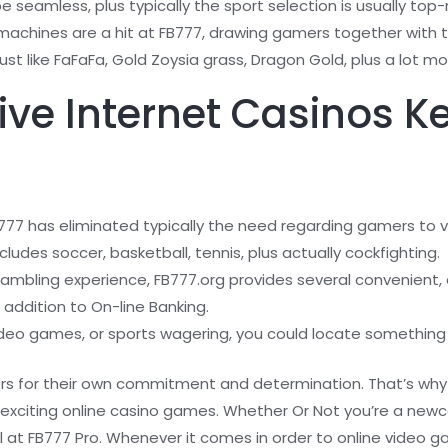
be seamless, plus typically the sport selection is usually to
achines are a hit at FB777, drawing gamers together with th
ust like FaFaFa, Gold Zoysia grass, Dragon Gold, plus a lot mo
ve Internet Casinos K
777 has eliminated typically the need regarding gamers to vis
ludes soccer, basketball, tennis, plus actually cockfighting.
ambling experience, FB777.org provides several convenient, 
addition to On-line Banking.
ideo games, or sports wagering, you could locate something
yers for their own commitment and determination. That’s wh
 exciting online casino games. Whether Or Not you’re a newc
l at FB777 Pro. Whenever it comes in order to online video g