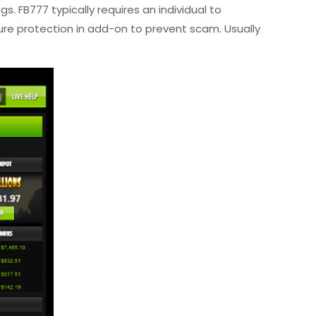
s. FB777 typically requires an individual to
re protection in add-on to prevent scam. Usually