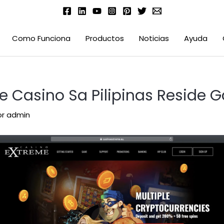
Como Funciona
Productos
Noticias
Ayuda
 Casino Sa Pilipinas Reside G
or
admin