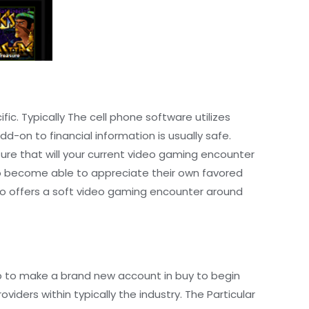
fic. Typically The cell phone software utilizes
dd-on to financial information is usually safe.
 sure that will your current video gaming encounter
 to become able to appreciate their own favored
sino offers a soft video gaming encounter around
elp to make a brand new account in buy to begin
ders within typically the industry. The Particular