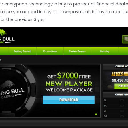
 encryption technology in buy to protect all financial dealing
ique you applied in buy to downpayment, in buy to make su
r the previous 3 yrs.