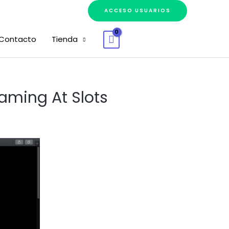
ACCESO USUARIOS
Contacto
Tienda
aming At Slots