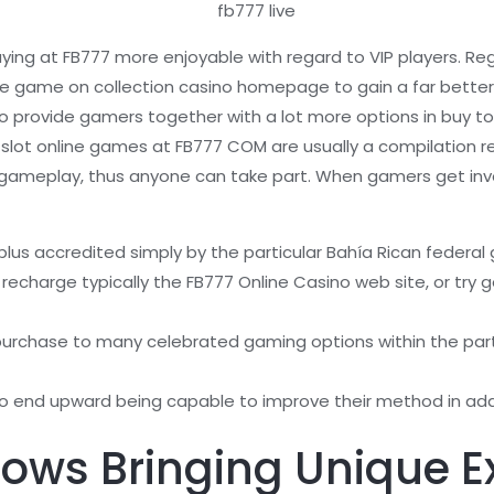
laying at FB777 more enjoyable with regard to VIP players. R
e game on collection casino homepage to gain a far better 
provide gamers together with a lot more options in buy to
e slot online games at FB777 COM are usually a compilation r
ameplay, thus anyone can take part. When gamers get involv
 plus accredited simply by the particular Bahía Rican federa
charge typically the FB777 Online Casino web site, or try g
n purchase to many celebrated gaming options within the parti
o end upward being capable to improve their method in addit
ows Bringing Unique Ex