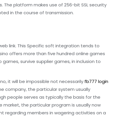
rs. The platform makes use of 256-bit SSL security
ted in the course of transmission.
b link. This Specific soft integration tends to
 Casino offers more than five hundred online games
o games, survive supplier games, in inclusion to
 it will be impossible not necessarily
fb777 login
the company, the particular system usually
gh people serves as typically the basis for the
 market, the particular program is usually now
unt regarding members in wagering activities on a