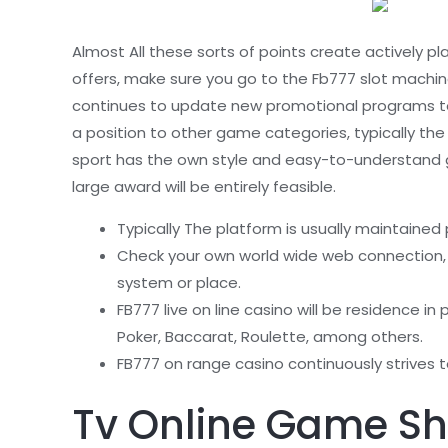
Almost All these sorts of points create actively p
offers, make sure you go to the Fb777 slot machin
continues to update new promotional programs to 
a position to other game categories, typically th
sport has the own style and easy-to-understand g
large award will be entirely feasible.
Typically The platform is usually maintained
Check your own world wide web connection, re
system or place.
FB777 live on line casino will be residence i
Poker, Baccarat, Roulette, among others.
FB777 on range casino continuously strives t
Tv Online Game Sh