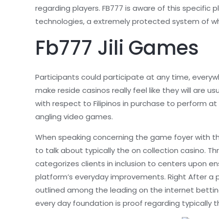
regarding players. FB777 is aware of this specific
technologies, a extremely protected system of whi
Fb777 Jili Games
Participants could participate at any time, everyw
make reside casinos really feel like they will are 
with respect to Filipinos in purchase to perform at
angling video games.
When speaking concerning the game foyer with the
to talk about typically the on collection casino. 
categorizes clients in inclusion to centers upon e
platform’s everyday improvements. Right After a p
outlined among the leading on the internet bettin
every day foundation is proof regarding typically th