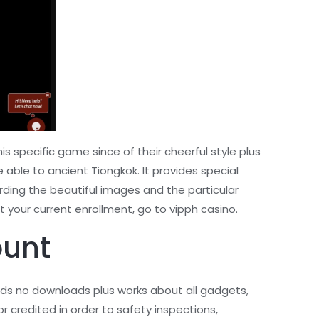
 specific game since of their cheerful style plus
able to ancient Tiongkok. It provides special
arding the beautiful images and the particular
 your current enrollment, go to vipph casino.
ount
eeds no downloads plus works about all gadgets,
 credited in order to safety inspections,