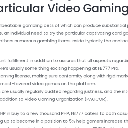
articular Video Gaming
eatable gambling bets of which can produce substantial profi
e, an individual need to try the particular captivating card 
thers numerous gambling items inside typically the contac
nt fulfillment in addition to assures that all aspects regard
ere’s usually some thing exciting happening at FB777 Pro.
aming license, making sure conformity along with rigid mark
us most-favored video games on the platform.
 are usually regularly audited regarding justness, and the in
e in addition to Video Gaming Organization (PAGCOR).
P in buy to a few thousand PHP, FB777 caters to both casual 
g up to become in a position to 5% help gamers increase the