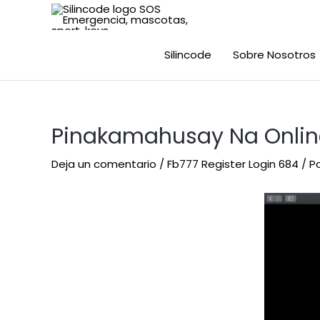
Silincode
Sobre Nosotros
Pinakamahusay Na Online
Deja un comentario
/
Fb777 Register Login 684
/ P