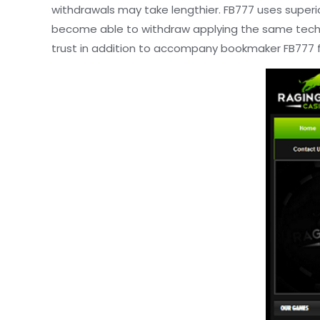
withdrawals may take lengthier. FB777 uses superior
become able to withdraw applying the same techn
trust in addition to accompany bookmaker FB777 fo