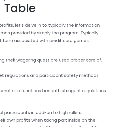
 Table
ts, let’s delve in to typically the information
games provided by simply the program. Typically
t form associated with credit card games
ing their wagering quest are used proper care of.
et regulations and participant safety methods.
ternet site functions beneath stringent regulations
participants in add-on to high rollers.
ir own profits when taking part inside on the