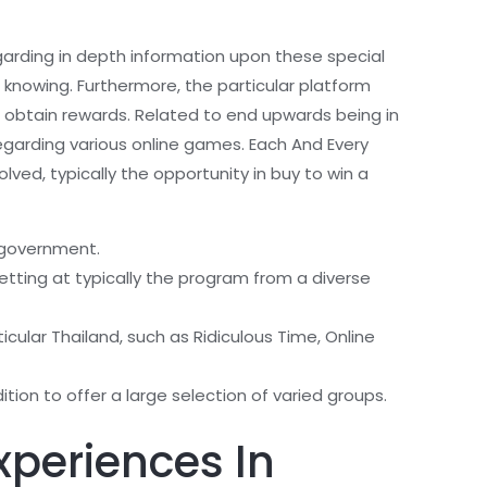
egarding in depth information upon these special
knowing. Furthermore, the particular platform
 obtain rewards. Related to end upwards being in
egarding various online games. Each And Every
ed, typically the opportunity in buy to win a
l government.
etting at typically the program from a diverse
cular Thailand, such as Ridiculous Time, Online
ion to offer a large selection of varied groups.
periences In