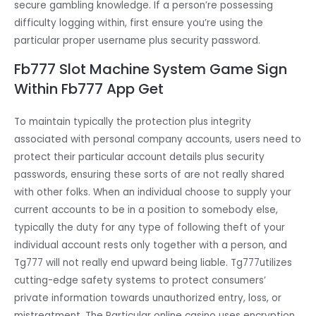
secure gambling knowledge. If a person’re possessing
difficulty logging within, first ensure you’re using the
particular proper username plus security password.
Fb777 Slot Machine System Game Sign
Within Fb777 App Get
To maintain typically the protection plus integrity
associated with personal company accounts, users need to
protect their particular account details plus security
passwords, ensuring these sorts of are not really shared
with other folks. When an individual choose to supply your
current accounts to be in a position to somebody else,
typically the duty for any type of following theft of your
individual account rests only together with a person, and
Tg777 will not really end upward being liable. Tg777utilizes
cutting-edge safety systems to protect consumers’
private information towards unauthorized entry, loss, or
mistreatment. The Particular online casino uses encryption