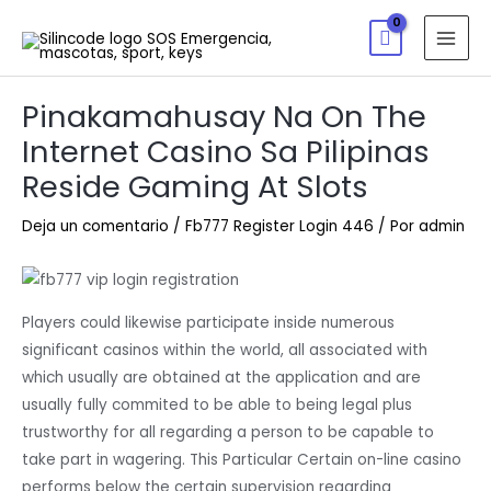
Pinakamahusay Na On The
Internet Casino Sa Pilipinas
Reside Gaming At Slots
Deja un comentario
/
Fb777 Register Login 446
/ Por
admin
Players could likewise participate inside numerous
significant casinos within the world, all associated with
which usually are obtained at the application and are
usually fully commited to be able to being legal plus
trustworthy for all regarding a person to be capable to
take part in wagering. This Particular Certain on-line casino
performs below the certain supervision regarding