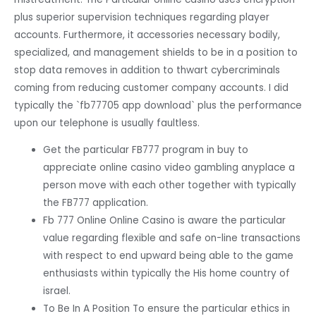
plus superior supervision techniques regarding player
accounts. Furthermore, it accessories necessary bodily,
specialized, and management shields to be in a position to
stop data removes in addition to thwart cybercriminals
coming from reducing customer company accounts. I did
typically the `fb77705 app download` plus the performance
upon our telephone is usually faultless.
Get the particular FB777 program in buy to
appreciate online casino video gambling anyplace a
person move with each other together with typically
the FB777 application.
Fb 777 Online Online Casino is aware the particular
value regarding flexible and safe on-line transactions
with respect to end upward being able to the game
enthusiasts within typically the His home country of
israel.
To Be In A Position To ensure the particular ethics in