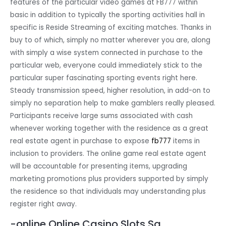
features of the particular video games at FB777 within
basic in addition to typically the sporting activities hall in
specific is Reside Streaming of exciting matches. Thanks in
buy to of which, simply no matter wherever you are, along
with simply a wise system connected in purchase to the
particular web, everyone could immediately stick to the
particular super fascinating sporting events right here.
Steady transmission speed, higher resolution, in add-on to
simply no separation help to make gamblers really pleased.
Participants receive large sums associated with cash
whenever working together with the residence as a great
real estate agent in purchase to expose
fb777
items in
inclusion to providers. The online game real estate agent
will be accountable for presenting items, upgrading
marketing promotions plus providers supported by simply
the residence so that individuals may understanding plus
register right away.
-online Online Casino Slots Sa