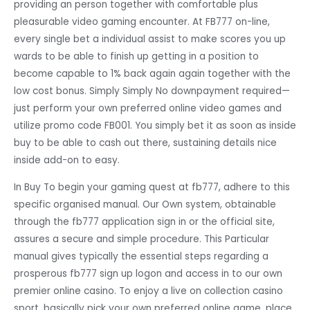
providing an person together with comfortable plus
pleasurable video gaming encounter. At FB777 on-line,
every single bet a individual assist to make scores you up
wards to be able to finish up getting in a position to
become capable to 1% back again again together with the
low cost bonus. Simply Simply No downpayment required—
just perform your own preferred online video games and
utilize promo code FB001. You simply bet it as soon as inside
buy to be able to cash out there, sustaining details nice
inside add-on to easy.
In Buy To begin your gaming quest at fb777, adhere to this
specific organised manual. Our Own system, obtainable
through the fb777 application sign in or the official site,
assures a secure and simple procedure. This Particular
manual gives typically the essential steps regarding a
prosperous fb777 sign up logon and access in to our own
premier online casino. To enjoy a live on collection casino
sport, basically pick your own preferred online game, place