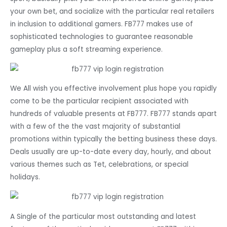
your own bet, and socialize with the particular real retailers
in inclusion to additional gamers. FB777 makes use of
sophisticated technologies to guarantee reasonable
gameplay plus a soft streaming experience.
We All wish you effective involvement plus hope you rapidly
come to be the particular recipient associated with
hundreds of valuable presents at FB777. FB777 stands apart
with a few of the the vast majority of substantial
promotions within typically the betting business these days.
Deals usually are up-to-date every day, hourly, and about
various themes such as Tet, celebrations, or special
holidays.
A Single of the particular most outstanding and latest