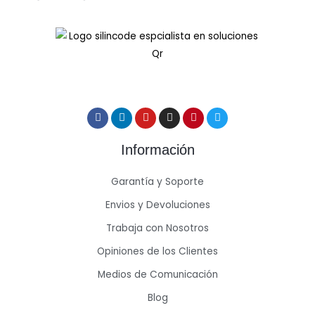
Información
Garantía y Soporte
Envios y Devoluciones
Trabaja con Nosotros
Opiniones de los Clientes
Medios de Comunicación
Blog