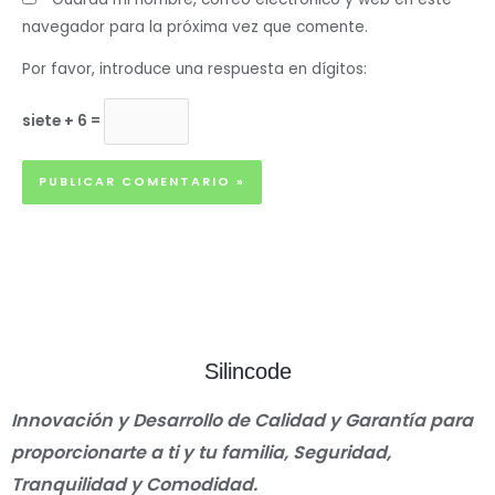
navegador para la próxima vez que comente.
Por favor, introduce una respuesta en dígitos:
siete + 6 =
Silincode
Innovación y Desarrollo de Calidad y Garantía para
proporcionarte a ti y tu familia, Seguridad,
Tranquilidad y Comodidad.