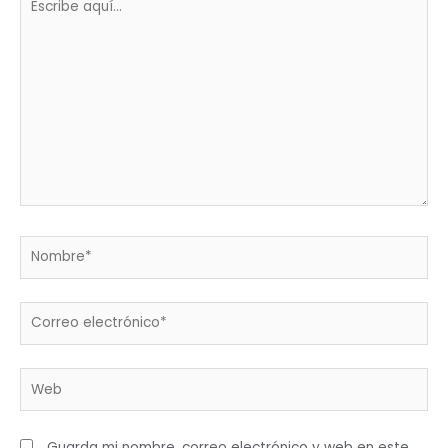
Guarda mi nombre, correo electrónico y web en este