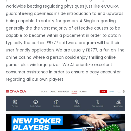
worldwide betting regulating physiques just like eCOGRA,
guaranteeing openness inside introduction to end upwards
being capable to safety for gamers. A Single regarding
generally the the vast majority of effective causes to be
capable to become within a placement in order to obtain
typically the certain FB777 software program will be their
user friendly application. We are usually FB777, a fun on-line
online casino where a person could enjoy thrilling online
games plus win large prizes. We All prioritize excellent
consumer assistance in order to ensure a easy encounter
regarding all our own players.