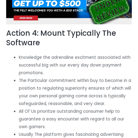
Action 4: Mount Typically The
Software
Knowledge the adrenaline excitment associated with
successful big with our every day down payment
promotions.
The Particular commitment within buy to become in a
position to regulating superiority ensures of which will
your own personal gaming come across is typically
safeguarded, reasonable, and very clear.
All Of Us prioritize outstanding consumer help to
guarantee a easy encounter with regard to all our
own gamers.
Usually The platform gives fascinating advertising