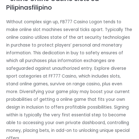
Pilipinasfilipino
Without complex sign up, FB777 Casino Logon tends to
make online slot machines several ticks apart. Typically The
online casino utilizes state of the art security technologies
in purchase to protect players’ personal and monetary
information. This dedication in buy to safety ensures of
which all purchases plus information exchanges are
safeguarded against unauthorized entry. Explore diverse
sport categories at FF777 Casino, which includes slots,
stand online games, survive on range casino, plus even
more. Diversifying your game play may boost your current
probabilities of getting a online game that fits your own
design in inclusion to offers profitable possibilities. Signing
within is typically the very first essential step to become
able to accessing your own private dashboard, controlling
money, placing bets, in add-on to unlocking unique special
offers.