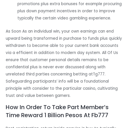
promotions plus extra bonuses for example procuring
plus down payment incentives in order to improve
typically the certain video gambling experience.
As Soon As an individual win, your own earnings can end
upward being transformed in purchase to funds plus quickly
withdrawn to become able to your current bank accounts
via a efficient in addition to modern day system. All Of Us
ensure that customer personal details remains to be
confidential plus is never ever discussed along with
unrelated third parties concerning betting atTg777.
Safeguarding participants’ info will be a foundational
principle with consider to the particular casino, cultivating
trust and value between gamers.
How In Order To Take Part Member’s
Time Reward 1 Billion Pesos At Fb777