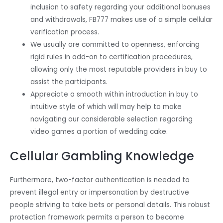
inclusion to safety regarding your additional bonuses
and withdrawals, FB777 makes use of a simple cellular
verification process.
We usually are committed to openness, enforcing
rigid rules in add-on to certification procedures,
allowing only the most reputable providers in buy to
assist the participants.
Appreciate a smooth within introduction in buy to
intuitive style of which will may help to make
navigating our considerable selection regarding
video games a portion of wedding cake.
Cellular Gambling Knowledge
Furthermore, two-factor authentication is needed to
prevent illegal entry or impersonation by destructive
people striving to take bets or personal details. This robust
protection framework permits a person to become