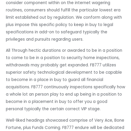
consider component within on the internet wagering
routines, consumers should fulfill the particular lowest era
limit established out by regulation. We conform along with
plus impose this specific policy to keep in buy to legal
specifications in add-on to safeguard typically the
privileges and pursuits regarding users.
All Through hectic durations or awarded to be in a position
to come to be in a position to security home inspections,
withdrawals may probably get expanded. FB777 utilizes
superior safety technological development to be capable
to become in a place in buy to guard all financial
acquisitions. FB777 continuously inspections specifically how
a whole lot an person play to end up being in a position to
become in a placement in buy to offer you a good
personal typically the certain correct VIP stage.
Well-liked headings showcased comprise of Very Ace, Bone
Fortune, plus Funds Coming. FB777 endure will be dedicated