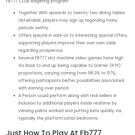
FB777 CLUB wagering program.
Together With upwards to twenty-two dining tables
obtainable, players may sign up regarding many
periods swiftly.
Offers special in add-on to interesting special offers,
supporting players improve their own own odds
regarding prosperous.
Several FB777 slot machine video games have high
Go Back to end up being capable to Gamer (RTP)
proportions, varying coming from 96.3% to 97%,
offering participants better possibilities associated
with earning over period.
A Person could perform along with real sellers in
inclusion to additional players inside realtime by
viewing palms worked and putting bets quickly via
typically the platform’schat bedrooms.
Just How To Play At Fb777