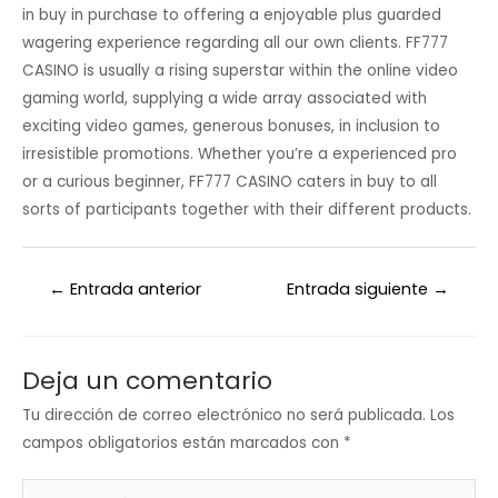
in buy in purchase to offering a enjoyable plus guarded
wagering experience regarding all our own clients. FF777
CASINO is usually a rising superstar within the online video
gaming world, supplying a wide array associated with
exciting video games, generous bonuses, in inclusion to
irresistible promotions. Whether you’re a experienced pro
or a curious beginner, FF777 CASINO caters in buy to all
sorts of participants together with their different products.
←
Entrada anterior
Entrada siguiente
→
Deja un comentario
Tu dirección de correo electrónico no será publicada.
Los
campos obligatorios están marcados con
*