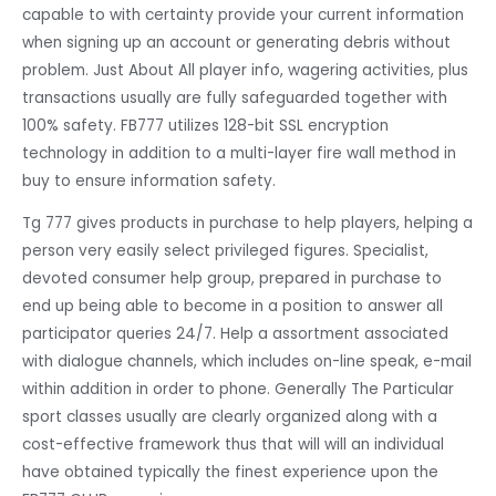
capable to with certainty provide your current information
when signing up an account or generating debris without
problem. Just About All player info, wagering activities, plus
transactions usually are fully safeguarded together with
100% safety. FB777 utilizes 128-bit SSL encryption
technology in addition to a multi-layer fire wall method in
buy to ensure information safety.
Tg 777 gives products in purchase to help players, helping a
person very easily select privileged figures. Specialist,
devoted consumer help group, prepared in purchase to
end up being able to become in a position to answer all
participator queries 24/7. Help a assortment associated
with dialogue channels, which includes on-line speak, e-mail
within addition in order to phone. Generally The Particular
sport classes usually are clearly organized along with a
cost-effective framework thus that will will an individual
have obtained typically the finest experience upon the