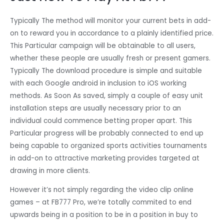
Typically The method will monitor your current bets in add-
on to reward you in accordance to a plainly identified price.
This Particular campaign will be obtainable to all users,
whether these people are usually fresh or present gamers.
Typically The download procedure is simple and suitable
with each Google android in inclusion to iOS working
methods. As Soon As saved, simply a couple of easy unit
installation steps are usually necessary prior to an
individual could commence betting proper apart. This
Particular progress will be probably connected to end up
being capable to organized sports activities tournaments
in add-on to attractive marketing provides targeted at
drawing in more clients.
However it’s not simply regarding the video clip online
games – at FB777 Pro, we’re totally commited to end
upwards being in a position to be in a position in buy to