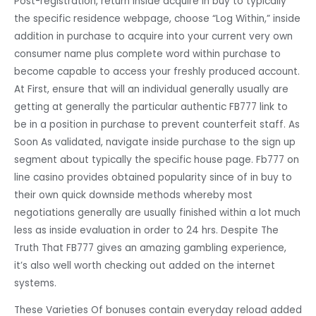
Post-registration, return inside acquire in buy to typically
the specific residence webpage, choose “Log Within,” inside
addition in purchase to acquire into your current very own
consumer name plus complete word within purchase to
become capable to access your freshly produced account.
At First, ensure that will an individual generally usually are
getting at generally the particular authentic FB777 link to
be in a position in purchase to prevent counterfeit staff. As
Soon As validated, navigate inside purchase to the sign up
segment about typically the specific house page. Fb777 on
line casino provides obtained popularity since of in buy to
their own quick downside methods whereby most
negotiations generally are usually finished within a lot much
less as inside evaluation in order to 24 hrs. Despite The
Truth That FB777 gives an amazing gambling experience,
it’s also well worth checking out added on the internet
systems.
These Varieties Of bonuses contain everyday reload added