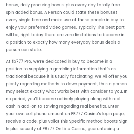
bonus, daily procuring bonus, plus every day totally free
spin added bonus. A Person could state these bonuses
every single time and make use of these people in buy to
enjoy your preferred video games. Typically The best part
will be, right today there are zero limitations to become in
a position to exactly how many everyday bonus deals a
person can state.
At fb777 Pro, we’re dedicated in buy to become in a
position to supplying a gambling information that’s as
traditional because it is usually fascinating. We All offer you
plenty regarding methods to down payment, thus a person
may select exactly what works best with consider to you. In
no period, you’ll become actively playing along with real
cash in add-on to striving regarding real benefits. Enter
your own cell phone amount on FB777 Casino’s login page,
receive a code, plus voila! This Specific method boosts Sign
In plus security at FB777 On Line Casino, guaranteeing a