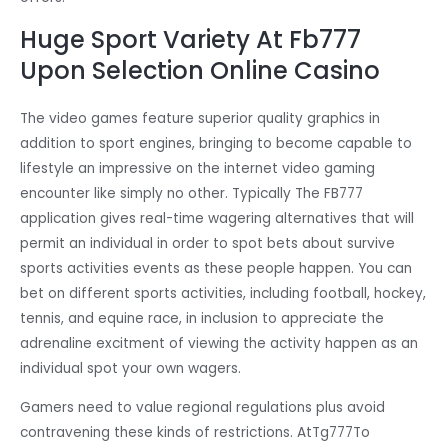
Huge Sport Variety At Fb777
Upon Selection Online Casino
The video games feature superior quality graphics in
addition to sport engines, bringing to become capable to
lifestyle an impressive on the internet video gaming
encounter like simply no other. Typically The FB777
application gives real-time wagering alternatives that will
permit an individual in order to spot bets about survive
sports activities events as these people happen. You can
bet on different sports activities, including football, hockey,
tennis, and equine race, in inclusion to appreciate the
adrenaline excitment of viewing the activity happen as an
individual spot your own wagers.
Gamers need to value regional regulations plus avoid
contravening these kinds of restrictions. AtTg777To