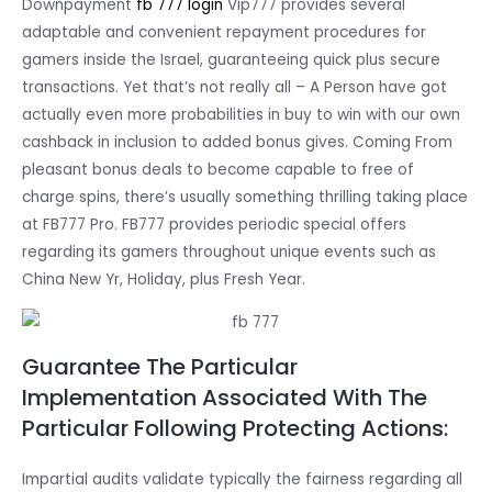
Downpayment
fb 777 login
Vip777 provides several
adaptable and convenient repayment procedures for
gamers inside the Israel, guaranteeing quick plus secure
transactions. Yet that’s not really all – A Person have got
actually even more probabilities in buy to win with our own
cashback in inclusion to added bonus gives. Coming From
pleasant bonus deals to become capable to free of
charge spins, there’s usually something thrilling taking place
at FB777 Pro. FB777 provides periodic special offers
regarding its gamers throughout unique events such as
China New Yr, Holiday, plus Fresh Year.
Guarantee The Particular
Implementation Associated With The
Particular Following Protecting Actions:
Impartial audits validate typically the fairness regarding all