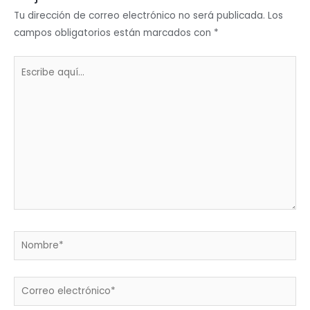
Tu dirección de correo electrónico no será publicada.
Los
campos obligatorios están marcados con
*