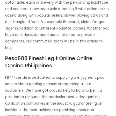
obtainable, each and every with the personal special type
and concept. Knowledge Asia’s leading 6-star online online
casino along with popular sellers, slower playing cards and
multi-angle effects for example Baccarat, Sicbo, Dragon
Tiger in addition to Different Roulette Games. Whether you
have questions, demand assist, or need to provide
comments, our committed team will be in this article to
help.
Peso888 Finest Legit Online Online
Casino Philippines
FB777 reside is dedicated to supplying a enjoyment plus
secure video gaming encounter regarding all our
customers. We have got proved helpful hard to be in a
position to resource the particular best video gaming
application companies in the industry, guaranteeing an
individual the best achievable gambling encounter.