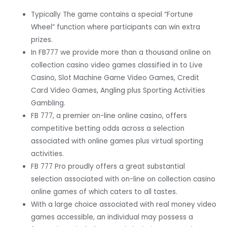
Typically The game contains a special “Fortune
Wheel” function where participants can win extra
prizes.
In FB777 we provide more than a thousand online on
collection casino video games classified in to Live
Casino, Slot Machine Game Video Games, Credit
Card Video Games, Angling plus Sporting Activities
Gambling.
FB 777, a premier on-line online casino, offers
competitive betting odds across a selection
associated with online games plus virtual sporting
activities.
FB 777 Pro proudly offers a great substantial
selection associated with on-line on collection casino
online games of which caters to all tastes.
With a large choice associated with real money video
games accessible, an individual may possess a