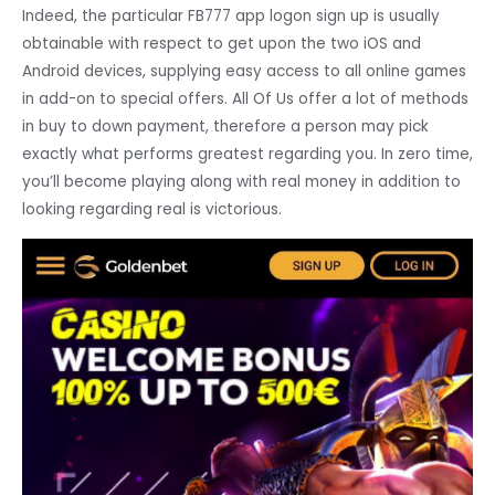
Indeed, the particular FB777 app logon sign up is usually
obtainable with respect to get upon the two iOS and
Android devices, supplying easy access to all online games
in add-on to special offers. All Of Us offer a lot of methods
in buy to down payment, therefore a person may pick
exactly what performs greatest regarding you. In zero time,
you’ll become playing along with real money in addition to
looking regarding real is victorious.