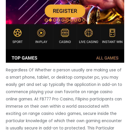
Regardless Of Whether a person usually are making use of
a smart phone, tablet, or desktop computer pc, you may
easily get and set up typically the application in add-on to
commence playing your own favorite on range casino
online games. At FB777 Pro Casino, Filipino participants can
immerse on their own within a world associated with
exciting on range casino video games, secure inside the
particular knowledge of which their own gaming encounter
is usually secure in add-on to protected. This Particular