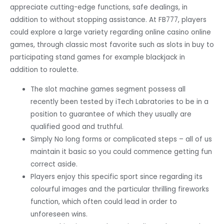
appreciate cutting-edge functions, safe dealings, in
addition to without stopping assistance. At FB777, players
could explore a large variety regarding online casino online
games, through classic most favorite such as slots in buy to
participating stand games for example blackjack in
addition to roulette.
The slot machine games segment possess all
recently been tested by iTech Labratories to be in a
position to guarantee of which they usually are
qualified good and truthful.
Simply No long forms or complicated steps – all of us
maintain it basic so you could commence getting fun
correct aside.
Players enjoy this specific sport since regarding its
colourful images and the particular thrilling fireworks
function, which often could lead in order to
unforeseen wins.