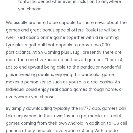
fantastic period whenever in inclusion to anywhere
you choose.
We usually are here to be capable to share news about the
games and great bonus special offers. Roulette will be a
well-liked casino online game together with a re-writing
tyre plus a golf ball that appeals to above two,000
participants. At SA Gaming plus Ezugi, presently there are
more than one,five-hundred authorized gamers. Thanks A
Lot to end upward being able to the particular wonderful
plus interesting dealers, enjoying this particular game
makes a person sense such as you’re in a real casino. An
Individual could enjoy real casino games through home, or
everywhere you choose.
By Simply downloading typically the FB777 app, gamers can
take enjoyment in their own favorite pc, mobile, or tablet
games coming from their own Android in addition to iOS cell
phones at any time plus everywhere. Along With a wide