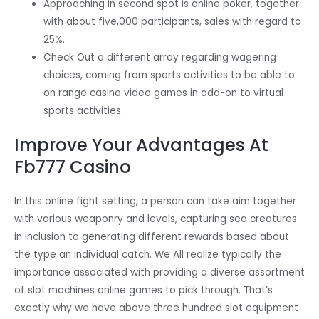
Approaching in second spot is online poker, together
with about five,000 participants, sales with regard to
25%.
Check Out a different array regarding wagering
choices, coming from sports activities to be able to
on range casino video games in add-on to virtual
sports activities.
Improve Your Advantages At
Fb777 Casino
In this online fight setting, a person can take aim together
with various weaponry and levels, capturing sea creatures
in inclusion to generating different rewards based about
the type an individual catch. We All realize typically the
importance associated with providing a diverse assortment
of slot machines online games to pick through. That’s
exactly why we have above three hundred slot equipment