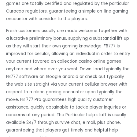
games are totally certified and regulated by the particular
Curacao regulators, guaranteeing a simple on-line gaming
encounter with consider to the players.
Fresh customers usually are made welcome together with
a lucrative preliminary bonus, supplying a substantial lift up
as they will start their own gaming knowledge. FB777 is
improved for cellular, allowing an individual in order to entry
your current favored on collection casino online games
anytime and where ever you want. Down Load typically the
FB777 software on Google android or check out typically
the web site straight via your current cellular browser with
respect to a clean gaming encounter upon typically the
move. FB 777 Pro guarantees high quality customer
assistance, quickly obtainable to tackle player inquiries or
concerns at any period. The Particular help staff is usually
available 24/7 through survive chat, e mail, plus phone,
guaranteeing that players get timely and helpful help