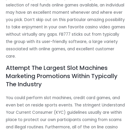
selection of real funds online games available, an individual
may have an excellent moment whenever and where ever
you pick. Don’t skip out on this particular amazing possibility
to take enjoyment in your own favorite casino video games
without virtually any gaps. FB777 sticks out from typically
the group with its user-friendly software, a large variety
associated with online games, and excellent customer
care.
Attempt The Largest Slot Machines
Marketing Promotions Within Typically
The Industry
You could perform slot machines, credit card games, and
even bet on reside sports events. The stringent Understand
Your Current Consumer (KYC) guidelines usually are within
place to protect our own participants coming from scams
and illegal routines. Furthermore, all of the on line casino