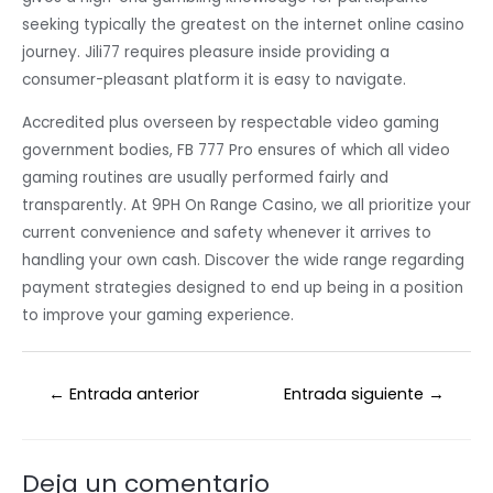
seeking typically the greatest on the internet online casino
journey. Jili77 requires pleasure inside providing a
consumer-pleasant platform it is easy to navigate.
Accredited plus overseen by respectable video gaming
government bodies, FB 777 Pro ensures of which all video
gaming routines are usually performed fairly and
transparently. At 9PH On Range Casino, we all prioritize your
current convenience and safety whenever it arrives to
handling your own cash. Discover the wide range regarding
payment strategies designed to end up being in a position
to improve your gaming experience.
←
Entrada anterior
Entrada siguiente
→
Deja un comentario