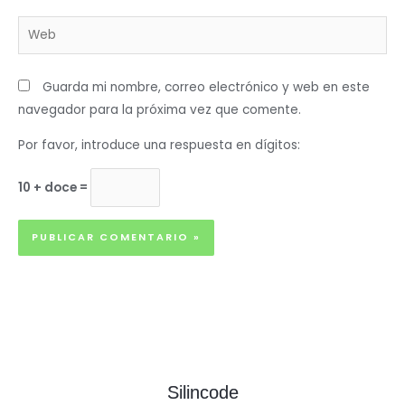
Guarda mi nombre, correo electrónico y web en este
navegador para la próxima vez que comente.
Por favor, introduce una respuesta en dígitos:
10 + doce =
Silincode