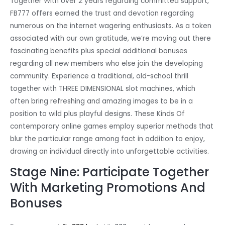
Together With over 2 years regarding committed support,
FB777 offers earned the trust and devotion regarding
numerous on the internet wagering enthusiasts. As a token
associated with our own gratitude, we’re moving out there
fascinating benefits plus special additional bonuses
regarding all new members who else join the developing
community. Experience a traditional, old-school thrill
together with THREE DIMENSIONAL slot machines, which
often bring refreshing and amazing images to be in a
position to wild plus playful designs. These Kinds Of
contemporary online games employ superior methods that
blur the particular range among fact in addition to enjoy,
drawing an individual directly into unforgettable activities.
Stage Nine: Participate Together
With Marketing Promotions And
Bonuses