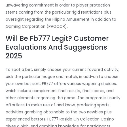
unwavering commitment in order to player protection
stems coming from the particular rigid restrictions plus
oversight regarding the Filipino Amusement in addition to
Gaming Corporation (PAGCOR).
Will Be Fb777 Legit? Customer
Evaluations And Suggestions
2025
To spot a bet, simply choose your current favored activity,
pick the particular league and match, in add-on to choose
your own bet sort. FB777 offers various wagering choices,
which include complement final results, final scores, and
other elements regarding the game. The program is usually
effortless to make use of and know, producing sports
activities gambling obtainable to the two newbies plus
experienced bettors. FB777 Reside On Collection Casino
gives a high-end gambling knowledge for participants