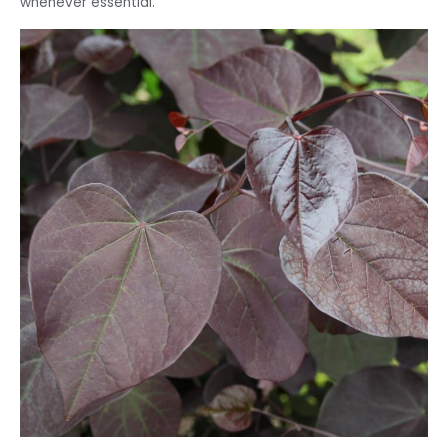
whenever essential.