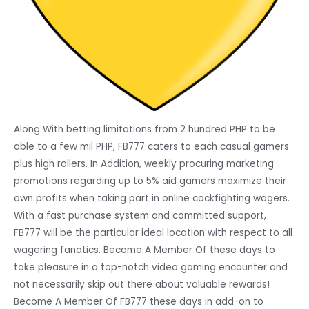
Along With betting limitations from 2 hundred PHP to be
able to a few mil PHP, FB777 caters to each casual gamers
plus high rollers. In Addition, weekly procuring marketing
promotions regarding up to 5% aid gamers maximize their
own profits when taking part in online cockfighting wagers.
With a fast purchase system and committed support,
FB777 will be the particular ideal location with respect to all
wagering fanatics. Become A Member Of these days to
take pleasure in a top-notch video gaming encounter and
not necessarily skip out there about valuable rewards!
Become A Member Of FB777 these days in add-on to