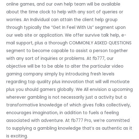
online games, and our own help team will be available
about the time clock to help with any sort of queries or
worries. An Individual can attain the client help group
through typically the “Get In Feel With Us” segment upon
our web site or application. We offer survive talk help, e-
mail support, plus a thorough COMMONLY ASKED QUESTIONS
segment to become capable to assist a person together
with any sort of inquiries or problems. At fb777, our
objective will be to be able to alter the particular video
gaming company simply by introducing fresh levels
regarding top quality plus innovation that will will motivate
plus you should gamers globally. We All envision a upcoming
wherever gambling is not necessarily just a activity but a
transformative knowledge of which gives folks collectively,
encourages imagination, in addition to fuels a feeling
associated with adventure. At fb777 Pro, we’re committed
to supplying a gambling knowledge that’s as authentic as it
is exciting.