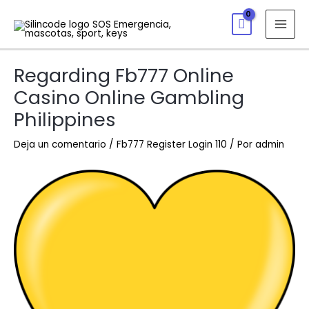
Regarding Fb777 Online
Casino Online Gambling
Philippines
Deja un comentario
/
Fb777 Register Login 110
/ Por
admin