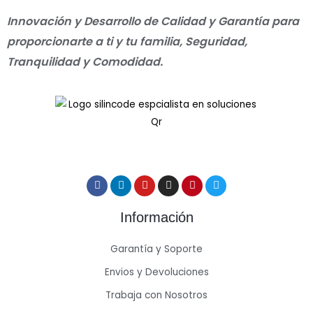
Innovación y Desarrollo de Calidad y Garantía para
proporcionarte a ti y tu familia, Seguridad,
Tranquilidad y Comodidad.
Información
Garantía y Soporte
Envios y Devoluciones
Trabaja con Nosotros