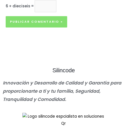
6 + dieciseis =
Silincode
Innovación y Desarrollo de Calidad y Garantía para
proporcionarte a ti y tu familia, Seguridad,
Tranquilidad y Comodidad.