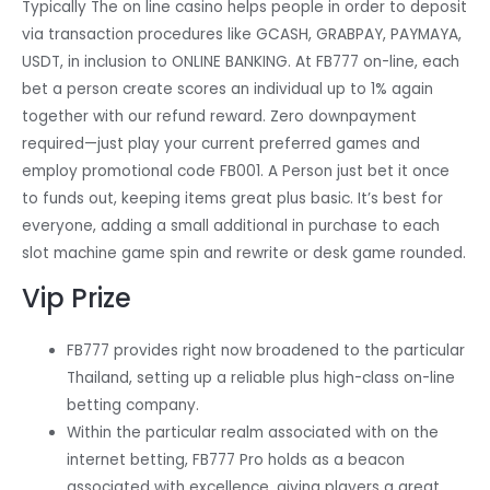
Typically The on line casino helps people in order to deposit
via transaction procedures like GCASH, GRABPAY, PAYMAYA,
USDT, in inclusion to ONLINE BANKING. At FB777 on-line, each
bet a person create scores an individual up to 1% again
together with our refund reward. Zero downpayment
required—just play your current preferred games and
employ promotional code FB001. A Person just bet it once
to funds out, keeping items great plus basic. It’s best for
everyone, adding a small additional in purchase to each
slot machine game spin and rewrite or desk game rounded.
Vip Prize
FB777 provides right now broadened to the particular
Thailand, setting up a reliable plus high-class on-line
betting company.
Within the particular realm associated with on the
internet betting, FB777 Pro holds as a beacon
associated with excellence, giving players a great