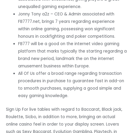
unequalled gaming experience.
Jonny Tony a2z – CEO & Admin associated with
FB7777.net, brings 7 years regarding experience
within online gaming, possessing won significant
honours in cockfighting and poker competitions.
FB777 will be a good on the internet video gaming
platform that marks typically the starting regarding a
brand new period, landmark the on the internet
amusement business within Europe.
All Of Us offer a broad range regarding transaction
procedures in purchase to guarantee fast in add-on
to smooth purchases, supplying a good simple and
easy gaming knowledge.
Sign Up For live tables with regard to Baccarat, Black jack,
Roulette, Sicbo, in addition to more, bringing an actual
online casino feel in order to your display screen. Lovers
such as Sexy Baccarat, Evolution Gambling, Playtech, in