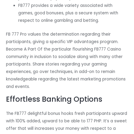
FB777 provides a wide variety associated with
games, good bonuses, plus a secure system with
respect to online gambling and betting.
FB 777 Pro values the determination regarding their
participants, giving a specific VIP advantages program.
Become A Part Of the particular flourishing FB777 Casino
community in inclusion to socialize along with many other
participants. Share stories regarding your gaming
experiences, go over techniques, in add-on to remain
knowledgeable regarding the latest marketing promotions
and events.
Effortless Banking Options
The FB777 delightful bonus hooks fresh participants upward
with 100% added, upward to be able to 177 PHP. It’s a sweet
offer that will increases your money with respect to a