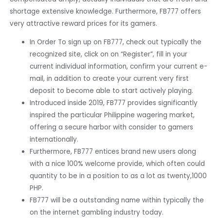
shortage extensive knowledge. Furthermore, FB777 offers
very attractive reward prices for its gamers.
In Order To sign up on FB777, check out typically the
recognized site, click on on “Register”, fill in your
current individual information, confirm your current e-
mail, in addition to create your current very first
deposit to become able to start actively playing.
Introduced inside 2019, FB777 provides significantly
inspired the particular Philippine wagering market,
offering a secure harbor with consider to gamers
internationally.
Furthermore, FB777 entices brand new users along
with a nice 100% welcome provide, which often could
quantity to be in a position to as a lot as twenty,1000
PHP.
FB777 will be a outstanding name within typically the
on the internet gambling industry today.