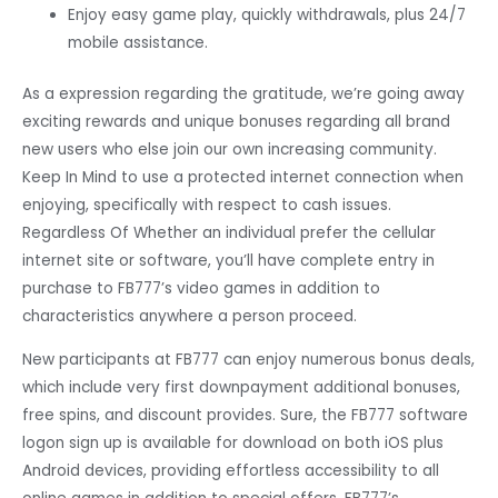
Enjoy easy game play, quickly withdrawals, plus 24/7
mobile assistance.
As a expression regarding the gratitude, we’re going away
exciting rewards and unique bonuses regarding all brand
new users who else join our own increasing community.
Keep In Mind to use a protected internet connection when
enjoying, specifically with respect to cash issues.
Regardless Of Whether an individual prefer the cellular
internet site or software, you’ll have complete entry in
purchase to FB777’s video games in addition to
characteristics anywhere a person proceed.
New participants at FB777 can enjoy numerous bonus deals,
which include very first downpayment additional bonuses,
free spins, and discount provides. Sure, the FB777 software
logon sign up is available for download on both iOS plus
Android devices, providing effortless accessibility to all