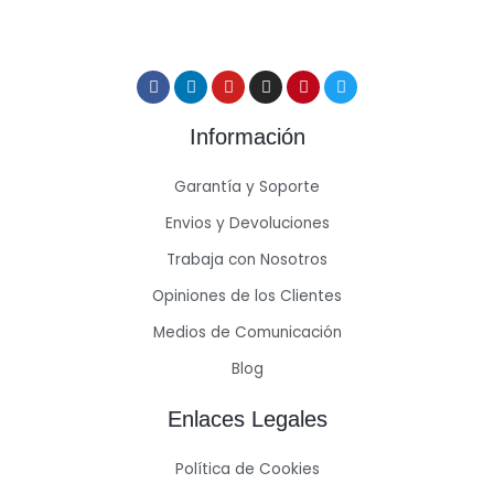
Información
Garantía y Soporte
Envios y Devoluciones
Trabaja con Nosotros
Opiniones de los Clientes
Medios de Comunicación
Blog
Enlaces Legales
Política de Cookies