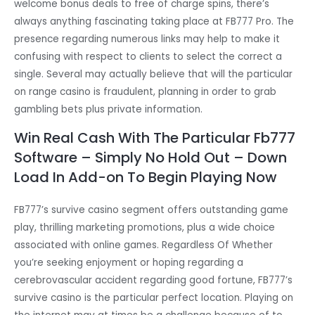
welcome bonus deals to free of charge spins, there’s
always anything fascinating taking place at FB777 Pro. The
presence regarding numerous links may help to make it
confusing with respect to clients to select the correct a
single. Several may actually believe that will the particular
on range casino is fraudulent, planning in order to grab
gambling bets plus private information.
Win Real Cash With The Particular Fb777
Software – Simply No Hold Out – Down
Load In Add-on To Begin Playing Now
FB777’s survive casino segment offers outstanding game
play, thrilling marketing promotions, plus a wide choice
associated with online games. Regardless Of Whether
you’re seeking enjoyment or hoping regarding a
cerebrovascular accident regarding good fortune, FB777’s
survive casino is the particular perfect location. Playing on