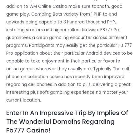
add-on to WM Online Casino make sure topnoth, good
game play. Gambling Bets variety from 1 PHP to end
upwards being capable to 3 hundred thousand PHP,
installing starters and higher rollers likewise. FB777 Pro
guarantees a clean gambling encounter across different
programs. Participants may easily get the particular FB 777
Pro application about their particular Android devices to be
capable to take enjoyment in their particular favorite
online games wherever they usually are. Typically The cell
phone on collection casino has recently been improved
regarding cell phones in addition to pills, delivering a great
interesting plus soft gambling experience no matter your
current location.
Enter In An Impressive Trip By Implies Of
The Wonderful Domains Regarding
Fb777 Casino!