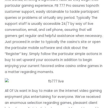
particular gaming experience. FB 777 Pro assures topnoth
customer support, easily obtainable to tackle participant
queries or problems at virtually any period. Typically The
support staff is usually accessible 24/7 by way of live
conversation, email, and cell phone, assuring that will
gamers get regular and helpful assistance when necessary.
Just proceed in order to typically the casino’s site or open
the particular mobile software and click about the
“Register” key. Simply follow the particular simple actions in
buy to set upward your accounts in addition to begin
enjoying your current favored online casino online games in
a matter regarding moments.
All Of Us want in buy to make on the internet video gaming
enjoyment plus entertaining for everyone. We’ve received
an enormous selection regarding games, pleasant client