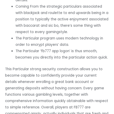
details.
Coming From the strategic particulars associated
with blackjack and roulette to end upwards being in a
position to typically the active enjoyment associated
with baccarat and sic bo, there’s some thing with
respect to every gamingstyle.
The Particular program uses modern technology in
order to encrypt players’ data.
The Particular ‘fb777 app logon’ is thus smooth,
becomes you directly into the particular action quick.
This Particular strong security construction allows you to
become capable to confidently provide your current
details whenever enrolling a great bank account or
generating deposits without having concern. Every game
functions various gambling levels, together with
comprehensive information quickly obtainable with respect
to simple reference. Overall, players at FB777 are
compensated amply, actually individuals that are fresh and