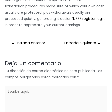
online games in addition to special offers. FB777’s
transaction procedures make sure of which your own cash
usually are protected, plus withdrawals usually are
processed quickly, generating it easier
fb777 register login
in order to appreciate your current earnings.
←
Entrada anterior
Entrada siguiente
→
Deja un comentario
Tu dirección de correo electrónico no será publicada.
Los
campos obligatorios están marcados con
*