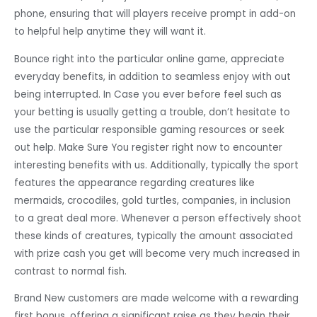
phone, ensuring that will players receive prompt in add-on
to helpful help anytime they will want it.
Bounce right into the particular online game, appreciate
everyday benefits, in addition to seamless enjoy with out
being interrupted. In Case you ever before feel such as
your betting is usually getting a trouble, don’t hesitate to
use the particular responsible gaming resources or seek
out help. Make Sure You register right now to encounter
interesting benefits with us. Additionally, typically the sport
features the appearance regarding creatures like
mermaids, crocodiles, gold turtles, companies, in inclusion
to a great deal more. Whenever a person effectively shoot
these kinds of creatures, typically the amount associated
with prize cash you get will become very much increased in
contrast to normal fish.
Brand New customers are made welcome with a rewarding
first bonus, offering a significant raise as they begin their