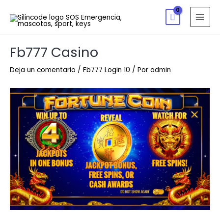
Fb777 Casino
Deja un comentario
/
Fb777 Login 10
/ Por
admin