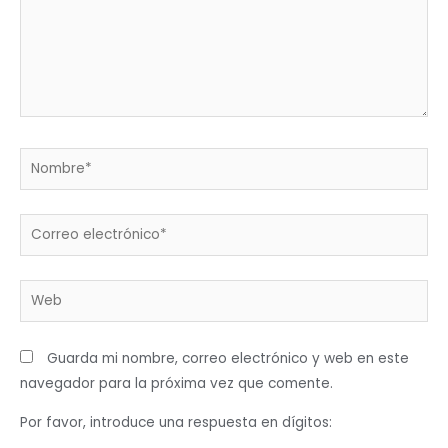
Guarda mi nombre, correo electrónico y web en este
navegador para la próxima vez que comente.
Por favor, introduce una respuesta en dígitos: