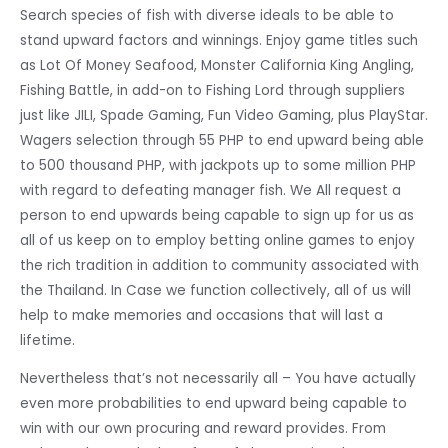
Search species of fish with diverse ideals to be able to
stand upward factors and winnings. Enjoy game titles such
as Lot Of Money Seafood, Monster California King Angling,
Fishing Battle, in add-on to Fishing Lord through suppliers
just like JILI, Spade Gaming, Fun Video Gaming, plus PlayStar.
Wagers selection through 55 PHP to end upward being able
to 500 thousand PHP, with jackpots up to some million PHP
with regard to defeating manager fish. We All request a
person to end upwards being capable to sign up for us as
all of us keep on to employ betting online games to enjoy
the rich tradition in addition to community associated with
the Thailand. In Case we function collectively, all of us will
help to make memories and occasions that will last a
lifetime.
Nevertheless that’s not necessarily all – You have actually
even more probabilities to end upward being capable to
win with our own procuring and reward provides. From