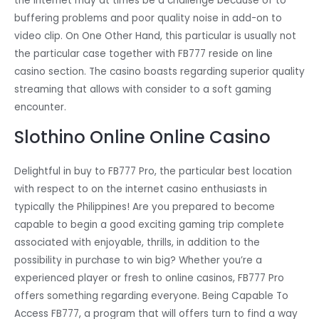
the internet may at times be a challenge because of to
buffering problems and poor quality noise in add-on to
video clip. On One Other Hand, this particular is usually not
the particular case together with FB777 reside on line
casino section. The casino boasts regarding superior quality
streaming that allows with consider to a soft gaming
encounter.
Slothino Online Online Casino
Delightful in buy to FB777 Pro, the particular best location
with respect to on the internet casino enthusiasts in
typically the Philippines! Are you prepared to become
capable to begin a good exciting gaming trip complete
associated with enjoyable, thrills, in addition to the
possibility in purchase to win big? Whether you’re a
experienced player or fresh to online casinos, FB777 Pro
offers something regarding everyone. Being Capable To
Access FB777, a program that will offers turn to find a way