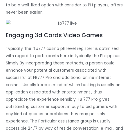
to be a well-liked option with consider to PH players, offers
never been easier.
Engaging 3d Cards Video Games
Typically The `fb777 casino ph level register` is optimized
with regard to participants here in typically the Philippines.
Simply By incorporating these methods, a person could
enhance your potential customers associated with
successful at FB777 Pro and additional online internet
casinos. Usually keep in mind of which betting is usually an
application associated with entertainment , thus
appreciate the experience sensibly. FB 777 Pro gives
outstanding customer support in buy to aid gamers with
any kind of queries or problems they may possibly
experience. The Particular assistance group is usually
accessible 24/7 by way of reside conversation, e-mail, and