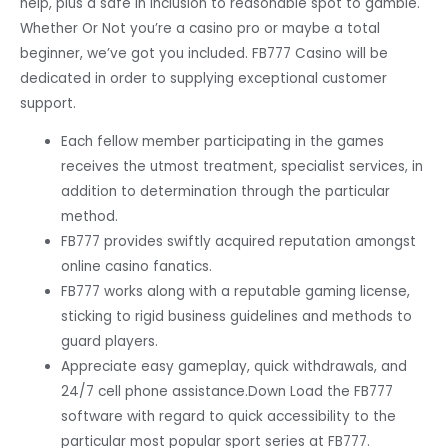
help, plus a safe in inclusion to reasonable spot to gamble.
Whether Or Not you’re a casino pro or maybe a total
beginner, we’ve got you included. FB777 Casino will be
dedicated in order to supplying exceptional customer
support.
Each fellow member participating in the games
receives the utmost treatment, specialist services, in
addition to determination through the particular
method.
FB777 provides swiftly acquired reputation amongst
online casino fanatics.
FB777 works along with a reputable gaming license,
sticking to rigid business guidelines and methods to
guard players.
Appreciate easy gameplay, quick withdrawals, and
24/7 cell phone assistance.Down Load the FB777
software with regard to quick accessibility to the
particular most popular sport series at FB777.