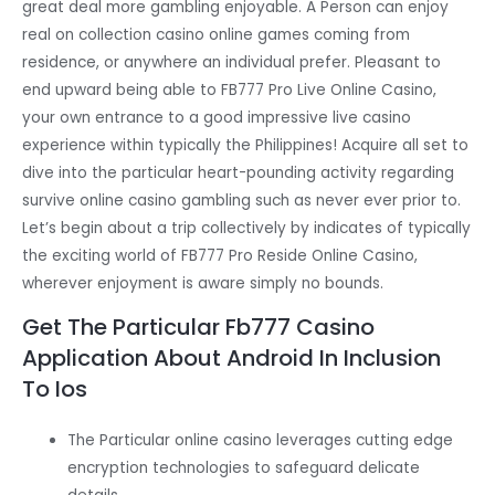
great deal more gambling enjoyable. A Person can enjoy
real on collection casino online games coming from
residence, or anywhere an individual prefer. Pleasant to
end upward being able to FB777 Pro Live Online Casino,
your own entrance to a good impressive live casino
experience within typically the Philippines! Acquire all set to
dive into the particular heart-pounding activity regarding
survive online casino gambling such as never ever prior to.
Let’s begin about a trip collectively by indicates of typically
the exciting world of FB777 Pro Reside Online Casino,
wherever enjoyment is aware simply no bounds.
Get The Particular Fb777 Casino
Application About Android In Inclusion
To Ios
The Particular online casino leverages cutting edge
encryption technologies to safeguard delicate