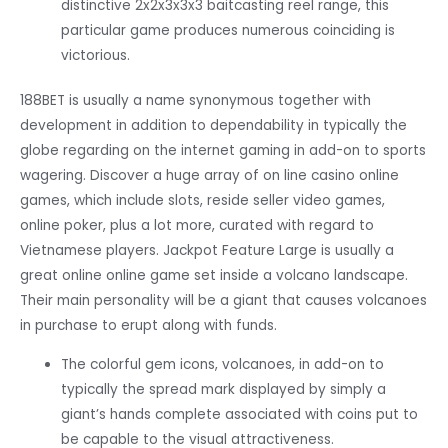
distinctive 2x2x3x3x3 baitcasting reel range, this
particular game produces numerous coinciding is
victorious.
188BET is usually a name synonymous together with
development in addition to dependability in typically the
globe regarding on the internet gaming in add-on to sports
wagering. Discover a huge array of on line casino online
games, which include slots, reside seller video games,
online poker, plus a lot more, curated with regard to
Vietnamese players. Jackpot Feature Large is usually a
great online online game set inside a volcano landscape.
Their main personality will be a giant that causes volcanoes
in purchase to erupt along with funds.
The colorful gem icons, volcanoes, in add-on to
typically the spread mark displayed by simply a
giant’s hands complete associated with coins put to
be capable to the visual attractiveness.