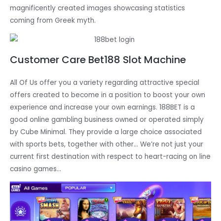
magnificently created images showcasing statistics
coming from Greek myth.
Customer Care Bet188 Slot Machine
All Of Us offer you a variety regarding attractive special
offers created to become in a position to boost your own
experience and increase your own earnings. 188BET is a
good online gambling business owned or operated simply
by Cube Minimal. They provide a large choice associated
with sports bets, together with other… We’re not just your
current first destination with respect to heart-racing on line
casino games…