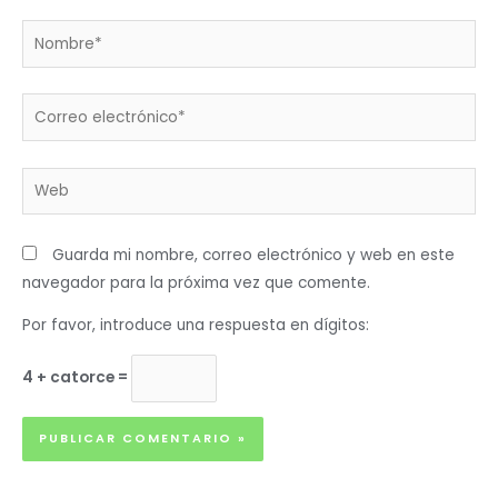
Guarda mi nombre, correo electrónico y web en este
navegador para la próxima vez que comente.
Por favor, introduce una respuesta en dígitos:
4 + catorce =