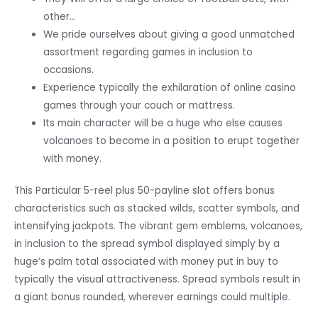
other…
We pride ourselves about giving a good unmatched
assortment regarding games in inclusion to
occasions.
Experience typically the exhilaration of online casino
games through your couch or mattress.
Its main character will be a huge who else causes
volcanoes to become in a position to erupt together
with money.
This Particular 5-reel plus 50-payline slot offers bonus
characteristics such as stacked wilds, scatter symbols, and
intensifying jackpots. The vibrant gem emblems, volcanoes,
in inclusion to the spread symbol displayed simply by a
huge’s palm total associated with money put in buy to
typically the visual attractiveness. Spread symbols result in
a giant bonus rounded, wherever earnings could multiple.