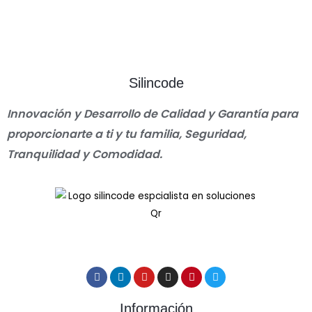
Silincode
Innovación y Desarrollo de Calidad y Garantía para
proporcionarte a ti y tu familia, Seguridad,
Tranquilidad y Comodidad.
Información