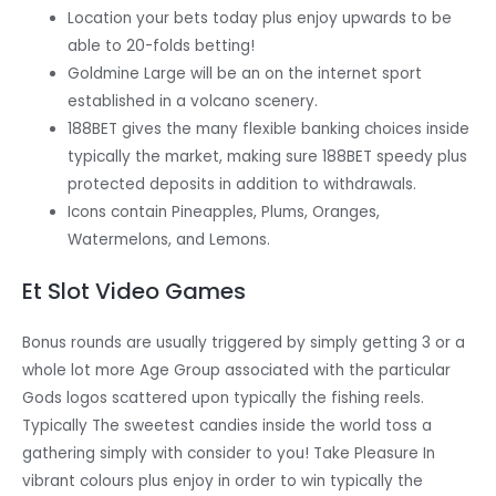
Location your bets today plus enjoy upwards to be
able to 20-folds betting!
Goldmine Large will be an on the internet sport
established in a volcano scenery.
188BET gives the many flexible banking choices inside
typically the market, making sure 188BET speedy plus
protected deposits in addition to withdrawals.
Icons contain Pineapples, Plums, Oranges,
Watermelons, and Lemons.
Et Slot Video Games
Bonus rounds are usually triggered by simply getting 3 or a
whole lot more Age Group associated with the particular
Gods logos scattered upon typically the fishing reels.
Typically The sweetest candies inside the world toss a
gathering simply with consider to you! Take Pleasure In
vibrant colours plus enjoy in order to win typically the