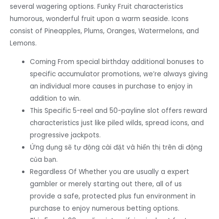
several wagering options. Funky Fruit characteristics
humorous, wonderful fruit upon a warm seaside. Icons
consist of Pineapples, Plums, Oranges, Watermelons, and
Lemons.
Coming From special birthday additional bonuses to
specific accumulator promotions, we’re always giving
an individual more causes in purchase to enjoy in
addition to win.
This Specific 5-reel and 50-payline slot offers reward
characteristics just like piled wilds, spread icons, and
progressive jackpots.
Ứng dụng sẽ tự động cài đặt và hiển thị trên di động
của bạn.
Regardless Of Whether you are usually a expert
gambler or merely starting out there, all of us
provide a safe, protected plus fun environment in
purchase to enjoy numerous betting options.