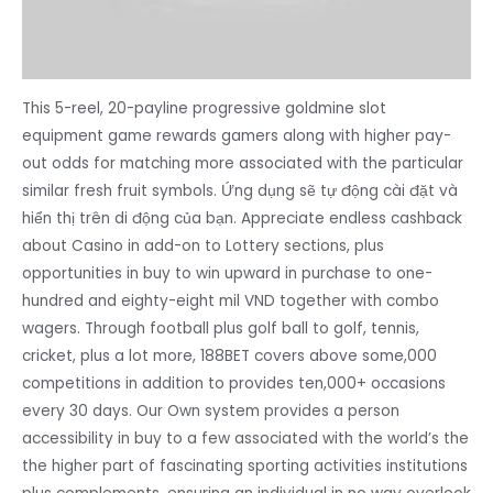
This 5-reel, 20-payline progressive goldmine slot
equipment game rewards gamers along with higher pay-
out odds for matching more associated with the particular
similar fresh fruit symbols. Ứng dụng sẽ tự động cài đặt và
hiển thị trên di động của bạn. Appreciate endless cashback
about Casino in add-on to Lottery sections, plus
opportunities in buy to win upward in purchase to one-
hundred and eighty-eight mil VND together with combo
wagers. Through football plus golf ball to golf, tennis,
cricket, plus a lot more, 188BET covers above some,000
competitions in addition to provides ten,000+ occasions
every 30 days. Our Own system provides a person
accessibility in buy to a few associated with the world’s the
the higher part of fascinating sporting activities institutions