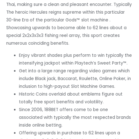
Thai, making sure a clean and pleasant encounter. Typically
The heroic Hercules reigns supreme within this particular
30-line Era of the particular Gods™ slot machine .
Showcasing upwards to become able to 62 lines about a
special 2x2x3x3x3 fishing reel array, this sport creates
numerous coinciding benefits.
Enjoy vibrant shades plus perform to win typically the
intensifying jackpot within Playtech’s Sweet Party™.
Get into a large range regarding video games which
include Black jack, Baccarat, Roulette, Online Poker, in
inclusion to high-payout Slot Machine Games.
Historic Coins overlaid about emblems figure out
totally free sport benefits and volatility.
Since 2006, 188BET offers come to be one
associated with typically the most respected brands
inside online betting.
Offering upwards in purchase to 62 lines upon a