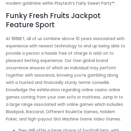
modern goldmine within Playtech’s Fairly Sweet Party™.
Funky Fresh Fruits Jackpot
Feature Sport
At 188BET, all of us combine above 10 years associated with
experience with newest technology to end up being able to
provide a person a hassle free of charge in add-on to
pleasant betting experience. Our Own global brand
occurrence ensures of which an individual may perform
together with assurance, knowing you’re gambling along
with a trusted and financially sturdy terme conseillé.
Knowledge the exhilaration regarding online casino online
games coming from your own sofa or mattress. Jump in to
a large range associated with online games which includes
Blackjack, Baccarat, Different Roulette Games, Holdem
Poker, and high-payout Slot Machine Game Video Games.
They Will offer a large choice of football bets, with