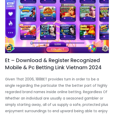
Et – Download & Register Recognized
Mobile & Pc Betting Link Vietnam 2024
Given That 2006, 188BET provides turn in order to be a
single regarding the particular the the better part of highly
regarded brand names inside online betting. Regardless Of
Whether an individual are usually a seasoned gambler or
simply starting away, all of us supply a safe, protected plus
enjoyment surroundings to end upward being able to enjoy