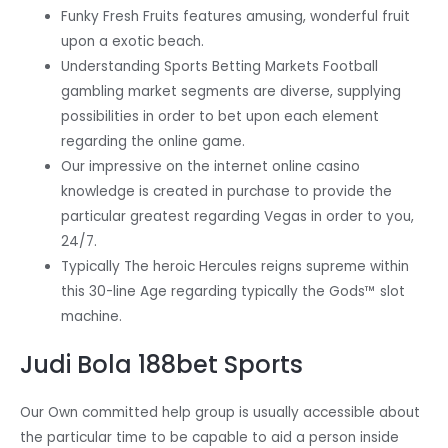
Funky Fresh Fruits features amusing, wonderful fruit
upon a exotic beach.
Understanding Sports Betting Markets Football
gambling market segments are diverse, supplying
possibilities in order to bet upon each element
regarding the online game.
Our impressive on the internet online casino
knowledge is created in purchase to provide the
particular greatest regarding Vegas in order to you,
24/7.
Typically The heroic Hercules reigns supreme within
this 30-line Age regarding typically the Gods™ slot
machine.
Judi Bola 188bet Sports
Our Own committed help group is usually accessible about
the particular time to be capable to aid a person inside