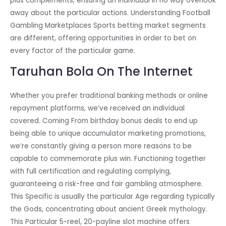
plus complements, ensuring an individual in no way overlook
away about the particular actions. Understanding Football
Gambling Marketplaces Sports betting market segments
are different, offering opportunities in order to bet on
every factor of the particular game.
Taruhan Bola On The Internet
Whether you prefer traditional banking methods or online
repayment platforms, we’ve received an individual
covered. Coming From birthday bonus deals to end up
being able to unique accumulator marketing promotions,
we’re constantly giving a person more reasons to be
capable to commemorate plus win. Functioning together
with full certification and regulating complying,
guaranteeing a risk-free and fair gambling atmosphere.
This Specific is usually the particular Age regarding typically
the Gods, concentrating about ancient Greek mythology.
This Particular 5-reel, 20-payline slot machine offers