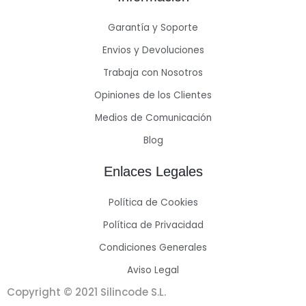
Garantía y Soporte
Envios y Devoluciones
Trabaja con Nosotros
Opiniones de los Clientes
Medios de Comunicación
Blog
Enlaces Legales
Política de Cookies
Política de Privacidad
Condiciones Generales
Aviso Legal
Copyright © 2021 Silincode S.L.