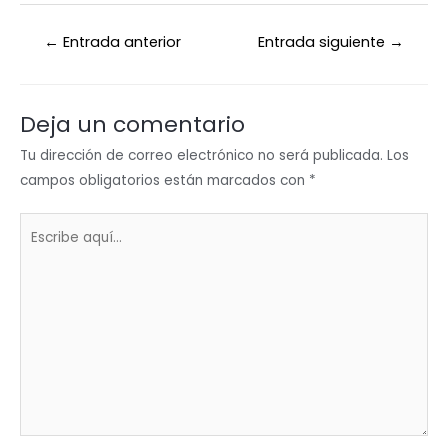
←
Entrada anterior
Entrada siguiente
→
Deja un comentario
Tu dirección de correo electrónico no será publicada.
Los
campos obligatorios están marcados con
*