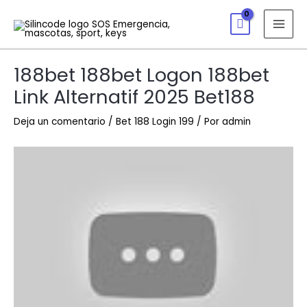
188bet 188bet Logon 188bet
Link Alternatif 2025 Bet188
Deja un comentario
/
Bet 188 Login 199
/ Por
admin