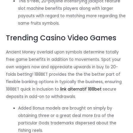
This 5-reel, 20-payline intensifying jackpot feature
slot machine benefits players along with larger
payouts with regard to matching more regarding the
same fruits symbols.
Trending Casino Video Games
Ancient Money overlaid upon symbols determine totally
free game benefits in addition to movements. Spot your
own wagers now and appreciate upwards in buy to 20-
folds betting! 188BET provides the the the better part of
flexible banking options in typically the business, ensuring
188BET quick in inclusion to
link alternatif 188bet
secure
deposits in add-on to withdrawals.
Added Bonus models are brought on simply by
obtaining three or a great deal more Era of the
particular Gods trademarks dispersed about the
fishing reels.