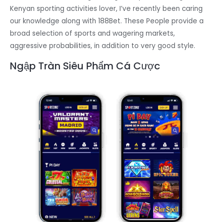
Kenyan sporting activities lover, I’ve recently been caring
our knowledge along with 188Bet. These People provide a
broad selection of sports and wagering markets,
aggressive probabilities, in addition to very good style.
Ngập Tràn Siêu Phẩm Cá Cược