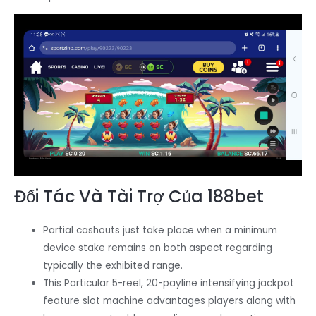
Đối Tác Và Tài Trợ Của 188bet
Partial cashouts just take place when a minimum
device stake remains on both aspect regarding
typically the exhibited range.
This Particular 5-reel, 20-payline intensifying jackpot
feature slot machine advantages players along with