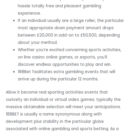
hassle totally free and pleasant gambling
experience.
If an individual usually are a large roller, the particular
most appropriate down payment amount drops
between £20,000 in add-on to £50,500, depending
about your method.
Whether you’re excited concerning sports activities,
on line casino online games, or esports, you’ll
discover endless opportunities to play and win.
188Bet facilitates extra gambling events that will
arrive up during the particular 12 months.
Allow it become real sporting activities events that
curiosity an individual or virtual video games; typically the
massive obtainable selection will meet your anticipations.
188BET is usually a name synonymous along with
development plus stability in the particular globe
associated with online gambling and sports betting. As a