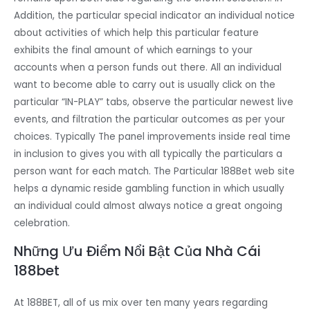
Addition, the particular special indicator an individual notice
about activities of which help this particular feature
exhibits the final amount of which earnings to your
accounts when a person funds out there. All an individual
want to become able to carry out is usually click on the
particular “IN-PLAY” tabs, observe the particular newest live
events, and filtration the particular outcomes as per your
choices. Typically The panel improvements inside real time
in inclusion to gives you with all typically the particulars a
person want for each match. The Particular 188Bet web site
helps a dynamic reside gambling function in which usually
an individual could almost always notice a great ongoing
celebration.
Những Ưu Điểm Nổi Bật Của Nhà Cái
188bet
At 188BET, all of us mix over ten many years regarding