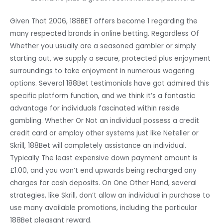
Given That 2006, 188BET offers become 1 regarding the
many respected brands in online betting. Regardless Of
Whether you usually are a seasoned gambler or simply
starting out, we supply a secure, protected plus enjoyment
surroundings to take enjoyment in numerous wagering
options. Several 188Bet testimonials have got admired this
specific platform function, and we think it’s a fantastic
advantage for individuals fascinated within reside
gambling. Whether Or Not an individual possess a credit
credit card or employ other systems just like Neteller or
Skrill, 188Bet will completely assistance an individual.
Typically The least expensive down payment amount is
£1.00, and you won’t end upwards being recharged any
charges for cash deposits. On One Other Hand, several
strategies, like Skrill, don’t allow an individual in purchase to
use many available promotions, including the particular
188Bet pleasant reward.