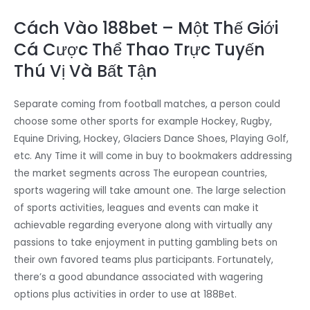
Cách Vào 188bet – Một Thế Giới
Cá Cược Thể Thao Trực Tuyến
Thú Vị Và Bất Tận
Separate coming from football matches, a person could
choose some other sports for example Hockey, Rugby,
Equine Driving, Hockey, Glaciers Dance Shoes, Playing Golf,
etc. Any Time it will come in buy to bookmakers addressing
the market segments across The european countries,
sports wagering will take amount one. The large selection
of sports activities, leagues and events can make it
achievable regarding everyone along with virtually any
passions to take enjoyment in putting gambling bets on
their own favored teams plus participants. Fortunately,
there’s a good abundance associated with wagering
options plus activities in order to use at 188Bet.