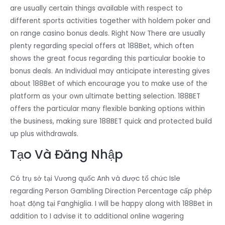
are usually certain things available with respect to
different sports activities together with holdem poker and
on range casino bonus deals. Right Now There are usually
plenty regarding special offers at 188Bet, which often
shows the great focus regarding this particular bookie to
bonus deals. An Individual may anticipate interesting gives
about 188Bet of which encourage you to make use of the
platform as your own ultimate betting selection. 188BET
offers the particular many flexible banking options within
the business, making sure 188BET quick and protected build
up plus withdrawals.
Tạo Và Đăng Nhập
Có trụ sở tại Vương quốc Anh và được tổ chức Isle
regarding Person Gambling Direction Percentage cấp phép
hoạt động tại Fanghiglia. I will be happy along with 188Bet in
addition to I advise it to additional online wagering