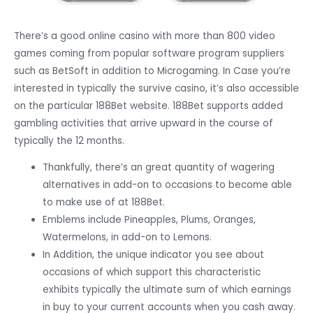
There’s a good online casino with more than 800 video
games coming from popular software program suppliers
such as BetSoft in addition to Microgaming. In Case you’re
interested in typically the survive casino, it’s also accessible
on the particular 188Bet website. 188Bet supports added
gambling activities that arrive upward in the course of
typically the 12 months.
Thankfully, there’s an great quantity of wagering
alternatives in add-on to occasions to become able
to make use of at 188Bet.
Emblems include Pineapples, Plums, Oranges,
Watermelons, in add-on to Lemons.
In Addition, the unique indicator you see about
occasions of which support this characteristic
exhibits typically the ultimate sum of which earnings
in buy to your current accounts when you cash away.