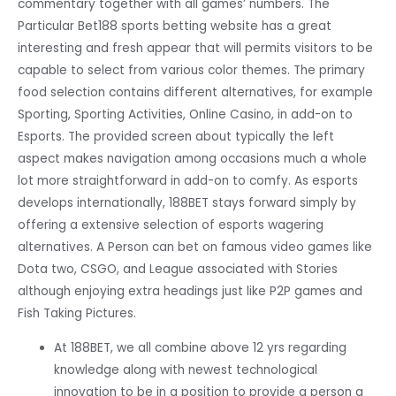
commentary together with all games’ numbers. The
Particular Bet188 sports betting website has a great
interesting and fresh appear that will permits visitors to be
capable to select from various color themes. The primary
food selection contains different alternatives, for example
Sporting, Sporting Activities, Online Casino, in add-on to
Esports. The provided screen about typically the left
aspect makes navigation among occasions much a whole
lot more straightforward in add-on to comfy. As esports
develops internationally, 188BET stays forward simply by
offering a extensive selection of esports wagering
alternatives. A Person can bet on famous video games like
Dota two, CSGO, and League associated with Stories
although enjoying extra headings just like P2P games and
Fish Taking Pictures.
At 188BET, we all combine above 12 yrs regarding
knowledge along with newest technological
innovation to be in a position to provide a person a