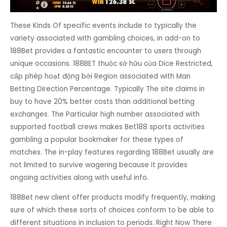
These Kinds Of specific events include to typically the
variety associated with gambling choices, in add-on to
188Bet provides a fantastic encounter to users through
unique occasions. 188BET thuộc sở hữu của Dice Restricted,
cấp phép hoạt động bởi Region associated with Man
Betting Direction Percentage. Typically The site claims in
buy to have 20% better costs than additional betting
exchanges. The Particular high number associated with
supported football crews makes Bet188 sports activities
gambling a popular bookmaker for these types of
matches. The in-play features regarding 188Bet usually are
not limited to survive wagering because it provides
ongoing activities along with useful info.
188Bet new client offer products modify frequently, making
sure of which these sorts of choices conform to be able to
different situations in inclusion to periods. Right Now There