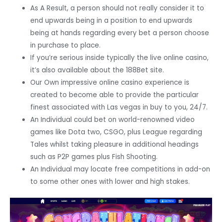
As A Result, a person should not really consider it to
end upwards being in a position to end upwards
being at hands regarding every bet a person choose
in purchase to place.
If you’re serious inside typically the live online casino,
it’s also available about the 188Bet site.
Our Own impressive online casino experience is
created to become able to provide the particular
finest associated with Las vegas in buy to you, 24/7.
An Individual could bet on world-renowned video
games like Dota two, CSGO, plus League regarding
Tales whilst taking pleasure in additional headings
such as P2P games plus Fish Shooting.
An Individual may locate free competitions in add-on
to some other ones with lower and high stakes.