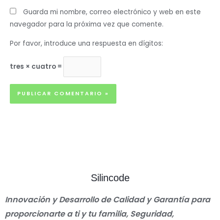
Guarda mi nombre, correo electrónico y web en este
navegador para la próxima vez que comente.
Por favor, introduce una respuesta en dígitos:
tres × cuatro =
Silincode
Innovación y Desarrollo de Calidad y Garantía para
proporcionarte a ti y tu familia, Seguridad,