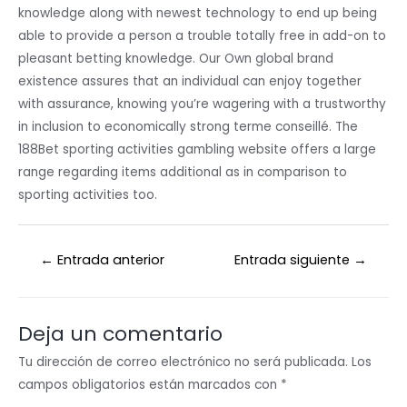
knowledge along with newest technology to end up being
able to provide a person a trouble totally free in add-on to
pleasant betting knowledge. Our Own global brand
existence assures that an individual can enjoy together
with assurance, knowing you’re wagering with a trustworthy
in inclusion to economically strong terme conseillé. The
188Bet sporting activities gambling website offers a large
range regarding items additional as in comparison to
sporting activities too.
←
Entrada anterior
Entrada siguiente
→
Deja un comentario
Tu dirección de correo electrónico no será publicada.
Los
campos obligatorios están marcados con
*