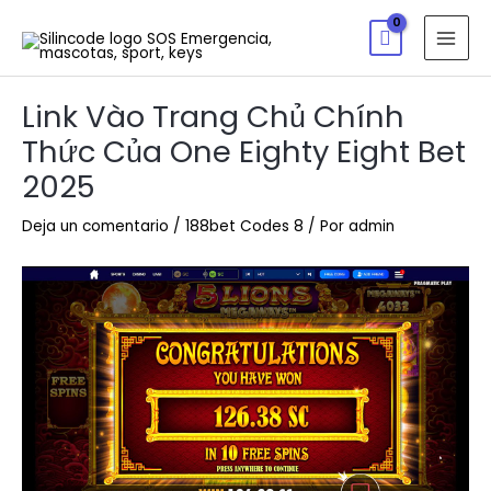
Link Vào Trang Chủ Chính
Thức Của One Eighty Eight Bet
2025
Deja un comentario
/
188bet Codes 8
/ Por
admin