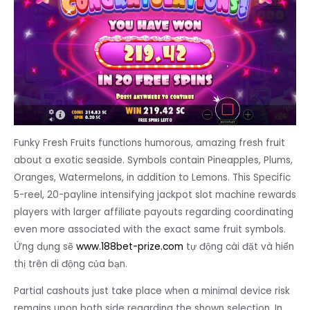
Funky Fresh Fruits functions humorous, amazing fresh fruit
about a exotic seaside. Symbols contain Pineapples, Plums,
Oranges, Watermelons, in addition to Lemons. This Specific
5-reel, 20-payline intensifying jackpot slot machine rewards
players with larger affiliate payouts regarding coordinating
even more associated with the exact same fruit symbols.
Ứng dụng sẽ
www.188bet-prize.com
tự động cài đặt và hiển
thị trên di động của bạn.
Partial cashouts just take place when a minimal device risk
remains upon both side regarding the shown selection. In