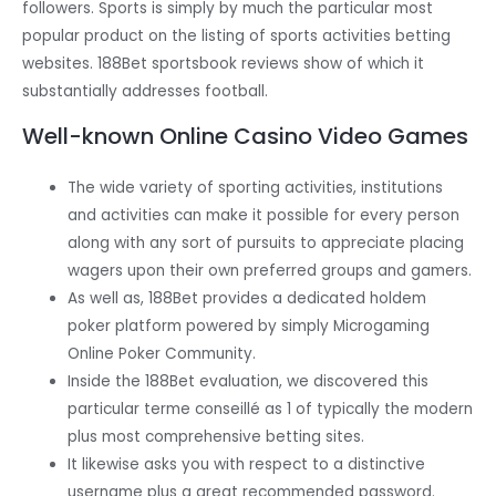
followers. Sports is simply by much the particular most
popular product on the listing of sports activities betting
websites. 188Bet sportsbook reviews show of which it
substantially addresses football.
Well-known Online Casino Video Games
The wide variety of sporting activities, institutions
and activities can make it possible for every person
along with any sort of pursuits to appreciate placing
wagers upon their own preferred groups and gamers.
As well as, 188Bet provides a dedicated holdem
poker platform powered by simply Microgaming
Online Poker Community.
Inside the 188Bet evaluation, we discovered this
particular terme conseillé as 1 of typically the modern
plus most comprehensive betting sites.
It likewise asks you with respect to a distinctive
username plus a great recommended password.