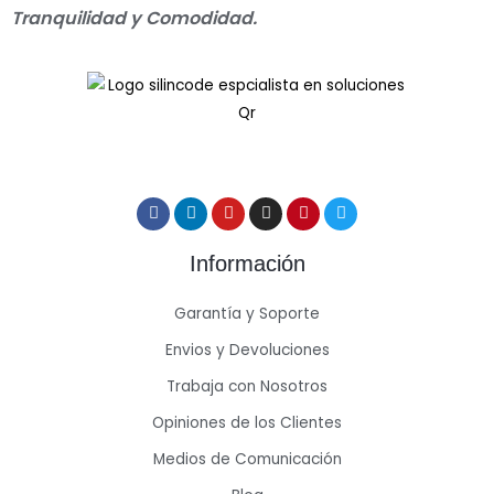
Tranquilidad y Comodidad.
Información
Garantía y Soporte
Envios y Devoluciones
Trabaja con Nosotros
Opiniones de los Clientes
Medios de Comunicación