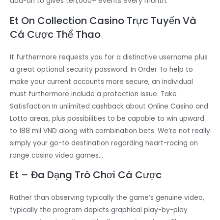
add-on to gives ten,000+ events every month.
Et On Collection Casino Trực Tuyến Và
Cá Cược Thể Thao
It furthermore requests you for a distinctive username plus
a great optional security password. In Order To help to
make your current accounts more secure, an individual
must furthermore include a protection issue. Take
Satisfaction In unlimited cashback about Online Casino and
Lotto areas, plus possibilities to be capable to win upward
to 188 mil VND along with combination bets. We’re not really
simply your go-to destination regarding heart-racing on
range casino video games…
Et – Đa Dạng Trò Chơi Cá Cược
Rather than observing typically the game’s genuine video,
typically the program depicts graphical play-by-play