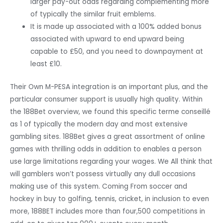
larger pay-out odds regarding complementing more
of typically the similar fruit emblems.
It is made up associated with a 100% added bonus
associated with upward to end upward being
capable to £50, and you need to downpayment at
least £10.
Their Own M-PESA integration is an important plus, and the
particular consumer support is usually high quality. Within
the 188Bet overview, we found this specific terme conseillé
as 1 of typically the modern day and most extensive
gambling sites. 188Bet gives a great assortment of online
games with thrilling odds in addition to enables a person
use large limitations regarding your wages. We All think that
will gamblers won’t possess virtually any dull occasions
making use of this system. Coming From soccer and
hockey in buy to golfing, tennis, cricket, in inclusion to even
more, 188BET includes more than four,500 competitions in