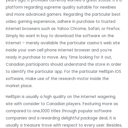
years ago, it provides currently earned a great status. It’s a
platform regarding supreme quality suitable for newbies
and more advanced gamers. Regarding the particular best
video gaming experience, adhere in purchase to trusted
internet browsers such as Yahoo Chrome, Safari, or Firefox.
Simply No want in buy to download the software on the
internet – merely available the particular casino’s web site
inside your own cell phone internet browser and you’re
ready in purchase to move. Any Time looking for it out,
Canadian participants should understand the store in order
to identify the particular app. For the particular HellSpin iOS
software, make use of the research motor inside the
market place.
HellSpin is usually a high quality on the internet wagering
site with consider to Canadian players. Featuring more as
compared to one,1000 titles through popular software
companies and a rewarding delightful package deal, it is
usually a treasure trove with respect to every user. Besides,