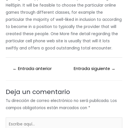
HellSpin. It will be feasible to choose the particular online
games through different classes, for example the
particular the majority of well-liked in inclusion to according
to become in a position to typically the provider that will
created these people. One More fine detail regarding the
particular cell phone web site is usually that will it lots
swiftly and offers a good outstanding total encounter.
←
Entrada anterior
Entrada siguiente
→
Deja un comentario
Tu dirección de correo electrónico no será publicada.
Los
campos obligatorios están marcados con
*