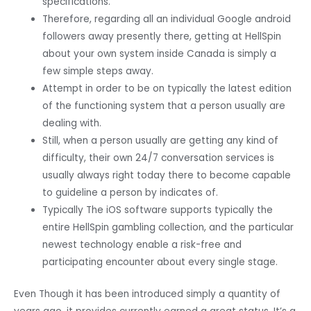
specifications.
Therefore, regarding all an individual Google android
followers away presently there, getting at HellSpin
about your own system inside Canada is simply a
few simple steps away.
Attempt in order to be on typically the latest edition
of the functioning system that a person usually are
dealing with.
Still, when a person usually are getting any kind of
difficulty, their own 24/7 conversation services is
usually always right today there to become capable
to guideline a person by indicates of.
Typically The iOS software supports typically the
entire HellSpin gambling collection, and the particular
newest technology enable a risk-free and
participating encounter about every single stage.
Even Though it has been introduced simply a quantity of