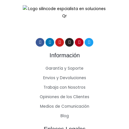
Información
Garantía y Soporte
Envios y Devoluciones
Trabaja con Nosotros
Opiniones de los Clientes
Medios de Comunicación
Blog