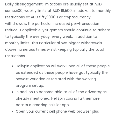
Daily disengagement limitations are usually set at AUD
some,500, weekly limits at AUD 16,500, in add-on to monthly
restrictions at AUD fifty,1000. For cryptocurrency
withdrawals, the particular increased per-transaction
reduce is applicable, yet gamers should continue to adhere
to typically the everyday, every week, in addition to
monthly limits. This Particular allows bigger withdrawals
above numerous times whilst keeping typically the total
restrictions.
HellSpin application will work upon all of these people
as extended as these people have got typically the
newest variation associated with the working
program set up.
In add-on to become able to all of the advantages
already mentioned, HellSpin casino furthermore
boasts a amazing cellular app.
Open your current cell phone web browser plus