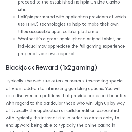
proceed to the established Hellspin On Line Casino
site.
HellSpin partnered with application providers of which
use HTML5 technologies to help to make their own
titles accessible upon cellular platforms.
Whether it’s a great apple iphone or ipad tablet, an
individual may appreciate the full gaming experience
proper at your own disposal.
Blackjack Reward (1x2gaming)
Typically The web site offers numerous fascinating special
offers in add-on to interesting gambling options. You will
also discover competitions that provide prizes and benefits
with regard to the particular those who win. Sign Up by way
of typically the application or cellular edition associated
with typically the internet site in order to obtain entry to
end upward being able to typically the online casino in