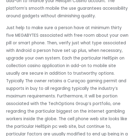
add-on to finance your HellSpin Casino account. The
platform’s smooth mobile the use guarantees accessibility
around gadgets without diminishing quality.
Just help to make sure a person have at minimum thirty
five MEGABYTES associated with free room about your own
pill or smart phone. Then, verify just what type associated
with Android a person have set up plus, when necessary,
upgrade your own system. Each the particular HellSpin on
collection casino application in add-on to mobile site
usually are secure in addition to trustworthy options.
Typically The owner retains a Curaçao gaming permit and
supports in buy to all regarding typically the industry’s
maximum requirements. Furthermore, it will be portion
associated with the TechOptions Group’s portfolio, one
regarding the particular biggest on the internet gambling
workers inside the globe. The cell phone web site looks like
the particular HellSpin pc web site, but continue to,
particular factors are usually modified to end up being in a