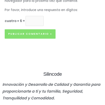
navegador para la próxima vez que comente.
Por favor, introduce una respuesta en dígitos:
cuatro + 6 =
Silincode
Innovación y Desarrollo de Calidad y Garantía para
proporcionarte a ti y tu familia, Seguridad,
Tranquilidad y Comodidad.