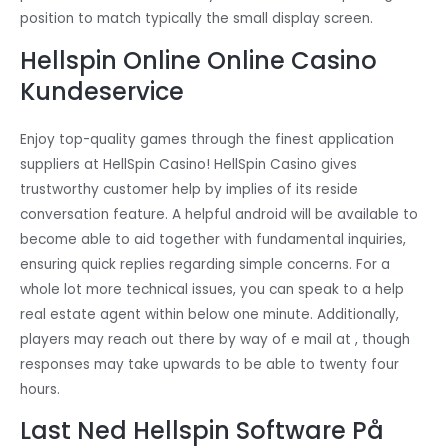
position to match typically the small display screen.
Hellspin Online Online Casino
Kundeservice
Enjoy top-quality games through the finest application
suppliers at HellSpin Casino! HellSpin Casino gives
trustworthy customer help by implies of its reside
conversation feature. A helpful android will be available to
become able to aid together with fundamental inquiries,
ensuring quick replies regarding simple concerns. For a
whole lot more technical issues, you can speak to a help
real estate agent within below one minute. Additionally,
players may reach out there by way of e mail at , though
responses may take upwards to be able to twenty four
hours.
Last Ned Hellspin Software På