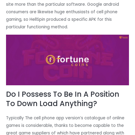
site more than the particular software. Google android
consumers are likewise huge enthusiasts of cell phone
gaming, so HellSpin produced a specific APK for this
particular functioning method.
Do I Possess To Be In A Position
To Down Load Anything?
Typically The cell phone app version’s catalogue of online
games is considerable, thanks to become capable to the
great game suppliers of which have partnered along with