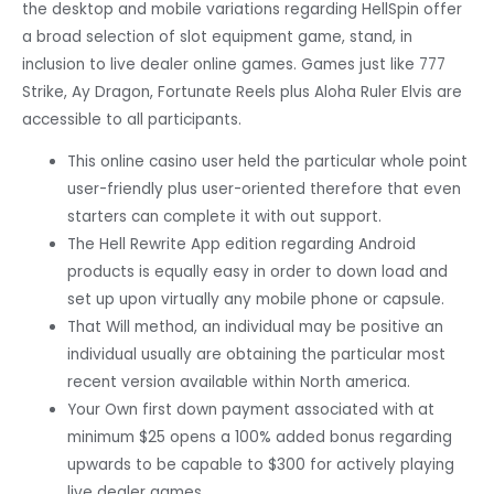
the desktop and mobile variations regarding HellSpin offer
a broad selection of slot equipment game, stand, in
inclusion to live dealer online games. Games just like 777
Strike, Ay Dragon, Fortunate Reels plus Aloha Ruler Elvis are
accessible to all participants.
This online casino user held the particular whole point
user-friendly plus user-oriented therefore that even
starters can complete it with out support.
The Hell Rewrite App edition regarding Android
products is equally easy in order to down load and
set up upon virtually any mobile phone or capsule.
That Will method, an individual may be positive an
individual usually are obtaining the particular most
recent version available within North america.
Your Own first down payment associated with at
minimum $25 opens a 100% added bonus regarding
upwards to be capable to $300 for actively playing
live dealer games.