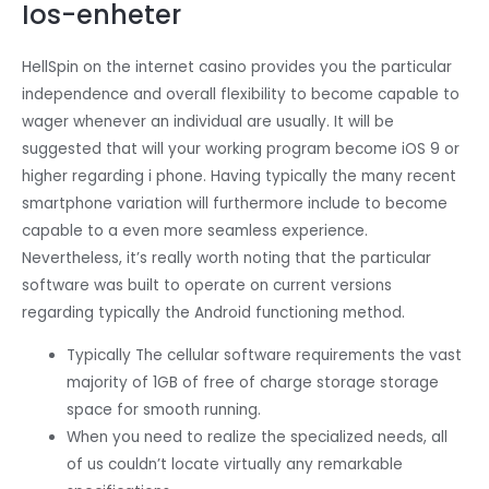
Ios-enheter
HellSpin on the internet casino provides you the particular
independence and overall flexibility to become capable to
wager whenever an individual are usually. It will be
suggested that will your working program become iOS 9 or
higher regarding i phone. Having typically the many recent
smartphone variation will furthermore include to become
capable to a even more seamless experience.
Nevertheless, it’s really worth noting that the particular
software was built to operate on current versions
regarding typically the Android functioning method.
Typically The cellular software requirements the vast
majority of 1GB of free of charge storage storage
space for smooth running.
When you need to realize the specialized needs, all
of us couldn’t locate virtually any remarkable