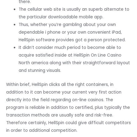
there.
The cellular web site is usually an superb alternate to
the particular downloadable mobile app.
Thus, whether you’re gambling about your own
dependable i phone or your own convenient iPad,
HellSpin software provides got a person protected.
It didn’t consider much period to become able to
acquire satisfied inside at HellSpin On Line Casino
North america along with their straightforward layout
and stunning visuals.
Within brief, HellSpin clicks all the right containers, in
addition to it can become your current very first action
directly into the field regarding on-line casinos. The
program is reliable in addition to certified, plus typically the
transaction methods are usually safe and risk-free.
Therefore certainly, HellSpin could give difficult competitors
in order to additional competition.