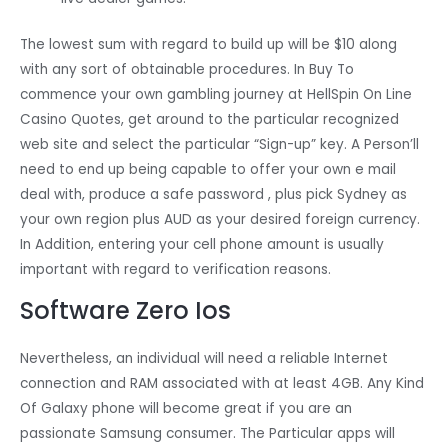
The lowest sum with regard to build up will be $10 along
with any sort of obtainable procedures. In Buy To
commence your own gambling journey at HellSpin On Line
Casino Quotes, get around to the particular recognized
web site and select the particular “Sign-up” key. A Person’ll
need to end up being capable to offer your own e mail
deal with, produce a safe password , plus pick Sydney as
your own region plus AUD as your desired foreign currency.
In Addition, entering your cell phone amount is usually
important with regard to verification reasons.
Software Zero Ios
Nevertheless, an individual will need a reliable Internet
connection and RAM associated with at least 4GB. Any Kind
Of Galaxy phone will become great if you are an
passionate Samsung consumer. The Particular apps will