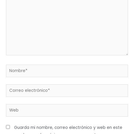
Guarda mi nombre, correo electrónico y web en este