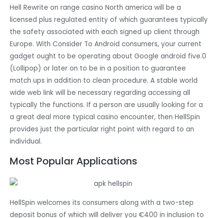
Hell Rewrite on range casino North america will be a
licensed plus regulated entity of which guarantees typically
the safety associated with each signed up client through
Europe. With Consider To Android consumers, your current
gadget ought to be operating about Google android five.0
(Lollipop) or later on to be in a position to guarantee
match ups in addition to clean procedure. A stable world
wide web link will be necessary regarding accessing all
typically the functions. If a person are usually looking for a
a great deal more typical casino encounter, then HellSpin
provides just the particular right point with regard to an
individual.
Most Popular Applications
HellSpin welcomes its consumers along with a two-step
deposit bonus of which will deliver you €400 in inclusion to