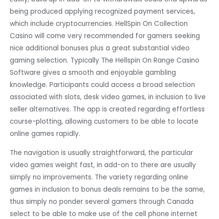
being produced applying recognized payment services,
which include cryptocurrencies. HellSpin On Collection
Casino will come very recommended for gamers seeking
nice additional bonuses plus a great substantial video
gaming selection. Typically The Hellspin On Range Casino
Software gives a smooth and enjoyable gambling
knowledge. Participants could access a broad selection
associated with slots, desk video games, in inclusion to live
seller alternatives. The app is created regarding effortless
course-plotting, allowing customers to be able to locate
online games rapidly.
The navigation is usually straightforward, the particular
video games weight fast, in add-on to there are usually
simply no improvements. The variety regarding online
games in inclusion to bonus deals remains to be the same,
thus simply no ponder several gamers through Canada
select to be able to make use of the cell phone internet