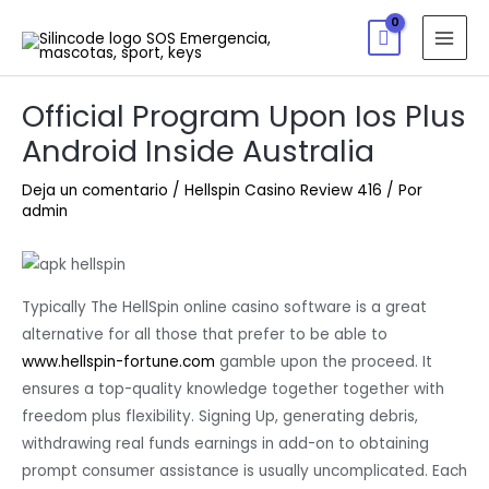
Official Program Upon Ios Plus
Android Inside Australia
Deja un comentario
/
Hellspin Casino Review 416
/ Por
admin
Typically The HellSpin online casino software is a great
alternative for all those that prefer to be able to
www.hellspin-fortune.com
gamble upon the proceed. It
ensures a top-quality knowledge together together with
freedom plus flexibility. Signing Up, generating debris,
withdrawing real funds earnings in add-on to obtaining
prompt consumer assistance is usually uncomplicated. Each