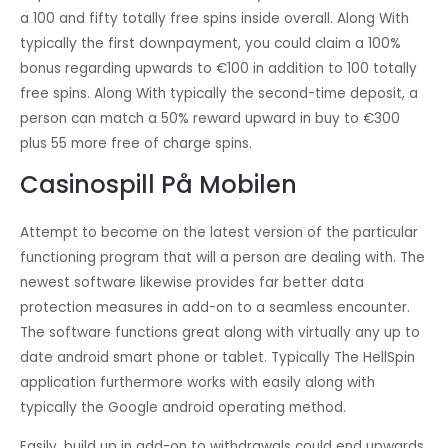
a 100 and fifty totally free spins inside overall. Along With
typically the first downpayment, you could claim a 100%
bonus regarding upwards to €100 in addition to 100 totally
free spins. Along With typically the second-time deposit, a
person can match a 50% reward upward in buy to €300
plus 55 more free of charge spins.
Casinospill På Mobilen
Attempt to become on the latest version of the particular
functioning program that will a person are dealing with. The
newest software likewise provides far better data
protection measures in add-on to a seamless encounter.
The software functions great along with virtually any up to
date android smart phone or tablet. Typically The HellSpin
application furthermore works with easily along with
typically the Google android operating method.
Easily, build up in add-on to withdrawals could end upwards