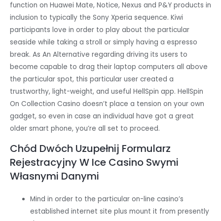
function on Huawei Mate, Notice, Nexus and P&Y products in
inclusion to typically the Sony Xperia sequence. Kiwi
participants love in order to play about the particular
seaside while taking a stroll or simply having a espresso
break. As An Alternative regarding driving its users to
become capable to drag their laptop computers all above
the particular spot, this particular user created a
trustworthy, light-weight, and useful HellSpin app. HellSpin
On Collection Casino doesn’t place a tension on your own
gadget, so even in case an individual have got a great
older smart phone, you’re all set to proceed.
Chód Dwóch Uzupełnij Formularz
Rejestracyjny W Ice Casino Swymi
Własnymi Danymi
Mind in order to the particular on-line casino’s
established internet site plus mount it from presently