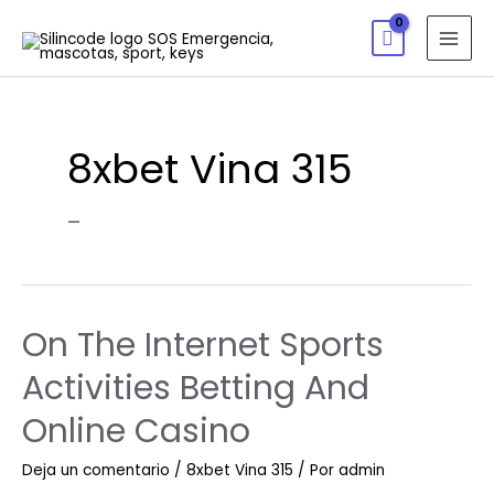
8xbet Vina 315
–
On The Internet Sports
Activities Betting And
Online Casino
Deja un comentario
/
8xbet Vina 315
/ Por
admin