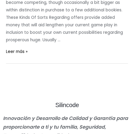
become competing, though occasionally a bit bigger as
within distinction in purchase to a few additional bookies.
These Kinds Of Sorts Regarding offers provide added
money that will aid lengthen your current game play in
inclusion to boost your own current possibilities regarding
prosperous huge. Usually …
Leer más »
Silincode
Innovación y Desarrollo de Calidad y Garantía para
proporcionarte a ti y tu familia, Seguridad,