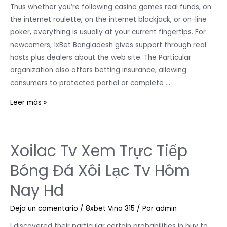
Thus whether you’re following casino games real funds, on
the internet roulette, on the internet blackjack, or on-line
poker, everything is usually at your current fingertips. For
newcomers, 1xBet Bangladesh gives support through real
hosts plus dealers about the web site. The Particular
organization also offers betting insurance, allowing
consumers to protected partial or complete …
Leer más »
Xoilac Tv Xem Trực Tiếp
Bóng Đá Xôi Lạc Tv Hôm
Nay Hd
Deja un comentario
/
8xbet Vina 315
/ Por
admin
I discovered their particular certain probabilities in buy to