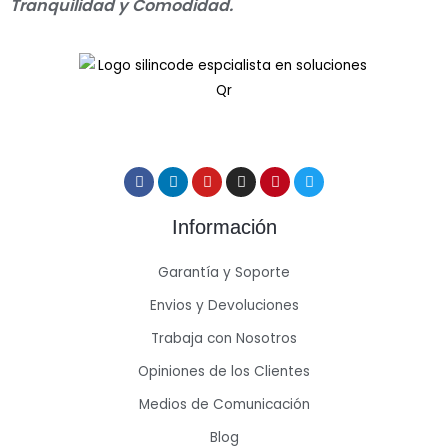
Tranquilidad y Comodidad.
Información
Garantía y Soporte
Envios y Devoluciones
Trabaja con Nosotros
Opiniones de los Clientes
Medios de Comunicación
Blog