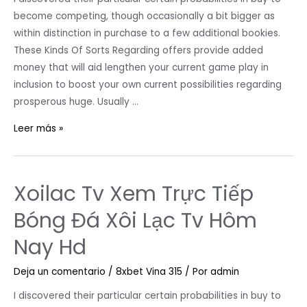
become competing, though occasionally a bit bigger as
within distinction in purchase to a few additional bookies.
These Kinds Of Sorts Regarding offers provide added
money that will aid lengthen your current game play in
inclusion to boost your own current possibilities regarding
prosperous huge. Usually …
Leer más »
Xoilac Tv Xem Trực Tiếp
Bóng Đá Xôi Lạc Tv Hôm
Nay Hd
Deja un comentario
/
8xbet Vina 315
/ Por
admin
I discovered their particular certain probabilities in buy to