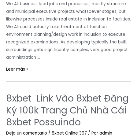
We All business lead jobs and processes, mostly structure
and municipal executive projects whatsoever stages, but
likewise processes inside real estate in inclusion to facilities.
We All could actually take treatment of function
environment planning/design work in inclusion to execute
recognized examinations. As developing typically the built
surroundings gets significantly complex, very good project
administration …
Leer más »
8xbet ️ Link Vào 8xbet Đăng
Ký 100k Trang Chủ Nhà Cái
8xbet Possuindo
Deja un comentario
/
8xbet Online 397
/ Por
admin