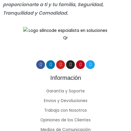
proporcionarte a ti y tu familia, Seguridad,
Tranquilidad y Comodidad.
Información
Garantía y Soporte
Envios y Devoluciones
Trabaja con Nosotros
Opiniones de los Clientes
Medios de Comunicación