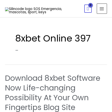
8xbet Online 397
–
Download 8xbet Software
Now Life-changing
Possibility At Your Own
Fingertips Blog Site