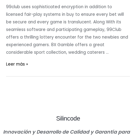
99club uses sophisticated encryption in addition to
licensed fair-play systems in buy to ensure every bet will
be secure and every game is translucent. Along With its
seamless software and participating gameplay, 99Club
offers a thrilling lottery encounter for the two newbies and
experienced gamers. 8X Gamble offers a great
considerable sport collection, wedding caterers …
Leer más »
Silincode
Innovación y Desarrollo de Calidad y Garantía para