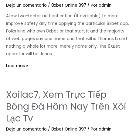
Deja un comentario
/
8xbet Online 397
/ Por
admin
Allow two-factor authentication (if available) to more
improve safety any time applying the particular 8xbet app.
Folks kind who own 8xbet or that start it and the majority
of web pages say one name and that will is Thomas Li and
nothing a whole lot more, merely name only. The 8XBet
operator will be Jones …
Leer más »
Xoilac7, Xem Trực Tiếp
Bóng Đá Hôm Nay Trên Xôi
Lạc Tv
Deja un comentario
/
8xbet Online 397
/ Por
admin