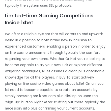
typically the system uses SSL protocols.
Limited-time Gaming Competitions
Inside 1xbet
We offer a reliable system that will caters to end upwards
being in a position to both brand new in inclusion to
experienced customers, enabling a person in order to enjoy
on line casino amusement through typically the comfort
regarding your own home. Whether Or Not you’re looking to
become capable to try your own luck or explore different
wagering techniques, 1xBet assures a clean plus obtainable
knowledge for all the players. In Buy To start actively
playing on line casino video games about 1xBet Oman, you
1st need to become capable to create an accounts by
simply browsing om.1xbet.com plus clicking on upon the
“Sign-up” button. Right After stuffing out there typically the
necessary info plus confirming your current accounts,