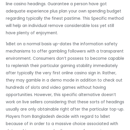
line casino headings. Guarantee a person have got
adequate experience plus plan your own spending budget
regarding typically the finest pastime. This Specific method
will help an individual remove considerable loss yet still
have plenty of enjoyment.
1xBet on a normal basis up-dates the information safety
mechanisms to offer gambling followers with a transparent
environment. Consumers don’t possess to become capable
to replenish their particular gaming stability immediately
after typically the very first online casino sign in. Rather,
they may gamble in a demo mode in addition to check out
hundreds of slots and video games without having
opportunities. However, this specific alternative doesn’t
work on live sellers considering that these sorts of headings
usually are only obtainable right after the particular top-up.
Players from Bangladesh decide with regard to 1xBet
because of in order to a massive choice associated with