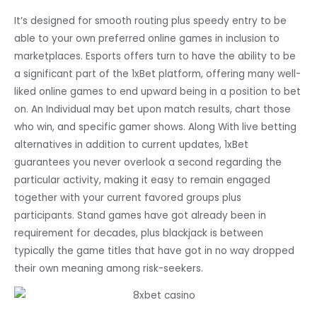
It’s designed for smooth routing plus speedy entry to be
able to your own preferred online games in inclusion to
marketplaces. Esports offers turn to have the ability to be
a significant part of the 1xBet platform, offering many well-
liked online games to end upward being in a position to bet
on. An Individual may bet upon match results, chart those
who win, and specific gamer shows. Along With live betting
alternatives in addition to current updates, 1xBet
guarantees you never overlook a second regarding the
particular activity, making it easy to remain engaged
together with your current favored groups plus
participants. Stand games have got already been in
requirement for decades, plus blackjack is between
typically the game titles that have got in no way dropped
their own meaning among risk-seekers.