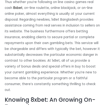
Thus whether you’re following on line casino games real
cash
8xbet
, on-line roulette, online blackjack, or on-line
online poker, almost everything is usually at your current
disposal. Regarding newbies, 1xBet Bangladesh provides
assistance coming from real serves in inclusion to sellers on
its website. The business furthermore offers betting
insurance, enabling clients to secure partial or complete
repayments upon their own gambling bets. This service will
be chargeable and differs with typically the bet, however it
substantially decreases the particular economic danger in
contrast to other bookies. At 1xBet, all of us provide a
variety of bonus deals and special offers in buy to boost
your current gambling experience. Whether you’re new to
become able to the particular program or a faithful
consumer, there’s constantly something thrilling to check
out.
Knowing 8xbet: An Growing On-