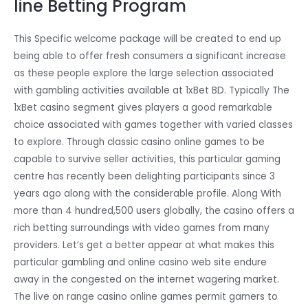
line Betting Program
This Specific welcome package will be created to end up
being able to offer fresh consumers a significant increase
as these people explore the large selection associated
with gambling activities available at 1xBet BD. Typically The
1xBet casino segment gives players a good remarkable
choice associated with games together with varied classes
to explore. Through classic casino online games to be
capable to survive seller activities, this particular gaming
centre has recently been delighting participants since 3
years ago along with the considerable profile. Along With
more than 4 hundred,500 users globally, the casino offers a
rich betting surroundings with video games from many
providers. Let’s get a better appear at what makes this
particular gambling and online casino web site endure
away in the congested on the internet wagering market.
The live on range casino online games permit gamers to