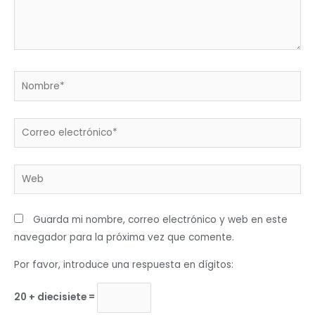
Guarda mi nombre, correo electrónico y web en este
navegador para la próxima vez que comente.
Por favor, introduce una respuesta en dígitos:
20 + diecisiete =