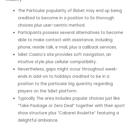
The Particular popularity of 8xbet may end up being
credited to become in a position to its thorough
choices plus user-centric method.
Participants possess several alternatives to become
able to make contact with assistance, including
phone, reside talk, e mail, plus a callback services.
1xBet Casino’s site provides soft navigation, an
intuitive style plus cellular compatibility.
Nevertheless, gaps might occur throughout week-
ends in add-on to holidays credited to be in a
position to the particular big quantity regarding
players on the 1xBet platform.
Typically The area includes popular choices just like
“Take Package or Zero Deal” together with their sport
show structure plus “Cabaret Roulette” featuring a
delightful ambiance.