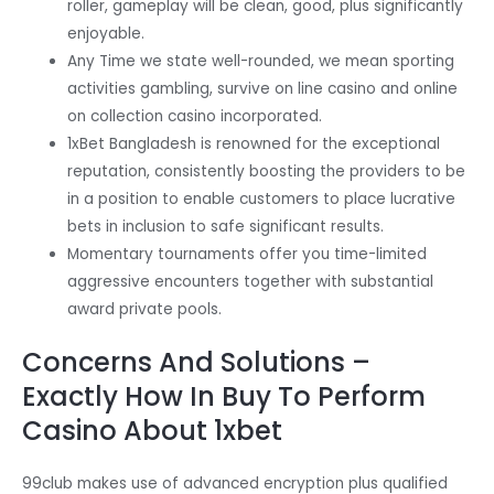
roller, gameplay will be clean, good, plus significantly
enjoyable.
Any Time we state well-rounded, we mean sporting
activities gambling, survive on line casino and online
on collection casino incorporated.
1xBet Bangladesh is renowned for the exceptional
reputation, consistently boosting the providers to be
in a position to enable customers to place lucrative
bets in inclusion to safe significant results.
Momentary tournaments offer you time-limited
aggressive encounters together with substantial
award private pools.
Concerns And Solutions –
Exactly How In Buy To Perform
Casino About 1xbet
99club makes use of advanced encryption plus qualified