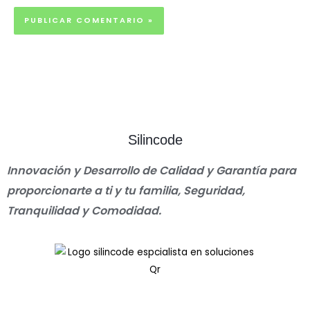
Silincode
Innovación y Desarrollo de Calidad y Garantía para
proporcionarte a ti y tu familia, Seguridad,
Tranquilidad y Comodidad.