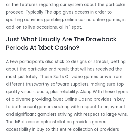
all the features regarding our system about the particular
proceed. Typically The app gives access in order to
sporting activities gambling, online casino online games, in
add-on to live occasions, all in 1 spot.
Just What Usually Are The Drawback
Periods At 1xbet Casino?
A Few participants also stick to designs or streaks, betting
about the particular end result that will has received the
most just lately. These Sorts Of video games arrive from
different trustworthy software suppliers, making sure top
quality visuals, audio, plus reliability. Along With these types
of a diverse providing, 1xBet Online Casino provides in buy
to both casual gamers seeking with respect to enjoyment
and significant gamblers striving with respect to large wins.
The 1xBet casino apk installation provides gamers
accessibility in buy to this entire collection of providers