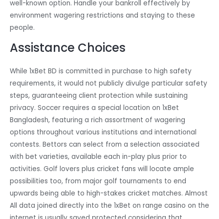
well-known option. Handle your bankroll effectively by
environment wagering restrictions and staying to these
people.
Assistance Choices
While 1xBet BD is committed in purchase to high safety
requirements, it would not publicly divulge particular safety
steps, guaranteeing client protection while sustaining
privacy. Soccer requires a special location on 1xBet
Bangladesh, featuring a rich assortment of wagering
options throughout various institutions and international
contests. Bettors can select from a selection associated
with bet varieties, available each in-play plus prior to
activities. Golf lovers plus cricket fans will locate ample
possibilities too, from major golf tournaments to end
upwards being able to high-stakes cricket matches. Almost
All data joined directly into the 1xBet on range casino on the
internet is usually saved protected considering that