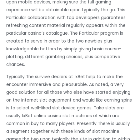
upon mobile devices, making sure the full gaming
experience will be obtainable upon typically the go. This
Particular collaboration with top developers guarantees
refreshing content material regularly appears within the
particular casino’s catalogue. The Particular program is
created to serve in order to the two newbies plus
knowledgeable bettors by simply giving basic course-
plotting, different gambling choices, plus competitive
chances.
Typically The survive dealers at 1xBet help to make the
encounter immersive and pleasurable. As noted, a very
good solution for all those who else have started enjoying
on the internet slot equipment and would like earning spins
is to select well-liked slot device games. Take slots are
usually 1xBet online casino slot machines of which are
common in buy to many players. Presently There is usually
a segment together with these kinds of slot machine
games the two upon typically the site in addition to within