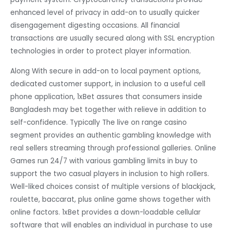
enhanced level of privacy in add-on to usually quicker
disengagement digesting occasions. All financial
transactions are usually secured along with SSL encryption
technologies in order to protect player information.
Along With secure in add-on to local payment options,
dedicated customer support, in inclusion to a useful cell
phone application, 1xBet assures that consumers inside
Bangladesh may bet together with relieve in addition to
self-confidence. Typically The live on range casino
segment provides an authentic gambling knowledge with
real sellers streaming through professional galleries. Online
Games run 24/7 with various gambling limits in buy to
support the two casual players in inclusion to high rollers.
Well-liked choices consist of multiple versions of blackjack,
roulette, baccarat, plus online game shows together with
online factors. 1xBet provides a down-loadable cellular
software that will enables an individual in purchase to use