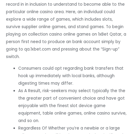
record in in inclusion to understand to become able to the
particular online casino area. Here, an individual could
explore a wide range of games, which includes slots,
survive supplier online games, and stand games. To begin
playing on collection casino online games on 1xBet Qatar, a
person first need to produce an bank account simply by
going to qa.1xbet.com and pressing about the “Sign-up”
switch.
Consumers could opt regarding bank transfers that
hook up immediately with local banks, although
digesting times may differ.
As A Result, risk-seekers may select typically the the
the greater part of convenient choice and have got
enjoyable with the finest slot device game
equipment, table online games, online casino survive,
and so on.
Regardless Of Whether you’re a newbie or a large