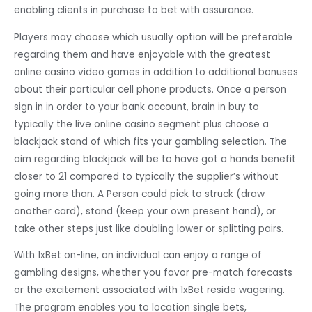
enabling clients in purchase to bet with assurance.
Players may choose which usually option will be preferable
regarding them and have enjoyable with the greatest
online casino video games in addition to additional bonuses
about their particular cell phone products. Once a person
sign in in order to your bank account, brain in buy to
typically the live online casino segment plus choose a
blackjack stand of which fits your gambling selection. The
aim regarding blackjack will be to have got a hands benefit
closer to 21 compared to typically the supplier’s without
going more than. A Person could pick to struck (draw
another card), stand (keep your own present hand), or
take other steps just like doubling lower or splitting pairs.
With 1xBet on-line, an individual can enjoy a range of
gambling designs, whether you favor pre-match forecasts
or the excitement associated with 1xBet reside wagering.
The program enables you to location single bets,