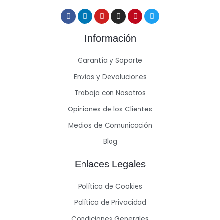
Información
Garantía y Soporte
Envios y Devoluciones
Trabaja con Nosotros
Opiniones de los Clientes
Medios de Comunicación
Blog
Enlaces Legales
Política de Cookies
Política de Privacidad
Condiciones Generales