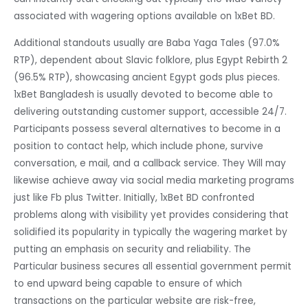
associated with wagering options available on 1xBet BD.
Additional standouts usually are Baba Yaga Tales (97.0%
RTP), dependent about Slavic folklore, plus Egypt Rebirth 2
(96.5% RTP), showcasing ancient Egypt gods plus pieces.
1xBet Bangladesh is usually devoted to become able to
delivering outstanding customer support, accessible 24/7.
Participants possess several alternatives to become in a
position to contact help, which include phone, survive
conversation, e mail, and a callback service. They Will may
likewise achieve away via social media marketing programs
just like Fb plus Twitter. Initially, 1xBet BD confronted
problems along with visibility yet provides considering that
solidified its popularity in typically the wagering market by
putting an emphasis on security and reliability. The
Particular business secures all essential government permit
to end upward being capable to ensure of which
transactions on the particular website are risk-free,