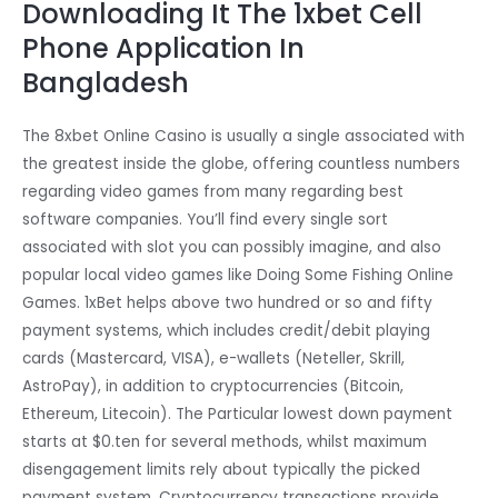
Downloading It The 1xbet Cell
Phone Application In
Bangladesh
The 8xbet Online Casino is usually a single associated with
the greatest inside the globe, offering countless numbers
regarding video games from many regarding best
software companies. You’ll find every single sort
associated with slot you can possibly imagine, and also
popular local video games like Doing Some Fishing Online
Games. 1xBet helps above two hundred or so and fifty
payment systems, which includes credit/debit playing
cards (Mastercard, VISA), e-wallets (Neteller, Skrill,
AstroPay), in addition to cryptocurrencies (Bitcoin,
Ethereum, Litecoin). The Particular lowest down payment
starts at $0.ten for several methods, whilst maximum
disengagement limits rely about typically the picked
payment system. Cryptocurrency transactions provide