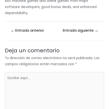
slot machine games and online games from major
software developers, good bonus deals, and enhanced
dependability.
←
Entrada anterior
Entrada siguiente
→
Deja un comentario
Tu dirección de correo electrónico no será publicada.
Los
campos obligatorios están marcados con
*