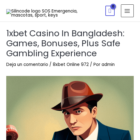
1xbet Casino In Bangladesh:
Games, Bonuses, Plus Safe
Gambling Experience
Deja un comentario
/
8xbet Online 972
/ Por
admin