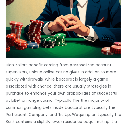
High-rollers benefit coming from personalized account
supervisors, unique online casino gives in add-on to more
quickly withdrawals. While baccarat is largely a game
associated with chance, there are usually strategies in
purchase to enhance your own probabilities of successful
at 1xBet on range casino. Typically The the majority of
common gambling bets inside baccarat are typically the
Participant, Company, and Tie Up. Wagering on typically the
Bank contains a slightly lower residence edge, making it a