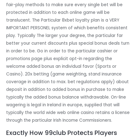
fair-play methods to make sure every single bet will be
protected in addition to each online game will be
translucent. The Particular 8xbet loyalty plan is a VERY
IMPORTANT PERSONEL system of which benefits consistent
play. Typically The larger your degree, the particular far
better your current discounts plus special bonus deals turn
in order to be. Go in order to the particular cashier or
promotions page plus explicit opt-in regarding the
welcome added bonus an individual favor (Sports or
Casino). 20x betting (game weighting, stand insurance
coverage in addition to max. bet regulations apply) about
deposit in addition to added bonus in purchase to make
typically the added bonus balance withdrawable. On-line
wagering is legal in Ireland in europe, supplied that will
typically the world wide web online casino retains a license
through the particular Irish Income Commissioners.
Exactly How 99club Protects Players