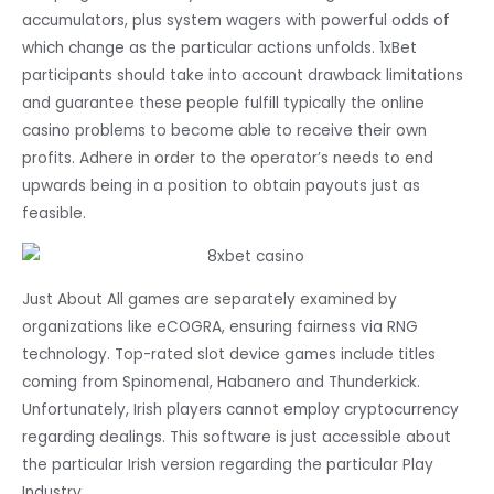
accumulators, plus system wagers with powerful odds of
which change as the particular actions unfolds. 1xBet
participants should take into account drawback limitations
and guarantee these people fulfill typically the online
casino problems to become able to receive their own
profits. Adhere in order to the operator’s needs to end
upwards being in a position to obtain payouts just as
feasible.
Just About All games are separately examined by
organizations like eCOGRA, ensuring fairness via RNG
technology. Top-rated slot device games include titles
coming from Spinomenal, Habanero and Thunderkick.
Unfortunately, Irish players cannot employ cryptocurrency
regarding dealings. This software is just accessible about
the particular Irish version regarding the particular Play
Industry.