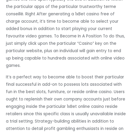
the particular apps of the particular trustworthy terme
conseillé. Right After generating a 1xBet casino free of
charge account, it’s time to become able to select your
added bonus in addition to start playing your current
favourite video games. To Become In A Position To do thus,
just simply click upon the particular “Casino” key on the
particular website, plus an individual will gain entry to end
up being capable to hundreds associated with online video
games.
It’s a perfect way to become able to boost their particular
final successful in add-on to possess lots associated with
fun in the best slots, furniture, or reside online casino. Users
ought to replenish their own company accounts just before
engaging inside the particular 1xBet online casino reside
retailers since this specific class is usually unavailable inside
a trial setting. Strategy-building abilities in addition to
attention to detail profit gambling enthusiasts in reside on