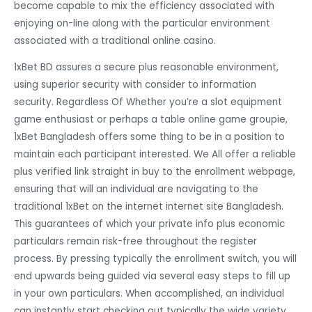
become capable to mix the efficiency associated with
enjoying on-line along with the particular environment
associated with a traditional online casino.
1xBet BD assures a secure plus reasonable environment,
using superior security with consider to information
security. Regardless Of Whether you’re a slot equipment
game enthusiast or perhaps a table online game groupie,
1xBet Bangladesh offers some thing to be in a position to
maintain each participant interested. We All offer a reliable
plus verified link straight in buy to the enrollment webpage,
ensuring that will an individual are navigating to the
traditional 1xBet on the internet internet site Bangladesh.
This guarantees of which your private info plus economic
particulars remain risk-free throughout the register
process. By pressing typically the enrollment switch, you will
end upwards being guided via several easy steps to fill up
in your own particulars. When accomplished, an individual
can instantly start checking out typically the wide variety