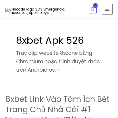
8xbet Apk 526
Truy cập website 8szone bằng
Chromium hoặc trình duyệt khác
trên Android os. –
8xbet Link Vào Tám Ích Bét
Trang Chủ Nhà Cái #1