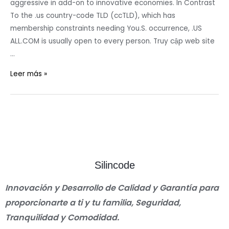
aggressive in add-on to innovative economies. In Contrast
To the .us country-code TLD (ccTLD), which has
membership constraints needing You.S. occurrence, .US
ALL.COM is usually open to every person. Truy cập web site
…
Leer más »
Silincode
Innovación y Desarrollo de Calidad y Garantía para
proporcionarte a ti y tu familia, Seguridad,
Tranquilidad y Comodidad.