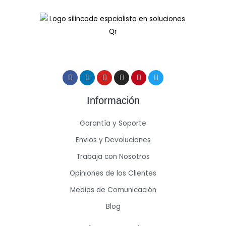
Información
Garantía y Soporte
Envios y Devoluciones
Trabaja con Nosotros
Opiniones de los Clientes
Medios de Comunicación
Blog