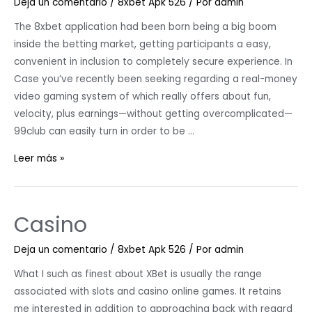
Deja un comentario
/
8xbet Apk 526
/ Por
admin
The 8xbet application had been born being a big boom
inside the betting market, getting participants a easy,
convenient in inclusion to completely secure experience. In
Case you’ve recently been seeking regarding a real-money
video gaming system of which really offers about fun,
velocity, plus earnings—without getting overcomplicated—
99club can easily turn in order to be …
Leer más »
Casino
Deja un comentario
/
8xbet Apk 526
/ Por
admin
What I such as finest about XBet is usually the range
associated with slots and casino online games. It retains
me interested in addition to approaching back with regard