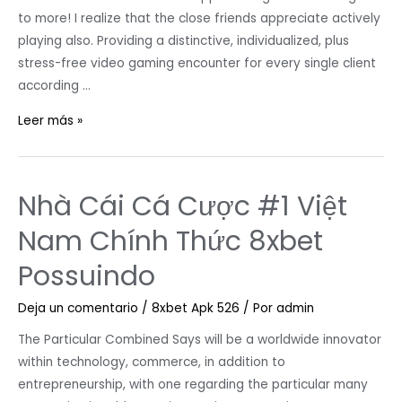
to more! I realize that the close friends appreciate actively
playing also. Providing a distinctive, individualized, plus
stress-free video gaming encounter for every single client
according …
Leer más »
Nhà Cái Cá Cược #1 Việt
Nam Chính Thức 8xbet
Possuindo
Deja un comentario
/
8xbet Apk 526
/ Por
admin
The Particular Combined Says will be a worldwide innovator
within technology, commerce, in addition to
entrepreneurship, with one regarding the particular many