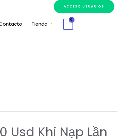
ACCESO USUARIOS
Contacto
Tienda
0 Usd Khi Nạp Lần