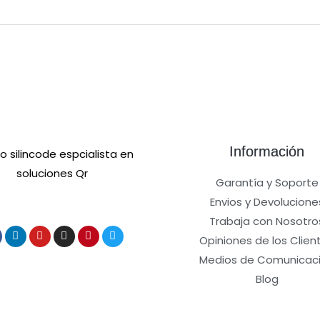
Información
Garantía y Soporte
Envios y Devolucione
Trabaja con Nosotro
Opiniones de los Clien
Medios de Comunicac
Blog