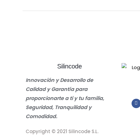
Silincode
Innovación y Desarrollo de
Calidad y Garantía para
proporcionarte a ti y tu familia,
Seguridad, Tranquilidad y
Comodidad.
Copyright © 2021 Silincode S.L.