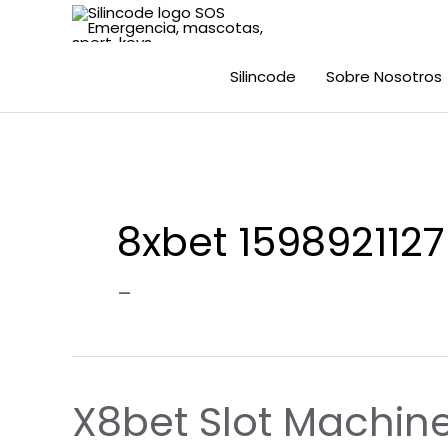
Silincode
Sobre Nosotros
8xbet 1598921127
–
X8bet Slot Machine