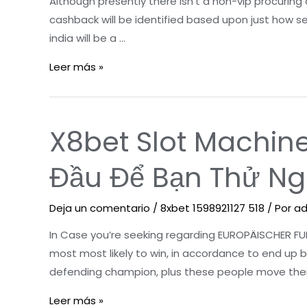
Although presently there isn’t a non-vip procuring o
cashback will be identified based upon just how se
india will be a …
Leer más »
X8bet Slot Machine
Đầu Để Bạn Thử Ng
Deja un comentario
/
8xbet 1598921127 518
/ Por
ad
In Case you’re seeking regarding EUROPÄISCHER FUß
most most likely to win, in accordance to end up b
defending champion, plus these people move thei
Leer más »