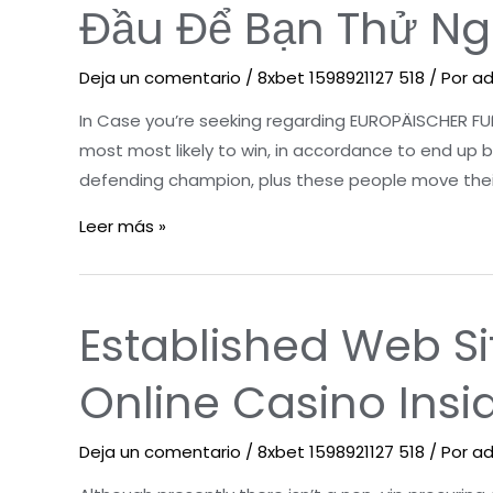
Đầu Để Bạn Thử Ng
Deja un comentario
/
8xbet 1598921127 518
/ Por
ad
In Case you’re seeking regarding EUROPÄISCHER FUß
most most likely to win, in accordance to end up b
defending champion, plus these people move thei
Leer más »
Established Web S
Online Casino Insi
Deja un comentario
/
8xbet 1598921127 518
/ Por
ad