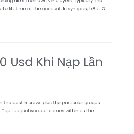
rding all of their own VIP players. Typically The
e lifetime of the account. In synopsis, 1xBet Of
0 Usd Khi Nạp Lần
 the best 5 crews plus the particular groups
ish Top LeagueLiverpool comes within as the