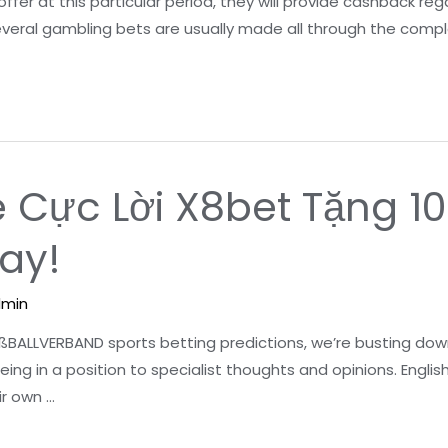
ffer at this particular period, they will provide cashback rega
veral gambling bets are usually made all through the complet
 Cực Lời X8bet Tặng 10
ay!
min
BALLVERBAND sports betting predictions, we’re busting down
eing in a position to specialist thoughts and opinions. Engl
r own …