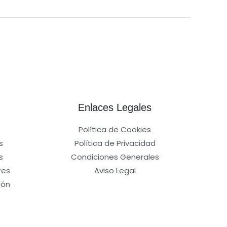
Enlaces Legales
Política de Cookies
s
Política de Privacidad
s
Condiciones Generales
tes
Aviso Legal
ión