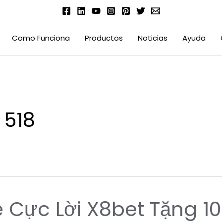
Como Funciona
Productos
Noticias
Ayuda
 518
 Cực Lời X8bet Tặng 10