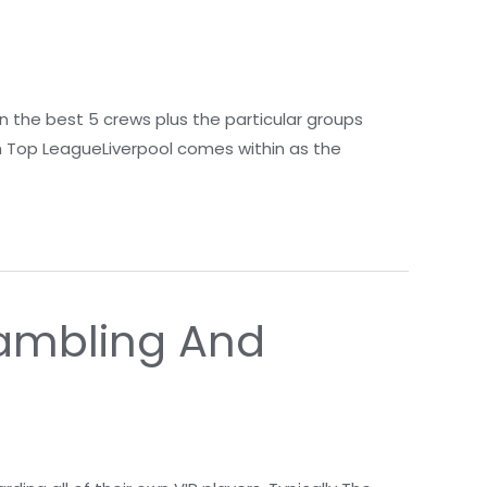
 the best 5 crews plus the particular groups
ish Top LeagueLiverpool comes within as the
Gambling And