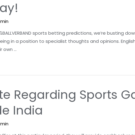
ay!
min
BALLVERBAND sports betting predictions, we’re busting down
eing in a position to specialist thoughts and opinions. Engl
r own …
ite Regarding Sports 
de India
min