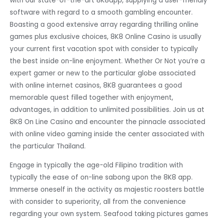
with our state-of-the-art 8K8app, supplying a user-friendly
software with regard to a smooth gambling encounter.
Boasting a good extensive array regarding thrilling online
games plus exclusive choices, 8K8 Online Casino is usually
your current first vacation spot with consider to typically
the best inside on-line enjoyment. Whether Or Not you’re a
expert gamer or new to the particular globe associated
with online internet casinos, 8K8 guarantees a good
memorable quest filled together with enjoyment,
advantages, in addition to unlimited possibilities. Join us at
8K8 On Line Casino and encounter the pinnacle associated
with online video gaming inside the center associated with
the particular Thailand.
Engage in typically the age-old Filipino tradition with
typically the ease of on-line sabong upon the 8K8 app.
Immerse oneself in the activity as majestic roosters battle
with consider to superiority, all from the convenience
regarding your own system. Seafood taking pictures games