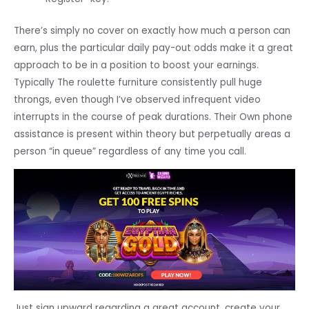
There’s simply no cover on exactly how much a person can
earn, plus the particular daily pay-out odds make it a great
approach to be in a position to boost your earnings.
Typically The roulette furniture consistently pull huge
throngs, even though I’ve observed infrequent video
interrupts in the course of peak durations. Their Own phone
assistance is present within theory but perpetually areas a
person “in queue” regardless of any time you call.
Just sign upward regarding a great account, create your