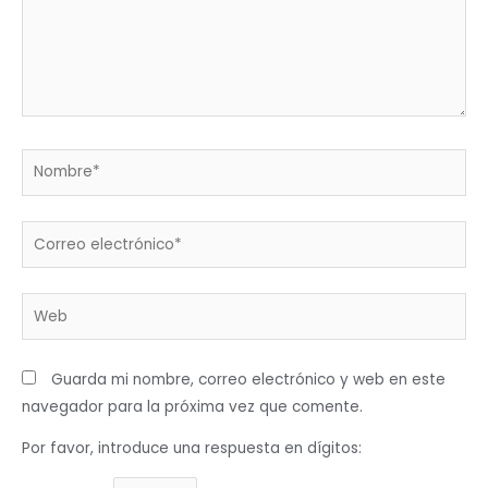
Guarda mi nombre, correo electrónico y web en este
navegador para la próxima vez que comente.
Por favor, introduce una respuesta en dígitos: