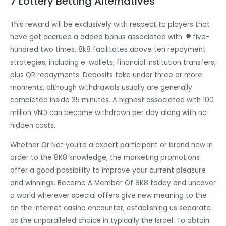
7 Lottery Betting Alternatives
This reward will be exclusively with respect to players that
have got accrued a added bonus associated with ₱ five-
hundred two times. 8k8 facilitates above ten repayment
strategies, including e-wallets, financial institution transfers,
plus QR repayments. Deposits take under three or more
moments, although withdrawals usually are generally
completed inside 35 minutes. A highest associated with 100
million VND can become withdrawn per day along with no
hidden costs.
Whether Or Not you’re a expert participant or brand new in
order to the 8K8 knowledge, the marketing promotions
offer a good possibility to improve your current pleasure
and winnings. Become A Member Of 8K8 today and uncover
a world wherever special offers give new meaning to the
on the internet casino encounter, establishing us separate
as the unparalleled choice in typically the Israel. To obtain