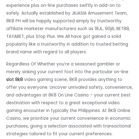
experience plus on-line purchases swiftly in add-on to
safely. Actually established by JILIASIA Amusement Team,
8K8 PH will be happily supported simply by trustworthy
affiliate marketer manufacturers such as 18JL, 90jili, BET88,
TAYABET, plus Stop Plus. We All have got gained a solid
popularity like a trustworthy in addition to trusted betting
brand name with regard to all players.
Regardless Of Whether you’re a seasoned gambler or
merely sinking your current foot into the particular on-line
slot 8k8
video gaming scene, 8K8 provides anything to
offer you everyone. Uncover unrivaled safety, convenience,
and advantages at 8K8 On Line Casino – your current best
destination with respect to a great exceptional video
gaming encounter in typically the Philippines. At 8K8 Online
Casino, we prioritize your current convenience in economic
purchases, giving a selection associated with transactional
strategies tailored to fit your current preferences.