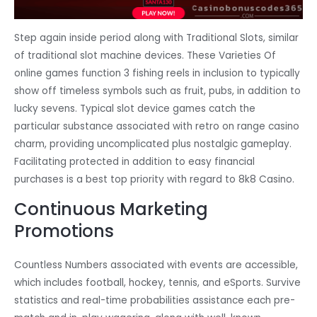
Step again inside period along with Traditional Slots, similar
of traditional slot machine devices. These Varieties Of
online games function 3 fishing reels in inclusion to typically
show off timeless symbols such as fruit, pubs, in addition to
lucky sevens. Typical slot device games catch the
particular substance associated with retro on range casino
charm, providing uncomplicated plus nostalgic gameplay.
Facilitating protected in addition to easy financial
purchases is a best top priority with regard to 8k8 Casino.
Continuous Marketing
Promotions
Countless Numbers associated with events are accessible,
which includes football, hockey, tennis, and eSports. Survive
statistics and real-time probabilities assistance each pre-