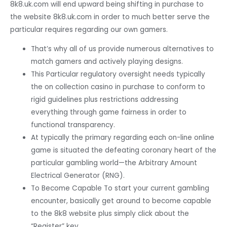
8k8.uk.com will end upward being shifting in purchase to
the website 8k8.uk.com in order to much better serve the
particular requires regarding our own gamers.
That’s why all of us provide numerous alternatives to
match gamers and actively playing designs.
This Particular regulatory oversight needs typically
the on collection casino in purchase to conform to
rigid guidelines plus restrictions addressing
everything through game fairness in order to
functional transparency.
At typically the primary regarding each on-line online
game is situated the defeating coronary heart of the
particular gambling world—the Arbitrary Amount
Electrical Generator (RNG).
To Become Capable To start your current gambling
encounter, basically get around to become capable
to the 8k8 website plus simply click about the
“Register” key.