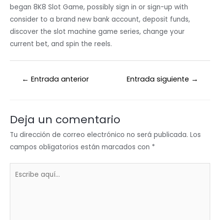
began 8K8 Slot Game, possibly sign in or sign-up with
consider to a brand new bank account, deposit funds,
discover the slot machine game series, change your
current bet, and spin the reels.
←
Entrada anterior
Entrada siguiente
→
Deja un comentario
Tu dirección de correo electrónico no será publicada.
Los
campos obligatorios están marcados con
*