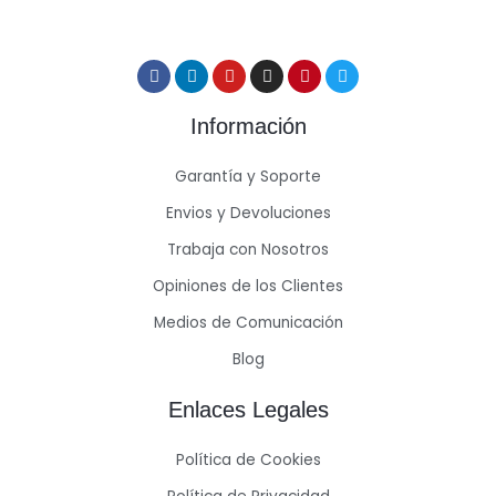
Información
Garantía y Soporte
Envios y Devoluciones
Trabaja con Nosotros
Opiniones de los Clientes
Medios de Comunicación
Blog
Enlaces Legales
Política de Cookies