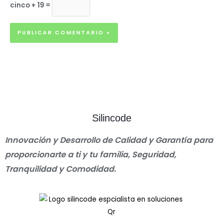
cinco + 19 =
Silincode
Innovación y Desarrollo de Calidad y Garantía para
proporcionarte a ti y tu familia, Seguridad,
Tranquilidad y Comodidad.