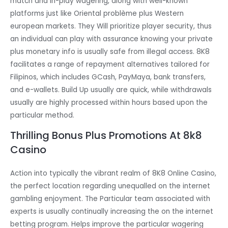
match and in-play wagering, along with well-known
platforms just like Oriental problème plus Western
european markets. They Will prioritize player security, thus
an individual can play with assurance knowing your private
plus monetary info is usually safe from illegal access. 8K8
facilitates a range of repayment alternatives tailored for
Filipinos, which includes GCash, PayMaya, bank transfers,
and e-wallets. Build Up usually are quick, while withdrawals
usually are highly processed within hours based upon the
particular method.
Thrilling Bonus Plus Promotions At 8k8
Casino
Action into typically the vibrant realm of 8K8 Online Casino,
the perfect location regarding unequalled on the internet
gambling enjoyment. The Particular team associated with
experts is usually continually increasing the on the internet
betting program. Helps improve the particular wagering