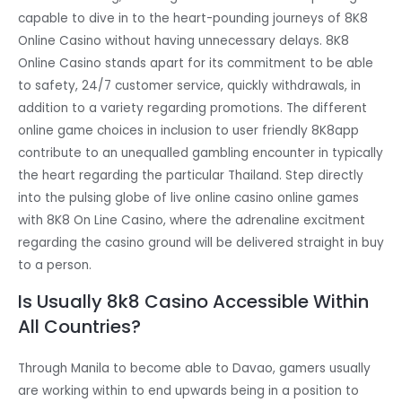
capable to dive in to the heart-pounding journeys of 8K8
Online Casino without having unnecessary delays. 8K8
Online Casino stands apart for its commitment to be able
to safety, 24/7 customer service, quickly withdrawals, in
addition to a variety regarding promotions. The different
online game choices in inclusion to user friendly 8K8app
contribute to an unequalled gambling encounter in typically
the heart regarding the particular Thailand. Step directly
into the pulsing globe of live online casino online games
with 8K8 On Line Casino, where the adrenaline excitment
regarding the casino ground will be delivered straight in buy
to a person.
Is Usually 8k8 Casino Accessible Within
All Countries?
Through Manila to become able to Davao, gamers usually
are working within to end upwards being in a position to