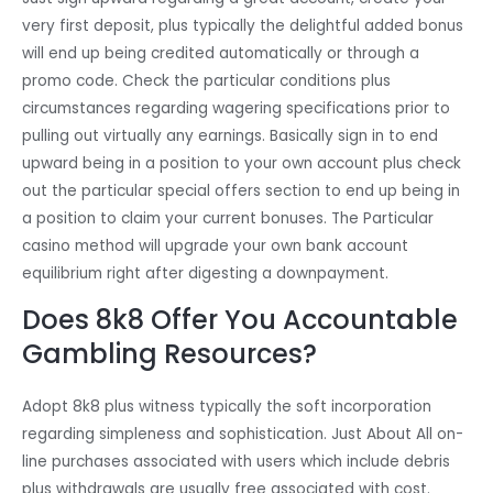
very first deposit, plus typically the delightful added bonus
will end up being credited automatically or through a
promo code. Check the particular conditions plus
circumstances regarding wagering specifications prior to
pulling out virtually any earnings. Basically sign in to end
upward being in a position to your own account plus check
out the particular special offers section to end up being in
a position to claim your current bonuses. The Particular
casino method will upgrade your own bank account
equilibrium right after digesting a downpayment.
Does 8k8 Offer You Accountable
Gambling Resources?
Adopt 8k8 plus witness typically the soft incorporation
regarding simpleness and sophistication. Just About All on-
line purchases associated with users which include debris
plus withdrawals are usually free associated with cost.