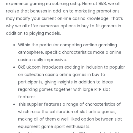
experience gaming na sobrang astig. Here at 8k8, we all
realize that bonuses in add-on to marketing promotions
may modify your current on-line casino knowledge. That’s
why we all offer numerous options in buy to fit gamers in
addition to playing models.
Within the particular competing on-line gambling
atmosphere, specific characteristics make a online
casino really impressive.
8k8.uk.com introduces exciting in inclusion to popular
on collection casino online games in buy to
participants, giving insights in addition to ideas
regarding games together with large RTP slot
features.
This supplier features a range of characteristics of
which raise the exhilaration of slot online games,
making all of them a well-liked option between slot
equipment game sport enthusiasts.