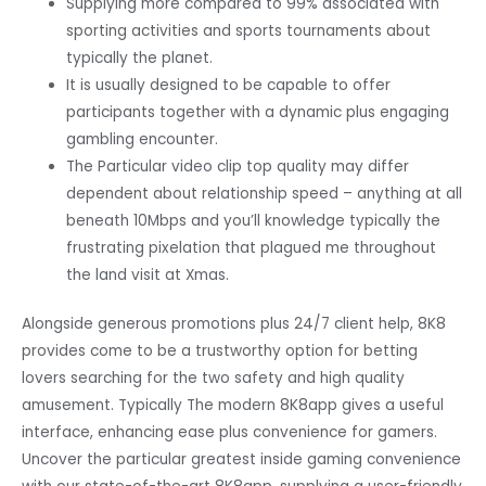
Supplying more compared to 99% associated with
sporting activities and sports tournaments about
typically the planet.
It is usually designed to be capable to offer
participants together with a dynamic plus engaging
gambling encounter.
The Particular video clip top quality may differ
dependent about relationship speed – anything at all
beneath 10Mbps and you’ll knowledge typically the
frustrating pixelation that plagued me throughout
the land visit at Xmas.
Alongside generous promotions plus 24/7 client help, 8K8
provides come to be a trustworthy option for betting
lovers searching for the two safety and high quality
amusement. Typically The modern 8K8app gives a useful
interface, enhancing ease plus convenience for gamers.
Uncover the particular greatest inside gaming convenience