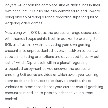
Players will obtain the complete sum of their funds in their
own accounts. All Of Us are fully commited to end upward
being able to offering a range regarding superior quality
wagering video games.
Plus, along with 8K8 Slots, the particular range associated
with themes keeps points fresh in add-on to exciting. At
8K8, all of us think within elevating your own gaming
encounter to unprecedented levels, in add-on to our own
special marketing promotions are developed to carry out
just of which. Dip oneself within a planet regarding
unequalled enjoyment as you uncover the particular
amazing 8K8 bonus provides of which await you. Coming
From additional bonuses to exclusive benefits, these
varieties of promotions boost your current overall gambling
encounter in add-on to possibly enhance your current
bankroll.