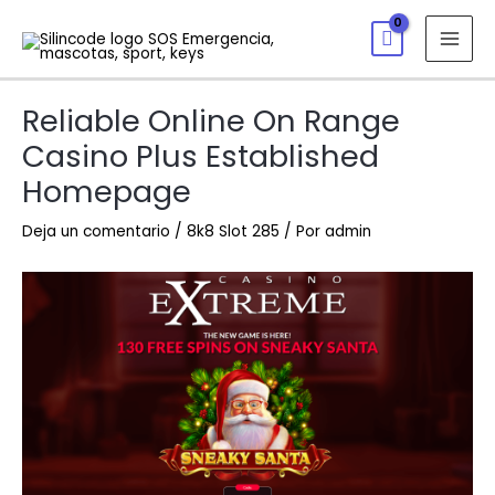
Reliable Online On Range
Casino Plus Established
Homepage
Deja un comentario
/
8k8 Slot 285
/ Por
admin