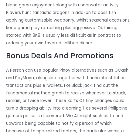
blend game enjoyment along with underwater activity.
Players hunt fantastic dragons in add-on to boss fish
applying customizable weaponry, whilst seasonal occasions
keep game play refreshing plus aggressive. Obtaining
started with 8K8 is usually less difficult as in contrast to
ordering your own favored Jollibee dinner.
Bonus Deals And Promotions
A Person can use popular Pinoy alternatives such as GCash
and PayMaya, alongside together with financial institution
transactions plus e-wallets. For Black jack, find out the
fundamental method graph to realize whenever to struck,
remain, or twice lower. These Sorts Of tiny changes could
turn a dropping ability into a earning 1, as several Philippine
gamers possess discovered. We All might such as to end
upwards being capable to notify a person of which
because of to specialized factors, the particular website