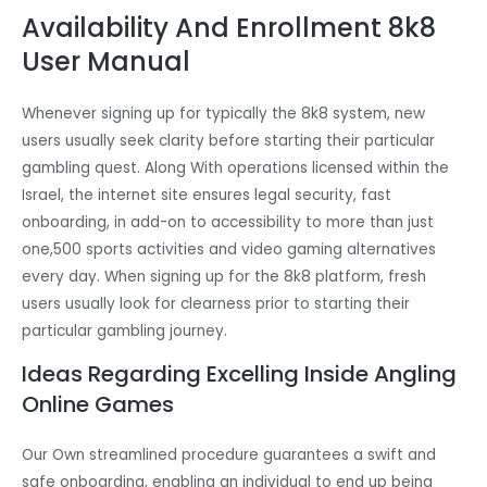
Availability And Enrollment 8k8
User Manual
Whenever signing up for typically the 8k8 system, new
users usually seek clarity before starting their particular
gambling quest. Along With operations licensed within the
Israel, the internet site ensures legal security, fast
onboarding, in add-on to accessibility to more than just
one,500 sports activities and video gaming alternatives
every day. When signing up for the 8k8 platform, fresh
users usually look for clearness prior to starting their
particular gambling journey.
Ideas Regarding Excelling Inside Angling
Online Games
Our Own streamlined procedure guarantees a swift and
safe onboarding, enabling an individual to end up being