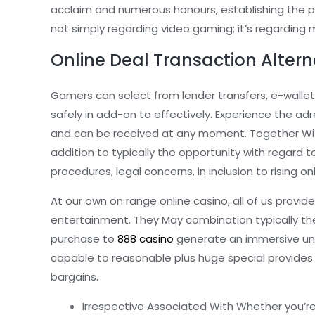
acclaim and numerous honours, establishing the par
not simply regarding video gaming; it’s regarding me
Online Deal Transaction Altern
Gamers can select from lender transfers, e-wallet
safely in add-on to effectively. Experience the a
and can be received at any moment. Together With 
addition to typically the opportunity with regard t
procedures, legal concerns, in inclusion to rising o
At our own on range online casino, all of us provi
entertainment. They May combination typically the
purchase to
888 casino
generate an immersive und
capable to reasonable plus huge special provides.
bargains.
Irrespective Associated With Whether you’re