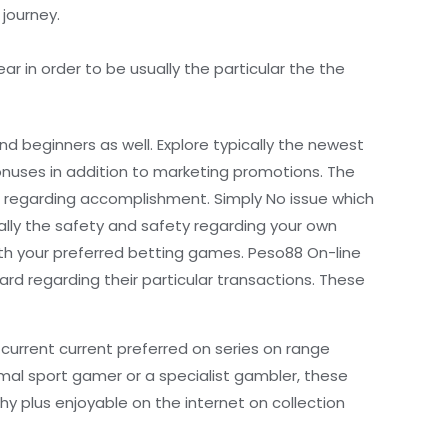
 journey.
r in order to be usually the particular the the
d beginners as well. Explore typically the newest
bonuses in addition to marketing promotions. The
es regarding accomplishment. Simply No issue which
ally the safety and safety regarding your own
th your preferred betting games. Peso88 On-line
rd regarding their particular transactions. These
ur current current preferred on series on range
rmal sport gamer or a specialist gambler, these
hy plus enjoyable on the internet on collection