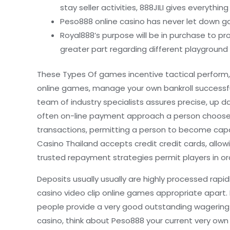
stay seller activities, 888JILI gives everythi
Peso888 online casino has never let down gam
Royal888’s purpose will be in purchase to pr
greater part regarding different playground
These Types Of games incentive tactical perform, 
online games, manage your own bankroll successfull
team of industry specialists assures precise, up 
often on-line payment approach a person choose, P
transactions, permitting a person to become capa
Casino Thailand accepts credit credit cards, allow
trusted repayment strategies permit players in o
Deposits usually usually are highly processed rapidl
casino video clip online games appropriate apart.
people provide a very good outstanding wagering su
casino, think about Peso888 your current very own