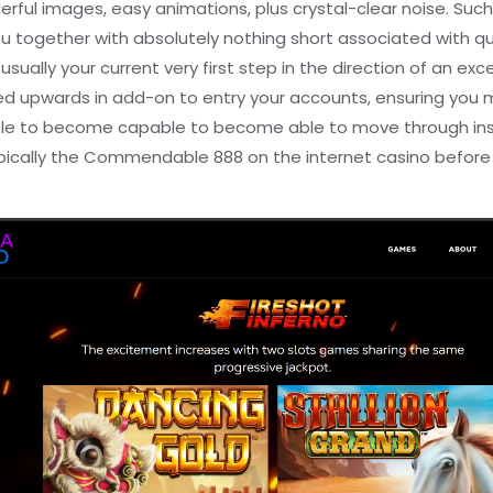
ul images, easy animations, plus crystal-clear noise. Such A
ogether with absolutely nothing short associated with quali
sually your current very first step in the direction of an ex
ed upwards in add-on to entry your accounts, ensuring you m
apable to become capable to become able to move through ins
ically the Commendable 888 on the internet casino before in