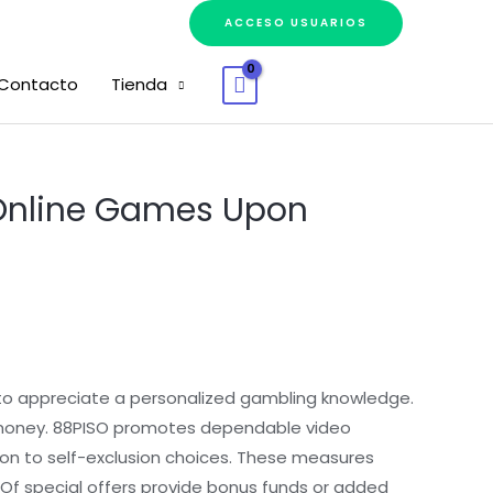
ACCESO USUARIOS
Contacto
Tienda
e Online Games Upon
 to appreciate a personalized gambling knowledge.
 money. 88PISO promotes dependable video
ion to self-exclusion choices. These measures
Of special offers provide bonus funds or added