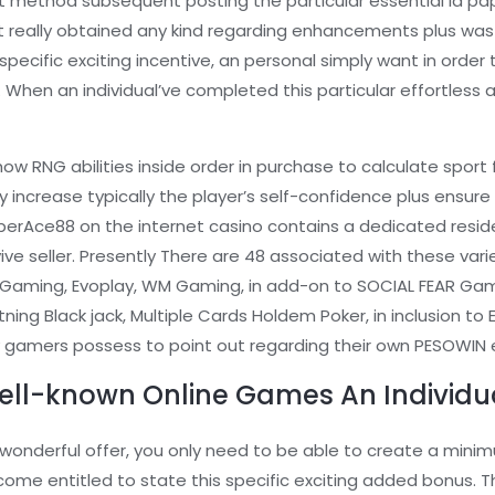
t method subsequent posting the particular essential id pap
 really obtained any kind regarding enhancements plus was 
ic specific exciting incentive, an personal simply want in or
 When an individual’ve completed this particular effortless 
 how RNG abilities inside order in purchase to calculate sport
y increase typically the player’s self-confidence plus ensur
SuperAce88 on the internet casino contains a dedicated resid
ive seller. Presently There are 48 associated with these vari
 Gaming, Evoplay, WM Gaming, in add-on to SOCIAL FEAR Gamin
ning Black jack, Multiple Cards Holdem Poker, in inclusion t
py gamers possess to point out regarding their own PESOWIN
 Well-known Online Games An Individ
ic wonderful offer, you only need to be able to create a min
become entitled to state this specific exciting added bonus.