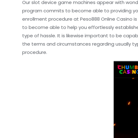
Our slot device game machines appear with wonderf
program commits to become able to providing you t
enrollment procedure at Peso888 Online Casino is u
to become able to help you effortlessly establish
type of hassle. It is likewise important to be c
the terms and circumstances regarding usually typ
procedure.