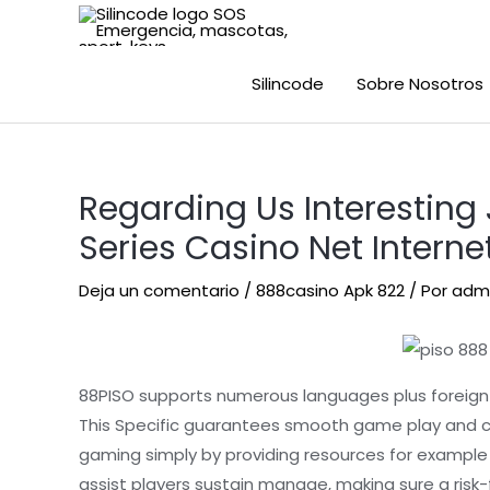
Silincode
Sobre Nosotros
Regarding Us Interesting
Series Casino Net Internet
Deja un comentario
/
888casino Apk 822
/ Por
adm
88PISO supports numerous languages plus foreign 
This Specific guarantees smooth game play and c
gaming simply by providing resources for example 
assist players sustain manage, making sure a ris