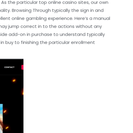
s the particular top online casino sites, our own
ty. Browsing Through typically the sign in and
cellent online gambling experience. Here’s a manual
ay jump correct in to the actions without any
ide add-on in purchase to understand typically
 buy to finishing the particular enrollment