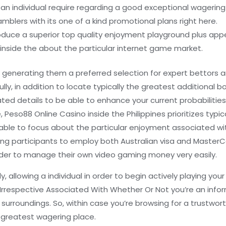
ng an individual require regarding a good exceptional wagering
blers with its one of a kind promotional plans right here.
oduce a superior top quality enjoyment playground plus appea
 inside the about the particular internet game market.
generating them a preferred selection for expert bettors an
y, in addition to locate typically the greatest additional 
dated details to be able to enhance your current probabiliti
eso88 Online Casino inside the Philippines prioritizes typic
ble to focus about the particular enjoyment associated wi
ing participants to employ both Australian visa and MasterCa
rder to manage their own video gaming money very easily.
y, allowing a individual in order to begin actively playing yo
 Irrespective Associated With Whether Or Not you’re an info
rroundings. So, within case you’re browsing for a trustwort
 greatest wagering place.