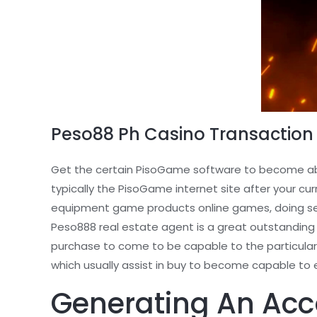
Peso88 Ph Casino Transaction
Get the certain PisoGame software to become able
typically the PisoGame internet site after your cu
equipment game products online games, doing severa
Peso888 real estate agent is a great outstanding
purchase to come to be capable to the particular 
which usually assist in buy to become capable to 
Generating An Acc