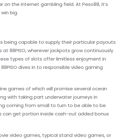
on the internet gambling field. At Peso88, it’s
 win big.
s being capable to supply their particular payouts
es at 88PISO, wherever jackpots grow continuously
se types of slots offer limitless enjoyment in
s, 88PISO dives in to responsible video gaming
nline games of which will promise several ocean
ng with taking part underwater journeys in
g coming from small to turn to be able to be
als can get portion inside cash-out added bonus
ovie video games, typical stand video games, or