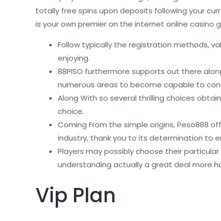
totally free spins upon deposits following your cur
is your own premier on the internet online casino g
Follow typically the registration methods, v
enjoying.
88PISO furthermore supports out there along
numerous areas to become capable to conclus
Along With so several thrilling choices obtai
choice.
Coming From the simple origins, Peso888 off
industry, thank you to its determination to e
Players may possibly choose their particular
understanding actually a great deal more hass
Vip Plan