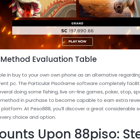
 Method Evaluation Table
 in buy to your own own phone as an alternative regarding 
rrent pc. The Particular PisoGame software completely facili
l doing some fishing, live on-line games, poker, stop, sport
 method in purchase to become capable to earn extra revenu
platform. At Peso888, you’ll discover a great considerable 
every choice and option.
ounts Upon 88piso: St