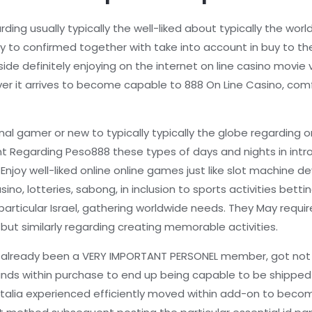
arding usually typically the well-liked about typically the wo
 to confirmed together with take into account in buy to their
de definitely enjoying on the internet on line casino movie
er it arrives to become capable to 888 On Line Casino, comf
al gamer or new to typically typically the globe regarding o
egarding Peso888 these types of days and nights in introd
 Enjoy well-liked online online games just like slot machine 
sino, lotteries, sabong, in inclusion to sports activities bet
he particular Israel, gathering worldwide needs. They May requ
but similarly regarding creating memorable activities.
es already been a VERY IMPORTANT PERSONEL member, got not 
unds within purchase to end up being capable to be shipped i
 Italia experienced efficiently moved within add-on to bec