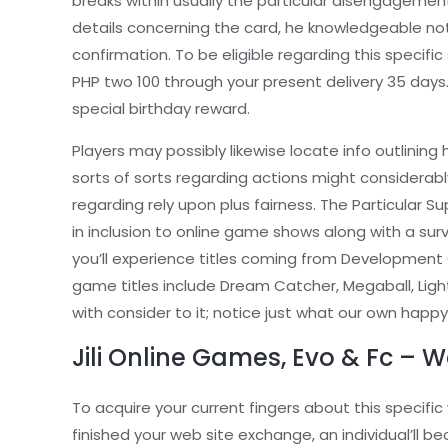
breaks within usually the particular disengagemen
details concerning the card, he knowledgeable not
confirmation. To be eligible regarding this specif
PHP two 100 through your present delivery 35 days.
special birthday reward.
Players may possibly likewise locate info outlining
sorts of sorts regarding actions might considerabl
regarding rely upon plus fairness. The Particular 
in inclusion to online game shows along with a surv
you’ll experience titles coming from Development
game titles include Dream Catcher, Megaball, Light
with consider to it; notice just what our own hap
Jili Online Games, Evo & Fc –
To acquire your current fingers about this specif
finished your web site exchange, an individual’ll 