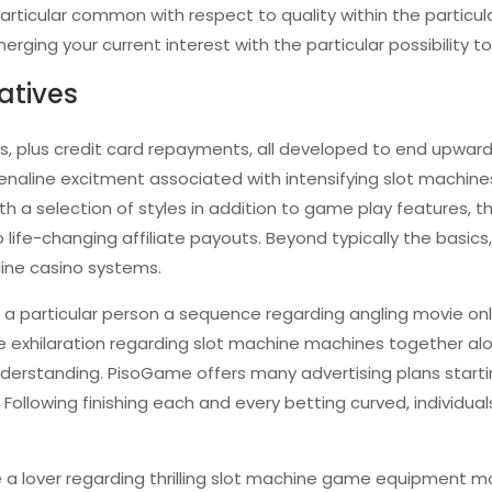
ticular common with respect to quality within the particular 
rging your current interest with the particular possibility to
atives
s, plus credit card repayments, all developed to end upward
drenaline excitment associated with intensifying slot machin
a selection of styles in addition to game play features, the
o life-changing affiliate payouts. Beyond typically the basic
nline casino systems.
de a particular person a sequence regarding angling movie o
 exhilaration regarding slot machine machines together alo
erstanding. PisoGame offers many advertising plans startin
 Following finishing each and every betting curved, individu
 a lover regarding thrilling slot machine game equipment m