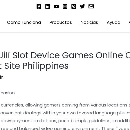
Como Funciona
Productos
Noticias
Ayuda
 Jili Slot Device Games Onlin
 Site Philippines
in
currencies, allowing gamers coming from various locations
onvenient dealings within your own favored language plus
downpayment limitations, period simple guidelines, in addit
k-free and balanced video gaming environment. These Types 