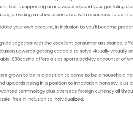
rent first 1, supporting an individual expand your gambling c
uide, providing a riches associated with resources to be in a
alidate your own account, in inclusion to you’ll become prep
side together with the excellent consumer assistance, offer
ion upwards getting capable to solve virtually virtually any
nable, 888casino offers a slot sports activity encounter of w
ers grown to be in a position to come to be a household na
nd upwards being in a position to innovation, honesty, plus cl
 wanted terminology plus overseas foreign currency all throu
le-free in inclusion to individualized.