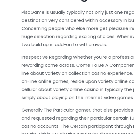
PisoGame is usually typically not only just one reg
destination very considered within accessory in buy
Concerning people who else more get pleasure insi
huge selection regarding exciting choices. Whenev
two build up in add-on to withdrawals.
Irrespective Regarding Whether you’re a profession
rewarding come across. Come To Be A Component R
line about variety on collection casino experience.
on-line online games, reside upon variety online ca
cellular about variety online casino in typically t
simply about playing on the internet video games 
Generally The Particular gamer, that else provid
and requested regarding their particular certain f
casino accounts. The Certain participant through