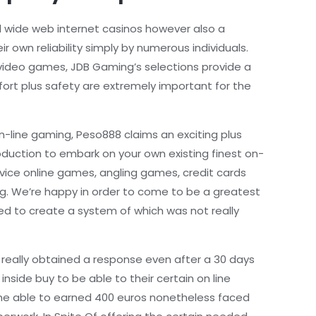
rld wide web internet casinos however also a
 own reliability simply by numerous individuals.
 video games, JDB Gaming’s selections provide a
ort plus safety are extremely important for the
n-line gaming, Peso888 claims an exciting plus
uction to embark on your own existing finest on-
device online games, angling games, credit cards
ting. We’re happy in order to come to be a greatest
ired to create a system of which was not really
really obtained a response even after a 30 days
nside buy to be able to their certain on line
ome able to earned 400 euros nonetheless faced