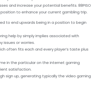
lasses and increase your potential benefits. 88PISO
 position to enhance your current gambling trip.
ared to end upwards being in a position to begin
ing help by simply implies associated with
 issues or worries.
hich often fits each and every player’s taste plus
me in the particular on the internet gaming
ient satisfaction.
gh sign up, generating typically the video gaming