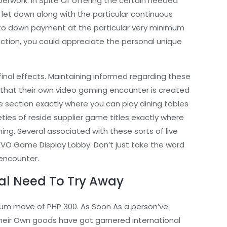
erwork. In Spite Of offering the certain needed
let down along with the particular continuous
der to down payment at the particular very minimum
action, you could appreciate the personal unique
 final effects. Maintaining informed regarding these
e that their own video gaming encounter is created
e section exactly where you can play dining tables
eties of reside supplier game titles exactly where
g. Several associated with these sorts of live
o EVO Game Display Lobby. Don’t just take the word
 encounter.
ual Need To Try Away
imum move of PHP 300. As Soon As a person’ve
 Their Own goods have got garnered international