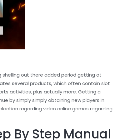
shelling out there added period getting at
tates several products, which often contain slot
s activities, plus actually more. Getting a
e by simply simply obtaining new players in
selection regarding video online games regarding
ep By Step Manual