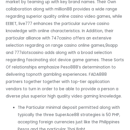
market by teaming up with key brand names. Their Own
collaboration along with million88 provides a wide range
regarding superior quality online casino video games, while
EEBET, live777 enhances the particular survive casino
knowledge with online characteristics. In Addition, their
particular alliance with 747casino offers an extensive
selection regarding on range casino online games,9sapp
and 777slotscasino adds along with a broad selection
regarding fascinating slot device game games. These Sorts
Of relationships emphasize Peso888’s determination to
delivering topnoth gambling experiences. FADA888
partners together together with top-tier application
vendors to turn in order to be able to provide a person a
diverse plus superior high quality video gaming knowledge.
The Particular minimal deposit permitted along with
typically the three SuperAce88 strategies is 50 PHP,
accepting foreign currencies just like the Philippines
Pesos and the particular Thai Baht.