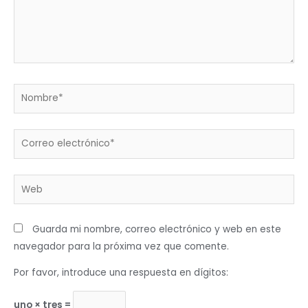
Guarda mi nombre, correo electrónico y web en este
navegador para la próxima vez que comente.
Por favor, introduce una respuesta en dígitos:
uno × tres =