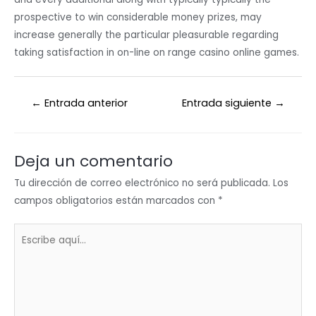
prospective to win considerable money prizes, may
increase generally the particular pleasurable regarding
taking satisfaction in on-line on range casino online games.
←
Entrada anterior
Entrada siguiente
→
Deja un comentario
Tu dirección de correo electrónico no será publicada.
Los
campos obligatorios están marcados con
*