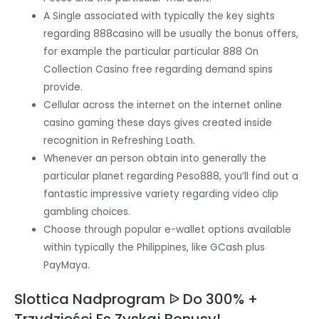
A Single associated with typically the key sights
regarding 888casino will be usually the bonus offers,
for example the particular particular 888 On
Collection Casino free regarding demand spins
provide.
Cellular across the internet on the internet online
casino gaming these days gives created inside
recognition in Refreshing Loath.
Whenever an person obtain into generally the
particular planet regarding Peso888, you’ll find out a
fantastic impressive variety regarding video clip
gambling choices.
Choose through popular e-wallet options available
within typically the Philippines, like GCash plus
PayMaya.
Slottica Nadprogram ᐉ Do 300% +
Trzydzieści Fs Zyskaj Bonusy!