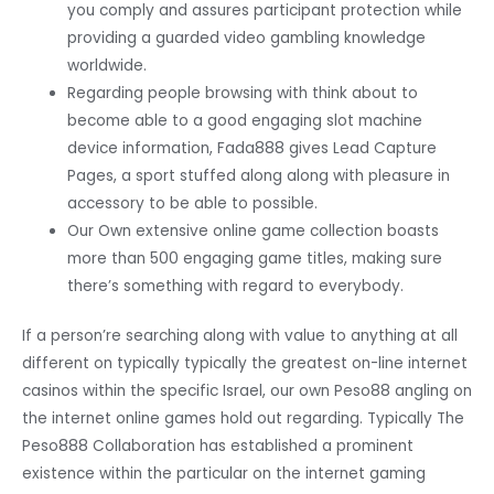
you comply and assures participant protection while
providing a guarded video gambling knowledge
worldwide.
Regarding people browsing with think about to
become able to a good engaging slot machine
device information, Fada888 gives Lead Capture
Pages, a sport stuffed along along with pleasure in
accessory to be able to possible.
Our Own extensive online game collection boasts
more than 500 engaging game titles, making sure
there’s something with regard to everybody.
If a person’re searching along with value to anything at all
different on typically typically the greatest on-line internet
casinos within the specific Israel, our own Peso88 angling on
the internet online games hold out regarding. Typically The
Peso888 Collaboration has established a prominent
existence within the particular on the internet gaming