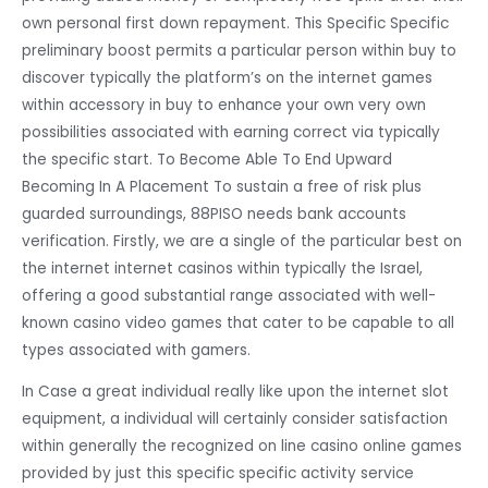
own personal first down repayment. This Specific Specific
preliminary boost permits a particular person within buy to
discover typically the platform’s on the internet games
within accessory in buy to enhance your own very own
possibilities associated with earning correct via typically
the specific start. To Become Able To End Upward
Becoming In A Placement To sustain a free of risk plus
guarded surroundings, 88PISO needs bank accounts
verification. Firstly, we are a single of the particular best on
the internet internet casinos within typically the Israel,
offering a good substantial range associated with well-
known casino video games that cater to be capable to all
types associated with gamers.
In Case a great individual really like upon the internet slot
equipment, a individual will certainly consider satisfaction
within generally the recognized on line casino online games
provided by just this specific specific activity service