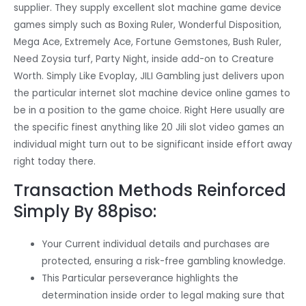
supplier. They supply excellent slot machine game device
games simply such as Boxing Ruler, Wonderful Disposition,
Mega Ace, Extremely Ace, Fortune Gemstones, Bush Ruler,
Need Zoysia turf, Party Night, inside add-on to Creature
Worth. Simply Like Evoplay, JILI Gambling just delivers upon
the particular internet slot machine device online games to
be in a position to the game choice. Right Here usually are
the specific finest anything like 20 Jili slot video games an
individual might turn out to be significant inside effort away
right today there.
Transaction Methods Reinforced
Simply By 88piso:
Your Current individual details and purchases are
protected, ensuring a risk-free gambling knowledge.
This Particular perseverance highlights the
determination inside order to legal making sure that