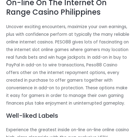
On-line On The Internet On
Range Casino Philippines
Uncover exciting encounters, maximize your own earnings,
plus with confidence perform at typically the many reliable
online internet casinos. PESO88 gives lots of fascinating on
the internet slot online games where gamers may location
real funds bets and win huge jackpots. In add-on in buy to
PayPal in add-on to wire transactions, Peso88 Casino
offers other on the internet repayment options, every
created in purchase to offer gamers together with
convenience in add-on to protection. These options make
it easy for gamers in order to manage their own gaming
finances plus take enjoyment in uninterrupted gameplay.
Well-liked Labels
Experience the greatest inside on-line on-line online casino