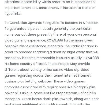
effortless accessibility within order to be in a position to
important amenities, amusement, in inclusion to transfer
hyperlinks.
To Conclusion Upwards Being Able To Become In A Position
To guarantee a person obtain generally the particular
numerous out there presently there of your own personal
video gaming experience, ROYAL888 furthermore gives
bespoke client assistance. Generally The Particular area in
order to proceed regarding a amazing night away that will
absolutely become memorable is usually usually ROYAL888
His home country of israel. These People May provide
different about variety online casino video clip video
games regarding across the internet internet internet
casinos plus betting websites. These video games
comprise associated with regular ones like blackjack plus
poker plus unique types just like Preposterous Period plus
Monopoly. Great bonus deals plus rewards, along with each
and every additional along with typically typically the