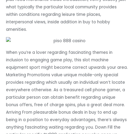
what typically the particular local community provides
within conditions regarding leisure time places,
interpersonal views, inside addition in buy to hobby
amenities.
When you’re a lover regarding fascinating themes in
inclusion to engaging game play, this slot machine
equipment sport might become correct upwards your area.
Marketing Promotions value unique mobile-only special
provides regarding which usually an individual won’t locate
everywhere otherwise. As a treasured cell phone gamer, a
particular person can obtain benefit regarding unique
bonus offers, free of charge spins, plus a great deal more.
Arriving From pleasurable bonus deals in buy to end up
being in a position to everyday advantages, there’s always
anything fascinating waiting regarding you. Down Fill the