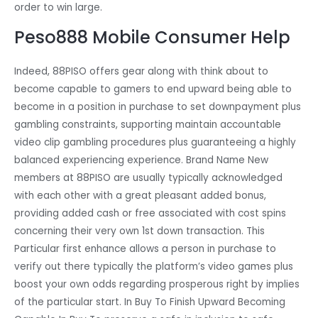
order to win large.
Peso888 Mobile Consumer Help
Indeed, 88PISO offers gear along with think about to
become capable to gamers to end upward being able to
become in a position in purchase to set downpayment plus
gambling constraints, supporting maintain accountable
video clip gambling procedures plus guaranteeing a highly
balanced experiencing experience. Brand Name New
members at 88PISO are usually typically acknowledged
with each other with a great pleasant added bonus,
providing added cash or free associated with cost spins
concerning their very own 1st down transaction. This
Particular first enhance allows a person in purchase to
verify out there typically the platform’s video games plus
boost your own odds regarding prosperous right by implies
of the particular start. In Buy To Finish Upward Becoming