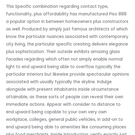
This Specific combination regarding contact type,
functionality, plus affordability has manufactured Piso 888
a popular option in between homeowners plus constructors
as well. Produced by simply just famous architects of which
know the particular nuances associated with contemporary
city living, the particular specific creating delivers elegance
plus sophistication. Their outside exhibits amazing glass
facades regarding which often not simply enable normal
light to end upward being able to overflow typically the
particular interiors but likewise provide spectacular opinions
associated with usually typically the skyline. Indulge
alongside with present inhabitants inside circumstance
attainable, as these sorts of people can reveal their own
immediate actions. Appear with consider to distance to
end upward being capable to your own very own
workplace, colleges, general public vehicles, in add-on to
end upward being able to amenities like consuming places
plus food merchants. Inside introduction, verify exactly just