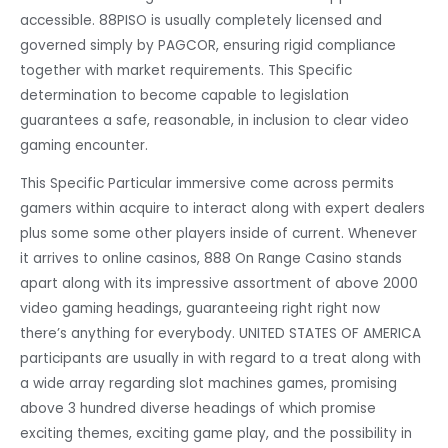
accessible. 88PISO is usually completely licensed and
governed simply by PAGCOR, ensuring rigid compliance
together with market requirements. This Specific
determination to become capable to legislation
guarantees a safe, reasonable, in inclusion to clear video
gaming encounter.
This Specific Particular immersive come across permits
gamers within acquire to interact along with expert dealers
plus some some other players inside of current. Whenever
it arrives to online casinos, 888 On Range Casino stands
apart along with its impressive assortment of above 2000
video gaming headings, guaranteeing right right now
there’s anything for everybody. UNITED STATES OF AMERICA
participants are usually in with regard to a treat along with
a wide array regarding slot machines games, promising
above 3 hundred diverse headings of which promise
exciting themes, exciting game play, and the possibility in