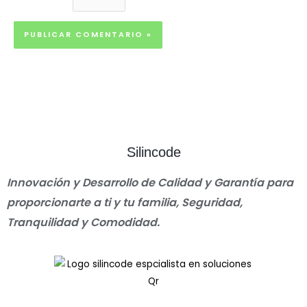
Silincode
Innovación y Desarrollo de Calidad y Garantía para
proporcionarte a ti y tu familia, Seguridad,
Tranquilidad y Comodidad.