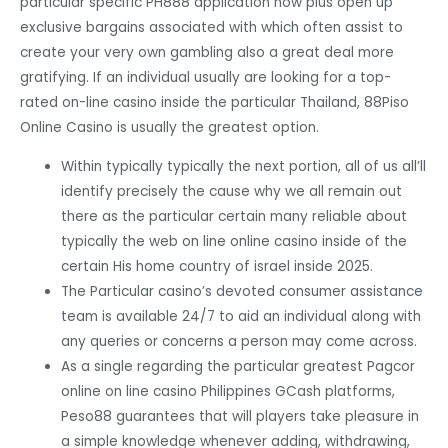
particular specific PH888 application now plus open up
exclusive bargains associated with which often assist to
create your very own gambling also a great deal more
gratifying. If an individual usually are looking for a top-
rated on-line casino inside the particular Thailand, 88Piso
Online Casino is usually the greatest option.
Within typically typically the next portion, all of us all’ll
identify precisely the cause why we all remain out
there as the particular certain many reliable about
typically the web on line online casino inside of the
certain His home country of israel inside 2025.
The Particular casino’s devoted consumer assistance
team is available 24/7 to aid an individual along with
any queries or concerns a person may come across.
As a single regarding the particular greatest Pagcor
online on line casino Philippines GCash platforms,
Peso88 guarantees that will players take pleasure in
a simple knowledge whenever adding, withdrawing,