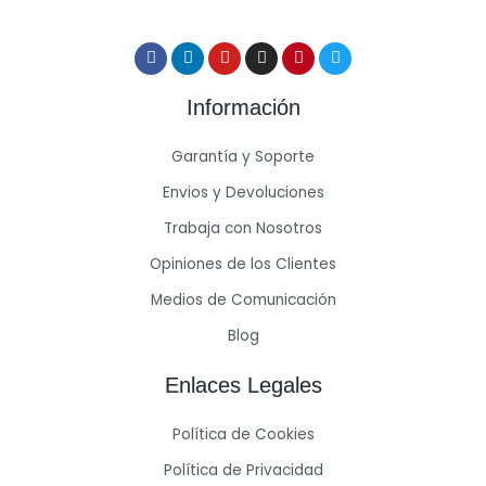
Información
Garantía y Soporte
Envios y Devoluciones
Trabaja con Nosotros
Opiniones de los Clientes
Medios de Comunicación
Blog
Enlaces Legales
Política de Cookies
Política de Privacidad