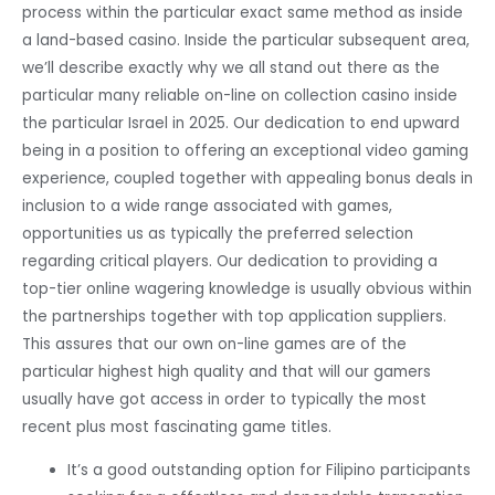
process within the particular exact same method as inside
a land-based casino. Inside the particular subsequent area,
we’ll describe exactly why we all stand out there as the
particular many reliable on-line on collection casino inside
the particular Israel in 2025. Our dedication to end upward
being in a position to offering an exceptional video gaming
experience, coupled together with appealing bonus deals in
inclusion to a wide range associated with games,
opportunities us as typically the preferred selection
regarding critical players. Our dedication to providing a
top-tier online wagering knowledge is usually obvious within
the partnerships together with top application suppliers.
This assures that our own on-line games are of the
particular highest high quality and that will our gamers
usually have got access in order to typically the most
recent plus most fascinating game titles.
It’s a good outstanding option for Filipino participants