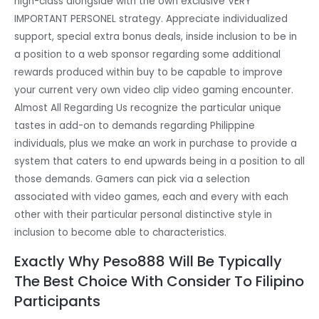
high-class alongside with the own exclusive VERY
IMPORTANT PERSONEL strategy. Appreciate individualized
support, special extra bonus deals, inside inclusion to be in
a position to a web sponsor regarding some additional
rewards produced within buy to be capable to improve
your current very own video clip video gaming encounter.
Almost All Regarding Us recognize the particular unique
tastes in add-on to demands regarding Philippine
individuals, plus we make an work in purchase to provide a
system that caters to end upwards being in a position to all
those demands. Gamers can pick via a selection
associated with video games, each and every with each
other with their particular personal distinctive style in
inclusion to become able to characteristics.
Exactly Why Peso888 Will Be Typically
The Best Choice With Consider To Filipino
Participants