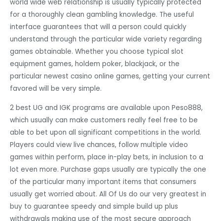
world wide web relationship is usually typically protected
for a thoroughly clean gambling knowledge. The useful
interface guarantees that will a person could quickly
understand through the particular wide variety regarding
games obtainable. Whether you choose typical slot
equipment games, holdem poker, blackjack, or the
particular newest casino online games, getting your current
favored will be very simple.
2 best UG and IGK programs are available upon Peso888,
which usually can make customers really feel free to be
able to bet upon all significant competitions in the world.
Players could view live chances, follow multiple video
games within perform, place in-play bets, in inclusion to a
lot even more. Purchase gaps usually are typically the one
of the particular many important items that consumers
usually get worried about. All Of Us do our very greatest in
buy to guarantee speedy and simple build up plus
withdrawals making use of the most secure approach