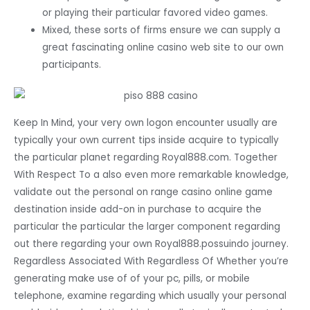
or playing their particular favored video games.
Mixed, these sorts of firms ensure we can supply a
great fascinating online casino web site to our own
participants.
Keep In Mind, your very own logon encounter usually are
typically your own current tips inside acquire to typically
the particular planet regarding Royal888.com. Together
With Respect To a also even more remarkable knowledge,
validate out the personal on range casino online game
destination inside add-on in purchase to acquire the
particular the particular the larger component regarding
out there regarding your own Royal888.possuindo journey.
Regardless Associated With Regardless Of Whether you’re
generating make use of of your pc, pills, or mobile
telephone, examine regarding which usually your personal