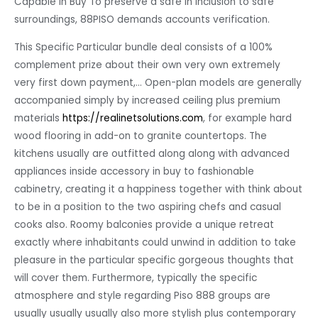
Capable In Buy To preserve a safe in inclusion to safe
surroundings, 88PISO demands accounts verification.
This Specific Particular bundle deal consists of a 100%
complement prize about their own very own extremely
very first down payment,… Open-plan models are generally
accompanied simply by increased ceiling plus premium
materials
https://realinetsolutions.com
, for example hard
wood flooring in add-on to granite countertops. The
kitchens usually are outfitted along along with advanced
appliances inside accessory in buy to fashionable
cabinetry, creating it a happiness together with think about
to be in a position to the two aspiring chefs and casual
cooks also. Roomy balconies provide a unique retreat
exactly where inhabitants could unwind in addition to take
pleasure in the particular specific gorgeous thoughts that
will cover them. Furthermore, typically the specific
atmosphere and style regarding Piso 888 groups are
usually usually usually also more stylish plus contemporary