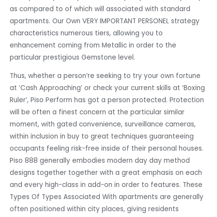
as compared to of which will associated with standard
apartments. Our Own VERY IMPORTANT PERSONEL strategy
characteristics numerous tiers, allowing you to
enhancement coming from Metallic in order to the
particular prestigious Gemstone level.
Thus, whether a person’re seeking to try your own fortune
at ‘Cash Approaching’ or check your current skills at ‘Boxing
Ruler’, Piso Perform has got a person protected. Protection
will be often a finest concern at the particular similar
moment, with gated convenience, surveillance cameras,
within inclusion in buy to great techniques guaranteeing
occupants feeling risk-free inside of their personal houses.
Piso 888 generally embodies modern day day method
designs together together with a great emphasis on each
and every high-class in add-on in order to features. These
Types Of Types Associated With apartments are generally
often positioned within city places, giving residents