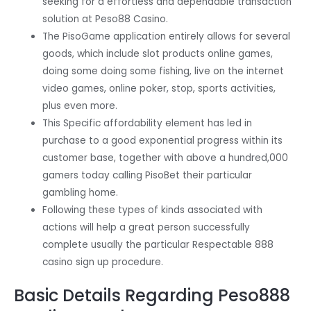
seeking for a effortless and dependable transaction
solution at Peso88 Casino.
The PisoGame application entirely allows for several
goods, which include slot products online games,
doing some doing some fishing, live on the internet
video games, online poker, stop, sports activities,
plus even more.
This Specific affordability element has led in
purchase to a good exponential progress within its
customer base, together with above a hundred,000
gamers today calling PisoBet their particular
gambling home.
Following these types of kinds associated with
actions will help a great person successfully
complete usually the particular Respectable 888
casino sign up procedure.
Basic Details Regarding Peso888