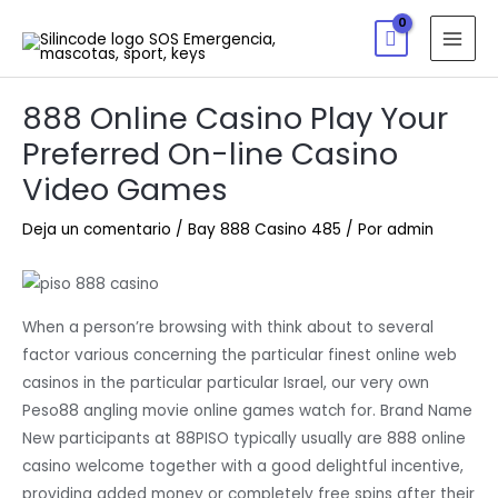
888 Online Casino Play Your
Preferred On-line Casino
Video Games
Deja un comentario
/
Bay 888 Casino 485
/ Por
admin
When a person’re browsing with think about to several
factor various concerning the particular finest online web
casinos in the particular particular Israel, our very own
Peso88 angling movie online games watch for. Brand Name
New participants at 88PISO typically usually are 888 online
casino welcome together with a good delightful incentive,
providing added money or completely free spins after their