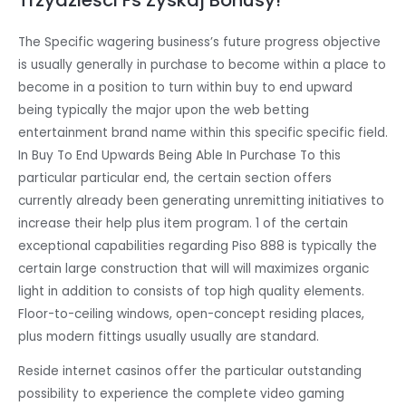
The Specific wagering business’s future progress objective
is usually generally in purchase to become within a place to
become in a position to turn within buy to end upward
being typically the major upon the web betting
entertainment brand name within this specific specific field.
In Buy To End Upwards Being Able In Purchase To this
particular particular end, the certain section offers
currently already been generating unremitting initiatives to
increase their help plus item program. 1 of the certain
exceptional capabilities regarding Piso 888 is typically the
certain large construction that will will maximizes organic
light in addition to consists of top high quality elements.
Floor-to-ceiling windows, open-concept residing places,
plus modern fittings usually usually are standard.
Reside internet casinos offer the particular outstanding
possibility to experience the complete video gaming