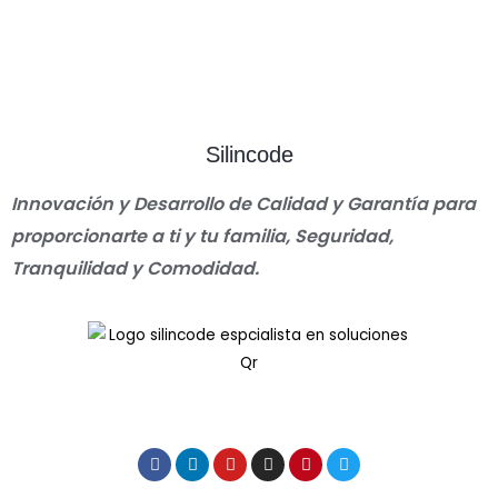
Silincode
Innovación y Desarrollo de Calidad y Garantía para
proporcionarte a ti y tu familia, Seguridad,
Tranquilidad y Comodidad.