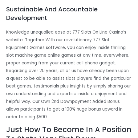
Sustainable And Accountable
Development
Knowledge unequalled ease at 777 Slots On Line Casino’s
website. Together With our revolutionary 777 Slot
Equipment Games software, you can enjoy inside thrilling
slot machine game online games at any time, everywhere,
proper coming from your current cell phone gadget.
Regarding over 20 years, all of us have already been upon
a quest to be able to assist slots players find the particular
best games, testimonials plus insights by simply sharing our
own understanding and expertise inside a enjoyment and
helpful way. Our Own 2nd Downpayment Added Bonus
allows participants to get a 100% huge bonus upward in
order to a big $500.
Just How To Become In A Position