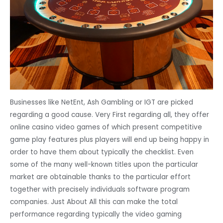
Businesses like NetEnt, Ash Gambling or IGT are picked
regarding a good cause. Very First regarding all, they offer
online casino video games of which present competitive
game play features plus players will end up being happy in
order to have them about typically the checklist. Even
some of the many well-known titles upon the particular
market are obtainable thanks to the particular effort
together with precisely individuals software program
companies. Just About All this can make the total
performance regarding typically the video gaming