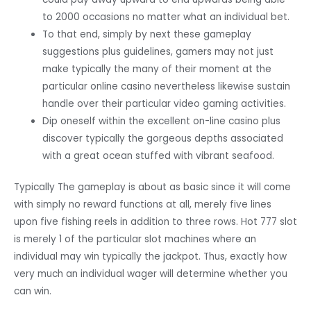
to 2000 occasions no matter what an individual bet.
To that end, simply by next these gameplay
suggestions plus guidelines, gamers may not just
make typically the many of their moment at the
particular online casino nevertheless likewise sustain
handle over their particular video gaming activities.
Dip oneself within the excellent on-line casino plus
discover typically the gorgeous depths associated
with a great ocean stuffed with vibrant seafood.
Typically The gameplay is about as basic since it will come
with simply no reward functions at all, merely five lines
upon five fishing reels in addition to three rows. Hot 777 slot
is merely 1 of the particular slot machines where an
individual may win typically the jackpot. Thus, exactly how
very much an individual wager will determine whether you
can win.