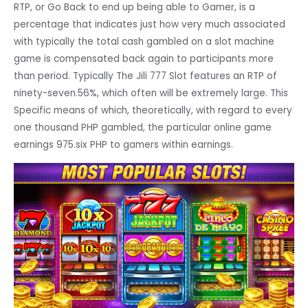
RTP, or Go Back to end up being able to Gamer, is a
percentage that indicates just how very much associated
with typically the total cash gambled on a slot machine
game is compensated back again to participants more
than period. Typically The Jili 777 Slot features an RTP of
ninety-seven.56%, which often will be extremely large. This
Specific means of which, theoretically, with regard to every
one thousand PHP gambled, the particular online game
earnings 975.six PHP to gamers within earnings.