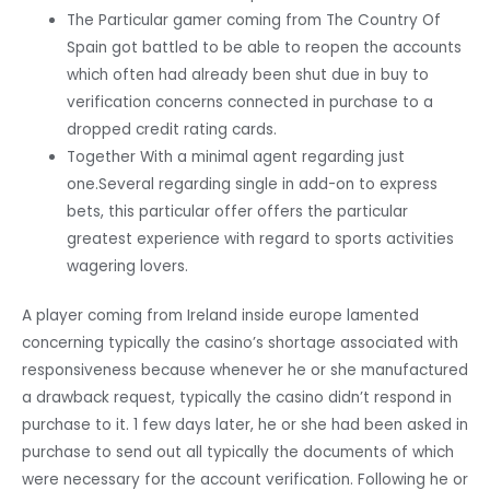
The Particular gamer coming from The Country Of
Spain got battled to be able to reopen the accounts
which often had already been shut due in buy to
verification concerns connected in purchase to a
dropped credit rating cards.
Together With a minimal agent regarding just
one.Several regarding single in add-on to express
bets, this particular offer offers the particular
greatest experience with regard to sports activities
wagering lovers.
A player coming from Ireland inside europe lamented
concerning typically the casino’s shortage associated with
responsiveness because whenever he or she manufactured
a drawback request, typically the casino didn’t respond in
purchase to it. 1 few days later, he or she had been asked in
purchase to send out all typically the documents of which
were necessary for the account verification. Following he or