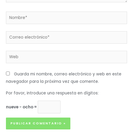
Guarda mi nombre, correo electrónico y web en este
navegador para la próxima vez que comente.
Por favor, introduce una respuesta en dígitos:
nueve − ocho =