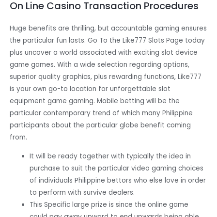
On Line Casino Transaction Procedures
Huge benefits are thrilling, but accountable gaming ensures
the particular fun lasts. Go To the Like777 Slots Page today
plus uncover a world associated with exciting slot device
game games. With a wide selection regarding options,
superior quality graphics, plus rewarding functions, Like777
is your own go-to location for unforgettable slot
equipment game gaming. Mobile betting will be the
particular contemporary trend of which many Philippine
participants about the particular globe benefit coming
from.
It will be ready together with typically the idea in
purchase to suit the particular video gaming choices
of individuals Philippine bettors who else love in order
to perform with survive dealers.
This Specific large prize is since the online game
could pay away upward to end upwards being able