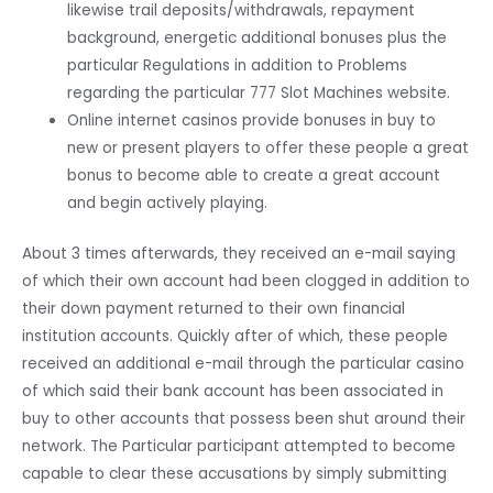
likewise trail deposits/withdrawals, repayment
background, energetic additional bonuses plus the
particular Regulations in addition to Problems
regarding the particular 777 Slot Machines website.
Online internet casinos provide bonuses in buy to
new or present players to offer these people a great
bonus to become able to create a great account
and begin actively playing.
About 3 times afterwards, they received an e-mail saying
of which their own account had been clogged in addition to
their down payment returned to their own financial
institution accounts. Quickly after of which, these people
received an additional e-mail through the particular casino
of which said their bank account has been associated in
buy to other accounts that possess been shut around their
network. The Particular participant attempted to become
capable to clear these accusations by simply submitting