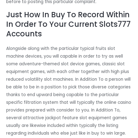
before to posting this particular complaint.
Just How In Buy To Record Within
In Order To Your Current Slots777
Accounts
Alongside along with the particular typical fruits slot
machine devices, you will capable in order to try as well
some adventure-themed slot device games, classic slot
equipment games, with each other together with high plus
reduced volatility slot machines. In Addition To a person will
be able to be in a position to pick those diverse categories
thanks to end upward being capable to the particular
specific filtration system that will typically the online casino
provides prepared with consider to you. In Addition To,
several attractive jackpot feature slot equipment games
usually are likewise included within typically the listing
regarding individuals who else just like in buy to win large.