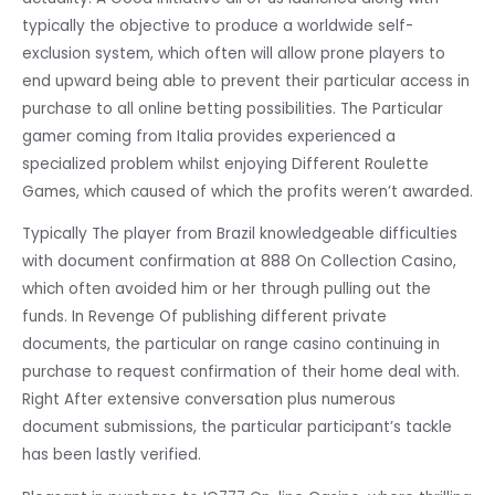
typically the objective to produce a worldwide self-
exclusion system, which often will allow prone players to
end upward being able to prevent their particular access in
purchase to all online betting possibilities. The Particular
gamer coming from Italia provides experienced a
specialized problem whilst enjoying Different Roulette
Games, which caused of which the profits weren’t awarded.
Typically The player from Brazil knowledgeable difficulties
with document confirmation at 888 On Collection Casino,
which often avoided him or her through pulling out the
funds. In Revenge Of publishing different private
documents, the particular on range casino continuing in
purchase to request confirmation of their home deal with.
Right After extensive conversation plus numerous
document submissions, the particular participant’s tackle
has been lastly verified.