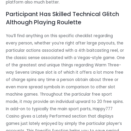
platform also much better.
Participant Has Skilled Technical Glitch
Although Playing Roulette
You’ll find anything on this specific checklist regarding
every person, whether you’re right after large payouts, the
particular actions associated with a 4th baitcasting reel, or
the classic sense associated with a Vegas-style game. One
of the greatest and unique things regarding Warm Three-
way Sevens Unique slot is of which it offers a lot more free
of charge spins any time a person obtain about three or
even more spread symbols in comparison to other slot
machine games. Throughout the particular free sport
mode, it may provide an individual upward to 20 free spins.
In add-on to typically the main sport parts, Happy777
Casino gives a Lately Performed section that displays
games just lately enjoyed by simply the particular player’s
accounts. This Specific function helps you to save period