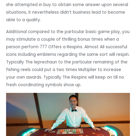
she attempted in buy to obtain some answer upon several
situations, it nevertheless didn’t business lead to become
able to a quality.
Additional compared to the particular basic game play, you
may stimulate a couple of thrilling bonus times when a
person perform 777 Offers a Respins. Almost All successful
icons including emblems regarding the same sort will respin.
Typically The leprechaun to the particular remaining of the
fishing reels could put a two times Multiplier to increase
your own awards. Typically The Respins will keep on till no
fresh coordinating symbols show up.