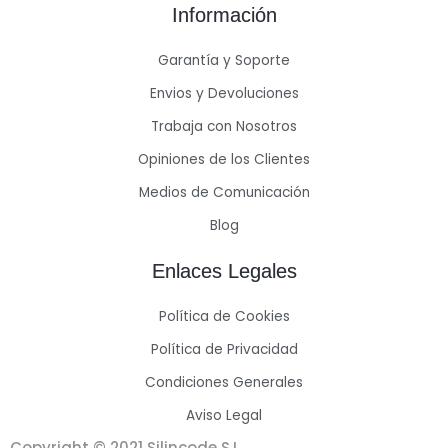
Información
Garantía y Soporte
Envios y Devoluciones
Trabaja con Nosotros
Opiniones de los Clientes
Medios de Comunicación
Blog
Enlaces Legales
Política de Cookies
Política de Privacidad
Condiciones Generales
Aviso Legal
Copyright © 2021 Silincode S.L.