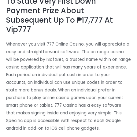
To State Very First Down
Payment Prize About
Subsequent Up To ₱17,777 At
Vip777
Whenever you visit 777 Online Casino, you will appreciate a
easy and straightforward software. The on range casino
will be powered by iSoftBet, a trusted name within on range
casino application that will has many years of experience.
Each period an individual put cash in order to your
accounts, an individual can use unique codes in order to
state more bonus deals. When an individual prefer in
purchase to play online casino games upon your current
smart phone or tablet, 777 Casino has a easy software
that makes signing inside and enjoying very simple. This
Specific app is accessible with respect to each Google
android in add-on to iOS cell phone gadgets.