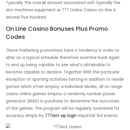
Typically The overall amount associated with typically the
slot machines equipment ar 777 Online Casino on-line is
around five hundred.
On Line Casino Bonuses Plus Promo
Codes
These marketing promotions have a tendency in order to
alter on a typical schedule therefore examine back again
to end up being capable to see what’s obtainable to
become capable to declare. Together With the particular
exception of sporting activities betting in addition to reside
games which often employ a individual dealer, all on range
casino online games employ a randomly number power
generator (RNG) in purchase to determine the outcomes
of the games. The program will be regularly examined for
accuracy simply by
777slot vip login
impartial 3rd events.