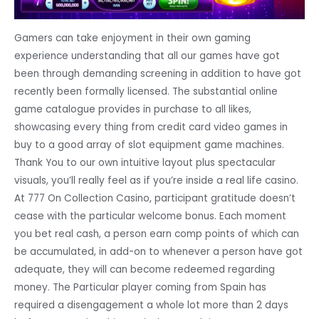
Gamers can take enjoyment in their own gaming
experience understanding that all our games have got
been through demanding screening in addition to have got
recently been formally licensed. The substantial online
game catalogue provides in purchase to all likes,
showcasing every thing from credit card video games in
buy to a good array of slot equipment game machines.
Thank You to our own intuitive layout plus spectacular
visuals, you’ll really feel as if you’re inside a real life casino.
At 777 On Collection Casino, participant gratitude doesn’t
cease with the particular welcome bonus. Each moment
you bet real cash, a person earn comp points of which can
be accumulated, in add-on to whenever a person have got
adequate, they will can become redeemed regarding
money. The Particular player coming from Spain has
required a disengagement a whole lot more than 2 days