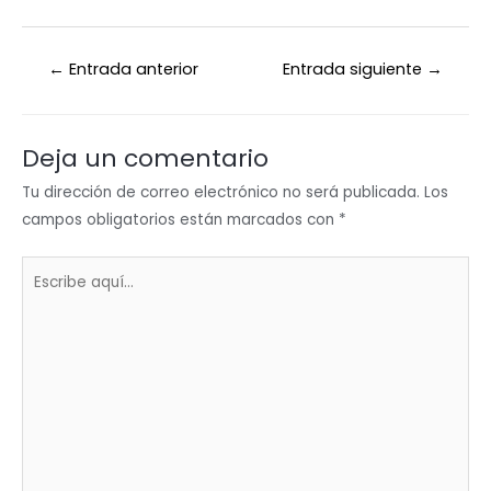
←
Entrada anterior
Entrada siguiente
→
Deja un comentario
Tu dirección de correo electrónico no será publicada.
Los
campos obligatorios están marcados con
*