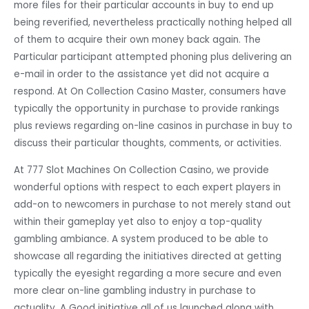
more files for their particular accounts in buy to end up
being reverified, nevertheless practically nothing helped all
of them to acquire their own money back again. The
Particular participant attempted phoning plus delivering an
e-mail in order to the assistance yet did not acquire a
respond. At On Collection Casino Master, consumers have
typically the opportunity in purchase to provide rankings
plus reviews regarding on-line casinos in purchase in buy to
discuss their particular thoughts, comments, or activities.
At 777 Slot Machines On Collection Casino, we provide
wonderful options with respect to each expert players in
add-on to newcomers in purchase to not merely stand out
within their gameplay yet also to enjoy a top-quality
gambling ambiance. A system produced to be able to
showcase all regarding the initiatives directed at getting
typically the eyesight regarding a more secure and even
more clear on-line gambling industry in purchase to
actuality. A Good initiative all of us launched along with