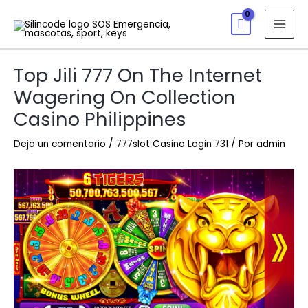
Top Jili 777 On The Internet
Wagering On Collection
Casino Philippines
Deja un comentario
/
777slot Casino Login 731
/ Por
admin