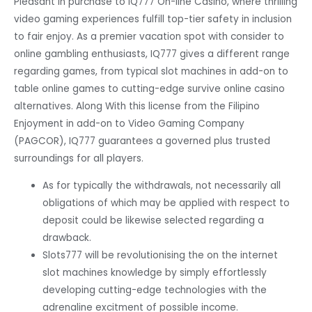
Pleasant in purchase to IQ777 On-line Casino, where thrilling
video gaming experiences fulfill top-tier safety in inclusion
to fair enjoy. As a premier vacation spot with consider to
online gambling enthusiasts, IQ777 gives a different range
regarding games, from typical slot machines in add-on to
table online games to cutting-edge survive online casino
alternatives. Along With this license from the Filipino
Enjoyment in add-on to Video Gaming Company
(PAGCOR), IQ777 guarantees a governed plus trusted
surroundings for all players.
As for typically the withdrawals, not necessarily all
obligations of which may be applied with respect to
deposit could be likewise selected regarding a
drawback.
Slots777 will be revolutionising the on the internet
slot machines knowledge by simply effortlessly
developing cutting-edge technologies with the
adrenaline excitment of possible income.