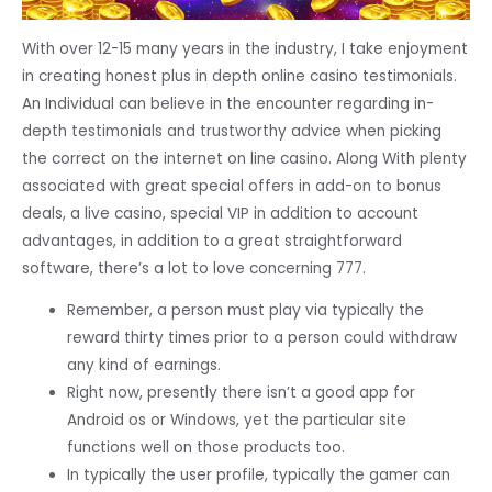
With over 12-15 many years in the industry, I take enjoyment
in creating honest plus in depth online casino testimonials.
An Individual can believe in the encounter regarding in-
depth testimonials and trustworthy advice when picking
the correct on the internet on line casino. Along With plenty
associated with great special offers in add-on to bonus
deals, a live casino, special VIP in addition to account
advantages, in addition to a great straightforward
software, there’s a lot to love concerning 777.
Remember, a person must play via typically the
reward thirty times prior to a person could withdraw
any kind of earnings.
Right now, presently there isn’t a good app for
Android os or Windows, yet the particular site
functions well on those products too.
In typically the user profile, typically the gamer can