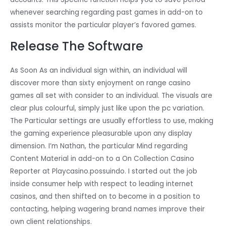
whenever searching regarding past games in add-on to
assists monitor the particular player’s favored games.
Release The Software
As Soon As an individual sign within, an individual will
discover more than sixty enjoyment on range casino
games all set with consider to an individual. The visuals are
clear plus colourful, simply just like upon the pc variation.
The Particular settings are usually effortless to use, making
the gaming experience pleasurable upon any display
dimension. I’m Nathan, the particular Mind regarding
Content Material in add-on to a On Collection Casino
Reporter at Playcasino.possuindo. I started out the job
inside consumer help with respect to leading internet
casinos, and then shifted on to become in a position to
contacting, helping wagering brand names improve their
own client relationships.