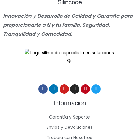
Silincode
Innovación y Desarrollo de Calidad y Garantía para
proporcionarte a ti y tu familia, Seguridad,
Tranquilidad y Comodidad.
Información
Garantía y Soporte
Envios y Devoluciones
Trabaja con Nosotros