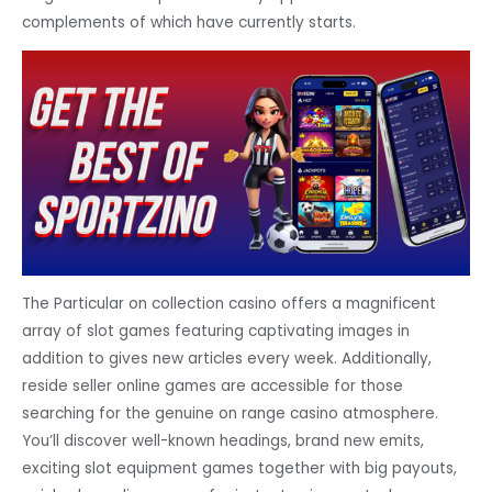
complements of which have currently starts.
The Particular on collection casino offers a magnificent
array of slot games featuring captivating images in
addition to gives new articles every week. Additionally,
reside seller online games are accessible for those
searching for the genuine on range casino atmosphere.
You’ll discover well-known headings, brand new emits,
exciting slot equipment games together with big payouts,