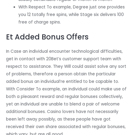
With Respect To example, Degree just one provides
you 12 totally free spins, while Stage six delivers 100
free of charge spins.
Et Added Bonus Offers
In Case an individual encounter technological difficulties,
get in contact with 20Bet’s customer support team with
respect to assistance. They Will could assist solve any sort
of problems, therefore a person obtain the particular
added bonus an individual’re entitled to be capable to.
With Consider To example, an individual could make use of
both a pleasant reward and regular bonuses collectively,
yet an individual are unable to blend a pair of welcome
additional bonuses. Casino lovers have not necessarily
been left away possibly, as these people have got
received their own share associated with regular bonuses,
which vary, but are all good.