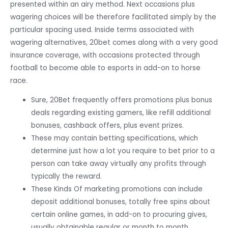
presented within an airy method. Next occasions plus
wagering choices will be therefore facilitated simply by the
particular spacing used. Inside terms associated with
wagering alternatives, 20bet comes along with a very good
insurance coverage, with occasions protected through
football to become able to esports in add-on to horse
race.
Sure, 20Bet frequently offers promotions plus bonus
deals regarding existing gamers, like refill additional
bonuses, cashback offers, plus event prizes.
These may contain betting specifications, which
determine just how a lot you require to bet prior to a
person can take away virtually any profits through
typically the reward.
These Kinds Of marketing promotions can include
deposit additional bonuses, totally free spins about
certain online games, in add-on to procuring gives,
usually obtainable regular or month to month.