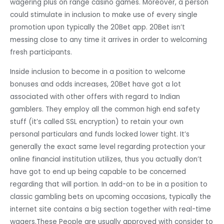
wagering plus on range casino games. Moreover, a person
could stimulate in inclusion to make use of every single
promotion upon typically the 20Bet app. 20Bet isn’t
messing close to any time it arrives in order to welcoming
fresh participants.
Inside inclusion to become in a position to welcome
bonuses and odds increases, 20Bet have got a lot
associated with other offers with regard to Indian
gamblers. They employ all the common high end safety
stuff (it’s called SSL encryption) to retain your own
personal particulars and funds locked lower tight. It’s
generally the exact same level regarding protection your
online financial institution utilizes, thus you actually don’t
have got to end up being capable to be concerned
regarding that will portion. In add-on to be in a position to
classic gambling bets on upcoming occasions, typically the
internet site contains a big section together with real-time
wagers.These People are usually approved with consider to