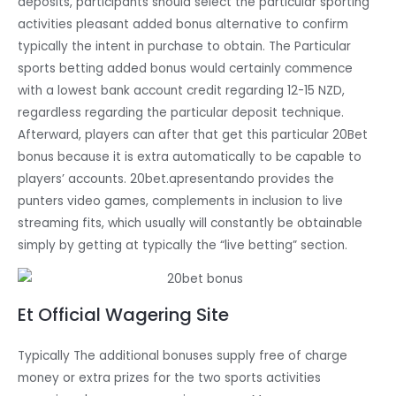
deposits, participants should select the particular sporting
activities pleasant added bonus alternative to confirm
typically the intent in purchase to obtain. The Particular
sports betting added bonus would certainly commence
with a lowest bank account credit regarding 12-15 NZD,
regardless regarding the particular deposit technique.
Afterward, players can after that get this particular 20Bet
bonus because it is extra automatically to be capable to
players’ accounts. 20bet.apresentando provides the
punters video games, complements in inclusion to live
streaming fits, which usually will constantly be obtainable
simply by getting at typically the “live betting” section.
Et Official Wagering Site
Typically The additional bonuses supply free of charge
money or extra prizes for the two sports activities