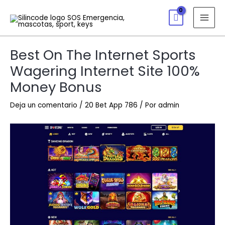
Best On The Internet Sports
Wagering Internet Site 100%
Money Bonus
Deja un comentario
/
20 Bet App 786
/ Por
admin