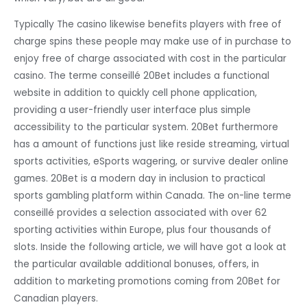
Typically The casino likewise benefits players with free of
charge spins these people may make use of in purchase to
enjoy free of charge associated with cost in the particular
casino. The terme conseillé 20Bet includes a functional
website in addition to quickly cell phone application,
providing a user-friendly user interface plus simple
accessibility to the particular system. 20Bet furthermore
has a amount of functions just like reside streaming, virtual
sports activities, eSports wagering, or survive dealer online
games. 20Bet is a modern day in inclusion to practical
sports gambling platform within Canada. The on-line terme
conseillé provides a selection associated with over 62
sporting activities within Europe, plus four thousands of
slots. Inside the following article, we will have got a look at
the particular available additional bonuses, offers, in
addition to marketing promotions coming from 20Bet for
Canadian players.