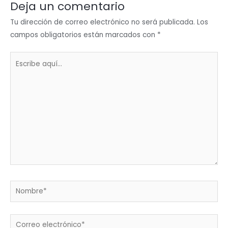
Deja un comentario
Tu dirección de correo electrónico no será publicada.
Los
campos obligatorios están marcados con
*