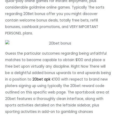
quick-play online games for instant enjoyment, plus
considerable goldmine online games. Typically The sorts
regarding 20Bet bonus offer you you might discover
contain welcome bonus deals, totally free bets, refill
bonuses, cashback promotions, and VERY IMPORTANT
PERSONEL plans.
Guess the particular outcomes regarding being unfaithful
matches to become capable to obtain $100 and place a
free bet upon virtually any discipline. Right Now There will
be a delightful added bonus upwards to end upwards being
in a position to
20bet apk
€100 with respect to brand new
platers signing up using typically the 20bet reward code
outlined on this specific web page. The sportsbook area at
20bet features a thoroughly clean interface, along with
sports activities detailed on the leftside sidebar, plus
sporting activities in add-on to gambling chances