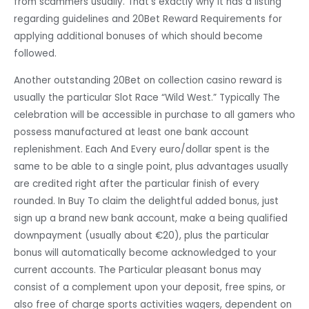
from scammers usually. That’s exactly why it has a listing
regarding guidelines and 20Bet Reward Requirements for
applying additional bonuses of which should become
followed.
Another outstanding 20Bet on collection casino reward is
usually the particular Slot Race “Wild West.” Typically The
celebration will be accessible in purchase to all gamers who
possess manufactured at least one bank account
replenishment. Each And Every euro/dollar spent is the
same to be able to a single point, plus advantages usually
are credited right after the particular finish of every
rounded. In Buy To claim the delightful added bonus, just
sign up a brand new bank account, make a being qualified
downpayment (usually about €20), plus the particular
bonus will automatically become acknowledged to your
current accounts. The Particular pleasant bonus may
consist of a complement upon your deposit, free spins, or
also free of charge sports activities wagers, dependent on