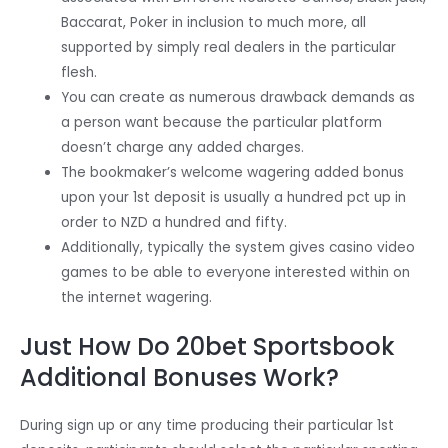
Baccarat, Poker in inclusion to much more, all
supported by simply real dealers in the particular
flesh.
You can create as numerous drawback demands as
a person want because the particular platform
doesn’t charge any added charges.
The bookmaker’s welcome wagering added bonus
upon your 1st deposit is usually a hundred pct up in
order to NZD a hundred and fifty.
Additionally, typically the system gives casino video
games to be able to everyone interested within on
the internet wagering.
Just How Do 20bet Sportsbook
Additional Bonuses Work?
During sign up or any time producing their particular 1st