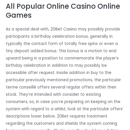
All Popular Online Casino Online
Games
As a special deal with, 20Bet Casino may possibly provide
participants a birthday celebration bonus, generally in
typically the contact form of totally free spins or even a
tiny deposit added bonus. This bonus is a motion to end
upward being in a position to commemorate the player’s
birthday celebration in addition to may possibly be
accessible after request. Inside addition in buy to the
particular previously mentioned promotions, the particular
terme conseillé offers several regular offers within their
stock. They’re intended with consider to existing
consumers, so, in case you’re preparing on keeping on the
system with regard to a whilst, look at the particular offers’
descriptions lower below. 20Bet requires treatment
regarding the customers and shields the system coming