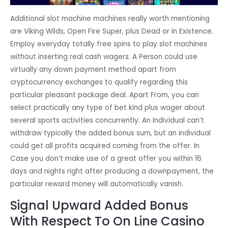
Additional slot machine machines really worth mentioning
are Viking Wilds, Open Fire Super, plus Dead or In Existence.
Employ everyday totally free spins to play slot machines
without inserting real cash wagers. A Person could use
virtually any down payment method apart from
cryptocurrency exchanges to qualify regarding this
particular pleasant package deal. Apart From, you can
select practically any type of bet kind plus wager about
several sports activities concurrently. An Individual can’t
withdraw typically the added bonus sum, but an individual
could get all profits acquired coming from the offer. In
Case you don’t make use of a great offer you within 16
days and nights right after producing a downpayment, the
particular reward money will automatically vanish.
Signal Upward Added Bonus
With Respect To On Line Casino