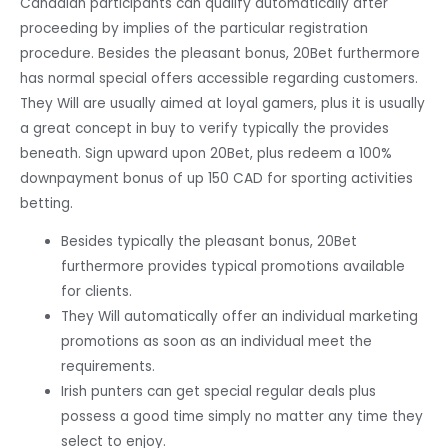
Canadian participants can qualify automatically after
proceeding by implies of the particular registration
procedure. Besides the pleasant bonus, 20Bet furthermore
has normal special offers accessible regarding customers.
They Will are usually aimed at loyal gamers, plus it is usually
a great concept in buy to verify typically the provides
beneath. Sign upward upon 20Bet, plus redeem a 100%
downpayment bonus of up 150 CAD for sporting activities
betting.
Besides typically the pleasant bonus, 20Bet
furthermore provides typical promotions available
for clients.
They Will automatically offer an individual marketing
promotions as soon as an individual meet the
requirements.
Irish punters can get special regular deals plus
possess a good time simply no matter any time they
select to enjoy.