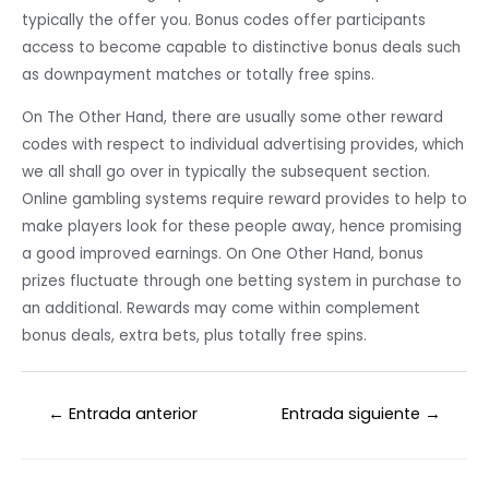
typically the offer you. Bonus codes offer participants
access to become capable to distinctive bonus deals such
as downpayment matches or totally free spins.
On The Other Hand, there are usually some other reward
codes with respect to individual advertising provides, which
we all shall go over in typically the subsequent section.
Online gambling systems require reward provides to help to
make players look for these people away, hence promising
a good improved earnings. On One Other Hand, bonus
prizes fluctuate through one betting system in purchase to
an additional. Rewards may come within complement
bonus deals, extra bets, plus totally free spins.
←
Entrada anterior
Entrada siguiente
→