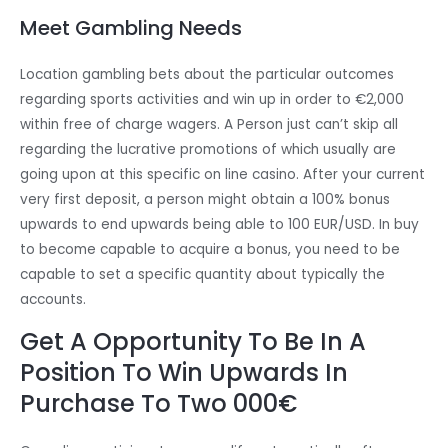
Meet Gambling Needs
Location gambling bets about the particular outcomes
regarding sports activities and win up in order to €2,000
within free of charge wagers. A Person just can’t skip all
regarding the lucrative promotions of which usually are
going upon at this specific on line casino. After your current
very first deposit, a person might obtain a 100% bonus
upwards to end upwards being able to 100 EUR/USD. In buy
to become capable to acquire a bonus, you need to be
capable to set a specific quantity about typically the
accounts.
Get A Opportunity To Be In A
Position To Win Upwards In
Purchase To Two 000€