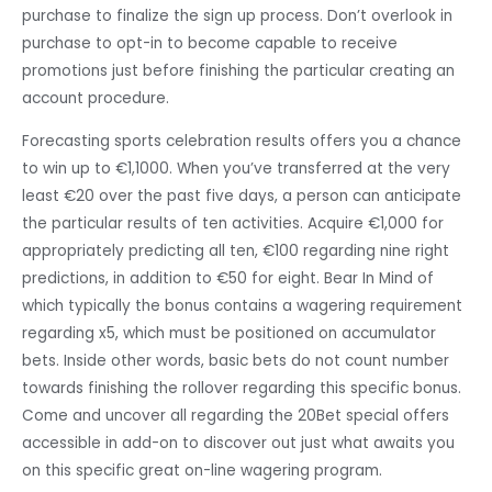
purchase to finalize the sign up process. Don’t overlook in
purchase to opt-in to become capable to receive
promotions just before finishing the particular creating an
account procedure.
Forecasting sports celebration results offers you a chance
to win up to €1,1000. When you’ve transferred at the very
least €20 over the past five days, a person can anticipate
the particular results of ten activities. Acquire €1,000 for
appropriately predicting all ten, €100 regarding nine right
predictions, in addition to €50 for eight. Bear In Mind of
which typically the bonus contains a wagering requirement
regarding x5, which must be positioned on accumulator
bets. Inside other words, basic bets do not count number
towards finishing the rollover regarding this specific bonus.
Come and uncover all regarding the 20Bet special offers
accessible in add-on to discover out just what awaits you
on this specific great on-line wagering program.