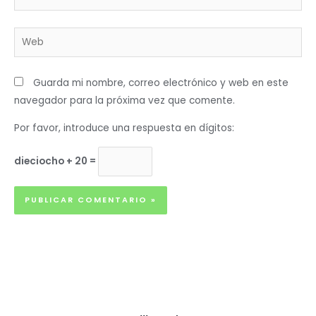
Guarda mi nombre, correo electrónico y web en este
navegador para la próxima vez que comente.
Por favor, introduce una respuesta en dígitos:
dieciocho + 20 =