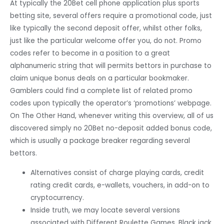
At typically the 20Bet cell phone application plus sports
betting site, several offers require a promotional code, just
like typically the second deposit offer, whilst other folks,
just like the particular welcome offer you, do not. Promo
codes refer to become in a position to a great
alphanumeric string that will permits bettors in purchase to
claim unique bonus deals on a particular bookmaker.
Gamblers could find a complete list of related promo
codes upon typically the operator’s ‘promotions’ webpage.
On The Other Hand, whenever writing this overview, all of us
discovered simply no 20Bet no-deposit added bonus code,
which is usually a package breaker regarding several
bettors.
Alternatives consist of charge playing cards, credit
rating credit cards, e-wallets, vouchers, in add-on to
cryptocurrency.
Inside truth, we may locate several versions
associated with Different Roulette Games, Black jack,