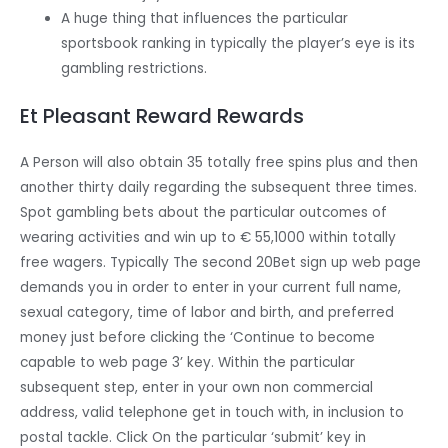
A huge thing that influences the particular
sportsbook ranking in typically the player’s eye is its
gambling restrictions.
Et Pleasant Reward Rewards
A Person will also obtain 35 totally free spins plus and then
another thirty daily regarding the subsequent three times.
Spot gambling bets about the particular outcomes of
wearing activities and win up to € 55,1000 within totally
free wagers. Typically The second 20Bet sign up web page
demands you in order to enter in your current full name,
sexual category, time of labor and birth, and preferred
money just before clicking the ‘Continue to become
capable to web page 3’ key. Within the particular
subsequent step, enter in your own non commercial
address, valid telephone get in touch with, in inclusion to
postal tackle. Click On the particular ‘submit’ key in