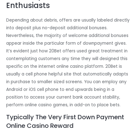
Enthusiasts
Depending about debris, offers are usually labeled directly
into deposit plus no-deposit additional bonuses.
Nevertheless, the majority of welcome additional bonuses
appear inside the particular form of downpayment gives.
It’s evident just how 20Bet offers used great treatment in
contemplating customers any time they will designed this
specific on the internet online casino platform. 20Bet is
usually a cell phone helpful site that automatically adapts
in purchase to smaller sized screens. You can employ any
Android or iOS cell phone to end upwards being in a
position to access your current bank account stability,
perform online casino games, in add-on to place bets.
Typically The Very First Down Payment
Online Casino Reward