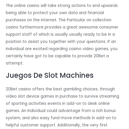
The online casino will take strong actions to end upwards
being able to protect your own data and financial
purchases on the internet. The Particular on collection
casino furthermore provides a great awesome consumer
support staff of which is usually usually ready to be in a
position to assist you together with your questions. If an
individual are excited regarding casino video games, you
certainly have got to be capable to provide 20Bet a
attempt.
Juegos De Slot Machines
20Bet casino offers the best gambling choices, through
video slot device games in purchase to survive streaming
of sporting activities events in add-on to desk online
games. An Individual could advantage from a rich bonus
system, and also easy fund move methods in add-on to
helpful customer support. Additionally, the very first