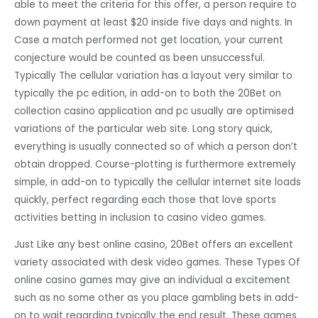
able to meet the criteria for this offer, a person require to
down payment at least $20 inside five days and nights. In
Case a match performed not get location, your current
conjecture would be counted as been unsuccessful.
Typically The cellular variation has a layout very similar to
typically the pc edition, in add-on to both the 20Bet on
collection casino application and pc usually are optimised
variations of the particular web site. Long story quick,
everything is usually connected so of which a person don’t
obtain dropped. Course-plotting is furthermore extremely
simple, in add-on to typically the cellular internet site loads
quickly, perfect regarding each those that love sports
activities betting in inclusion to casino video games.
Just Like any best online casino, 20Bet offers an excellent
variety associated with desk video games. These Types Of
online casino games may give an individual a excitement
such as no some other as you place gambling bets in add-
on to wait regarding typically the end result. These games