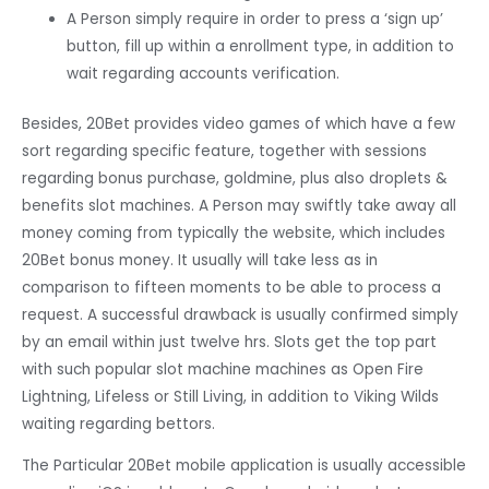
A Person simply require in order to press a ‘sign up’
button, fill up within a enrollment type, in addition to
wait regarding accounts verification.
Besides, 20Bet provides video games of which have a few
sort regarding specific feature, together with sessions
regarding bonus purchase, goldmine, plus also droplets &
benefits slot machines. A Person may swiftly take away all
money coming from typically the website, which includes
20Bet bonus money. It usually will take less as in
comparison to fifteen moments to be able to process a
request. A successful drawback is usually confirmed simply
by an email within just twelve hrs. Slots get the top part
with such popular slot machine machines as Open Fire
Lightning, Lifeless or Still Living, in addition to Viking Wilds
waiting regarding bettors.
The Particular 20Bet mobile application is usually accessible