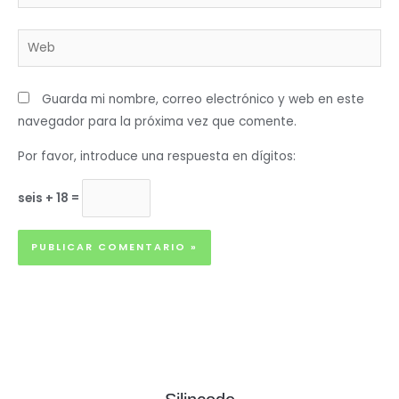
Guarda mi nombre, correo electrónico y web en este
navegador para la próxima vez que comente.
Por favor, introduce una respuesta en dígitos:
seis + 18 =