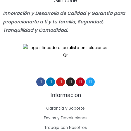
Silincode
Innovación y Desarrollo de Calidad y Garantía para
proporcionarte a ti y tu familia, Seguridad,
Tranquilidad y Comodidad.
Información
Garantía y Soporte
Envios y Devoluciones
Trabaja con Nosotros