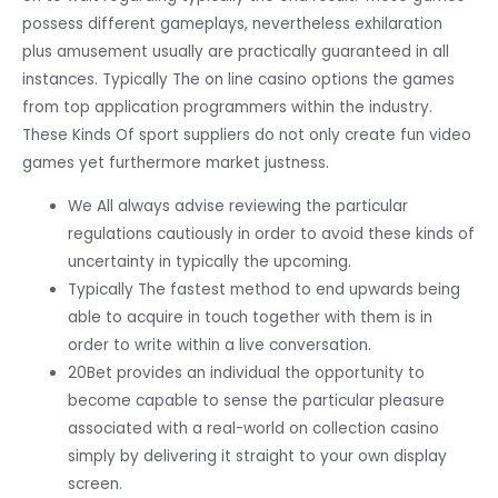
possess different gameplays, nevertheless exhilaration
plus amusement usually are practically guaranteed in all
instances. Typically The on line casino options the games
from top application programmers within the industry.
These Kinds Of sport suppliers do not only create fun video
games yet furthermore market justness.
We All always advise reviewing the particular
regulations cautiously in order to avoid these kinds of
uncertainty in typically the upcoming.
Typically The fastest method to end upwards being
able to acquire in touch together with them is in
order to write within a live conversation.
20Bet provides an individual the opportunity to
become capable to sense the particular pleasure
associated with a real-world on collection casino
simply by delivering it straight to your own display
screen.