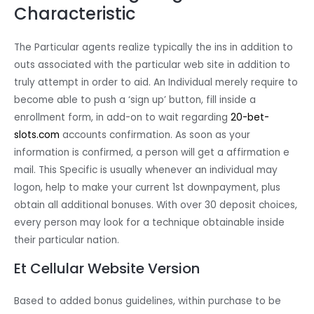
Characteristic
The Particular agents realize typically the ins in addition to
outs associated with the particular web site in addition to
truly attempt in order to aid. An Individual merely require to
become able to push a ‘sign up’ button, fill inside a
enrollment form, in add-on to wait regarding
20-bet-
slots.com
accounts confirmation. As soon as your
information is confirmed, a person will get a affirmation e
mail. This Specific is usually whenever an individual may
logon, help to make your current 1st downpayment, plus
obtain all additional bonuses. With over 30 deposit choices,
every person may look for a technique obtainable inside
their particular nation.
Et Cellular Website Version
Based to added bonus guidelines, within purchase to be