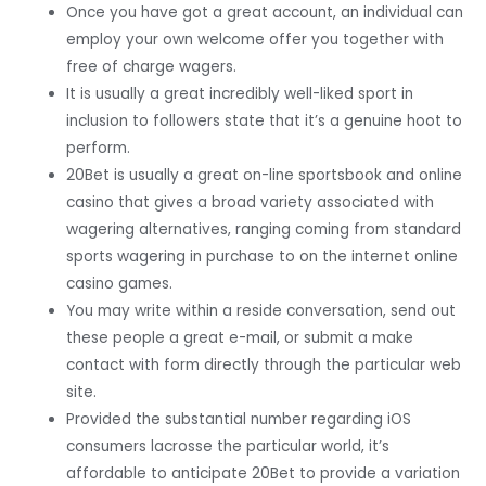
Once you have got a great account, an individual can
employ your own welcome offer you together with
free of charge wagers.
It is usually a great incredibly well-liked sport in
inclusion to followers state that it’s a genuine hoot to
perform.
20Bet is usually a great on-line sportsbook and online
casino that gives a broad variety associated with
wagering alternatives, ranging coming from standard
sports wagering in purchase to on the internet online
casino games.
You may write within a reside conversation, send out
these people a great e-mail, or submit a make
contact with form directly through the particular web
site.
Provided the substantial number regarding iOS
consumers lacrosse the particular world, it’s
affordable to anticipate 20Bet to provide a variation