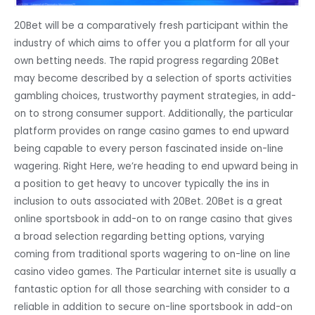
20Bet will be a comparatively fresh participant within the
industry of which aims to offer you a platform for all your
own betting needs. The rapid progress regarding 20Bet
may become described by a selection of sports activities
gambling choices, trustworthy payment strategies, in add-
on to strong consumer support. Additionally, the particular
platform provides on range casino games to end upward
being capable to every person fascinated inside on-line
wagering. Right Here, we’re heading to end upward being in
a position to get heavy to uncover typically the ins in
inclusion to outs associated with 20Bet. 20Bet is a great
online sportsbook in add-on to on range casino that gives
a broad selection regarding betting options, varying
coming from traditional sports wagering to on-line on line
casino video games. The Particular internet site is usually a
fantastic option for all those searching with consider to a
reliable in addition to secure on-line sportsbook in add-on