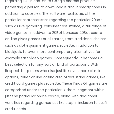
regarding iOS in add-on to Google android products,
permitting a person to down load it about smartphones in
addition to capsules. The software facilitates al the
particular characteristics regarding the particular 20Bet,
such as live gambling, consumer assistance, a full range of
video games, in add-on to 20Bet bonuses. 20Bet casino
on-line gives games for all tastes, from traditional choices
such as slot equipment games, roulette, in addition to
blackjack, to even more contemporary alternatives for
example fast video games. Consequently, it becomes a
best selection for any sort of kind of participant. With
Respect To gamers who else just like even more classic
options, 20Bet on line casino also offers stand games, like
credit card games plus roulette. These Kinds Of games are
categorised under the particular “Others” segment within
just the particular online casino, along with additional
varieties regarding games just like stop in inclusion to scuff
credit cards.