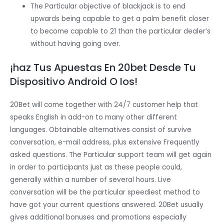
The Particular objective of blackjack is to end
upwards being capable to get a palm benefit closer
to become capable to 21 than the particular dealer’s
without having going over.
¡haz Tus Apuestas En 20bet Desde Tu
Dispositivo Android O Ios!
20Bet will come together with 24/7 customer help that
speaks English in add-on to many other different
languages. Obtainable alternatives consist of survive
conversation, e-mail address, plus extensive Frequently
asked questions. The Particular support team will get again
in order to participants just as these people could,
generally within a number of several hours. Live
conversation will be the particular speediest method to
have got your current questions answered. 20Bet usually
gives additional bonuses and promotions especially