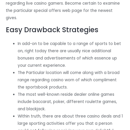
regarding live casino gamers. Become certain to examine
the particular special offers web page for the newest
gives.
Easy Drawback Strategies
In add-on to be capable to a range of sports to bet
on, right today there are usually nice additional
bonuses and advertisements of which essence up
your current experience.
The Particular location will come along with a broad
range regarding casino worn of which compliment
the sportsbook products.
The most well-known reside dealer online games
include baccarat, poker, different roulette games,
and blackjack.
Within truth, there are about three casino deals and 1
large sporting activities offer you that a person