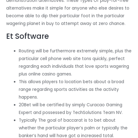
demonstration alternatives. These Types Of play-for-free
alternatives make it simple for anyone who else desires to
become able to dip their particular foot in the particular
wagering planet in buy to attempt away at zero chance.
Et Software
Routing will be furthermore extremely simple, plus the
particular cell phone web site tons quickly, perfect
regarding each individuals that love sports wagering
plus online casino games.
This allows players to location bets about a broad
range regarding sports activities as the activity
happens.
20Bet will be certified by simply Curacao Gaming
Expert and possessed by TechSolutions Team NV.
Typically The goal of baccarat is to bet about
whether the particular player’s palm or typically the
banker’s hand will have got a increased total.