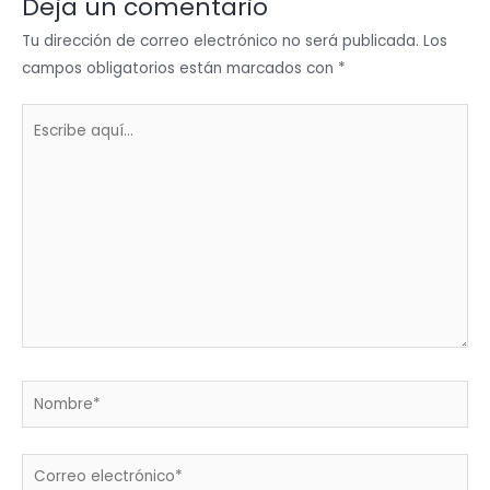
Deja un comentario
Tu dirección de correo electrónico no será publicada.
Los
campos obligatorios están marcados con
*