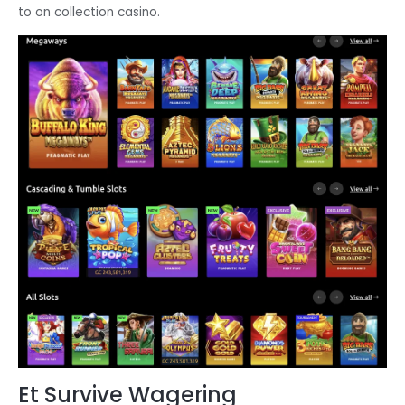
to on collection casino.
Et Survive Wagering