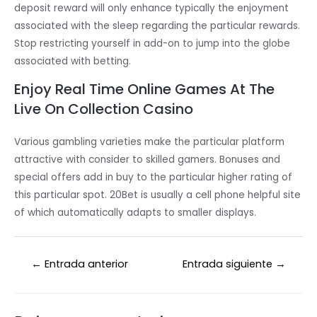
deposit reward will only enhance typically the enjoyment
associated with the sleep regarding the particular rewards.
Stop restricting yourself in add-on to jump into the globe
associated with betting.
Enjoy Real Time Online Games At The
Live On Collection Casino
Various gambling varieties make the particular platform
attractive with consider to skilled gamers. Bonuses and
special offers add in buy to the particular higher rating of
this particular spot. 20Bet is usually a cell phone helpful site
of which automatically adapts to smaller displays.
←
Entrada anterior
Entrada siguiente
→