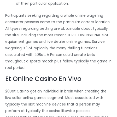
of their particular application.
Participants seeking regarding a whole online wagering
encounter possess come to the particular correct location.
All types regarding betting are obtainable about typically
the site, including the most recent THREE DIMENSIONAL slot
equipment games and live dealer online games. Survive
wagering is 1 of typically the many thrilling functions
associated with 20Bet. A Person could create bets
throughout a sports match plus follow typically the game in
real period.
Et Online Casino En Vivo
20Bet Casino got an individual in brain when creating the
live seller online games segment. Most associated with
typically the slot machine devices that a person may
perform at typically the casino likewise possess