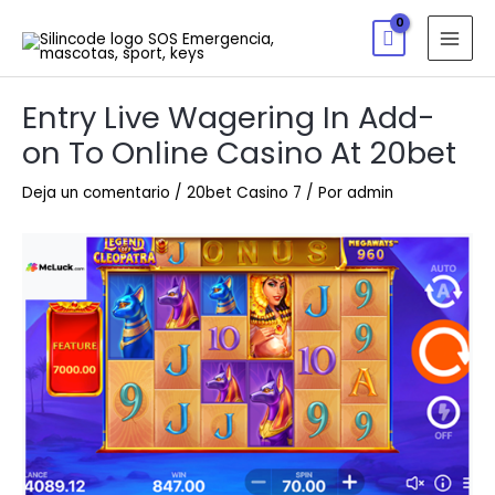
Entry Live Wagering In Add-
on To Online Casino At 20bet
Deja un comentario
/
20bet Casino 7
/ Por
admin