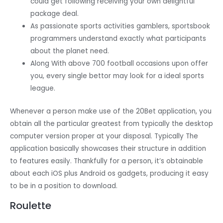
could get following receiving your own delightful
package deal.
As passionate sports activities gamblers, sportsbook
programmers understand exactly what participants
about the planet need.
Along With above 700 football occasions upon offer
you, every single bettor may look for a ideal sports
league.
Whenever a person make use of the 20Bet application, you
obtain all the particular greatest from typically the desktop
computer version proper at your disposal. Typically The
application basically showcases their structure in addition
to features easily. Thankfully for a person, it’s obtainable
about each iOS plus Android os gadgets, producing it easy
to be in a position to download.
Roulette