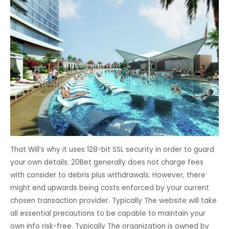
That Will’s why it uses 128-bit SSL security in order to guard
your own details. 20Bet generally does not charge fees
with consider to debris plus withdrawals. However, there
might end upwards being costs enforced by your current
chosen transaction provider. Typically The website will take
all essential precautions to be capable to maintain your
own info risk-free. Typically The organization is owned by