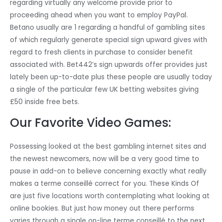
regarding virtually any welcome provide prior to
proceeding ahead when you want to employ PayPal.
Betano usually are 1 regarding a handful of gambling sites
of which regularly generate special sign upward gives with
regard to fresh clients in purchase to consider benefit
associated with. Bet442’s sign upwards offer provides just
lately been up-to-date plus these people are usually today
a single of the particular few UK betting websites giving
£50 inside free bets.
Our Favorite Video Games:
Possessing looked at the best gambling internet sites and
the newest newcomers, now will be a very good time to
pause in add-on to believe concerning exactly what really
makes a terme conseillé correct for you. These Kinds Of
are just five locations worth contemplating what looking at
online bookies. But just how money out there performs
varies through a single on-line terme conseillé to the next,