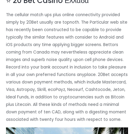
⭐ 20 Bet Casino Ελλάδα
The cellular match ups plus online connectivity provided
simply by 20Bet usually are topnoth. The Particular web site
has recently been constructed to be capable to provide
typically the similar features with consider to Android and
iOS products any time applying bigger screens. Bettors
coming from Canada may nevertheless appreciate clean
images and superb noise quality upon cell phone devices.
Record into your bank account in inclusion to take pleasure
in all your own preferred functions anyplace. 20Bet accepts
various down payment methods, which include Mastercard,
Visa, Astropay, Skrill, ecoPayz, Neosurf, Cashtocode, Jeton,
Ideal Funds, in addition to cryptocurrencies such as Bitcoin
plus Litecoin. All these kinds of methods need a minimal
down payment of ten CAD, along with a digesting moment
associated with twenty four hours with respect to some.