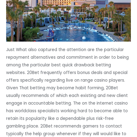
Just What also captured the attention are the particular
repayment alternatives and commitment in order to being
among the particular best quick drawback betting
websites. 20Bet frequently offers bonus deals and special
offers specifically regarding live on range casino players.
Given That betting may become habit forming, 20Bet
usually recommends of which each existing and new client
engage in accountable betting. The on the internet casino
has worldclass specialists working hard to become able to
retain its popularity like a dependable plus risk-free
gambling place. 20Bet recommends gamers to contact
typically the help group whenever if they will would like to