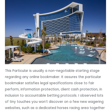
This Particular is usually a non-negotiable starting stage
regarding any online bookmaker. It assures the particular
bookmaker satisfies legal specifications close to fair
perform, information protection, client cash protection, in
inclusion to accountable betting protocols. I observed lots
of tiny touches you won’t discover on a few new wagering
websites, such as a dedicated horses racing area together