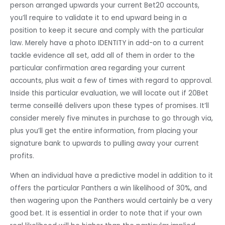
person arranged upwards your current Bet20 accounts,
you’ll require to validate it to end upward being in a
position to keep it secure and comply with the particular
law. Merely have a photo IDENTITY in add-on to a current
tackle evidence all set, add all of them in order to the
particular confirmation area regarding your current
accounts, plus wait a few of times with regard to approval.
Inside this particular evaluation, we will locate out if 20Bet
terme conseillé delivers upon these types of promises. It’ll
consider merely five minutes in purchase to go through via,
plus you’ll get the entire information, from placing your
signature bank to upwards to pulling away your current
profits.
When an individual have a predictive model in addition to it
offers the particular Panthers a win likelihood of 30%, and
then wagering upon the Panthers would certainly be a very
good bet. It is essential in order to note that if your own