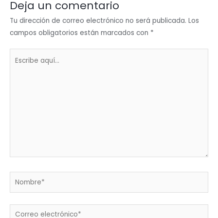
Deja un comentario
Tu dirección de correo electrónico no será publicada.
Los
campos obligatorios están marcados con
*