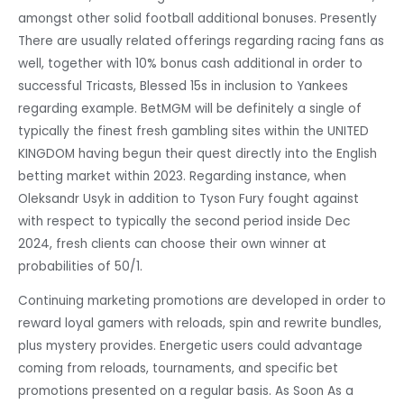
amongst other solid football additional bonuses. Presently
There are usually related offerings regarding racing fans as
well, together with 10% bonus cash additional in order to
successful Tricasts, Blessed 15s in inclusion to Yankees
regarding example. BetMGM will be definitely a single of
typically the finest fresh gambling sites within the UNITED
KINGDOM having begun their quest directly into the English
betting market within 2023. Regarding instance, when
Oleksandr Usyk in addition to Tyson Fury fought against
with respect to typically the second period inside Dec
2024, fresh clients can choose their own winner at
probabilities of 50/1.
Continuing marketing promotions are developed in order to
reward loyal gamers with reloads, spin and rewrite bundles,
plus mystery provides. Energetic users could advantage
coming from reloads, tournaments, and specific bet
promotions presented on a regular basis. As Soon As a