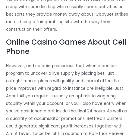
along with some limiting which usually sports activities or
bet sorts they provide money away about. CopyBet strikes
me as being a fair gambling site with the way they
construction their offers.
Online Casino Games About Cell
Phone
However, end up being conscious that when a person
program to uncover a live supply by placing bet, just
outright marketplaces will qualify and special offers like
price improves with regard to instance are ineligible. Just
About All you require is usually an optimistic wagering
stability within your account, or you’ll also have entry when
you’ve positioned a bet inside the final 24 hours. As well as
a quantity of accumulator promotions, Betfred’s punters
could generate significant profit increases together with
Aim A fever, Twice Delight in addition to Hat-Trick Heaven,