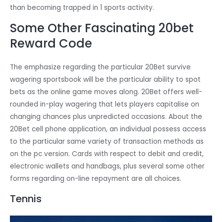
than becoming trapped in 1 sports activity.
Some Other Fascinating 20bet
Reward Code
The emphasize regarding the particular 20Bet survive
wagering sportsbook will be the particular ability to spot
bets as the online game moves along. 20Bet offers well-
rounded in-play wagering that lets players capitalise on
changing chances plus unpredicted occasions. About the
20Bet cell phone application, an individual possess access
to the particular same variety of transaction methods as
on the pc version. Cards with respect to debit and credit,
electronic wallets and handbags, plus several some other
forms regarding on-line repayment are all choices.
Tennis