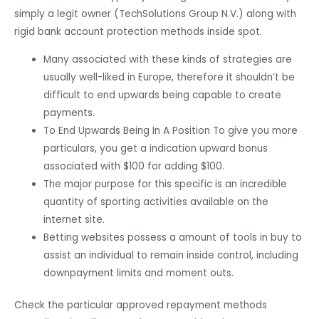
simply a legit owner (TechSolutions Group N.V.) along with
rigid bank account protection methods inside spot.
Many associated with these kinds of strategies are
usually well-liked in Europe, therefore it shouldn’t be
difficult to end upwards being capable to create
payments.
To End Upwards Being In A Position To give you more
particulars, you get a indication upward bonus
associated with $100 for adding $100.
The major purpose for this specific is an incredible
quantity of sporting activities available on the
internet site.
Betting websites possess a amount of tools in buy to
assist an individual to remain inside control, including
downpayment limits and moment outs.
Check the particular approved repayment methods