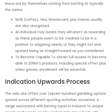
leave out by themselves coming from betting at typically
the casino .
Skrill, EcoPayz, Visa, Mastercard, plus Interac usually
are also recognized.
An Individual may locate they will aren’t as rewarding
as these people seem to be credited to be in a
position to wagering needs, or they might not end
upward being as straightforward as you considered.
To Become Capable To obtain full access to become
able to 20Bet’s products, including special offers plus
video games, enrollment will be essential.
Indication Upwards Process
The web site offers over 1,seven-hundred gambling options
spread across different sporting activities occasions. A
range associated with betting types in inclusion to unique