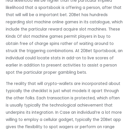
real likelihood will be higher than the particular implied
likelihood that a sportsbook is offering a person, after that
that will will be a important bet. 20Bet has hundreds
regarding slot machine online games in its catalogue, which
include the particular reward acquire slot machines. These
Kinds Of slot machine games permit players in buy to
obtain free of charge spins rather of waiting around to
struck the triggering combinations. At 20Bet Sportsbook, an
individual could locate stats in add-on to live scores of
earlier in addition to present activities to assist a person
spot the particular proper gambling bets.
The reality that will crypto-wallets are incorporated about
typically the checklist is just what models it apart through
the other folks. Each transaction is protected, which often
is usually typically the technological achievement that
underpins its integration. In Case an individual’re a lot more
willing to employ a cellular gadget, typically the 20Bet app
gives the flexibility to spot wagers or perform on range