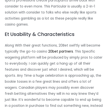
sports professions create participants arrive back with
consider to even more. This Particular is usually a 2-in-1
solution with consider to folks who else really like sports
activities gambling as a lot as these people really like
casino games.
Et Usability & Characteristics
Along With their great functions, 20Bet swiftly will become
typically the go-to casino
20bet partners
. This Specific
wagering platform will be produced by simply pros to cater
to everybody. I can quickly get a hang up of all their
features and discover just what I desired, which will be
sports. Any Time a huge celebration is approaching up, the
bookie tosses in a few great lines and offers a lot of
wagers. Canadian players may possibly even discover
fresh betting alternatives they will in no way knew they’d
just like. It’s wonderful to become capable to end up being
in a position in purchase to find out something new, instead