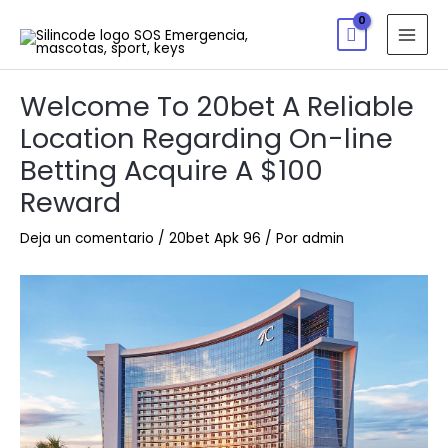
Welcome To 20bet A Reliable
Location Regarding On-line
Betting Acquire A $100
Reward
Deja un comentario
/
20bet Apk 96
/ Por
admin