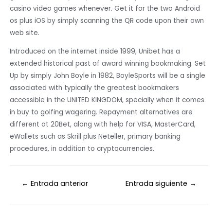
casino video games whenever. Get it for the two Android
os plus iOS by simply scanning the QR code upon their own
web site.
Introduced on the internet inside 1999, Unibet has a
extended historical past of award winning bookmaking. Set
Up by simply John Boyle in 1982, BoyleSports will be a single
associated with typically the greatest bookmakers
accessible in the UNITED KINGDOM, specially when it comes
in buy to golfing wagering. Repayment alternatives are
different at 20Bet, along with help for VISA, MasterCard,
eWallets such as Skrill plus Neteller, primary banking
procedures, in addition to cryptocurrencies.
←
Entrada anterior
Entrada siguiente
→