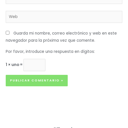
Guarda mi nombre, correo electrónico y web en este
navegador para la próxima vez que comente.
Por favor, introduce una respuesta en dígitos:
1 × uno =