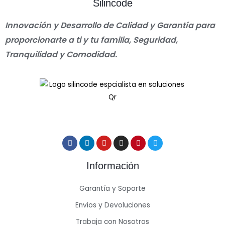
Silincode
Innovación y Desarrollo de Calidad y Garantía para
proporcionarte a ti y tu familia, Seguridad,
Tranquilidad y Comodidad.
Información
Garantía y Soporte
Envios y Devoluciones
Trabaja con Nosotros