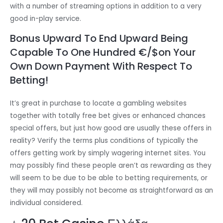
with a number of streaming options in addition to a very
good in-play service.
Bonus Upward To End Upward Being
Capable To One Hundred €/$on Your
Own Down Payment With Respect To
Betting!
It’s great in purchase to locate a gambling websites
together with totally free bet gives or enhanced chances
special offers, but just how good are usually these offers in
reality? Verify the terms plus conditions of typically the
offers getting work by simply wagering internet sites. You
may possibly find these people aren’t as rewarding as they
will seem to be due to be able to betting requirements, or
they will may possibly not become as straightforward as an
individual considered.