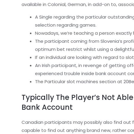
available in Colonial, German, in add-on to, assoc
A Single regarding the particular outstanding
selection regarding games.
Nowadays, we’re teaching a person exactly h
The participant coming from Slovenia’s prof
optimum bet restrict whilst using a delightf
If an individual are looking with regard to 
An Irish participant, in revenge of getting 
experienced trouble inside bank account co
The Particular slot machines section at 20Bet
Typically The Player’s Not Abl
Bank Account
Canadian participants may possibly also find out f
capable to find out anything brand new, rather com