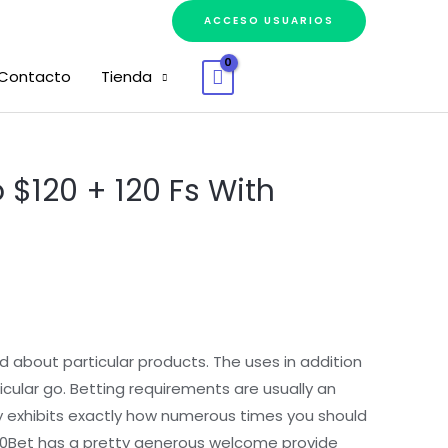
ACCESO USUARIOS
Contacto
Tienda
 $120 + 120 Fs With
d about particular products. The uses in addition
ticular go. Betting requirements are usually an
ty exhibits exactly how numerous times you should
t. 20Bet has a pretty generous welcome provide