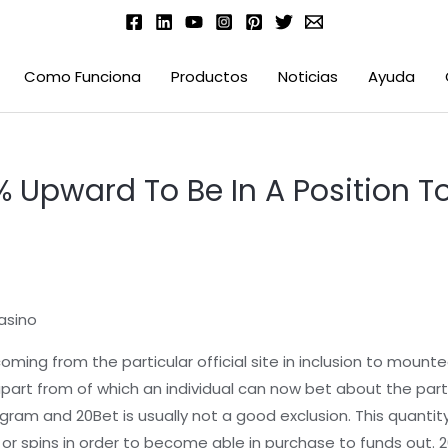
Como Funciona
Productos
Noticias
Ayuda
 Upward To Be In A Position To
ng from the particular official site in inclusion to mounte
r, apart from of which an individual can now bet about the par
gram and 20Bet is usually not a good exclusion. This quanti
s, or spins in order to become able in purchase to funds ou