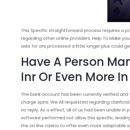
This Specific straightforward process requires a p
regarding other online providers. Help To Make y
asks for are processed a little longer plus could 
Have A Person Manu
Inr Or Even More In
The bank account has been currently verified and t
charge spins. We All requested regarding clarificat
no reply. As a effect, all of us had been unable in
software performed not allow this specific, leadi
the on line casino to offer even more adaptable s