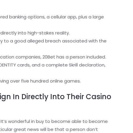
red banking options, a cellular app, plus a large
ectly into high-stakes reality.
uy to a good alleged breach associated with the
plication companies, 20Bet has a person included.
DENTITY cards, and a complete Skrill declaration,
giving over five hundred online games.
n In Directly Into Their Casino
s. It’s wonderful in buy to become able to become
icular great news will be that a person don’t