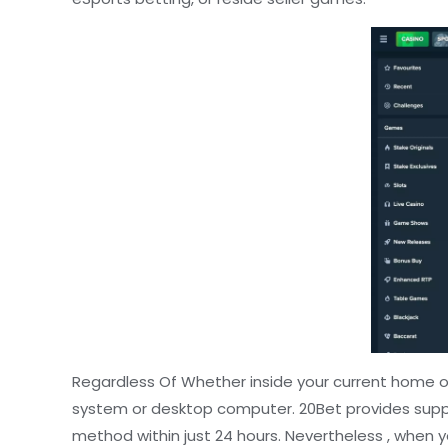
Regardless Of Whether inside your current home o
system or desktop computer. 20Bet provides support
method within just 24 hours. Nevertheless , when y