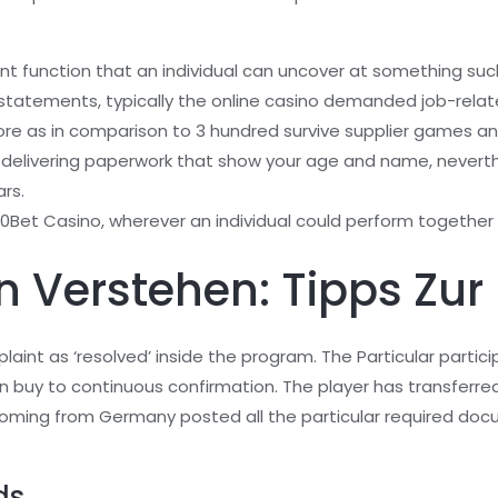
ent function that an individual can uncover at something su
on statements, typically the online casino demanded job-rela
ore as in comparison to 3 hundred survive supplier games an
es delivering paperwork that show your age and name, never
ars.
ut 20Bet Casino, wherever an individual could perform together 
Verstehen: Tipps Zur
aint as ‘resolved’ inside the program. The Particular particip
in buy to continuous confirmation. The player has transferre
oming from Germany posted all the particular required docum
ds