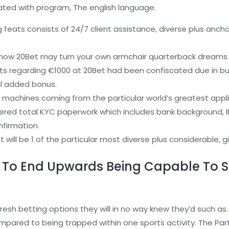
iated with program, The english language.
 feats consists of 24/7 client assistance, diverse plus ancho
ow 20Bet may turn your own armchair quarterback dreams dir
its regarding €1000 at 20Bet had been confiscated due in b
ul added bonus.
slot machines coming from the particular world’s greatest ap
offered total KYC paperwork which includes bank background, I
nfirmation.
 will be 1 of the particular most diverse plus considerable, 
e To End Upwards Being Capable To Sig
resh betting options they will in no way knew they’d such a
pared to being trapped within one sports activity. The Part