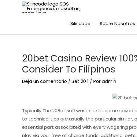
Silincode
Sobre Nosotros
20bet Casino Review 100%
Consider To Filipinos
Deja un comentario
/
Bet 20 1
/ Por
admin
Typically The 20Bet software can become saved comi
to technicalities are usually the particular simila
essential part associated with every wagering pro
play via your free of charge funds, additional bet