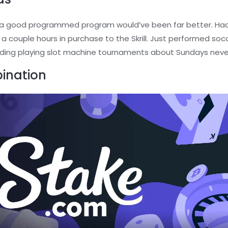
gh a good programmed program would’ve been far better. Had t
e a couple hours in purchase to the Skrill. Just performed socc
garding playing slot machine tournaments about Sundays ne
ination