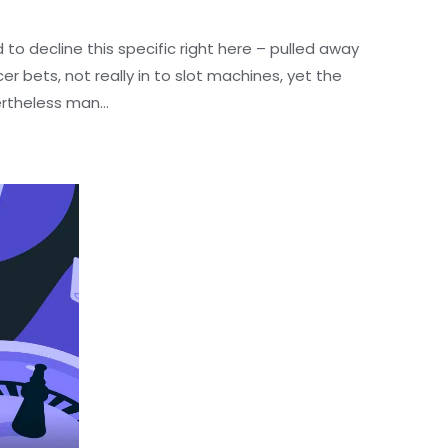
o decline this specific right here – pulled away
er bets, not really in to slot machines, yet the
vertheless man…