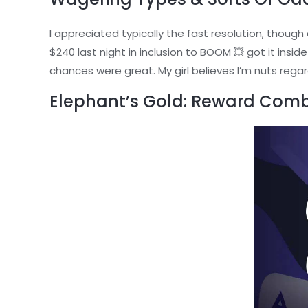
I appreciated typically the fast resolution, thou
$240 last night in inclusion to BOOM 💥 got it insid
chances were great. My girl believes I’m nuts re
Elephant’s Gold: Reward Comb