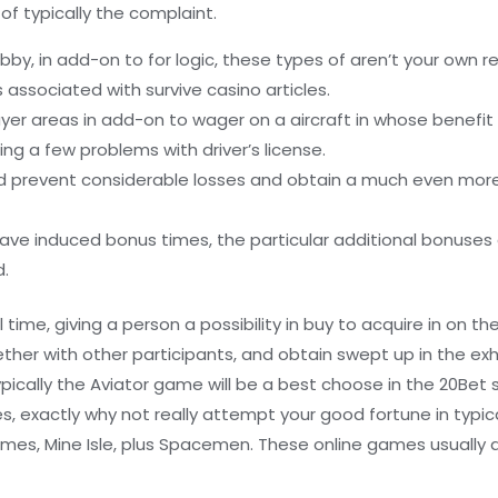
of typically the complaint.
obby, in add-on to for logic, these types of aren’t your own 
 associated with survive casino articles.
yer areas in add-on to wager on a aircraft in whose benefit b
ng a few problems with driver’s license.
ould prevent considerable losses and obtain a much even mo
o have induced bonus times, the particular additional bonuses 
d.
 time, giving a person a possibility in buy to acquire in on th
er with other participants, and obtain swept up in the exhi
ypically the Aviator game will be a best choose in the 20Bet 
bles, exactly why not really attempt your good fortune in typi
mes, Mine Isle, plus Spacemen. These online games usually ar