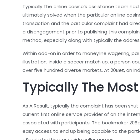
Typically The online casino’s assistance team had 
ultimately solved when the particular on line cas
transaction and the particular complaint had alrea
a disengagement prior to publishing this complaint
method, especially along with typically the addre
Within add-on in order to moneyline wagering, p
illustration, inside a soccer match up, a person co
over five hundred diverse markets. At 20Bet, an ind
Typically The Mos
As A Result, typically the complaint has been shu
current first online service provider of on the inte
associated with participants. The bookmaker 20Bet c
easy access to end up being capable to the particu
eSports betting, or reside seller games.