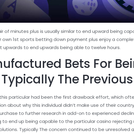
air of minutes plus is usually similar to end upward being ca
our own 1st sports betting down payment plus enjoy a compl
get upwards to end upwards being able to twelve hours.
factured Bets For Bei
 Typically The Previou
his particular had been the first drawback effort, which oft
ion about why this individual didn’t make use of their countr
 purchase to further research in add-on to experienced decline
ng to end up being capable to the particular casino rejecti
olutions. Typically The concern continued to be unresolved 