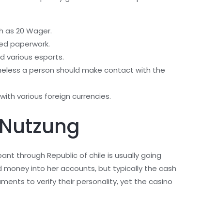
ch as 20 Wager.
ted paperwork.
d various esports.
theless a person should make contact with the
with various foreign currencies.
 Nutzung
ant through Republic of chile is usually going
d money into her accounts, but typically the cash
ents to verify their personality, yet the casino