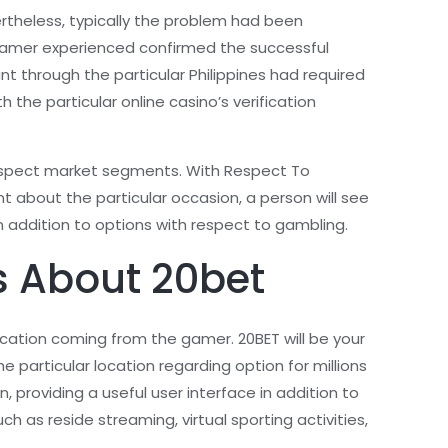
ertheless, typically the problem had been
e gamer experienced confirmed the successful
nt through the particular Philippines had required
the particular online casino’s verification
aspect market segments. With Respect To
nt about the particular occasion, a person will see
 in addition to options with respect to gambling.
s About 20bet
cation coming from the gamer. 20BET will be your
he particular location regarding option for millions
, providing a useful user interface in addition to
 as reside streaming, virtual sporting activities,