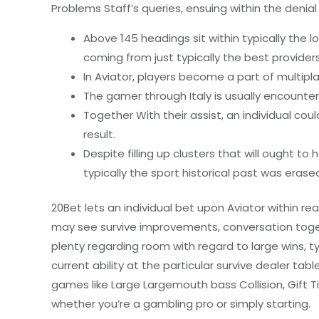
Problems Staff’s queries, ensuing within the denial 
Above 145 headings sit within typically the l
coming from just typically the best providers
In Aviator, players become a part of multipla
The gamer through Italy is usually encounteri
Together With their assist, an individual c
result.
Despite filling up clusters that will ought t
typically the sport historical past was erase
20Bet lets an individual bet upon Aviator within real
may see survive improvements, conversation togeth
plenty regarding room with regard to large wins, t
current ability at the particular survive dealer ta
games like Large Largemouth bass Collision, Gift Ti
whether you’re a gambling pro or simply starting.