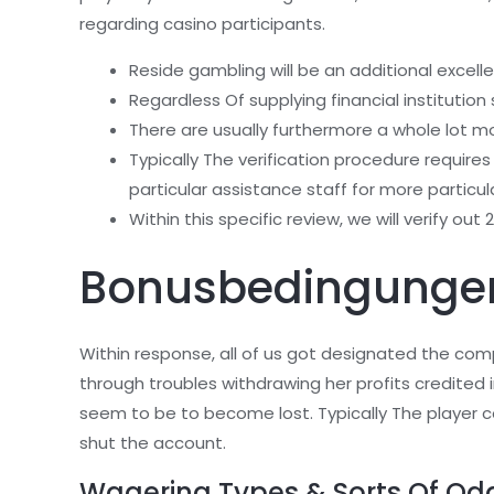
regarding casino participants.
Reside gambling will be an additional excell
Regardless Of supplying financial instituti
There are usually furthermore a whole lot m
Typically The verification procedure requir
particular assistance staff for more particul
Within this specific review, we will verify o
Bonusbedingungen 
Within response, all of us got designated the compl
through troubles withdrawing her profits credited 
seem to be to become lost. Typically The player c
shut the account.
Wagering Types & Sorts Of Od