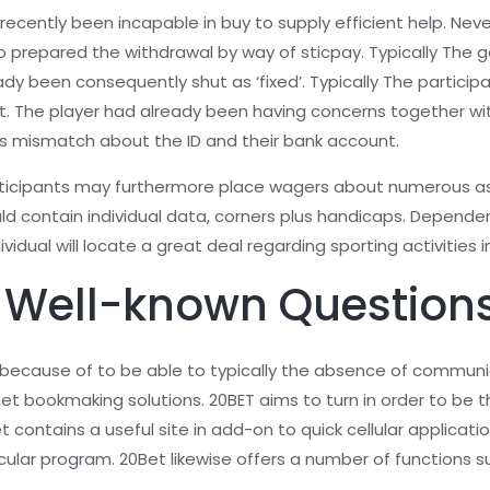
recently been incapable in buy to supply efficient help. Nev
ino prepared the withdrawal by way of sticpay. Typically Th
dy been consequently shut as ‘fixed’. Typically The participa
. The player had already been having concerns together with 
ss mismatch about the ID and their bank account.
articipants may furthermore place wagers about numerous 
uld contain individual data, corners plus handicaps. Depende
ividual will locate a great deal regarding sporting activities
t Well-known Question
t because of to be able to typically the absence of communi
rnet bookmaking solutions. 20BET aims to turn in order to be t
ontains a useful site in add-on to quick cellular application
lar program. 20Bet likewise offers a number of functions such