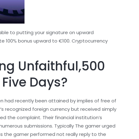
pable to putting your signature on upward
ete 100% bonus upward to €100. Cryptocurrency
ng Unfaithful,500
s Five Days?
en had recently been attained by implies of free of
y’s recognized foreign currency but received simply
d the complaint. Their financial institution’s
ng numerous submissions. Typically The gamer urged
as the gamer performed not really reply to the