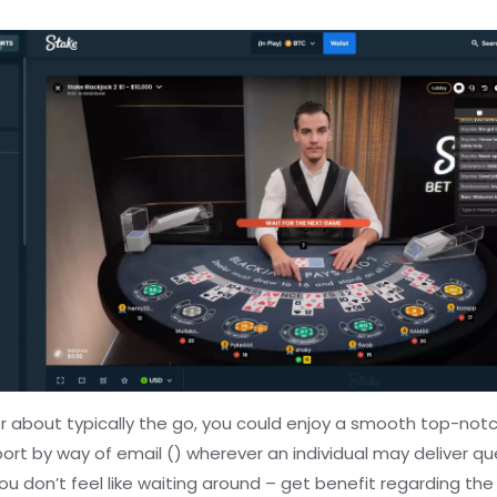
r about typically the go, you could enjoy a smooth top-not
 by way of email () wherever an individual may deliver quer
ou don’t feel like waiting around – get benefit regarding th