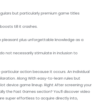
regulars but particularly premium game titles
oosts till it crashes.
re pleasant plus unforgettable knowledge as a
do not necessarily stimulate in inclusion to
e particular action because it occurs. An Individual
laration. Along With easy-to-learn rules but
slot device game lineup. Right After screening your
cally the Fast Games section? You’ll discover video
e super effortless to acquire directly into,