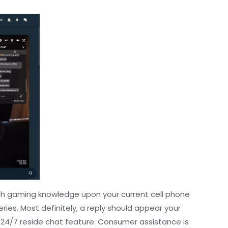
ch gaming knowledge upon your current cell phone
ies. Most definitely, a reply should appear your
e 24/7 reside chat feature. Consumer assistance is