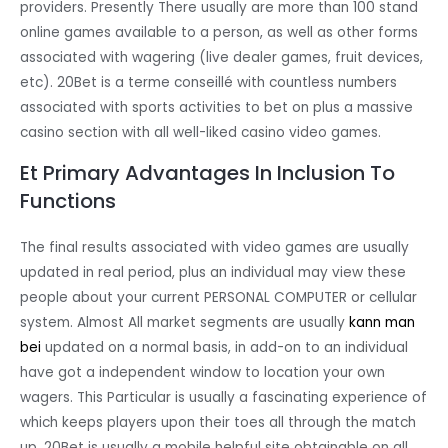
providers. Presently There usually are more than 100 stand
online games available to a person, as well as other forms
associated with wagering (live dealer games, fruit devices,
etc). 20Bet is a terme conseillé with countless numbers
associated with sports activities to bet on plus a massive
casino section with all well-liked casino video games.
Et Primary Advantages In Inclusion To
Functions
The final results associated with video games are usually
updated in real period, plus an individual may view these
people about your current PERSONAL COMPUTER or cellular
system. Almost All market segments are usually
kann man
bei
updated on a normal basis, in add-on to an individual
have got a independent window to location your own
wagers. This Particular is usually a fascinating experience of
which keeps players upon their toes all through the match
up. 20Bet is usually a mobile helpful site obtainable on all