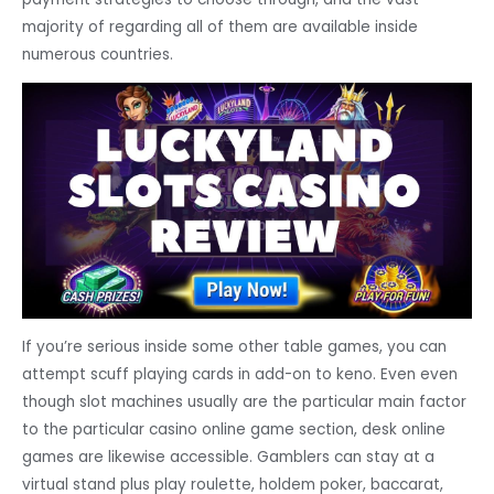
majority of regarding all of them are available inside
numerous countries.
If you’re serious inside some other table games, you can
attempt scuff playing cards in add-on to keno. Even even
though slot machines usually are the particular main factor
to the particular casino online game section, desk online
games are likewise accessible. Gamblers can stay at a
virtual stand plus play roulette, holdem poker, baccarat,