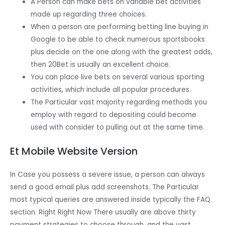
A Person can make bets on variable bet activities
made up regarding three choices.
When a person are performing betting line buying in
Google to be able to check numerous sportsbooks
plus decide on the one along with the greatest odds,
then 20Bet is usually an excellent choice.
You can place live bets on several various sporting
activities, which include all popular procedures.
The Particular vast majority regarding methods you
employ with regard to depositing could become
used with consider to pulling out at the same time.
Et Mobile Website Version
In Case you possess a severe issue, a person can always
send a good email plus add screenshots. The Particular
most typical queries are answered inside typically the FAQ
section. Right Right Now There usually are above thirty
payment strategies to choose through, and the vast