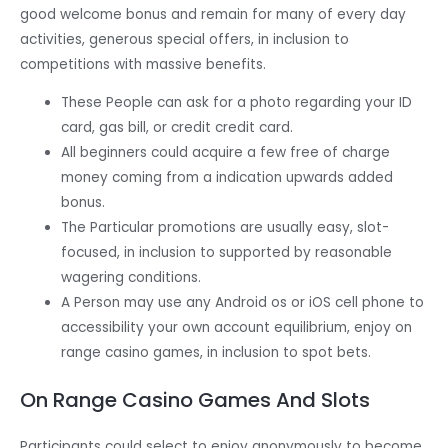
good welcome bonus and remain for many of every day
activities, generous special offers, in inclusion to
competitions with massive benefits.
These People can ask for a photo regarding your ID
card, gas bill, or credit credit card.
All beginners could acquire a few free of charge
money coming from a indication upwards added
bonus.
The Particular promotions are usually easy, slot-
focused, in inclusion to supported by reasonable
wagering conditions.
A Person may use any Android os or iOS cell phone to
accessibility your own account equilibrium, enjoy on
range casino games, in inclusion to spot bets.
On Range Casino Games And Slots
Participants could select to enjoy anonymously to become