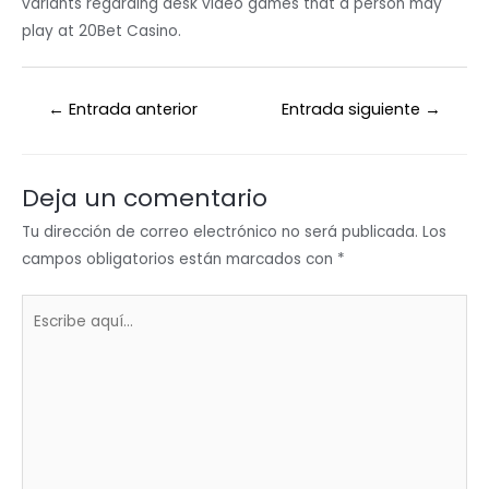
variants regarding desk video games that a person may
play at 20Bet Casino.
←
Entrada anterior
Entrada siguiente
→
Deja un comentario
Tu dirección de correo electrónico no será publicada.
Los
campos obligatorios están marcados con
*