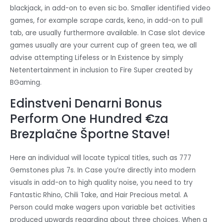
blackjack, in add-on to even sic bo. Smaller identified video
games, for example scrape cards, keno, in add-on to pull
tab, are usually furthermore available. In Case slot device
games usually are your current cup of green tea, we all
advise attempting Lifeless or In Existence by simply
Netentertainment in inclusion to Fire Super created by
BGaming.
Edinstveni Denarni Bonus
Perform One Hundred €za
Brezplačne Športne Stave!
Here an individual will locate typical titles, such as 777
Gemstones plus 7s. In Case you’re directly into modern
visuals in add-on to high quality noise, you need to try
Fantastic Rhino, Chili Take, and Hair Precious metal. A
Person could make wagers upon variable bet activities
produced upwards regarding about three choices. When a