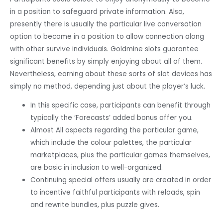
in a position to safeguard private information. Also,
presently there is usually the particular live conversation
option to become in a position to allow connection along
with other survive individuals. Goldmine slots guarantee
significant benefits by simply enjoying about all of them.
Nevertheless, earning about these sorts of slot devices has
simply no method, depending just about the player’s luck.
In this specific case, participants can benefit through
typically the ‘Forecasts’ added bonus offer you.
Almost All aspects regarding the particular game,
which include the colour palettes, the particular
marketplaces, plus the particular games themselves,
are basic in inclusion to well-organized.
Continuing special offers usually are created in order
to incentive faithful participants with reloads, spin
and rewrite bundles, plus puzzle gives.