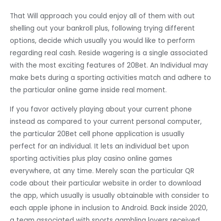
That Will approach you could enjoy all of them with out
shelling out your bankroll plus, following trying different
options, decide which usually you would like to perform
regarding real cash. Reside wagering is a single associated
with the most exciting features of 20Bet. An Individual may
make bets during a sporting activities match and adhere to
the particular online game inside real moment.
If you favor actively playing about your current phone
instead as compared to your current personal computer,
the particular 20Bet cell phone application is usually
perfect for an individual. It lets an individual bet upon
sporting activities plus play casino online games
everywhere, at any time. Merely scan the particular QR
code about their particular website in order to download
the app, which usually is usually obtainable with consider to
each apple iphone in inclusion to Android. Back inside 2020,
a team associated with sports gambling lovers received