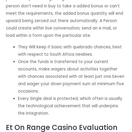
person don’t need in buy to take a added bonus or can’t
meet the requirements, the added bonus quantity will end
upward being zeroed out there automatically. A Person
could create within live conversation, send an e mail, or
load within a form upon the particular site.
They Will keep it basic with quebrado chances, best
with respect to South Africa newbies.
Once the funds is transferred to your current
accounts, make wagers about activities together
with chances associated with at least just one.Seven
and wager your down payment sum at minimum five
occasions.
Every Single deal is protected, which often is usually
the technological achievement that will underpins
the integration.
Et On Range Casino Evaluation