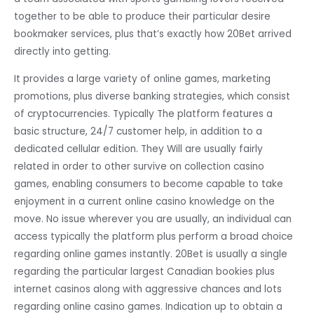
together to be able to produce their particular desire
bookmaker services, plus that’s exactly how 20Bet arrived
directly into getting.
It provides a large variety of online games, marketing
promotions, plus diverse banking strategies, which consist
of cryptocurrencies. Typically The platform features a
basic structure, 24/7 customer help, in addition to a
dedicated cellular edition. They Will are usually fairly
related in order to other survive on collection casino
games, enabling consumers to become capable to take
enjoyment in a current online casino knowledge on the
move. No issue wherever you are usually, an individual can
access typically the platform plus perform a broad choice
regarding online games instantly. 20Bet is usually a single
regarding the particular largest Canadian bookies plus
internet casinos along with aggressive chances and lots
regarding online casino games. Indication up to obtain a