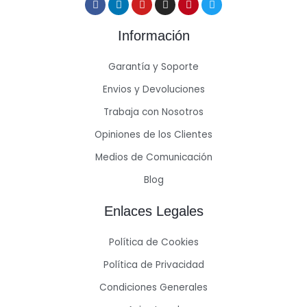
Información
Garantía y Soporte
Envios y Devoluciones
Trabaja con Nosotros
Opiniones de los Clientes
Medios de Comunicación
Blog
Enlaces Legales
Política de Cookies
Política de Privacidad
Condiciones Generales