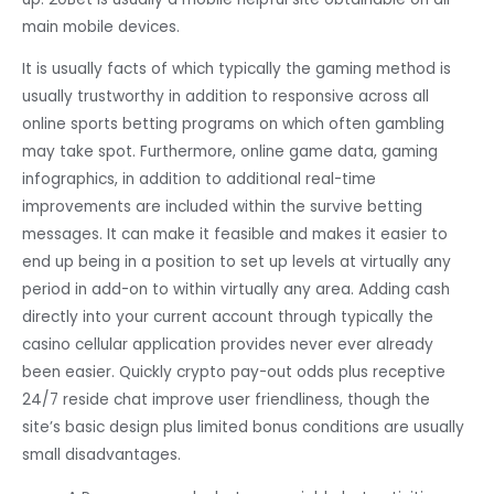
main mobile devices.
It is usually facts of which typically the gaming method is
usually trustworthy in addition to responsive across all
online sports betting programs on which often gambling
may take spot. Furthermore, online game data, gaming
infographics, in addition to additional real-time
improvements are included within the survive betting
messages. It can make it feasible and makes it easier to
end up being in a position to set up levels at virtually any
period in add-on to within virtually any area. Adding cash
directly into your current account through typically the
casino cellular application provides never ever already
been easier. Quickly crypto pay-out odds plus receptive
24/7 reside chat improve user friendliness, though the
site’s basic design plus limited bonus conditions are usually
small disadvantages.