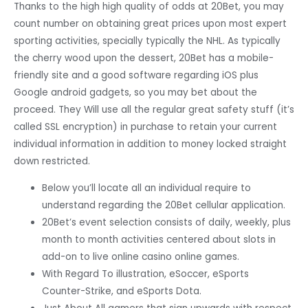
Thanks to the high high quality of odds at 20Bet, you may
count number on obtaining great prices upon most expert
sporting activities, specially typically the NHL. As typically
the cherry wood upon the dessert, 20Bet has a mobile-
friendly site and a good software regarding iOS plus
Google android gadgets, so you may bet about the
proceed. They Will use all the regular great safety stuff (it’s
called SSL encryption) in purchase to retain your current
individual information in addition to money locked straight
down restricted.
Below you’ll locate all an individual require to
understand regarding the 20Bet cellular application.
20Bet’s event selection consists of daily, weekly, plus
month to month activities centered about slots in
add-on to live online casino online games.
With Regard To illustration, eSoccer, eSports
Counter-Strike, and eSports Dota.