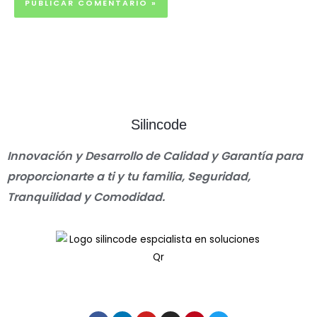
Silincode
Innovación y Desarrollo de Calidad y Garantía para
proporcionarte a ti y tu familia, Seguridad,
Tranquilidad y Comodidad.