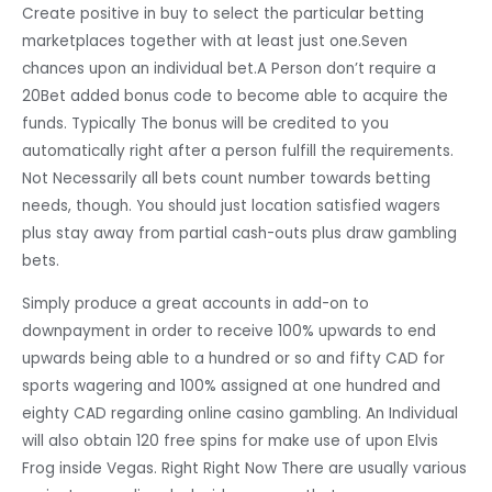
Create positive in buy to select the particular betting
marketplaces together with at least just one.Seven
chances upon an individual bet.A Person don’t require a
20Bet added bonus code to become able to acquire the
funds. Typically The bonus will be credited to you
automatically right after a person fulfill the requirements.
Not Necessarily all bets count number towards betting
needs, though. You should just location satisfied wagers
plus stay away from partial cash-outs plus draw gambling
bets.
Simply produce a great accounts in add-on to
downpayment in order to receive 100% upwards to end
upwards being able to a hundred or so and fifty CAD for
sports wagering and 100% assigned at one hundred and
eighty CAD regarding online casino gambling. An Individual
will also obtain 120 free spins for make use of upon Elvis
Frog inside Vegas. Right Right Now There are usually various