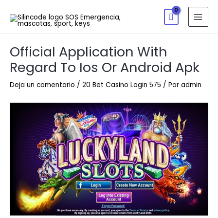
Official Application With
Regard To Ios Or Android Apk
Deja un comentario
/
20 Bet Casino Login 575
/ Por
admin