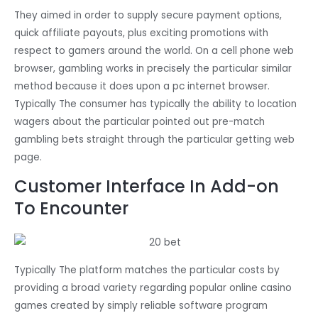
They aimed in order to supply secure payment options,
quick affiliate payouts, plus exciting promotions with
respect to gamers around the world. On a cell phone web
browser, gambling works in precisely the particular similar
method because it does upon a pc internet browser.
Typically The consumer has typically the ability to location
wagers about the particular pointed out pre-match
gambling bets straight through the particular getting web
page.
Customer Interface In Add-on
To Encounter
Typically The platform matches the particular costs by
providing a broad variety regarding popular online casino
games created by simply reliable software program