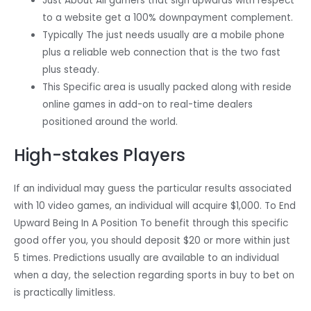
Just About All gamers that sign upwards with respect
to a website get a 100% downpayment complement.
Typically The just needs usually are a mobile phone
plus a reliable web connection that is the two fast
plus steady.
This Specific area is usually packed along with reside
online games in add-on to real-time dealers
positioned around the world.
High-stakes Players
If an individual may guess the particular results associated
with 10 video games, an individual will acquire $1,000. To End
Upward Being In A Position To benefit through this specific
good offer you, you should deposit $20 or more within just
5 times. Predictions usually are available to an individual
when a day, the selection regarding sports in buy to bet on
is practically limitless.