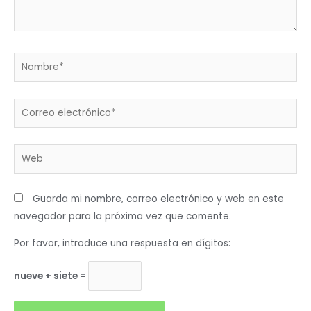
Guarda mi nombre, correo electrónico y web en este
navegador para la próxima vez que comente.
Por favor, introduce una respuesta en dígitos:
nueve + siete =