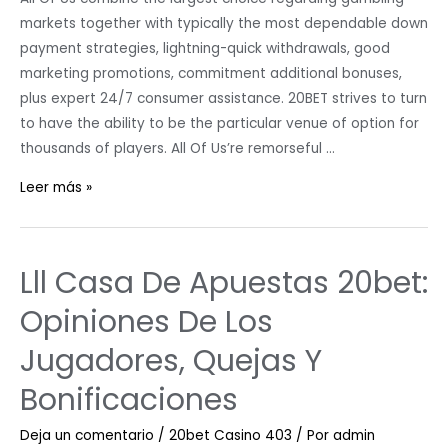
markets together with typically the most dependable down
payment strategies, lightning-quick withdrawals, good
marketing promotions, commitment additional bonuses,
plus expert 24/7 consumer assistance. 20BET strives to turn
to have the ability to be the particular venue of option for
thousands of players. All Of Us’re remorseful …
Leer más »
Lll Casa De Apuestas 20bet:
Opiniones De Los
Jugadores, Quejas Y
Bonificaciones
Deja un comentario
/
20bet Casino 403
/ Por
admin