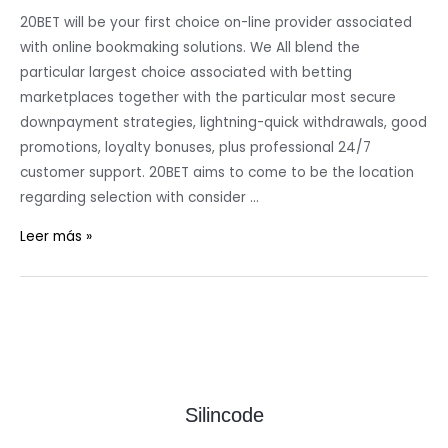
20BET will be your first choice on-line provider associated
with online bookmaking solutions. We All blend the
particular largest choice associated with betting
marketplaces together with the particular most secure
downpayment strategies, lightning-quick withdrawals, good
promotions, loyalty bonuses, plus professional 24/7
customer support. 20BET aims to come to be the location
regarding selection with consider …
Leer más »
Silincode