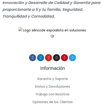
Innovación y Desarrollo de Calidad y Garantía para
proporcionarte a ti y tu familia, Seguridad,
Tranquilidad y Comodidad.
Información
Garantía y Soporte
Envios y Devoluciones
Trabaja con Nosotros
Opiniones de los Clientes