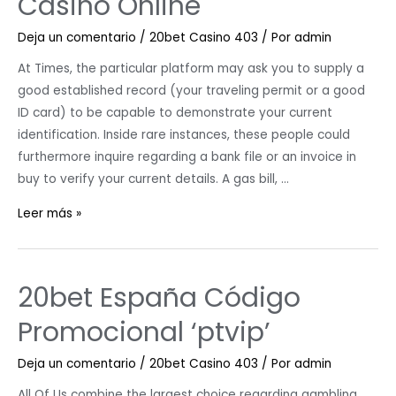
Casino Online
Deja un comentario
/
20bet Casino 403
/ Por
admin
At Times, the particular platform may ask you to supply a
good established record (your traveling permit or a good
ID card) to be capable to demonstrate your current
identification. Inside rare instances, these people could
furthermore inquire regarding a bank file or an invoice in
buy to verify your current details. A gas bill, …
Leer más »
20bet España Código
Promocional ‘ptvip’
Deja un comentario
/
20bet Casino 403
/ Por
admin
All Of Us combine the largest choice regarding gambling