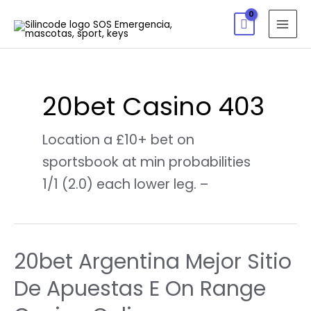
20bet Casino 403
Location a £10+ bet on
sportsbook at min probabilities
1/1 (2.0) each lower leg. –
20bet Argentina Mejor Sitio
De Apuestas E On Range