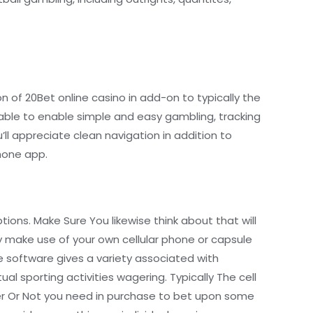
 of 20Bet online casino in add-on to typically the
 able to enable simple and easy gambling, tracking
’ll appreciate clean navigation in addition to
phone app.
ions. Make Sure You likewise think about that will
ay make use of your own cellular phone or capsule
The software gives a variety associated with
l sporting activities wagering. Typically The cell
er Or Not you need in purchase to bet upon some