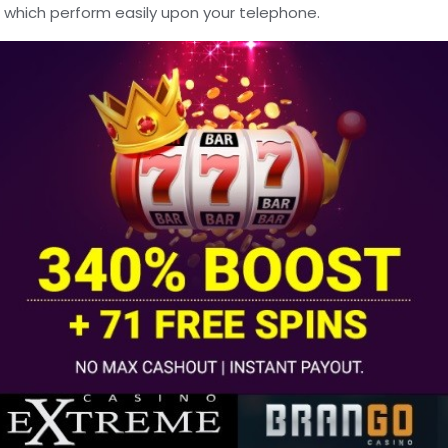
 which perform easily upon your telephone.