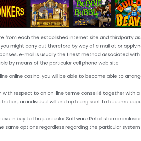
re from each the established internet site and thirdparty a
you might carry out therefore by way of e mail at or applyin
responses, e-mail is usually the finest method associated wit
able by means of the particular cell phone web site.
r online online casino, you will be able to become able to arr
on with respect to an on-line terme conseillé together with
tration, an individual will end up being sent to become cap
e in buy to the particular Software Retail store in inclusion
he same options regardless regarding the particular system