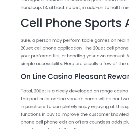
handicap, 13, attract no bet, in add-on to halftime
Cell Phone Sports 
Sure, a person may perform table games on real mon
20Bet cell phone application. The 20Bet cell phon
your preferred fits, or handling your own account. 
simple accessibility. Here are usually a few of the
On Line Casino Pleasant Rewa
Total, 20Bet is a nicely developed on range casino 
the particular on-line venue’s name will be nor tw
in purchase to completely enjoy enjoying at this sp
functions in buy to improve the customer knowledge,
phone cell phone edition offers countless odds 