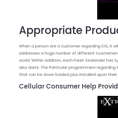
Appropriate Produ
When a person are a customer regarding iOS, it wi
addresses a huge number of different tournaments, s
world. Within addition, each Fresh Zealander has t
also darts. The Particular programmers regarding 
that can be down loaded plus installed upon their
Cellular Consumer Help Provid