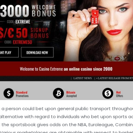
am, a person could bet upon general public transport throug
ternative with regard to individuals who bet upon sports acti
ill the sportsbook gives odds on the NBA, Euroleague, Combi
. Various marketplaces are obtainable with respect to basketb