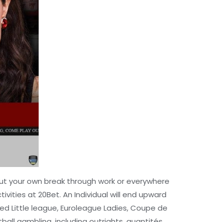
hout your own break through work or everywhere
vities at 20Bet. An Individual will end upward
ned Little league, Euroleague Ladies, Coupe de
all gambling, including outrights, quantités,