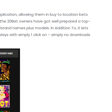
lication, allowing them in buy to location bets
, the 20Bet owners have got well prepared a top-
brand names plus models. In Addition To, it lets
ays with simply 1 click on – simply no downloads