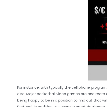
For instance, with typically the cell phone progr
else. Major basketball video games are one more al
being happy to be in a position to find out that w
Portugal, in addition to several a great deal more