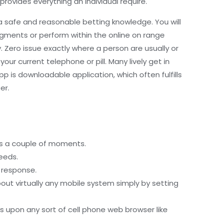
rovides everything an individual require.
a safe and reasonable betting knowledge. You will
egments or perform within the online on range
y. Zero issue exactly where a person are usually or
ur current telephone or pill. Many lively get in
p is downloadable application, which often fulfills
er.
kes a couple of moments.
needs.
 response.
out virtually any mobile system simply by setting
s upon any sort of cell phone web browser like