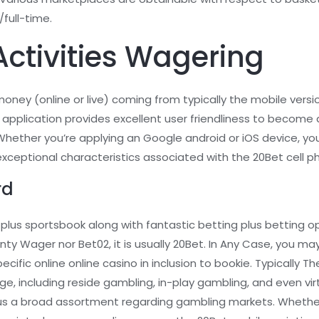
/full-time.
Activities Wagering
ey (online or live) coming from typically the mobile version
e application provides excellent user friendliness to become
Whether you’re applying an Google android or iOS device, you
 exceptional characteristics associated with the 20Bet cell 
rd
plus sportsbook along with fantastic betting plus betting opt
enty Wager nor Bet02, it is usually 20Bet. In Any Case, you m
ecific online online casino in inclusion to bookie. Typically 
 including reside gambling, in-play gambling, and even virtua
plus a broad assortment regarding gambling markets. Wheth