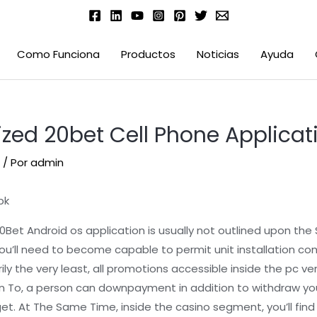
Como Funciona
Productos
Noticias
Ayuda
ized 20bet Cell Phone Applicat
/ Por
admin
 20Bet Android os application is usually not outlined upon the S
you’ll need to become capable to permit unit installation c
rily the very least, all promotions accessible inside the pc
ion To, a person can downpayment in addition to withdraw yo
et. At The Same Time, inside the casino segment, you’ll fi