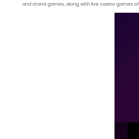
and stand games, along with live casino games of