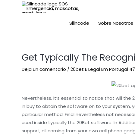
Silincode
Sobre Nosotros
Get Typically The Recogn
Deja un comentario
/
20bet E Legal Em Portugal 47
Nevertheless, it’s essential to notice that will the
in buy to obtain the software on to your system, 
particular method. Final nevertheless not necessa
used inside typically the 20Bet software. In Addit
support, all coming from your own cell phone gadg