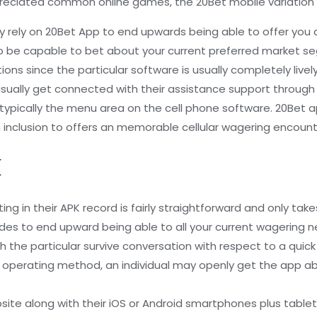
ppreciated common online games, the 20Bet mobile variation p
 rely on 20Bet App to end upwards being able to offer you 
to be capable to bet about your current preferred market s
tions since the particular software is usually completely livel
sually get connected with their assistance support through yo
typically the menu area on the cell phone software. 20Bet ap
in inclusion to offers an memorable cellular wagering encount
k
ing in their APK record is fairly straightforward and only ta
rovides to end upward being able to all your current wagering 
the particular survive conversation with respect to a quick
os operating method, an individual may openly get the app ab
site along with their iOS or Android smartphones plus tablet