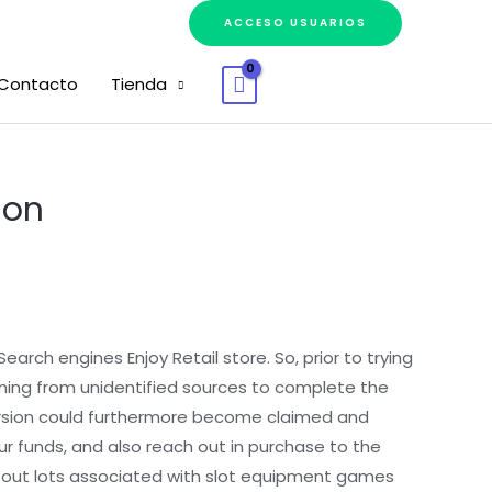
ACCESO USUARIOS
Contacto
Tienda
ion
earch engines Enjoy Retail store. So, prior to trying
oming from unidentified sources to complete the
 version could furthermore become claimed and
ur funds, and also reach out in purchase to the
nd out lots associated with slot equipment games