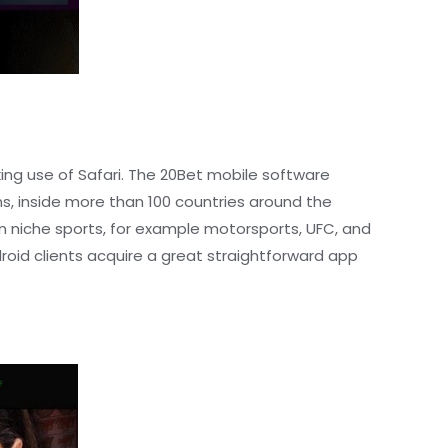
ing use of Safari. The 20Bet mobile software
ons, inside more than 100 countries around the
on niche sports, for example motorsports, UFC, and
oid clients acquire a great straightforward app