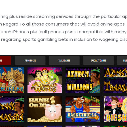
g plus reside streaming services through the particular app
th Regard To all those consumers that will avoid online apps
h each iPhones plus cell phones plus is compatible with many 
egarding sports gambling bets in inclusion to wagering displ