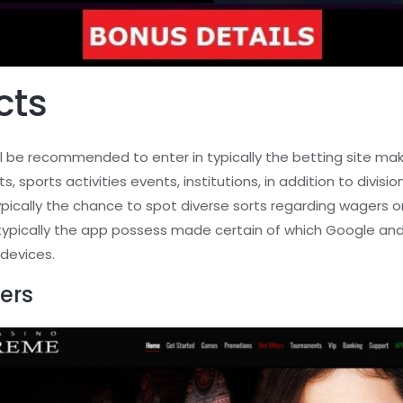
cts
ll be recommended to enter in typically the betting site mak
ports activities events, institutions, in addition to divisi
ypically the chance to spot diverse sorts regarding wagers 
typically the app possess made certain of which Google andr
 devices.
ers