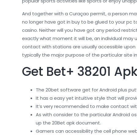
popular sports activities like sports or enjoy una
And together with a Curaçao permit, a person may
no longer have got in buy to be glued to your pc 
casino. Neither will you have got any period restric
exactly what moment it will be, an individual may u
contact with stations are usually accessible upon 
typically the major purpose of the particular site 
Get Bet+ 38201 Ap
The 20bet software get for Android plus putt
It has a easy yet intuitive style that will p
It’s very recommended to make contact with 
As with consider to the particular Android 
up the 20Bet apk document.
Gamers can accessibility the cell phone web