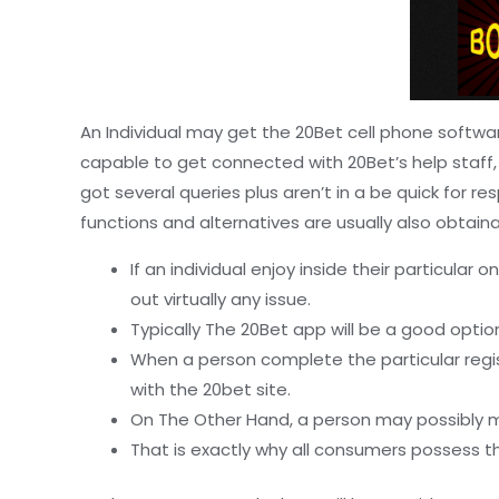
An Individual may get the 20Bet cell phone softwa
capable to get connected with 20Bet’s help staff, 
got several queries plus aren’t in a be quick for 
functions and alternatives are usually also obtain
If an individual enjoy inside their particula
out virtually any issue.
Typically The 20Bet app will be a good opti
When a person complete the particular regis
with the 20bet site.
On The Other Hand, a person may possibly mov
That is exactly why all consumers possess t