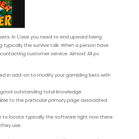
ssets. In Case you need to end upward being
g typically the survive talk. When a person have
h contacting customer service. Almost All pc
anged in add-on to modify your gambling bets with
 a good outstanding total knowledge.
able to the particular primary page associated
 to locate typically the software right now there.
 they use.