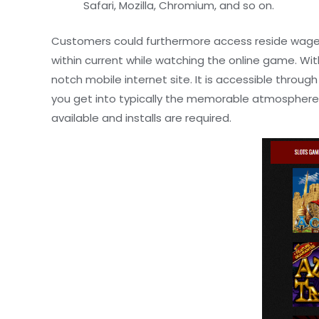
Safari, Mozilla, Chromium, and so on.
Customers could furthermore access reside wagerin
within current while watching the online game. Wi
notch mobile internet site. It is accessible throug
you get into typically the memorable atmosphere r
available and installs are required.