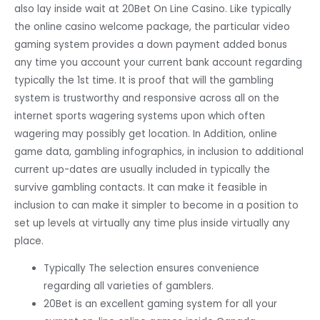
also lay inside wait at 20Bet On Line Casino. Like typically
the online casino welcome package, the particular video
gaming system provides a down payment added bonus
any time you account your current bank account regarding
typically the 1st time. It is proof that will the gambling
system is trustworthy and responsive across all on the
internet sports wagering systems upon which often
wagering may possibly get location. In Addition, online
game data, gambling infographics, in inclusion to additional
current up-dates are usually included in typically the
survive gambling contacts. It can make it feasible in
inclusion to can make it simpler to become in a position to
set up levels at virtually any time plus inside virtually any
place.
Typically The selection ensures convenience
regarding all varieties of gamblers.
20Bet is an excellent gaming system for all your