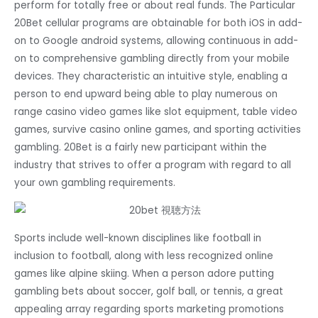
perform for totally free or about real funds. The Particular
20Bet cellular programs are obtainable for both iOS in add-
on to Google android systems, allowing continuous in add-
on to comprehensive gambling directly from your mobile
devices. They characteristic an intuitive style, enabling a
person to end upward being able to play numerous on
range casino video games like slot equipment, table video
games, survive casino online games, and sporting activities
gambling. 20Bet is a fairly new participant within the
industry that strives to offer a program with regard to all
your own gambling requirements.
Sports include well-known disciplines like football in
inclusion to football, along with less recognized online
games like alpine skiing. When a person adore putting
gambling bets about soccer, golf ball, or tennis, a great
appealing array regarding sports marketing promotions