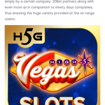
simply by a certain company. 20Bet partners along with
even more as in comparison to ninety days companies,
thus ensuring the huge variety provided at the on range
casino.