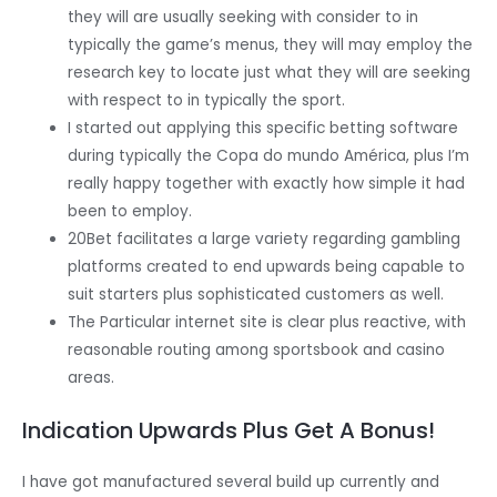
they will are usually seeking with consider to in
typically the game’s menus, they will may employ the
research key to locate just what they will are seeking
with respect to in typically the sport.
I started out applying this specific betting software
during typically the Copa do mundo América, plus I’m
really happy together with exactly how simple it had
been to employ.
20Bet facilitates a large variety regarding gambling
platforms created to end upwards being capable to
suit starters plus sophisticated customers as well.
The Particular internet site is clear plus reactive, with
reasonable routing among sportsbook and casino
areas.
Indication Upwards Plus Get A Bonus!
I have got manufactured several build up currently and