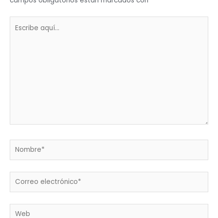
campos obligatorios están marcados con
*