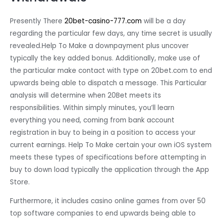
Presently There
20bet-casino-777.com
will be a day
regarding the particular few days, any time secret is usually
revealed.Help To Make a downpayment plus uncover
typically the key added bonus. Additionally, make use of
the particular make contact with type on 20bet.com to end
upwards being able to dispatch a message. This Particular
analysis will determine when 20Bet meets its
responsibilities. Within simply minutes, you’ll learn
everything you need, coming from bank account
registration in buy to being in a position to access your
current earnings. Help To Make certain your own iOS system
meets these types of specifications before attempting in
buy to down load typically the application through the App
Store.
Furthermore, it includes casino online games from over 50
top software companies to end upwards being able to