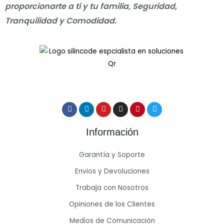
proporcionarte a ti y tu familia, Seguridad,
Tranquilidad y Comodidad.
Información
Garantía y Soporte
Envios y Devoluciones
Trabaja con Nosotros
Opiniones de los Clientes
Medios de Comunicación