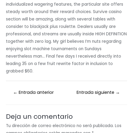
individualized wagering features, the particular site offers
steady worth around their reward choices. Survive casino
section will be amazing, along with several tables with
consider to blackjack plus roulette. Dealers usually are
professional, and streams are usually inside HIGH DEFINITION
together with zero lag. My girl believes I’m nuts regarding
enjoying slot machine tournaments on Sundays
nevertheless man… Final few days I received directly into
leading 35 on a few fruit rewrite factor in inclusion to
grabbed $60.
←
Entrada anterior
Entrada siguiente
→
Deja un comentario
Tu dirección de correo electrónico no será publicada.
Los