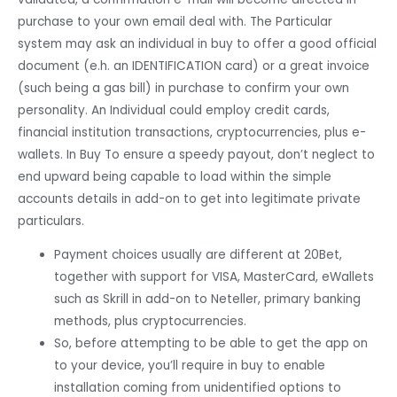
purchase to your own email deal with. The Particular
system may ask an individual in buy to offer a good official
document (e.h. an IDENTIFICATION card) or a great invoice
(such being a gas bill) in purchase to confirm your own
personality. An Individual could employ credit cards,
financial institution transactions, cryptocurrencies, plus e-
wallets. In Buy To ensure a speedy payout, don’t neglect to
end upward being capable to load within the simple
accounts details in add-on to get into legitimate private
particulars.
Payment choices usually are different at 20Bet,
together with support for VISA, MasterCard, eWallets
such as Skrill in add-on to Neteller, primary banking
methods, plus cryptocurrencies.
So, before attempting to be able to get the app on
to your device, you’ll require in buy to enable
installation coming from unidentified options to