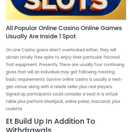
All Popular Online Casino Online Games
Usually Are Inside 1 Spot
On Line Casino goers aren’t overlooked either, they will
obtain totally free spins to enjoy their particular favored
fruit equipment. Presently There are usually four continuing
gives that will an individual may get following meeting
basic requirements. Survive online casino is usually a next-
gen venue along with a reside seller plus real players.
Signed Up participants could consider a seat in a virtual
table plus perform blackjack, online poker, baccarat, plus
roulette.
Et Build Up In Addition To
Withdrawals