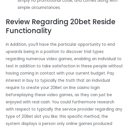
simply no promotional code, and comes along with
simple circumstances.
Review Regarding 20bet Reside
Functionality
In Addition, you’ll have the particular opportunity to end
upwards being in a position to discover trial types
regarding numerous video games, enabling an individual to
test in addition to take satisfaction in these people without
having coming in contact with your current budget. Pay
interest in buy to typically the truth that an individual
require to create your 20Bet on line casino login
beforeplaying these video games, as they can just be
enjoyed with real cash. You could furthermore research
with respect to typically the service provider regarding any
type of 20Bet slot you like; this specific method, the
system displays a person only online games produced