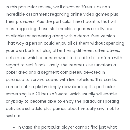
In this particular review, we’ll discover 20Bet Casino’s
incredible assortment regarding online video games plus
their providers. Plus the particular finest point is that will
most regarding these slot machine games usually are
available for screening along with a demo-free version.
That way a person could enjoy all of them without spending
your own bank roll plus, after trying different alternatives,
determine which a person want to be able to perform with
regard to real funds. Lastly, the internet site functions a
poker area and a segment completely devoted in
purchase to survive casino with live retailers. This can be
carried out simply by simply downloading the particular
something like 20 bet software, which usually will enable
anybody to become able to enjoy the particular sporting
activities schedule plus games about virtually any mobile
system.
In Case the particular player cannot find just what