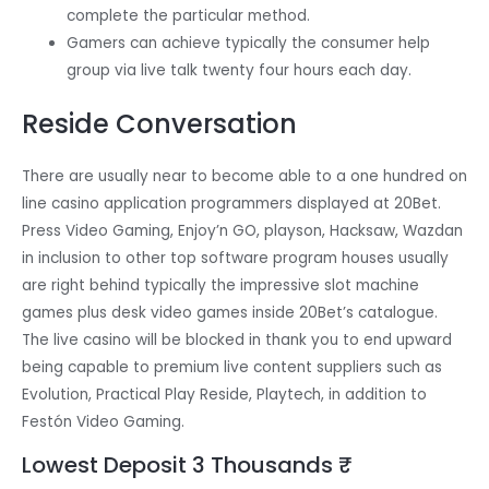
complete the particular method.
Gamers can achieve typically the consumer help
group via live talk twenty four hours each day.
Reside Conversation
There are usually near to become able to a one hundred on
line casino application programmers displayed at 20Bet.
Press Video Gaming, Enjoy’n GO, playson, Hacksaw, Wazdan
in inclusion to other top software program houses usually
are right behind typically the impressive slot machine
games plus desk video games inside 20Bet’s catalogue.
The live casino will be blocked in thank you to end upward
being capable to premium live content suppliers such as
Evolution, Practical Play Reside, Playtech, in addition to
Festón Video Gaming.
Lowest Deposit 3 Thousands ₹