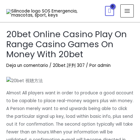
20bet Online Casino Play On
Range Casino Games On
Money With 20bet
Deja un comentario
/
20bet 評判 307
/ Por
admin
Almost All players want in order to produce a good account
to be capable to place real-money wagers plus win money.
A Person merely want to end upwards being able to click
the particular signal up key, load within basic info, plus send
out it for confirmation. The second option typically will take
fewer than an hours.When your information will be
validated, a confirmation e-mail will become directed in