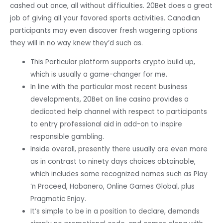
cashed out once, all without difficulties. 20Bet does a great
job of giving all your favored sports activities. Canadian
participants may even discover fresh wagering options
they will in no way knew they’d such as.
This Particular platform supports crypto build up,
which is usually a game-changer for me.
In line with the particular most recent business
developments, 20Bet on line casino provides a
dedicated help channel with respect to participants
to entry professional aid in add-on to inspire
responsible gambling.
Inside overall, presently there usually are even more
as in contrast to ninety days choices obtainable,
which includes some recognized names such as Play
‘n Proceed, Habanero, Online Games Global, plus
Pragmatic Enjoy.
It’s simple to be in a position to declare, demands