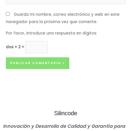
Guarda mi nombre, correo electrónico y web en este
navegador para la próxima vez que comente.
Por favor, introduce una respuesta en dígitos:
dos × 2 =
Silincode
Innovación y Desarrollo de Calidad y Garantía para