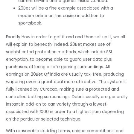
current on-line online games inside Canada.
20Bet will be a fine example associated with a
modern online on line casino in addition to
sportsbook.
Exactly How in order to get it and and then set up it, we all
will explain to beneath. Indeed, 20Bet makes use of
sophisticated protection methods, which include SSL
encryption, to become able to guard user data plus
purchases, offering a safe gaming surroundings. All
earnings on 20Bet Of india are usually tax-free, producing
wagering even a great deal more attractive. The system is
fully licensed by Curacao, making sure a protected and
controlled betting surroundings. Debris usually are generally
instant in add-on to can variety through a lowest
associated with ₹1000 in order to a highest sum depending
on the particular selected technique.
With reasonable skidding terms, unique competitions, and