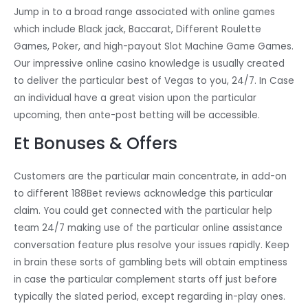
Jump in to a broad range associated with online games
which include Black jack, Baccarat, Different Roulette
Games, Poker, and high-payout Slot Machine Game Games.
Our impressive online casino knowledge is usually created
to deliver the particular best of Vegas to you, 24/7. In Case
an individual have a great vision upon the particular
upcoming, then ante-post betting will be accessible.
Et Bonuses & Offers
Customers are the particular main concentrate, in add-on
to different 188Bet reviews acknowledge this particular
claim. You could get connected with the particular help
team 24/7 making use of the particular online assistance
conversation feature plus resolve your issues rapidly. Keep
in brain these sorts of gambling bets will obtain emptiness
in case the particular complement starts off just before
typically the slated period, except regarding in-play ones.