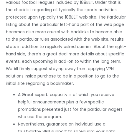
various football leagues included by 188BET. Under that is
the checklist regarding all typically the sports activities
protected upon typically the 188BET web site. The Particular
listing about the particular left-hand part of the web page
becomes also more crucial with backlinks to become able
to the particular rules associated with the web site, results,
stats in addition to regularly asked queries. About the right-
hand side, there’s a great deal more details about specific
events, each upcoming in add-on to within the long term.
We All firmly suggest staying away from applying VPN
solutions inside purchase to be in a position to go to the
initial site regarding a bookmaker.
A Great superb capacity is of which you receive
helpful announcements plus a few specific
promotions presented just for the particular wagers
who use the program.
Nevertheless, guarantee an individual use a
trustworthy VPN support to safeguard your data.