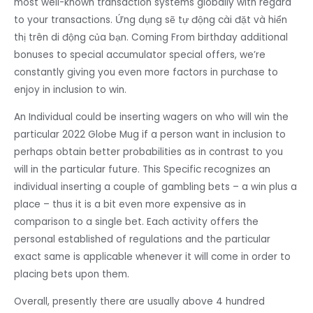
most well-known transaction systems globally with regard
to your transactions. Ứng dụng sẽ tự động cài đặt và hiển
thị trên di động của bạn. Coming From birthday additional
bonuses to special accumulator special offers, we’re
constantly giving you even more factors in purchase to
enjoy in inclusion to win.
An Individual could be inserting wagers on who will win the
particular 2022 Globe Mug if a person want in inclusion to
perhaps obtain better probabilities as in contrast to you
will in the particular future. This Specific recognizes an
individual inserting a couple of gambling bets – a win plus a
place – thus it is a bit even more expensive as in
comparison to a single bet. Each activity offers the
personal established of regulations and the particular
exact same is applicable whenever it will come in order to
placing bets upon them.
Overall, presently there are usually above 4 hundred