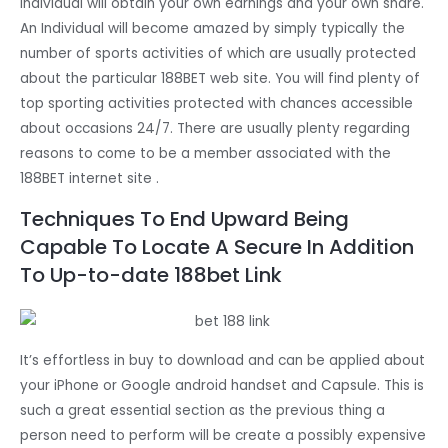
individual will obtain your own earnings and your own share.
An Individual will become amazed by simply typically the
number of sports activities of which are usually protected
about the particular 188BET web site. You will find plenty of
top sporting activities protected with chances accessible
about occasions 24/7. There are usually plenty regarding
reasons to come to be a member associated with the
188BET internet site .
Techniques To End Upward Being
Capable To Locate A Secure In Addition
To Up-to-date 188bet Link
It’s effortless in buy to download and can be applied about
your iPhone or Google android handset and Capsule. This is
such a great essential section as the previous thing a
person need to perform will be create a possibly expensive