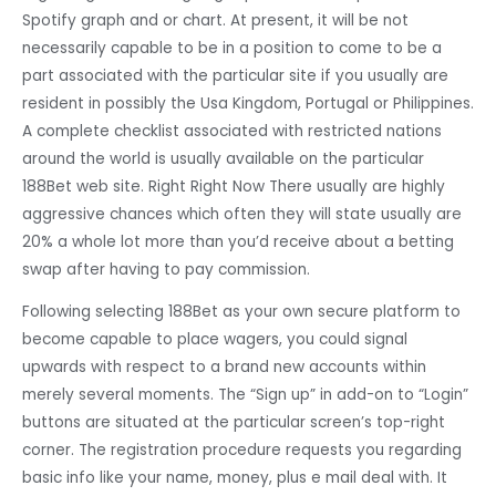
Spotify graph and or chart. At present, it will be not
necessarily capable to be in a position to come to be a
part associated with the particular site if you usually are
resident in possibly the Usa Kingdom, Portugal or Philippines.
A complete checklist associated with restricted nations
around the world is usually available on the particular
188Bet web site. Right Right Now There usually are highly
aggressive chances which often they will state usually are
20% a whole lot more than you’d receive about a betting
swap after having to pay commission.
Following selecting 188Bet as your own secure platform to
become capable to place wagers, you could signal
upwards with respect to a brand new accounts within
merely several moments. The “Sign up” in add-on to “Login”
buttons are situated at the particular screen’s top-right
corner. The registration procedure requests you regarding
basic info like your name, money, plus e mail deal with. It