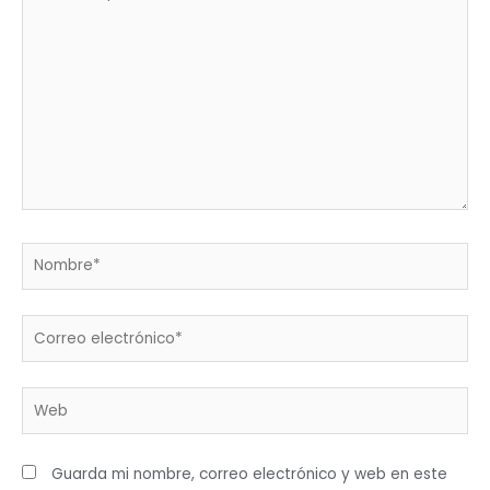
Guarda mi nombre, correo electrónico y web en este