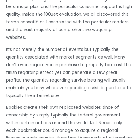
be a major plus, and the particular consumer support is high
quality. Inside the 188Bet evaluation, we all discovered this
terme conseillé as 1 associated with the particular modern
and the vast majority of comprehensive wagering
websites.
It’s not merely the number of events but typically the
quantity associated with market segments as well. Many
don’t even require you in purchase to properly forecast the
finish regarding effect yet can generate a few great
profits. The quantity regarding survive betting will usually
maintain you busy whenever spending a visit in purchase to
typically the internet site.
Bookies create their own replicated websites since of
censorship by simply typically the federal government
within certain nations around the world. Not Necessarily
each bookmaker could manage to acquire a regional