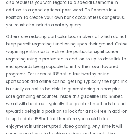
also requests you with regard to a special username in
add-on to a good optional pass word. To Become In A
Position To create your own bank account less dangerous,
you must also include a safety query.
Others are reducing particular bookmakers of which do not
keep permit regarding functioning upon their ground. Online
wagering enthusiasts realize the particular significance
regarding using a protected in add-on to up to date link to
end upwards being capable to entry their own favored
programs. For users of 188bet, a trustworthy online
sportsbook and online casino, getting typically the right link
is usually crucial to be able to guaranteeing a clean plus
safe gambling encounter. Inside this guideline Link 188bet,
we all will check out typically the greatest methods to end
upwards being in a position to look for a risk-free in add-on
to up to date 188bet link therefore you could take
enjoyment in uninterrupted video gaming. Any Time it will
come in purchase to bookies addressing typically the