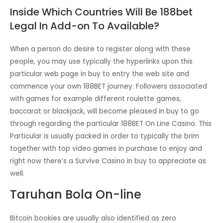
Inside Which Countries Will Be 188bet
Legal In Add-on To Available?
When a person do desire to register along with these
people, you may use typically the hyperlinks upon this
particular web page in buy to entry the web site and
commence your own 188BET journey. Followers associated
with games for example different roulette games,
baccarat or blackjack, will become pleased in buy to go
through regarding the particular 188BET On Line Casino. This
Particular is usually packed in order to typically the brim
together with top video games in purchase to enjoy and
right now there’s a Survive Casino in buy to appreciate as
well.
Taruhan Bola On-line
Bitcoin bookies are usually also identified as zero