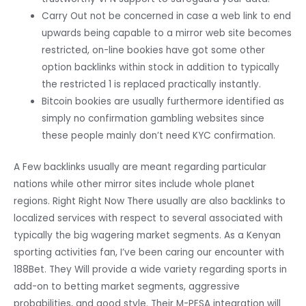
Carry Out not be concerned in case a web link to end
upwards being capable to a mirror web site becomes
restricted, on-line bookies have got some other
option backlinks within stock in addition to typically
the restricted 1 is replaced practically instantly.
Bitcoin bookies are usually furthermore identified as
simply no confirmation gambling websites since
these people mainly don’t need KYC confirmation.
A Few backlinks usually are meant regarding particular
nations while other mirror sites include whole planet
regions. Right Right Now There usually are also backlinks to
localized services with respect to several associated with
typically the big wagering market segments. As a Kenyan
sporting activities fan, I’ve been caring our encounter with
188Bet. They Will provide a wide variety regarding sports in
add-on to betting market segments, aggressive
probabilities, and good style. Their M-PESA integration will