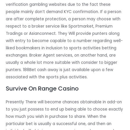
verification gambling websites due to the fact these
people mainly don’t demand KYC confirmation. If a person
are after complete protection, a person may choose with
respect to a broker service like Sportmarket, Premium
Tradings or Asianconnect. They Will provide punters along
with entry to become capable to a number regarding well-
liked bookmakers in inclusion to sports activities betting
exchanges. Broker Agent services, on another hand, are
usually a whole lot more suitable with consider to bigger
punters. 188Bet cash away is just available upon a few
associated with the sports plus activities.
Survive On Range Casino
Presently There will become chances obtainable in add-on
to you just possess to end up being able to choose exactly
how much you wish in purchase to share. When the
particular bet is usually a successful one, and then an