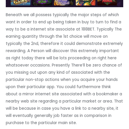
Beneath we all possess typically the major steps of which
want in order to end up being taken in buy to turn to find a
way to be a internet site associate at 188BET. Typically The
earning quantity through the 1st choice will move on
typically the 2nd, therefore it could demonstrate extremely
rewarding. A Person will discover this extremely important
as right today there will be lots proceeding on right here
whatsoever occasions. Presently There’ll be zero chance of
you missing out upon any kind of associated with the
particular non-stop actions when you acquire your hands
upon their particular app. You could furthermore think
about a mirror internet site associated with a bookmaker a
nearby web site regarding a particular market or area. That
will be because in case you have a link to a nearby site, it
will eventually generally job faster as in comparison in
purchase to the particular main site.