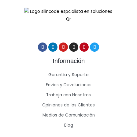
Información
Garantía y Soporte
Envios y Devoluciones
Trabaja con Nosotros
Opiniones de los Clientes
Medios de Comunicación
Blog