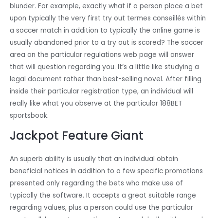
blunder. For example, exactly what if a person place a bet
upon typically the very first try out termes conseillés within
a soccer match in addition to typically the online game is
usually abandoned prior to a try out is scored? The soccer
area on the particular regulations web page will answer
that will question regarding you. It’s a little like studying a
legal document rather than best-selling novel. After filling
inside their particular registration type, an individual will
really like what you observe at the particular 188BET
sportsbook.
Jackpot Feature Giant
An superb ability is usually that an individual obtain
beneficial notices in addition to a few specific promotions
presented only regarding the bets who make use of
typically the software. It accepts a great suitable range
regarding values, plus a person could use the particular