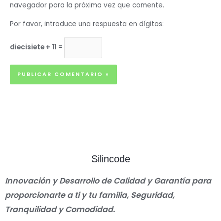
navegador para la próxima vez que comente.
Por favor, introduce una respuesta en dígitos:
diecisiete + 11 =
Silincode
Innovación y Desarrollo de Calidad y Garantía para
proporcionarte a ti y tu familia, Seguridad,
Tranquilidad y Comodidad.