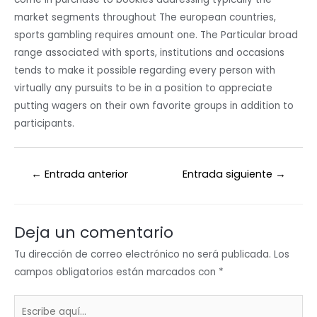
market segments throughout The european countries,
sports gambling requires amount one. The Particular broad
range associated with sports, institutions and occasions
tends to make it possible regarding every person with
virtually any pursuits to be in a position to appreciate
putting wagers on their own favorite groups in addition to
participants.
←
Entrada anterior
Entrada siguiente
→
Deja un comentario
Tu dirección de correo electrónico no será publicada.
Los
campos obligatorios están marcados con
*