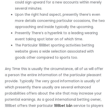
could sign upward for a new accounts within merely
several minutes.
Upon the right hand aspect, presently there’s even
more details concerning particular occasions, the two
approaching and inside typically the upcoming.
Presently There’s a hyperlink to a leading wearing
event taking spot later on of which time.
The Particular 188Bet sporting activities betting
website gives a wide selection associated with
goods other compared to sports too.
Any Time this is usually the circumstance, all of us will offer
a person the entire information of the particular pleasant
provide. Typically The very good information is usually of
which presently there usually are several enhanced
probabilities offers about the site that may increase your
potential earnings. As a good international betting owner,
188bet offers their particular
188bet bắn
service to players