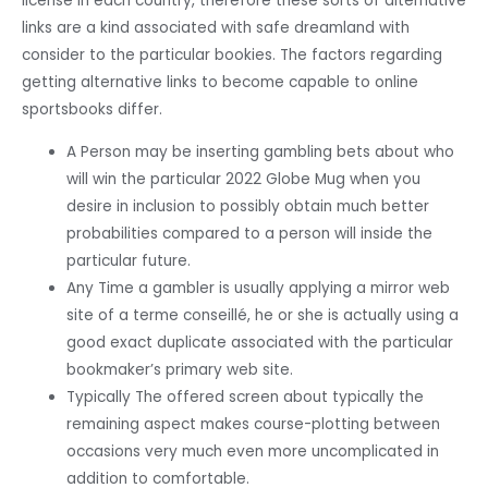
license in each country, therefore these sorts of alternative
links are a kind associated with safe dreamland with
consider to the particular bookies. The factors regarding
getting alternative links to become capable to online
sportsbooks differ.
A Person may be inserting gambling bets about who
will win the particular 2022 Globe Mug when you
desire in inclusion to possibly obtain much better
probabilities compared to a person will inside the
particular future.
Any Time a gambler is usually applying a mirror web
site of a terme conseillé, he or she is actually using a
good exact duplicate associated with the particular
bookmaker’s primary web site.
Typically The offered screen about typically the
remaining aspect makes course-plotting between
occasions very much even more uncomplicated in
addition to comfortable.