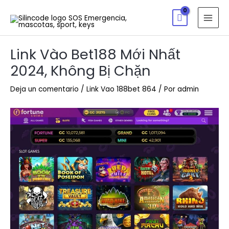
Link Vào Bet188 Mới Nhất
2024, Không Bị Chặn
Deja un comentario
/
Link Vao 188bet 864
/ Por
admin