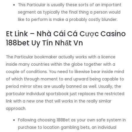
This Particular is usually these sorts of an important
segment as typically the final thing a person would
like to perform is make a probably costly blunder.
Et Link – Nhà Cái Cá Cược Casino
188bet Uy Tín Nhất Vn
The Particular bookmaker actually works with a licence
inside many countries within the globe together with a
couple of conditions. You need to likewise bear inside mind
of which through moment to end upward being capable to
period mirror sites are usually banned as well. Usually, the
particular individual sportsbook just replaces the restricted
link with a new one that will works in the really similar
approach.
Following choosing 188Bet as your own safe system in
purchase to location gambling bets, an individual