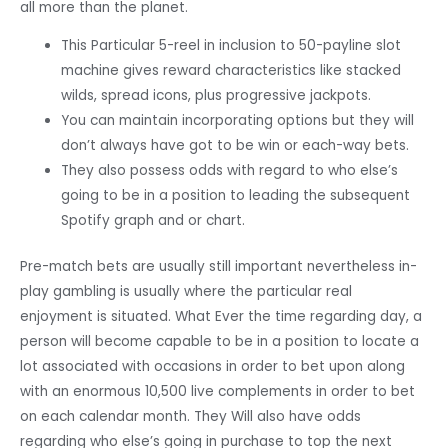
all more than the planet.
This Particular 5-reel in inclusion to 50-payline slot
machine gives reward characteristics like stacked
wilds, spread icons, plus progressive jackpots.
You can maintain incorporating options but they will
don’t always have got to be win or each-way bets.
They also possess odds with regard to who else’s
going to be in a position to leading the subsequent
Spotify graph and or chart.
Pre-match bets are usually still important nevertheless in-
play gambling is usually where the particular real
enjoyment is situated. What Ever the time regarding day, a
person will become capable to be in a position to locate a
lot associated with occasions in order to bet upon along
with an enormous 10,500 live complements in order to bet
on each calendar month. They Will also have odds
regarding who else’s going in purchase to top the next